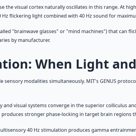
 the visual cortex naturally oscillates in this range. At hig
Hz flickering light combined with 40 Hz sound for maximu
led "brainwave glasses" or "mind machines") that can flick
varies by manufacturer.
ation: When Light a
sensory modalities simultaneously. MIT's GENUS protocol u
ry and visual systems converge in the superior colliculus a
produces stronger phase-locking in target brain regions th
multisensory 40 Hz stimulation produces gamma entrainment