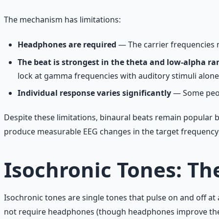
The mechanism has limitations:
Headphones are required
— The carrier frequencies m
The beat is strongest in the theta and low-alpha ra
lock at gamma frequencies with auditory stimuli alone
Individual response varies significantly
— Some peopl
Despite these limitations, binaural beats remain popular b
produce measurable EEG changes in the target frequency ba
Isochronic Tones: Th
Isochronic tones are single tones that pulse on and off at
not require headphones (though headphones improve the ex