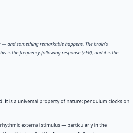
40 Hz — and something remarkable happens. The brain's
his is the frequency-following response (FFR), and it is the
 It is a universal property of nature: pendulum clocks on
 rhythmic external stimulus — particularly in the