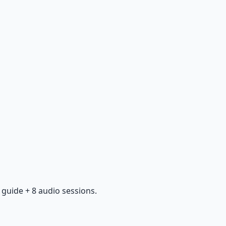
guide + 8 audio sessions.