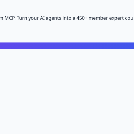
m MCP. Turn your AI agents into a 450+ member expert coun