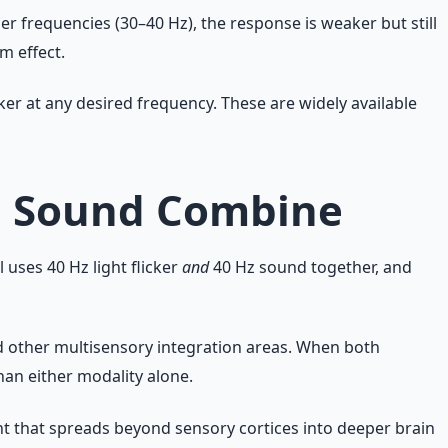
her frequencies (30–40 Hz), the response is weaker but still
m effect.
er at any desired frequency. These are widely available
nd Sound Combine
ses 40 Hz light flicker
and
40 Hz sound together, and
nd other multisensory integration areas. When both
an either modality alone.
 that spreads beyond sensory cortices into deeper brain