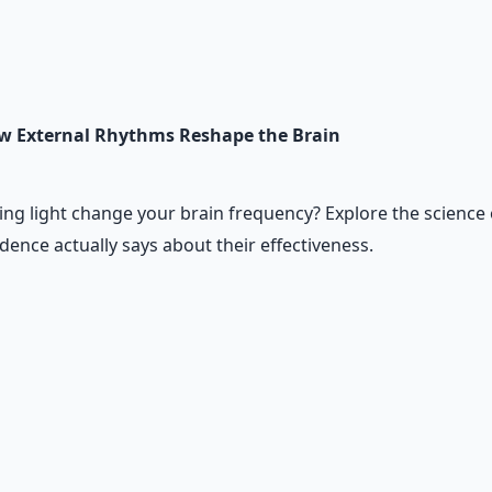
w External Rhythms Reshape the Brain
ing light change your brain frequency? Explore the science o
ence actually says about their effectiveness.