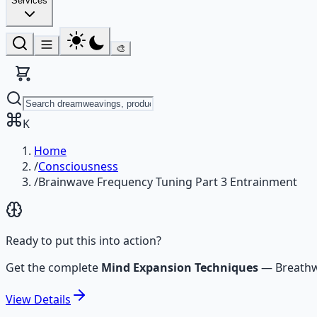
Services
🎨
K
Home
/
Consciousness
/
Brainwave Frequency Tuning Part 3 Entrainment
Ready to put this into action?
Get the complete
Mind Expansion Techniques
—
Breathw
View
Details