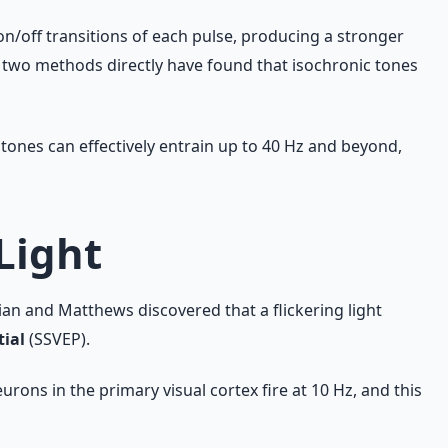
on/off transitions of each pulse, producing a stronger
e two methods directly have found that isochronic tones
 tones can effectively entrain up to 40 Hz and beyond,
Light
an and Matthews discovered that a flickering light
tial
(SSVEP).
urons in the primary visual cortex fire at 10 Hz, and this