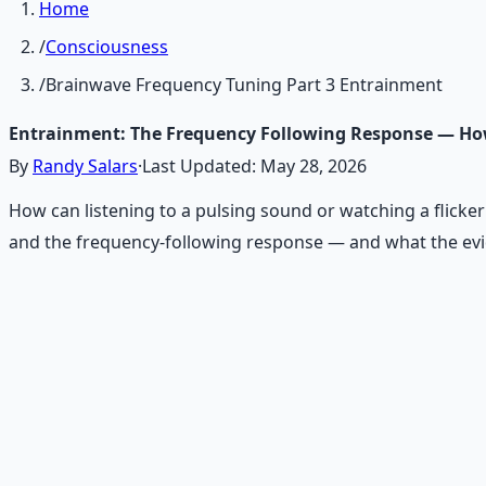
Home
/
Consciousness
/
Brainwave Frequency Tuning Part 3 Entrainment
Entrainment: The Frequency Following Response — Ho
By
Randy Salars
·
Last Updated:
May 28, 2026
How can listening to a pulsing sound or watching a flicker
and the frequency-following response — and what the evid
Recommended Resource
Mind Expansion Techniques