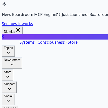
New: Boardroom MCP Engine!
🚀 Just Launched: Boardroo
See how it works
Dismiss
S
SalarsNet
Systems · Consciousness · Store
Topics
Newsletters
Store
Support
Social