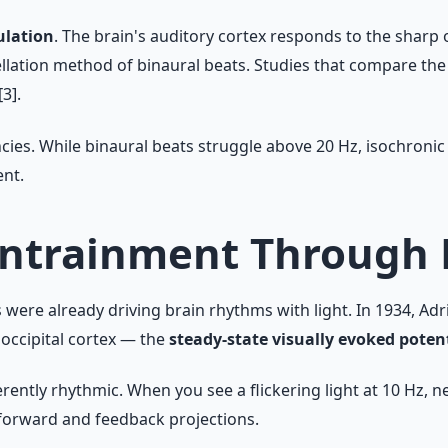
lation
. The brain's auditory cortex responds to the sharp 
ellation method of binaural beats. Studies that compare th
3].
cies. While binaural beats struggle above 20 Hz, isochronic
nt.
Entrainment Through 
ere already driving brain rhythms with light. In 1934, Adri
occipital cortex — the
steady-state visually evoked poten
ently rhythmic. When you see a flickering light at 10 Hz, ne
forward and feedback projections.