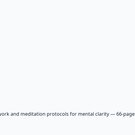
ork and meditation protocols for mental clarity — 66-page 