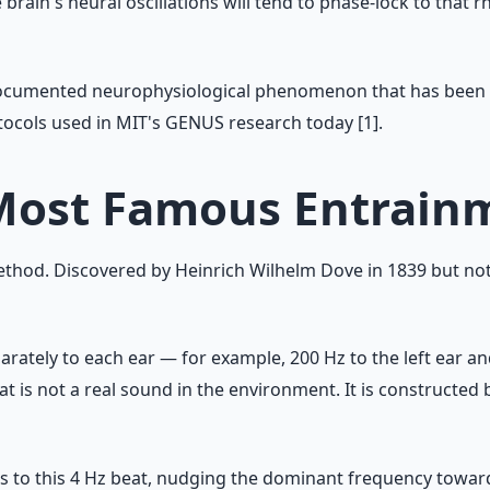
ain's neural oscillations will tend to phase-lock to that rh
ll-documented neurophysiological phenomenon that has been s
otocols used in MIT's GENUS research today [1].
 Most Famous Entrai
hod. Discovered by Heinrich Wilhelm Dove in 1839 but not 
rately to each ear — for example, 200 Hz to the left ear and
at is not a real sound in the environment. It is constructed 
ns to this 4 Hz beat, nudging the dominant frequency towar