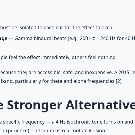
ust be isolated to each ear for the effect to occur
nge
— Gamma binaural beats (e.g., 200 Hz + 240 Hz for 40 H
e feel the effect immediately; others feel nothing
ecause they are accessible, safe, and inexpensive. A 2015 r
nd, particularly for theta and alpha frequencies [2].
e Stronger Alternativ
 a specific frequency — a 4 Hz isochronic tone turns on and 
perience). The sound is real, not an illusion.