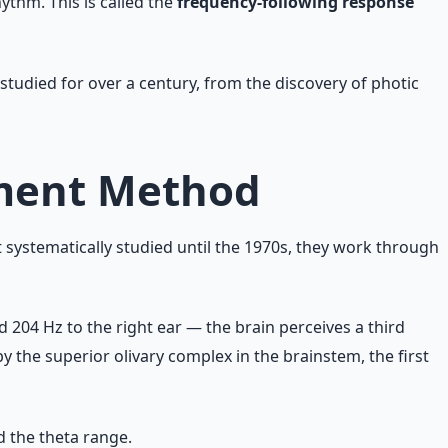
ythm. This is called the
frequency-following response
tudied for over a century, from the discovery of photic
nment Method
systematically studied until the 1970s, they work through
 204 Hz to the right ear — the brain perceives a third
by the superior olivary complex in the brainstem, the first
d the theta range.