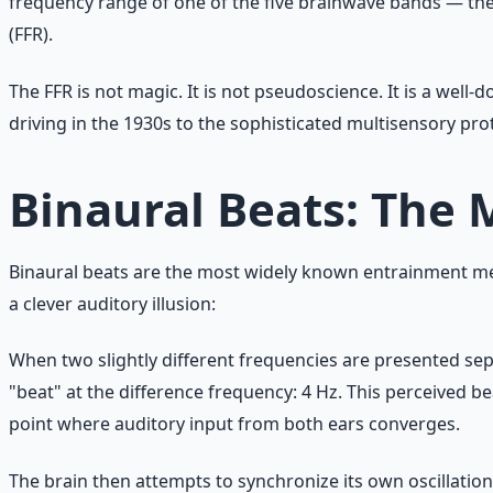
frequency range of one of the five brainwave bands — the br
(FFR).
The FFR is not magic. It is not pseudoscience. It is a we
driving in the 1930s to the sophisticated multisensory pr
Binaural Beats: The
Binaural beats are the most widely known entrainment met
a clever auditory illusion:
When two slightly different frequencies are presented sepa
"beat" at the difference frequency: 4 Hz. This perceived be
point where auditory input from both ears converges.
The brain then attempts to synchronize its own oscillatio