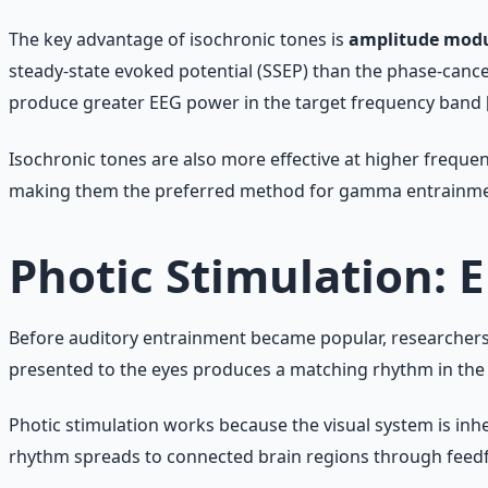
The key advantage of isochronic tones is
amplitude modu
steady-state evoked potential (SSEP) than the phase-canc
produce greater EEG power in the target frequency band [
Isochronic tones are also more effective at higher frequen
making them the preferred method for gamma entrainme
Photic Stimulation: 
Before auditory entrainment became popular, researchers w
presented to the eyes produces a matching rhythm in the 
Photic stimulation works because the visual system is inher
rhythm spreads to connected brain regions through feed