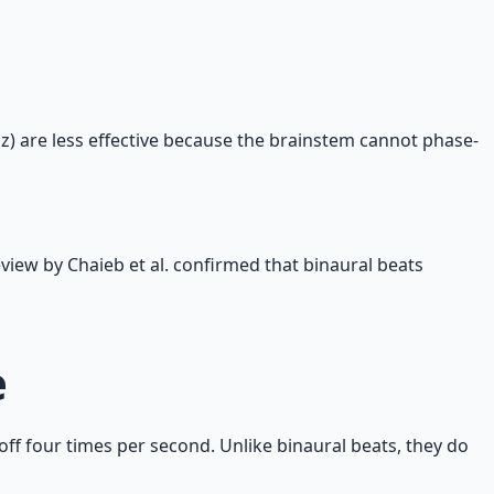
z) are less effective because the brainstem cannot phase-
eview by Chaieb et al. confirmed that binaural beats
e
off four times per second. Unlike binaural beats, they do