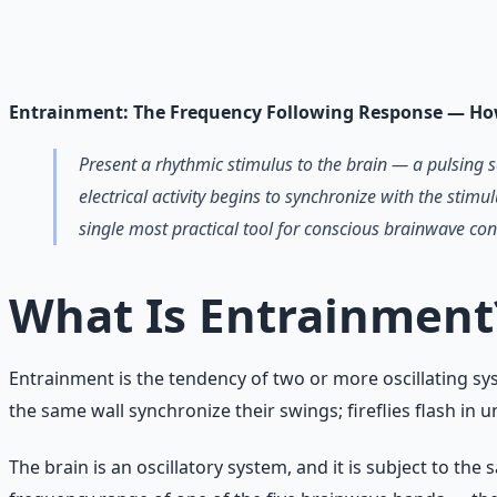
Breathwork and meditation protocols for mental clarity —
Learn More →
Get on Gumroad
Entrainment: The Frequency Following Response — Ho
Present a rhythmic stimulus to the brain — a pulsing 
electrical activity begins to synchronize with the stimu
single most practical tool for conscious brainwave con
What Is Entrainment
Entrainment is the tendency of two or more oscillating sy
the same wall synchronize their swings; fireflies flash in u
The brain is an oscillatory system, and it is subject to th