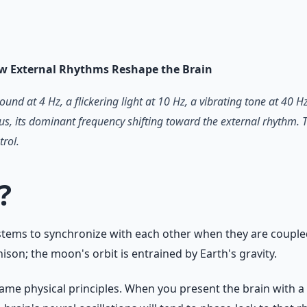
 66-page guide + 8 audio sessions.
w External Rhythms Reshape the Brain
sound at 4 Hz, a flickering light at 10 Hz, a vibrating tone at 
lus, its dominant frequency shifting toward the external rhythm. T
trol.
?
stems to synchronize with each other when they are coupled.
nison; the moon's orbit is entrained by Earth's gravity.
e same physical principles. When you present the brain with a