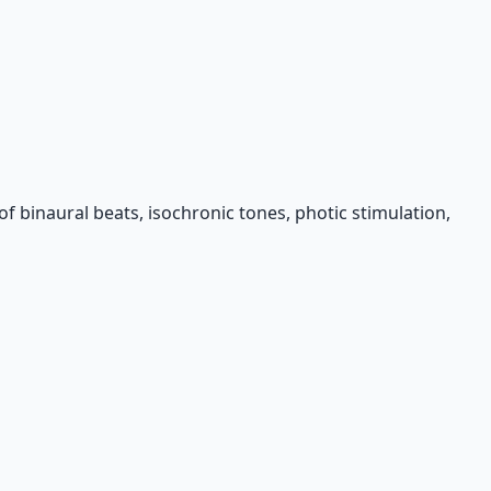
f binaural beats, isochronic tones, photic stimulation,