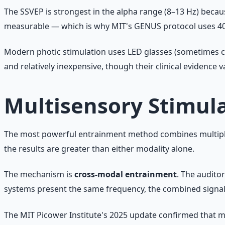
The SSVEP is strongest in the alpha range (8–13 Hz) because
measurable — which is why MIT's GENUS protocol uses 40 
Modern photic stimulation uses LED glasses (sometimes cal
and relatively inexpensive, though their clinical evidence 
Multisensory Stimul
The most powerful entrainment method combines multiple 
the results are greater than either modality alone.
The mechanism is
cross-modal entrainment
. The audito
systems present the same frequency, the combined signal 
The MIT Picower Institute's 2025 update confirmed that 