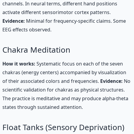
channels. In neural terms, different hand positions
activate different sensorimotor cortex patterns.
Evidence:
Minimal for frequency-specific claims. Some
EEG effects observed.
Chakra Meditation
How it works:
Systematic focus on each of the seven
chakras (energy centers) accompanied by visualization
of their associated colors and frequencies.
Evidence:
No
scientific validation for chakras as physical structures.
The practice is meditative and may produce alpha-theta
states through sustained attention.
Float Tanks (Sensory Deprivation)