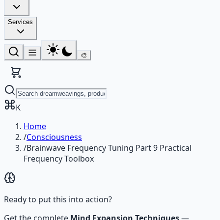
Services
🎨
K
Home
/
Consciousness
/
Brainwave Frequency Tuning Part 9 Practical
Frequency Toolbox
Ready to put this into action?
Get the complete
Mind Expansion Techniques
—