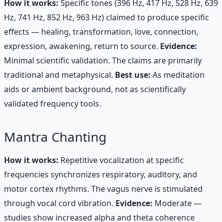
How it works:
Specific tones (396 Hz, 417 Hz, 528 Hz, 639
Hz, 741 Hz, 852 Hz, 963 Hz) claimed to produce specific
effects — healing, transformation, love, connection,
expression, awakening, return to source.
Evidence:
Minimal scientific validation. The claims are primarily
traditional and metaphysical.
Best use:
As meditation
aids or ambient background, not as scientifically
validated frequency tools.
Mantra Chanting
How it works:
Repetitive vocalization at specific
frequencies synchronizes respiratory, auditory, and
motor cortex rhythms. The vagus nerve is stimulated
through vocal cord vibration.
Evidence:
Moderate —
studies show increased alpha and theta coherence