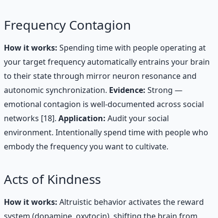
Frequency Contagion
How it works:
Spending time with people operating at
your target frequency automatically entrains your brain
to their state through mirror neuron resonance and
autonomic synchronization.
Evidence:
Strong —
emotional contagion is well-documented across social
networks [18].
Application:
Audit your social
environment. Intentionally spend time with people who
embody the frequency you want to cultivate.
Acts of Kindness
How it works:
Altruistic behavior activates the reward
system (dopamine, oxytocin), shifting the brain from