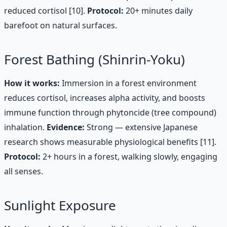
reduced cortisol [10].
Protocol:
20+ minutes daily
barefoot on natural surfaces.
Forest Bathing (Shinrin-Yoku)
How it works:
Immersion in a forest environment
reduces cortisol, increases alpha activity, and boosts
immune function through phytoncide (tree compound)
inhalation.
Evidence:
Strong — extensive Japanese
research shows measurable physiological benefits [11].
Protocol:
2+ hours in a forest, walking slowly, engaging
all senses.
Sunlight Exposure