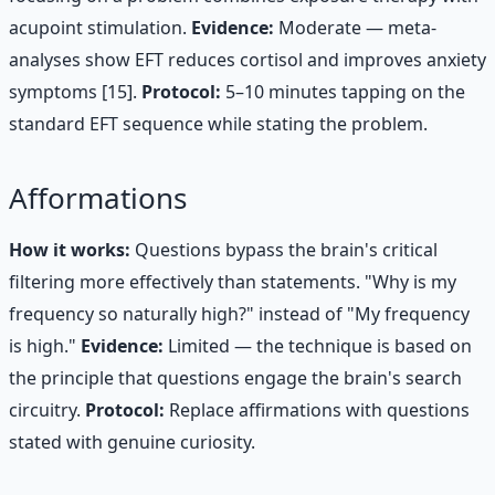
acupoint stimulation.
Evidence:
Moderate — meta-
analyses show EFT reduces cortisol and improves anxiety
symptoms [15].
Protocol:
5–10 minutes tapping on the
standard EFT sequence while stating the problem.
Afformations
How it works:
Questions bypass the brain's critical
filtering more effectively than statements. "Why is my
frequency so naturally high?" instead of "My frequency
is high."
Evidence:
Limited — the technique is based on
the principle that questions engage the brain's search
circuitry.
Protocol:
Replace affirmations with questions
stated with genuine curiosity.