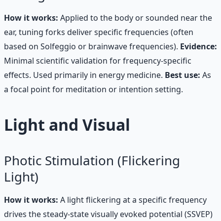
How it works:
Applied to the body or sounded near the
ear, tuning forks deliver specific frequencies (often
based on Solfeggio or brainwave frequencies).
Evidence:
Minimal scientific validation for frequency-specific
effects. Used primarily in energy medicine.
Best use:
As
a focal point for meditation or intention setting.
Light and Visual
Photic Stimulation (Flickering
Light)
How it works:
A light flickering at a specific frequency
drives the steady-state visually evoked potential (SSVEP)