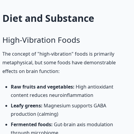
Diet and Substance
High-Vibration Foods
The concept of "high-vibration" foods is primarily
metaphysical, but some foods have demonstrable
effects on brain function:
Raw fruits and vegetables:
High antioxidant
content reduces neuroinflammation
Leafy greens:
Magnesium supports GABA
production (calming)
Fermented foods:
Gut-brain axis modulation
through microbiome