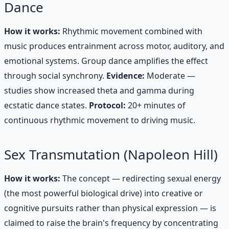
Dance
How it works:
Rhythmic movement combined with
music produces entrainment across motor, auditory, and
emotional systems. Group dance amplifies the effect
through social synchrony.
Evidence:
Moderate —
studies show increased theta and gamma during
ecstatic dance states.
Protocol:
20+ minutes of
continuous rhythmic movement to driving music.
Sex Transmutation (Napoleon Hill)
How it works:
The concept — redirecting sexual energy
(the most powerful biological drive) into creative or
cognitive pursuits rather than physical expression — is
claimed to raise the brain's frequency by concentrating