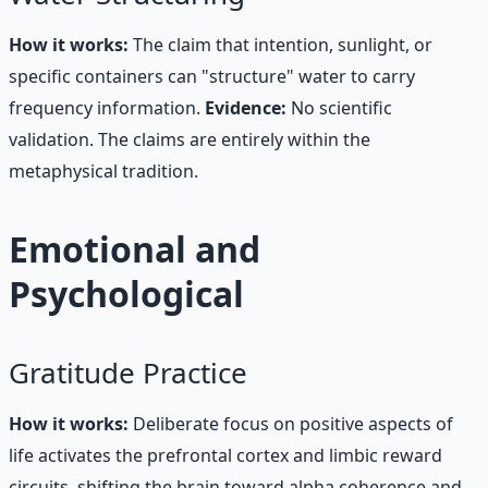
How it works:
The claim that intention, sunlight, or
specific containers can "structure" water to carry
frequency information.
Evidence:
No scientific
validation. The claims are entirely within the
metaphysical tradition.
Emotional and
Psychological
Gratitude Practice
How it works:
Deliberate focus on positive aspects of
life activates the prefrontal cortex and limbic reward
circuits, shifting the brain toward alpha coherence and