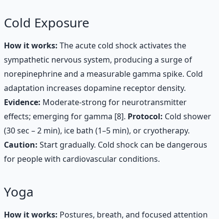
Cold Exposure
How it works:
The acute cold shock activates the
sympathetic nervous system, producing a surge of
norepinephrine and a measurable gamma spike. Cold
adaptation increases dopamine receptor density.
Evidence:
Moderate-strong for neurotransmitter
effects; emerging for gamma [8].
Protocol:
Cold shower
(30 sec – 2 min), ice bath (1–5 min), or cryotherapy.
Caution:
Start gradually. Cold shock can be dangerous
for people with cardiovascular conditions.
Yoga
How it works:
Postures, breath, and focused attention