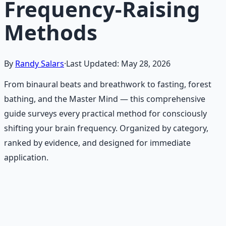
Frequency-Raising
Methods
By
Randy Salars
·
Last Updated:
May 28, 2026
From binaural beats and breathwork to fasting, forest
bathing, and the Master Mind — this comprehensive
guide surveys every practical method for consciously
shifting your brain frequency. Organized by category,
ranked by evidence, and designed for immediate
application.