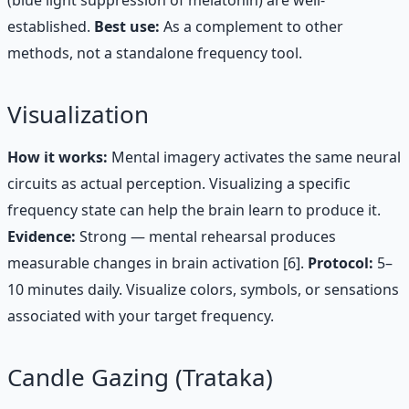
established.
Best use:
As a complement to other
methods, not a standalone frequency tool.
Visualization
How it works:
Mental imagery activates the same neural
circuits as actual perception. Visualizing a specific
frequency state can help the brain learn to produce it.
Evidence:
Strong — mental rehearsal produces
measurable changes in brain activation [6].
Protocol:
5–
10 minutes daily. Visualize colors, symbols, or sensations
associated with your target frequency.
Candle Gazing (Trataka)