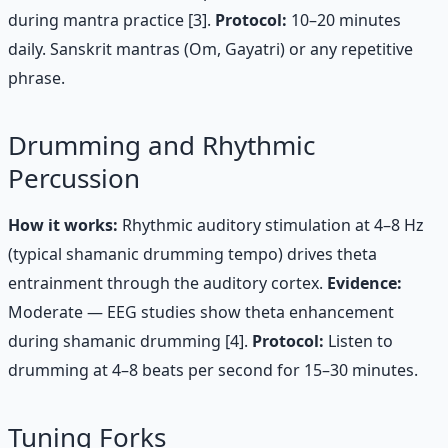
during mantra practice [3].
Protocol:
10–20 minutes
daily. Sanskrit mantras (Om, Gayatri) or any repetitive
phrase.
Drumming and Rhythmic
Percussion
How it works:
Rhythmic auditory stimulation at 4–8 Hz
(typical shamanic drumming tempo) drives theta
entrainment through the auditory cortex.
Evidence:
Moderate — EEG studies show theta enhancement
during shamanic drumming [4].
Protocol:
Listen to
drumming at 4–8 beats per second for 15–30 minutes.
Tuning Forks