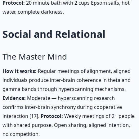
Protocol:
20 minute bath with 2 cups Epsom salts, hot
water, complete darkness.
Social and Relational
The Master Mind
How it works:
Regular meetings of alignment, aligned
individuals produce inter-brain coherence in theta and
gamma bands through hyperscanning mechanisms.
Evidence:
Moderate — hyperscanning research
confirms inter-brain synchrony during cooperative
interaction [17].
Protocol:
Weekly meetings of 2+ people
with shared purpose. Open sharing, aligned intention,
no competition.