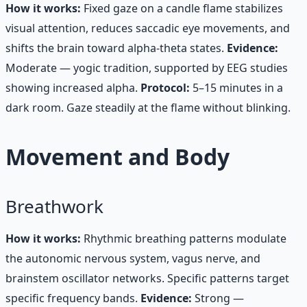
How it works:
Fixed gaze on a candle flame stabilizes
visual attention, reduces saccadic eye movements, and
shifts the brain toward alpha-theta states.
Evidence:
Moderate — yogic tradition, supported by EEG studies
showing increased alpha.
Protocol:
5–15 minutes in a
dark room. Gaze steadily at the flame without blinking.
Movement and Body
Breathwork
How it works:
Rhythmic breathing patterns modulate
the autonomic nervous system, vagus nerve, and
brainstem oscillator networks. Specific patterns target
specific frequency bands.
Evidence:
Strong —