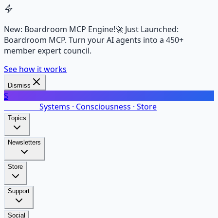
New: Boardroom MCP Engine!
🚀 Just Launched:
Boardroom MCP. Turn your AI agents into a 450+
member expert council.
See how it works
Dismiss
S
SalarsNet
Systems · Consciousness · Store
Topics
Newsletters
Store
Support
Social