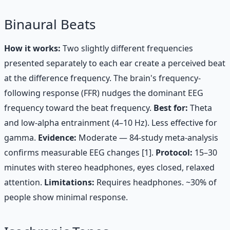
Binaural Beats
How it works:
Two slightly different frequencies
presented separately to each ear create a perceived beat
at the difference frequency. The brain's frequency-
following response (FFR) nudges the dominant EEG
frequency toward the beat frequency.
Best for:
Theta
and low-alpha entrainment (4–10 Hz). Less effective for
gamma.
Evidence:
Moderate — 84-study meta-analysis
confirms measurable EEG changes [1].
Protocol:
15–30
minutes with stereo headphones, eyes closed, relaxed
attention.
Limitations:
Requires headphones. ~30% of
people show minimal response.