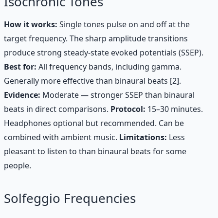
Isochronic Tones
How it works:
Single tones pulse on and off at the
target frequency. The sharp amplitude transitions
produce strong steady-state evoked potentials (SSEP).
Best for:
All frequency bands, including gamma.
Generally more effective than binaural beats [2].
Evidence:
Moderate — stronger SSEP than binaural
beats in direct comparisons.
Protocol:
15–30 minutes.
Headphones optional but recommended. Can be
combined with ambient music.
Limitations:
Less
pleasant to listen to than binaural beats for some
people.
Solfeggio Frequencies