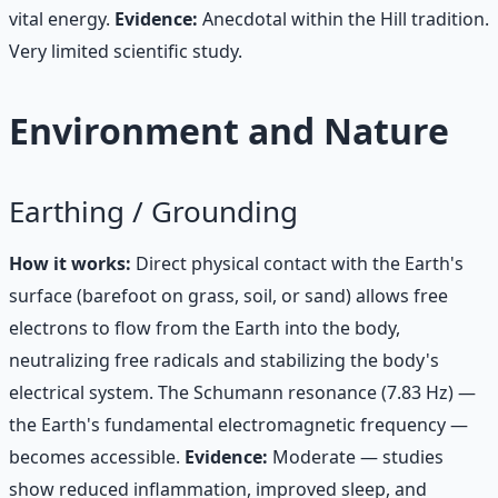
vital energy.
Evidence:
Anecdotal within the Hill tradition.
Very limited scientific study.
Environment and Nature
Earthing / Grounding
How it works:
Direct physical contact with the Earth's
surface (barefoot on grass, soil, or sand) allows free
electrons to flow from the Earth into the body,
neutralizing free radicals and stabilizing the body's
electrical system. The Schumann resonance (7.83 Hz) —
the Earth's fundamental electromagnetic frequency —
becomes accessible.
Evidence:
Moderate — studies
show reduced inflammation, improved sleep, and