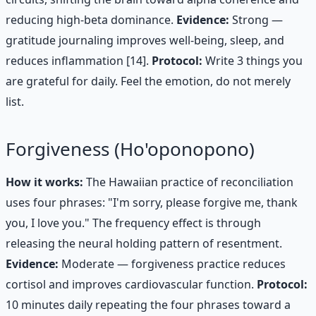
reducing high-beta dominance.
Evidence:
Strong —
gratitude journaling improves well-being, sleep, and
reduces inflammation [14].
Protocol:
Write 3 things you
are grateful for daily. Feel the emotion, do not merely
list.
Forgiveness (Ho'oponopono)
How it works:
The Hawaiian practice of reconciliation
uses four phrases: "I'm sorry, please forgive me, thank
you, I love you." The frequency effect is through
releasing the neural holding pattern of resentment.
Evidence:
Moderate — forgiveness practice reduces
cortisol and improves cardiovascular function.
Protocol:
10 minutes daily repeating the four phrases toward a