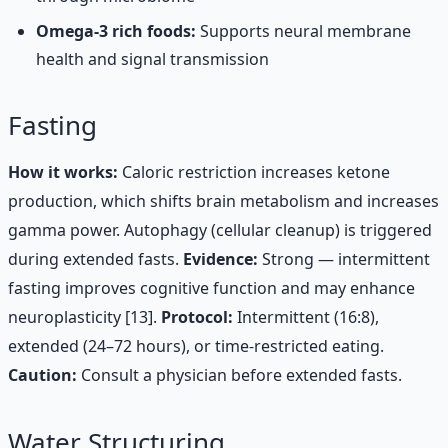
Omega-3 rich foods:
Supports neural membrane
health and signal transmission
Fasting
How it works:
Caloric restriction increases ketone
production, which shifts brain metabolism and increases
gamma power. Autophagy (cellular cleanup) is triggered
during extended fasts.
Evidence:
Strong — intermittent
fasting improves cognitive function and may enhance
neuroplasticity [13].
Protocol:
Intermittent (16:8),
extended (24–72 hours), or time-restricted eating.
Caution:
Consult a physician before extended fasts.
Water Structuring