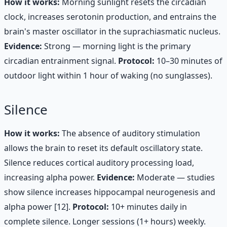
How it works:
Morning sunlight resets the circadian
clock, increases serotonin production, and entrains the
brain's master oscillator in the suprachiasmatic nucleus.
Evidence:
Strong — morning light is the primary
circadian entrainment signal.
Protocol:
10–30 minutes of
outdoor light within 1 hour of waking (no sunglasses).
Silence
How it works:
The absence of auditory stimulation
allows the brain to reset its default oscillatory state.
Silence reduces cortical auditory processing load,
increasing alpha power.
Evidence:
Moderate — studies
show silence increases hippocampal neurogenesis and
alpha power [12].
Protocol:
10+ minutes daily in
complete silence. Longer sessions (1+ hours) weekly.