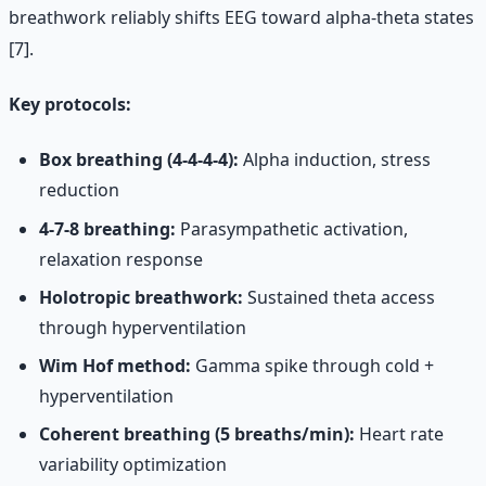
breathwork reliably shifts EEG toward alpha-theta states
[7].
Key protocols:
Box breathing (4-4-4-4):
Alpha induction, stress
reduction
4-7-8 breathing:
Parasympathetic activation,
relaxation response
Holotropic breathwork:
Sustained theta access
through hyperventilation
Wim Hof method:
Gamma spike through cold +
hyperventilation
Coherent breathing (5 breaths/min):
Heart rate
variability optimization