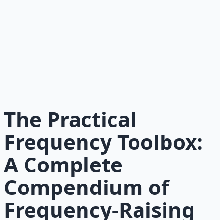
Recommended Resource
Mind Expansion Techniques
Breathwork and meditation protocols for mental clarity
— 66-page guide + 8 audio sessions.
Learn More →
Get on Gumroad
The Practical
Frequency Toolbox:
A Complete
Compendium of
Frequency-Raising