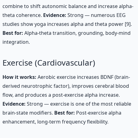
combine to shift autonomic balance and increase alpha-
theta coherence.
Evidence:
Strong — numerous EEG
studies show yoga increases alpha and theta power [9].
Best for:
Alpha-theta transition, grounding, body-mind
integration.
Exercise (Cardiovascular)
How it works:
Aerobic exercise increases BDNF (brain-
derived neurotrophic factor), improves cerebral blood
flow, and produces a post-exercise alpha increase.
Evidence:
Strong — exercise is one of the most reliable
brain-state modifiers.
Best for:
Post-exercise alpha
enhancement, long-term frequency flexibility.