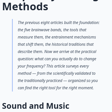
Methods
The previous eight articles built the foundation:
the five brainwave bands, the tools that
measure them, the entrainment mechanisms
that shift them, the historical traditions that
describe them. Now we arrive at the practical
question: what can you actually
do
to change
your frequency? This article surveys every
method — from the scientifically validated to
the traditionally practiced — organized so you
can find the right tool for the right moment.
Sound and Music