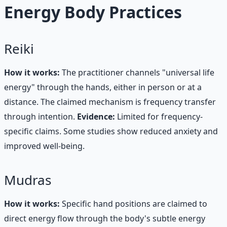
Energy Body Practices
Reiki
How it works:
The practitioner channels "universal life
energy" through the hands, either in person or at a
distance. The claimed mechanism is frequency transfer
through intention.
Evidence:
Limited for frequency-
specific claims. Some studies show reduced anxiety and
improved well-being.
Mudras
How it works:
Specific hand positions are claimed to
direct energy flow through the body's subtle energy