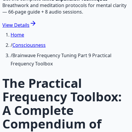
Breathwork and meditation protocols for mental clarity
— 66-page guide + 8 audio sessions.
View
Details
Home
/
Consciousness
/
Brainwave Frequency Tuning Part 9 Practical
Frequency Toolbox
The Practical
Frequency Toolbox:
A Complete
Compendium of