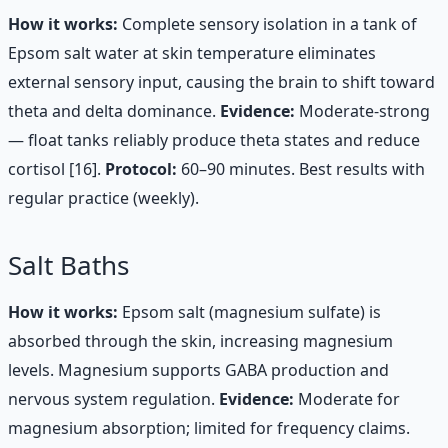
How it works:
Complete sensory isolation in a tank of
Epsom salt water at skin temperature eliminates
external sensory input, causing the brain to shift toward
theta and delta dominance.
Evidence:
Moderate-strong
— float tanks reliably produce theta states and reduce
cortisol [16].
Protocol:
60–90 minutes. Best results with
regular practice (weekly).
Salt Baths
How it works:
Epsom salt (magnesium sulfate) is
absorbed through the skin, increasing magnesium
levels. Magnesium supports GABA production and
nervous system regulation.
Evidence:
Moderate for
magnesium absorption; limited for frequency claims.