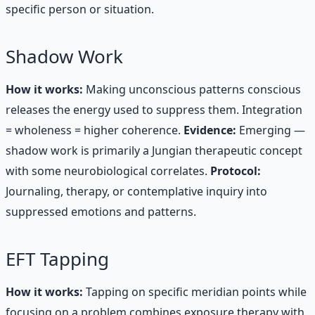
specific person or situation.
Shadow Work
How it works:
Making unconscious patterns conscious
releases the energy used to suppress them. Integration
= wholeness = higher coherence.
Evidence:
Emerging —
shadow work is primarily a Jungian therapeutic concept
with some neurobiological correlates.
Protocol:
Journaling, therapy, or contemplative inquiry into
suppressed emotions and patterns.
EFT Tapping
How it works:
Tapping on specific meridian points while
focusing on a problem combines exposure therapy with