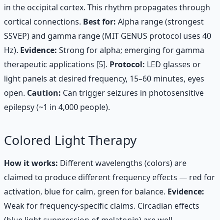
in the occipital cortex. This rhythm propagates through
cortical connections.
Best for:
Alpha range (strongest
SSVEP) and gamma range (MIT GENUS protocol uses 40
Hz).
Evidence:
Strong for alpha; emerging for gamma
therapeutic applications [5].
Protocol:
LED glasses or
light panels at desired frequency, 15–60 minutes, eyes
open.
Caution:
Can trigger seizures in photosensitive
epilepsy (~1 in 4,000 people).
Colored Light Therapy
How it works:
Different wavelengths (colors) are
claimed to produce different frequency effects — red for
activation, blue for calm, green for balance.
Evidence:
Weak for frequency-specific claims. Circadian effects
(blue light suppression of melatonin) are well-