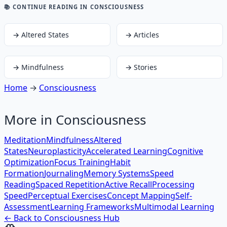
📚 CONTINUE READING
IN CONSCIOUSNESS
→
Altered States
→
Articles
→
Mindfulness
→
Stories
Home
→
Consciousness
More in
Consciousness
Meditation
Mindfulness
Altered
States
Neuroplasticity
Accelerated Learning
Cognitive
Optimization
Focus Training
Habit
Formation
Journaling
Memory Systems
Speed
Reading
Spaced Repetition
Active Recall
Processing
Speed
Perceptual Exercises
Concept Mapping
Self-
Assessment
Learning Frameworks
Multimodal Learning
← Back to
Consciousness
Hub