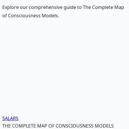
Explore our comprehensive guide to The Complete Map
of Consciousness Models.
Recommended Resource
Mind Expansion Techniques
Breathwork and meditation protocols for mental clarity
— 66-page guide + 8 audio sessions.
Learn More →
Get on Gumroad
SALARS
THE COMPLETE MAP OF CONSCIOUSNESS MODELS