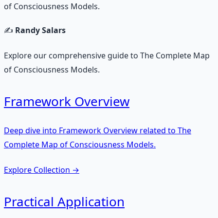
of Consciousness Models.
✍️
Randy Salars
Explore our comprehensive guide to The Complete Map
of Consciousness Models.
Framework Overview
Deep dive into Framework Overview related to The
Complete Map of Consciousness Models.
Explore Collection
→
Practical Application