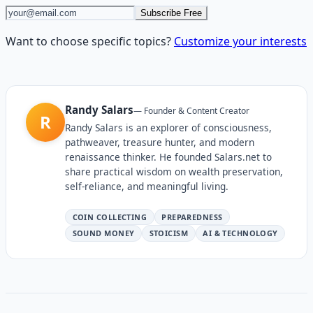
Subscribe Free
Want to choose specific topics?
Customize your interests
Randy Salars
—
Founder & Content Creator
R
Randy Salars is an explorer of consciousness,
pathweaver, treasure hunter, and modern
renaissance thinker. He founded Salars.net to
share practical wisdom on wealth preservation,
self-reliance, and meaningful living.
COIN COLLECTING
PREPAREDNESS
SOUND MONEY
STOICISM
AI & TECHNOLOGY