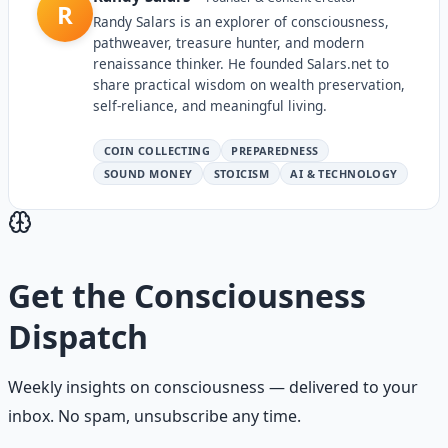
R
Randy Salars is an explorer of consciousness,
pathweaver, treasure hunter, and modern
renaissance thinker. He founded Salars.net to
share practical wisdom on wealth preservation,
self-reliance, and meaningful living.
COIN COLLECTING
PREPAREDNESS
SOUND MONEY
STOICISM
AI & TECHNOLOGY
Get the
Consciousness
Dispatch
Weekly insights on
consciousness
— delivered to your
inbox. No spam, unsubscribe any time.