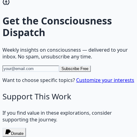
Get the
Consciousness
Dispatch
Weekly insights on
consciousness
— delivered to your
inbox. No spam, unsubscribe any time.
Subscribe Free
Want to choose specific topics?
Customize your interests
Support This Work
If you find value in these explorations, consider
supporting the journey.
Donate