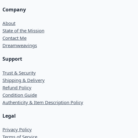
Company
About
State of the Mission
Contact Me
Dreamweavings
Support
Trust & Security
Shipping & Delivery
Refund Policy
Condition Guide
Authenticity & Item Description Policy
Legal
Privacy Policy
Terms of Service