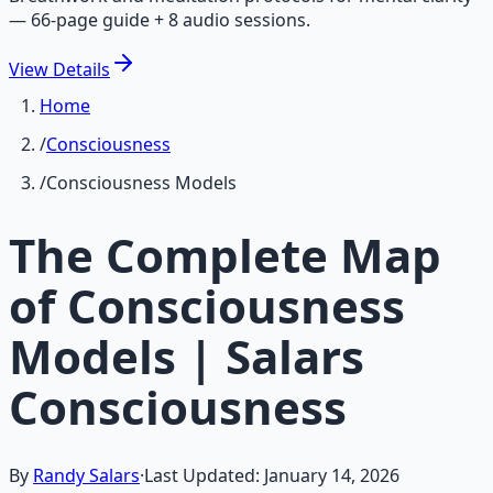
— 66-page guide + 8 audio sessions.
View
Details
Home
/
Consciousness
/
Consciousness Models
The Complete Map
of Consciousness
Models | Salars
Consciousness
By
Randy Salars
·
Last Updated:
January 14, 2026