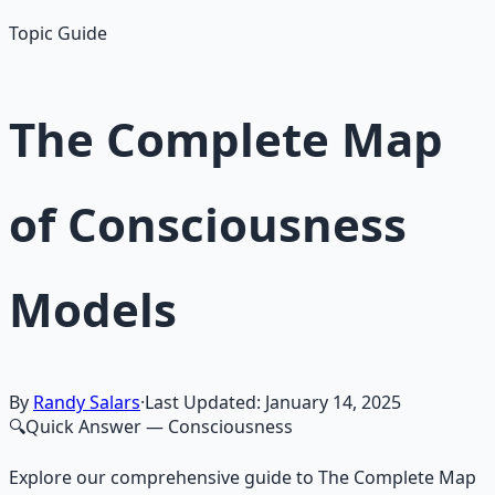
Topic Guide
The Complete Map
of Consciousness
Models
By
Randy Salars
·
Last Updated:
January 14, 2025
🔍
Quick Answer
— Consciousness
Explore our comprehensive guide to The Complete Map