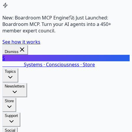
New: Boardroom MCP Engine!
🚀 Just Launched:
Boardroom MCP. Turn your AI agents into a 450+
member expert council.
See how it works
Dismiss
S
SalarsNet
Systems · Consciousness · Store
Topics
Newsletters
Store
Support
Social