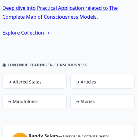
Deep dive into Practical Application related to The
Complete Map of Consciousness Models.
Explore Collection
→
📚 CONTINUE READING
IN CONSCIOUSNESS
→
Altered States
→
Articles
→
Mindfulness
→
Stories
Randy Salars
—
Founder & Content Creator