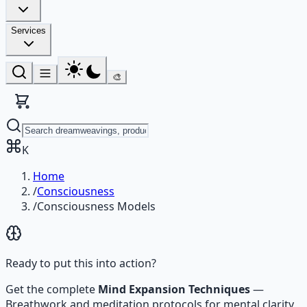
Services
🎨
K
Home
/
Consciousness
/
Consciousness Models
Ready to put this into action?
Get the complete
Mind Expansion Techniques
—
Breathwork and meditation protocols for mental clarity