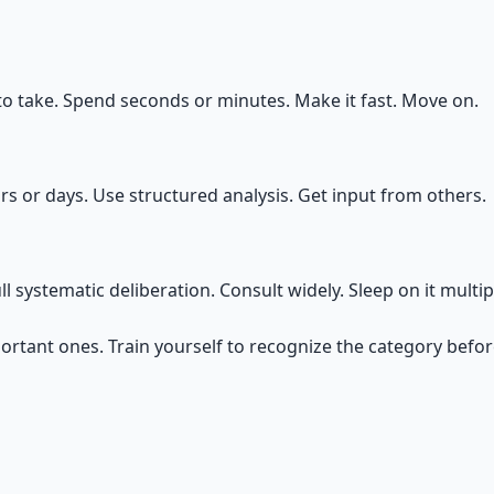
to take. Spend seconds or minutes. Make it fast. Move on.
rs or days. Use structured analysis. Get input from others.
 systematic deliberation. Consult widely. Sleep on it multip
portant ones. Train yourself to recognize the category befo