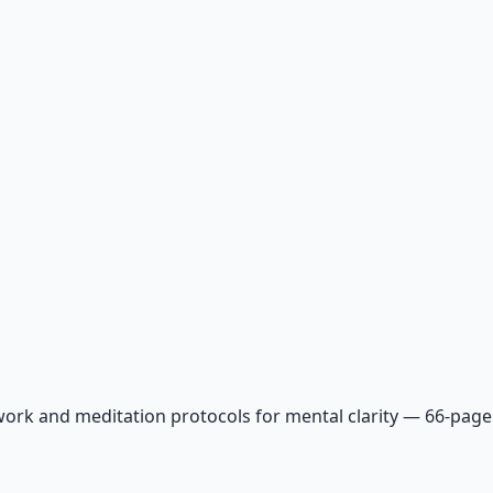
ork and meditation protocols for mental clarity — 66-page 