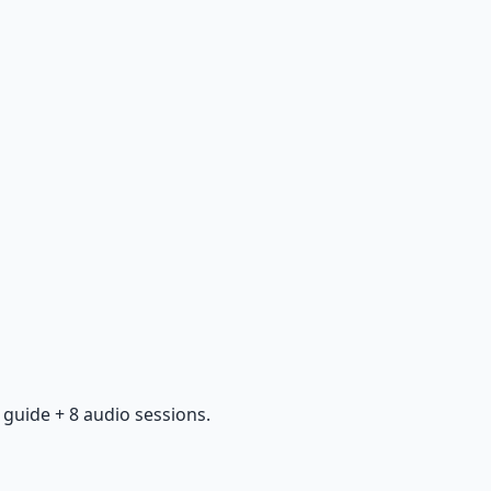
guide + 8 audio sessions.