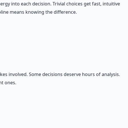
y into each decision. Trivial choices get fast, intuitive
ipline means knowing the difference.
akes involved. Some decisions deserve hours of analysis.
nt ones.