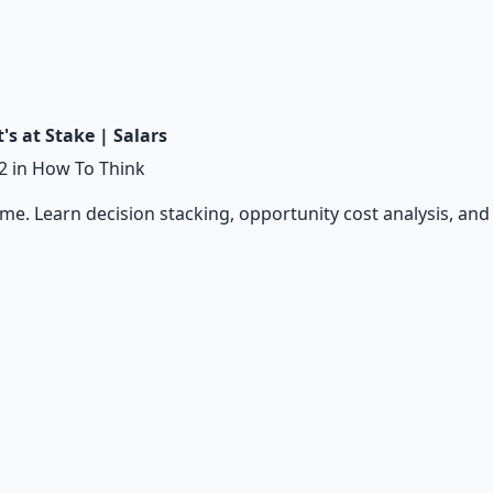
s at Stake | Salars
2
in How To Think
ame. Learn decision stacking, opportunity cost analysis, an