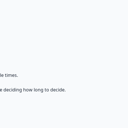
le times.
re deciding how long to decide.