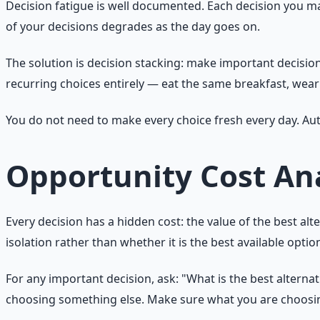
Decision fatigue is well documented. Each decision you mak
of your decisions degrades as the day goes on.
The solution is decision stacking: make important decision
recurring choices entirely — eat the same breakfast, wea
You do not need to make every choice fresh every day. A
Opportunity Cost Ana
Every decision has a hidden cost: the value of the best alt
isolation rather than whether it is the best available optio
For any important decision, ask: "What is the best alterna
choosing something else. Make sure what you are choosing