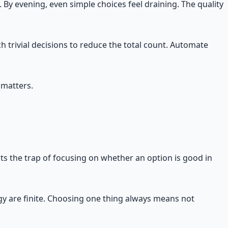
By evening, even simple choices feel draining. The quality
h trivial decisions to reduce the total count. Automate
 matters.
ents the trap of focusing on whether an option is good in
rgy are finite. Choosing one thing always means not