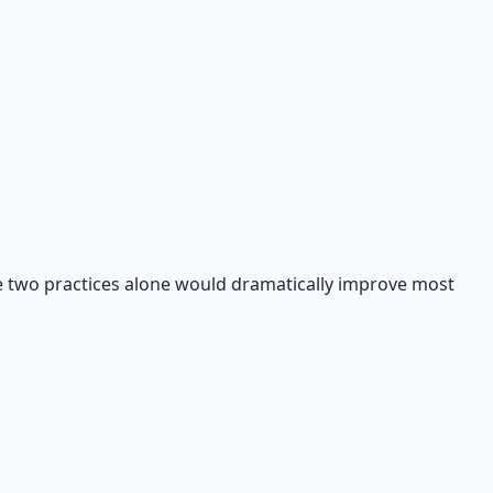
ese two practices alone would dramatically improve most