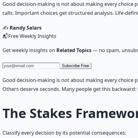
Good decision-making is not about making every choice perf
calls. Important choices get structured analysis. Life-def
✍️
Randy Salars
📬
Free Weekly Insights
Get weekly insights on
Related Topics
— no spam, unsubsc
Subscribe Free
Good decision-making is not about making every choice perf
Others deserve seconds. Many people get this backward: t
The Stakes Framewo
Classify every decision by its potential consequences: