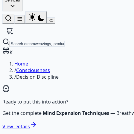
Services
🎨
K
Home
/
Consciousness
/
Decision Discipline
Ready to put this into action?
Get the complete
Mind Expansion Techniques
—
Breathw
View
Details