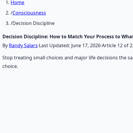
Home
/
Consciousness
/
Decision Discipline
Decision Discipline: How to Match Your Process to What'
By
Randy Salars
·
Last Updated:
June 17, 2026
·
Article
12
of
2
Stop treating small choices and major life decisions the s
choice.
Recommended Resource
Mind Expansion Techniques