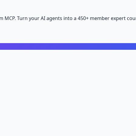
m MCP. Turn your AI agents into a 450+ member expert coun