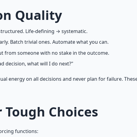
on Quality
structured. Life-defining → systematic.
ly. Batch trivial ones. Automate what you can.
nput from someone with no stake in the outcome.
ad decision, what will I do next?"
qual energy on all decisions and never plan for failure. Th
r Tough Choices
orcing functions: