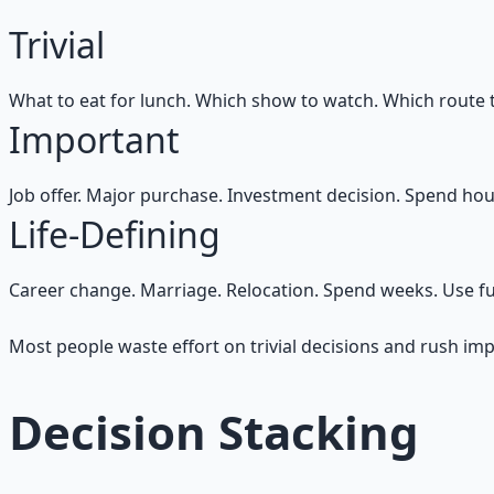
Trivial
What to eat for lunch. Which show to watch. Which route 
Important
Job offer. Major purchase. Investment decision. Spend hou
Life-Defining
Career change. Marriage. Relocation. Spend weeks. Use full
Most people waste effort on trivial decisions and rush im
Decision Stacking