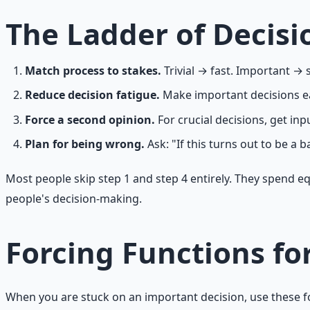
The Ladder of Decisi
Match process to stakes.
Trivial → fast. Important → 
Reduce decision fatigue.
Make important decisions ear
Force a second opinion.
For crucial decisions, get i
Plan for being wrong.
Ask: "If this turns out to be a b
Most people skip step 1 and step 4 entirely. They spend e
people's decision-making.
Forcing Functions fo
When you are stuck on an important decision, use these f