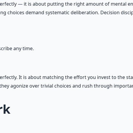
ectly — it is about putting the right amount of mental energ
ining choices demand systematic deliberation. Decision disc
ribe any time.
ectly. It is about matching the effort you invest to the st
hey agonize over trivial choices and rush through importa
rk