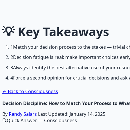
Breathwork and meditation protocols for mental clarity —
Learn More →
💡
Key Takeaways
Get on Gumroad
1
Match your decision process to the stakes — trivial c
2
Decision fatigue is real: make important choices early,
3
Always identify the best alternative use of your reso
4
Force a second opinion for crucial decisions and ask
← Back to Consciousness
Decision Discipline: How to Match Your Process to What
By
Randy Salars
·
Last Updated:
January 14, 2025
🔍
Quick Answer
— Consciousness