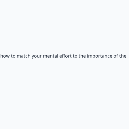
d how to match your mental effort to the importance of the