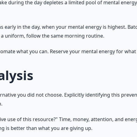
e during the day depletes a limited pool of mental energy. 
s early in the day, when your mental energy is highest. Batc
r a uniform, follow the same morning routine.
utomate what you can. Reserve your mental energy for what
lysis
ernative you did not choose. Explicitly identifying this prev
n.
tive use of this resource?" Time, money, attention, and ene
 is better than what you are giving up.