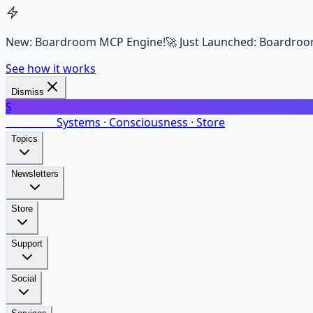
New: Boardroom MCP Engine!
🚀 Just Launched: Boardroo
See how it works
Dismiss
S
SalarsNet
Systems · Consciousness · Store
Topics
Newsletters
Store
Support
Social