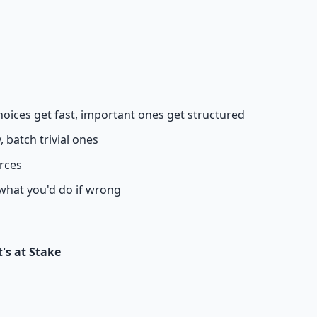
 66-page guide + 8 audio sessions.
hoices get fast, important ones get structured
 batch trivial ones
urces
 what you'd do if wrong
's at Stake