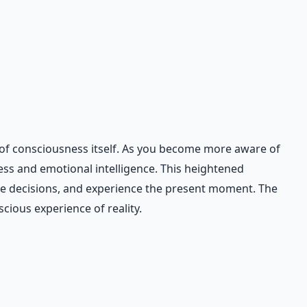
 of consciousness itself. As you become more aware of
ss and emotional intelligence. This heightened
ake decisions, and experience the present moment. The
cious experience of reality.