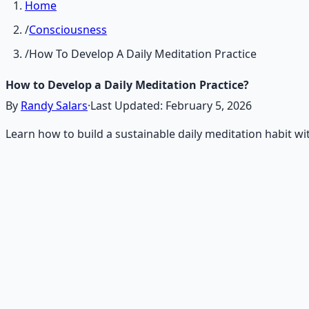
Home
/
Consciousness
/
How To Develop A Daily Meditation Practice
How to Develop a Daily Meditation Practice?
By
Randy Salars
·
Last Updated:
February 5, 2026
Learn how to build a sustainable daily meditation habit wit
Recommended Resource
Mind Expansion Techniques