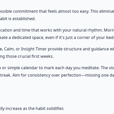
possible commitment that feels almost too easy. This elimin
bit is established.
 location and time that works with your natural rhythm. Mor
eate a dedicated space, even if it's just a corner of your be
e, Calm, or Insight Timer provide structure and guidance wh
ng those crucial first weeks.
pp or simple calendar to mark each day you meditate. The vi
streak. Aim for consistency over perfection—missing one day
y increase as the habit solidifies