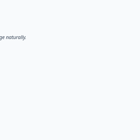
ge naturally.