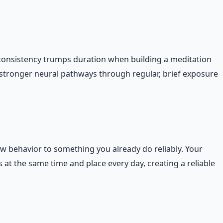
consistency trumps duration when building a meditation
s stronger neural pathways through regular, brief exposure
ew behavior to something you already do reliably. Your
at the same time and place every day, creating a reliable