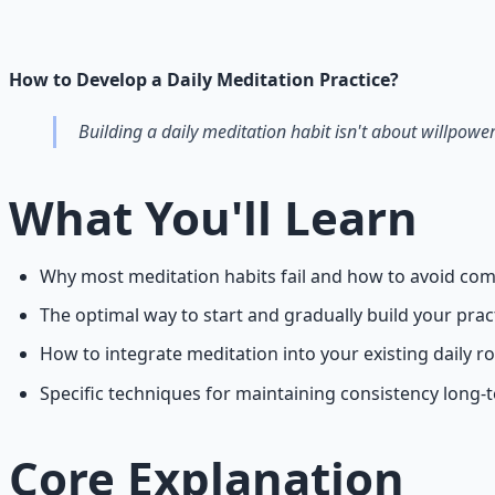
Breathwork and meditation protocols for mental clarity —
Learn More →
Get on Gumroad
How to Develop a Daily Meditation Practice?
Building a daily meditation habit isn't about willpower
What You'll Learn
Why most meditation habits fail and how to avoid com
The optimal way to start and gradually build your prac
How to integrate meditation into your existing daily r
Specific techniques for maintaining consistency long-
Core Explanation