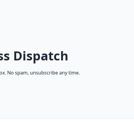
ss Dispatch
ox. No spam, unsubscribe any time.