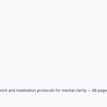
ork and meditation protocols for mental clarity — 66-page 