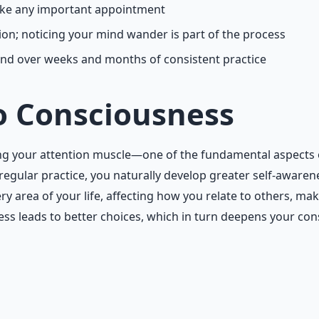
like any important appointment
on; noticing your mind wander is part of the process
d over weeks and months of consistent practice
o Consciousness
aining your attention muscle—one of the fundamental aspects
gular practice, you naturally develop greater self-awarene
y area of your life, affecting how you relate to others, m
s leads to better choices, which in turn deepens your cons