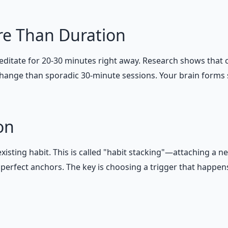
re Than Duration
itate for 20-30 minutes right away. Research shows that 
g change than sporadic 30-minute sessions. Your brain form
on
sting habit. This is called "habit stacking"—attaching a n
erfect anchors. The key is choosing a trigger that happens 