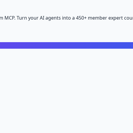
m MCP. Turn your AI agents into a 450+ member expert coun