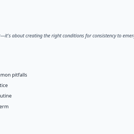
 66-page guide + 8 audio sessions.
—it's about creating the right conditions for consistency to emer
mon pitfalls
tice
outine
term