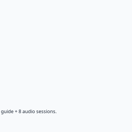
guide + 8 audio sessions.