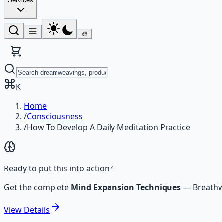
Services
🎨
K
Home
/
Consciousness
/
How To Develop A Daily Meditation Practice
Ready to put this into action?
Get the complete
Mind Expansion Techniques
—
Breathw
View
Details