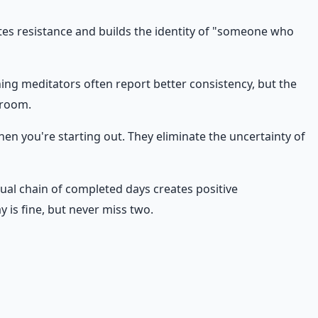
ates resistance and builds the identity of "someone who
ning meditators often report better consistency, but the
droom.
en you're starting out. They eliminate the uncertainty of
sual chain of completed days creates positive
 is fine, but never miss two.