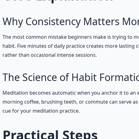
Why Consistency Matters Mo
The most common mistake beginners make is trying to med
habit. Five minutes of daily practice creates more lastin
rather than occasional intense sessions.
The Science of Habit Formati
Meditation becomes automatic when you anchor it to an exi
morning coffee, brushing teeth, or commute can serve as p
cue for your meditation practice.
Practical Steps