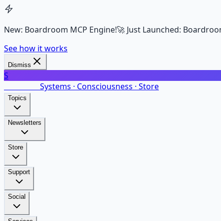
New: Boardroom MCP Engine!
🚀 Just Launched: Boardroo
See how it works
Dismiss
S
SalarsNet
Systems · Consciousness · Store
Topics
Newsletters
Store
Support
Social