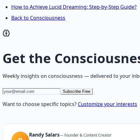
How to Achieve Lucid Dreaming: Step-by-Step Guide?
Back to Consciousness
Get the
Consciousne
Weekly insights on
consciousness
— delivered to your inb
Subscribe Free
Want to choose specific topics?
Customize your interests
Randy Salars
—
Founder & Content Creator