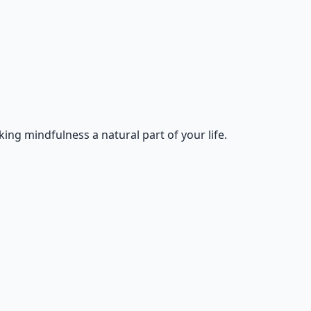
king mindfulness a natural part of your life.