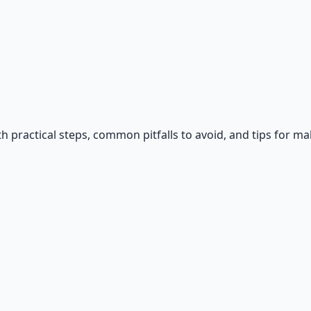
h practical steps, common pitfalls to avoid, and tips for ma