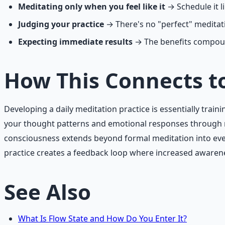
Meditating only when you feel like it
→ Schedule it 
Judging your practice
→ There's no "perfect" meditati
Expecting immediate results
→ The benefits compoun
How This Connects t
Developing a daily meditation practice is essentially tr
your thought patterns and emotional responses through re
consciousness extends beyond formal meditation into ever
practice creates a feedback loop where increased awarenes
See Also
What Is Flow State and How Do You Enter It?