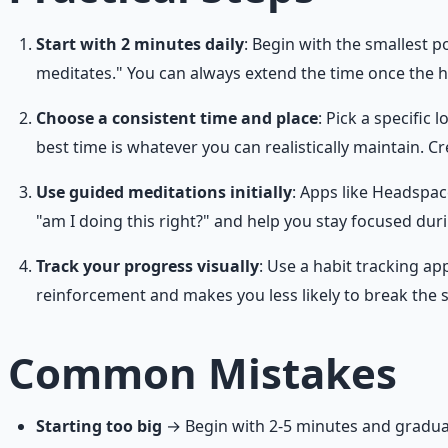
Start with 2 minutes daily
: Begin with the smallest 
meditates." You can always extend the time once the ha
Choose a consistent time and place
: Pick a specific
best time is whatever you can realistically maintain. Cr
Use guided meditations initially
: Apps like Headspac
"am I doing this right?" and help you stay focused duri
Track your progress visually
: Use a habit tracking a
reinforcement and makes you less likely to break the 
Common Mistakes
Starting too big
→ Begin with 2-5 minutes and graduall