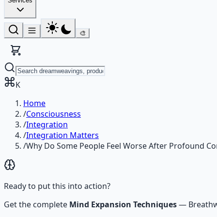
Services
🎨
K
Home
/
Consciousness
/
Integration
/
Integration Matters
/
Why Do Some People Feel Worse After Profound Co
Ready to put this into action?
Get the complete
Mind Expansion Techniques
—
Breathw