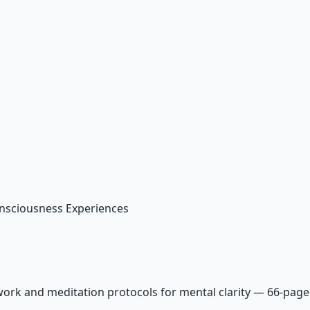
nsciousness Experiences
ork and meditation protocols for mental clarity — 66-page 