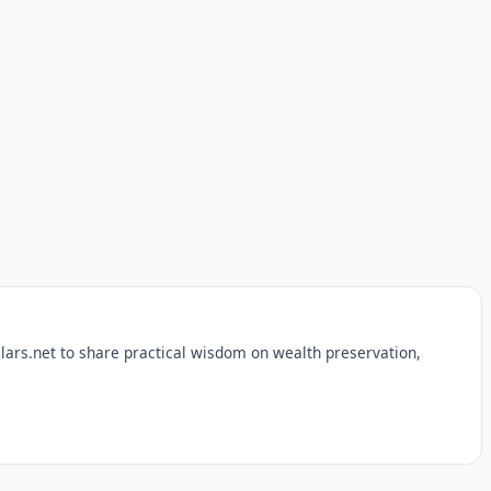
lars.net to share practical wisdom on wealth preservation,