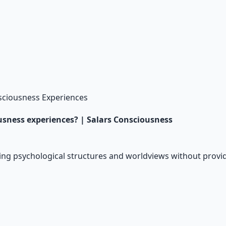
ciousness Experiences
usness experiences? | Salars Consciousness
ing psychological structures and worldviews without provid