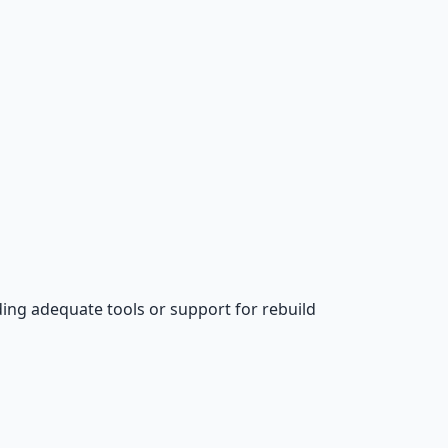
ing adequate tools or support for rebuild