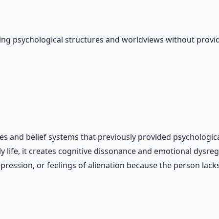
ing psychological structures and worldviews without provi
ures and belief systems that previously provided psycholog
y life, it creates cognitive dissonance and emotional dysr
epression, or feelings of alienation because the person la