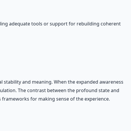
ding adequate tools or support for rebuilding coherent
ical stability and meaning. When the expanded awareness
egulation. The contrast between the profound state and
cks frameworks for making sense of the experience.