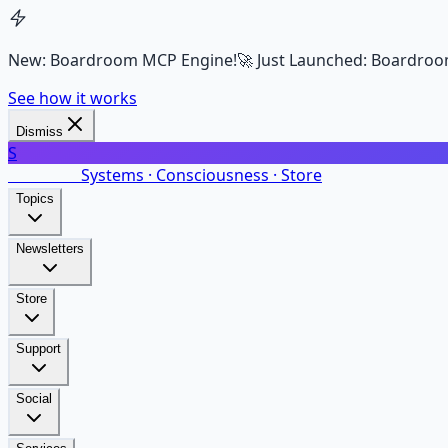
New: Boardroom MCP Engine!
🚀 Just Launched: Boardroo
See how it works
Dismiss
S
SalarsNet
Systems · Consciousness · Store
Topics
Newsletters
Store
Support
Social