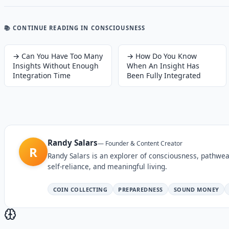
📚 CONTINUE READING
IN CONSCIOUSNESS
→
Can You Have Too Many
→
How Do You Know
Insights Without Enough
When An Insight Has
Integration Time
Been Fully Integrated
Randy Salars
—
Founder & Content Creator
R
Randy Salars is an explorer of consciousness, pathwea
self-reliance, and meaningful living.
COIN COLLECTING
PREPAREDNESS
SOUND MONEY