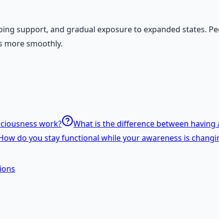
ing support, and gradual exposure to expanded states. Peo
ons more smoothly.
sciousness work?
What is the difference between having a
How do you stay functional while your awareness is changi
ions