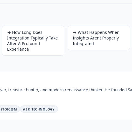
→
How Long Does
→
What Happens When
Integration Typically Take
Insights Arent Properly
After A Profound
Integrated
Experience
ver, treasure hunter, and modern renaissance thinker. He founded Sa
STOICISM
AI & TECHNOLOGY