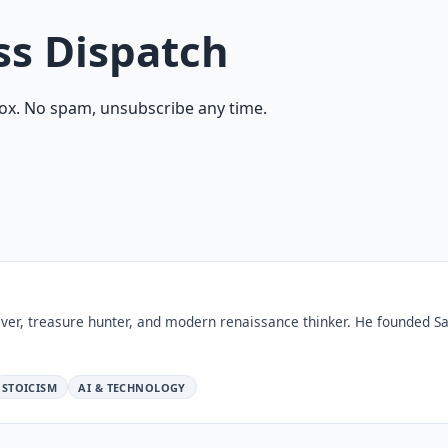
ss Dispatch
ox. No spam, unsubscribe any time.
ver, treasure hunter, and modern renaissance thinker. He founded Sa
STOICISM
AI & TECHNOLOGY