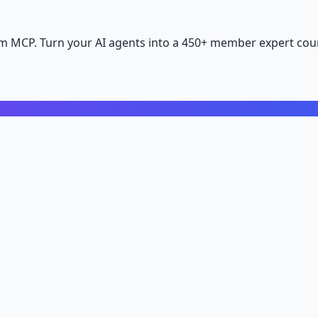
m MCP. Turn your AI agents into a 450+ member expert coun