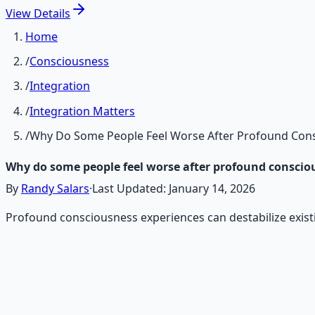
View
Details
Home
/
Consciousness
/
Integration
/
Integration Matters
/
Why Do Some People Feel Worse After Profound Cons
Why do some people feel worse after profound conscio
By
Randy Salars
·
Last Updated:
January 14, 2026
Profound consciousness experiences can destabilize exist