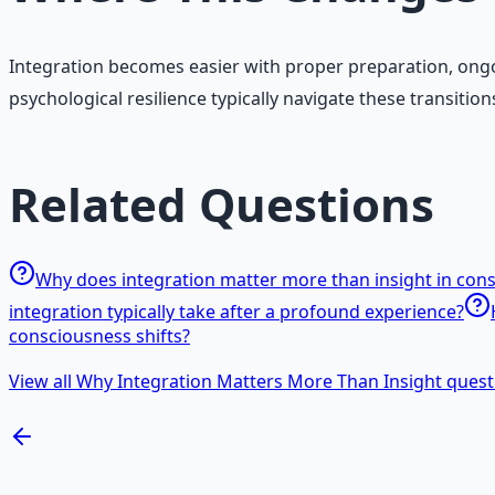
Integration becomes easier with proper preparation, ongo
psychological resilience typically navigate these transiti
Related Questions
Why does integration matter more than insight in con
integration typically take after a profound experience?
consciousness shifts?
View all Why Integration Matters More Than Insight quest