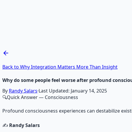
Recommended Resource
Mind Expansion Techniques
Breathwork and meditation protocols for mental clarity —
Learn More →
Get on Gumroad
Back to Why Integration Matters More Than Insight
Why do some people feel worse after profound conscio
By
Randy Salars
·
Last Updated:
January 14, 2025
🔍
Quick Answer
— Consciousness
Profound consciousness experiences can destabilize exist
✍️
Randy Salars