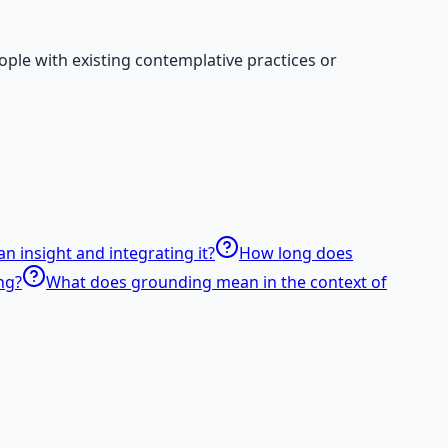
ple with existing contemplative practices or
n insight and integrating it?
How long does
ng?
What does grounding mean in the context of