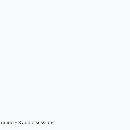
guide + 8 audio sessions.