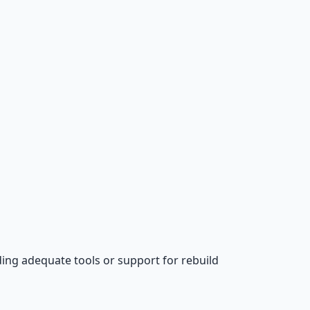
ing adequate tools or support for rebuild