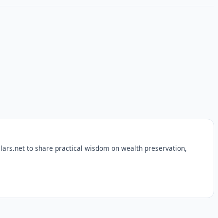
lars.net to share practical wisdom on wealth preservation,