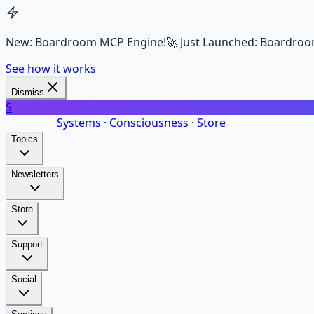
New: Boardroom MCP Engine!
🚀 Just Launched: Boardroo
See how it works
Dismiss
S
SalarsNet
Systems · Consciousness · Store
Topics
Newsletters
Store
Support
Social