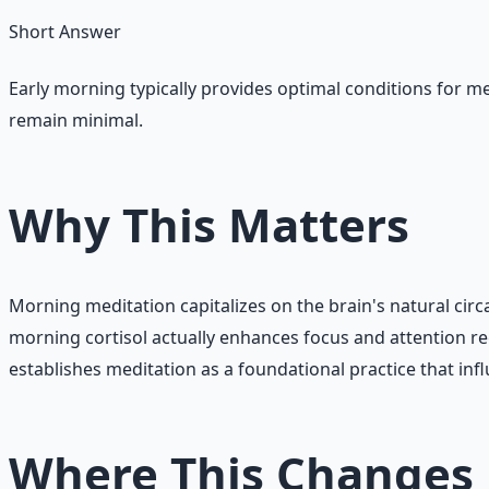
Short Answer
Early morning typically provides optimal conditions for med
remain minimal.
Why This Matters
Morning meditation capitalizes on the brain's natural circ
morning cortisol actually enhances focus and attention re
establishes meditation as a foundational practice that infl
Where This Changes