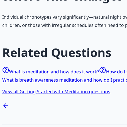
Individual chronotypes vary significantly—natural night 
children, or those with irregular schedules often need to p
Related Questions
What is meditation and how does it work?
How do I 
What is breath awareness meditation and how do I practic
View all Getting Started with Meditation questions