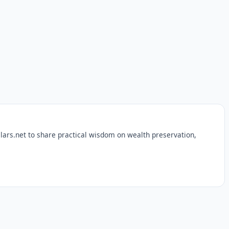
lars.net to share practical wisdom on wealth preservation,