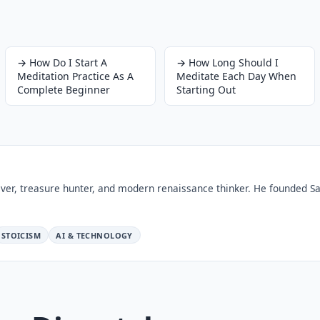
→
How Do I Start A
→
How Long Should I
Meditation Practice As A
Meditate Each Day When
Complete Beginner
Starting Out
ver, treasure hunter, and modern renaissance thinker. He founded Sa
STOICISM
AI & TECHNOLOGY