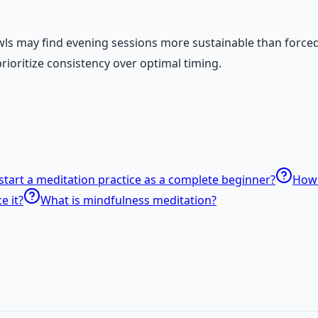
owls may find evening sessions more sustainable than force
rioritize consistency over optimal timing.
start a meditation practice as a complete beginner?
How 
e it?
What is mindfulness meditation?