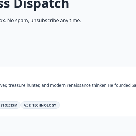
ss Dispatch
ox. No spam, unsubscribe any time.
ver, treasure hunter, and modern renaissance thinker. He founded Sa
STOICISM
AI & TECHNOLOGY