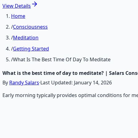
View
Details
Home
/
Consciousness
/
Meditation
/
Getting Started
/
What Is The Best Time Of Day To Meditate
What is the best time of day to meditate? | Salars Con
By
Randy Salars
·
Last Updated:
January 14, 2026
Early morning typically provides optimal conditions for me