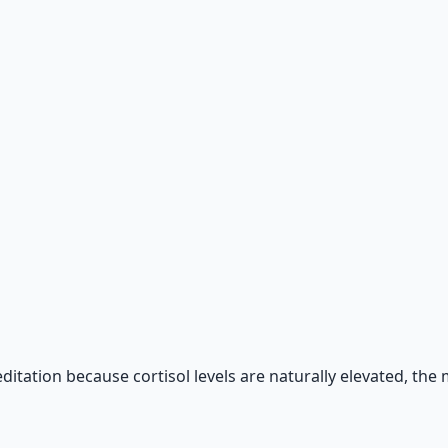
 66-page guide + 8 audio sessions.
ditation because cortisol levels are naturally elevated, the 