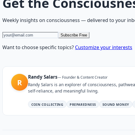
Get the
Consciousne
Weekly insights on
consciousness
— delivered to your inb
Subscribe Free
Want to choose specific topics?
Customize your interests
Randy Salars
—
Founder & Content Creator
R
Randy Salars is an explorer of consciousness, pathwea
self-reliance, and meaningful living.
COIN COLLECTING
PREPAREDNESS
SOUND MONEY