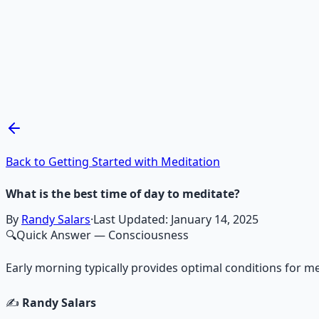
Recommended Resource
Mind Expansion Techniques
Breathwork and meditation protocols for mental clarity —
Learn More →
Get on Gumroad
Back to Getting Started with Meditation
What is the best time of day to meditate?
By
Randy Salars
·
Last Updated:
January 14, 2025
🔍
Quick Answer
— Consciousness
Early morning typically provides optimal conditions for me
✍️
Randy Salars