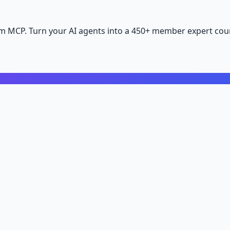
m MCP. Turn your AI agents into a 450+ member expert coun