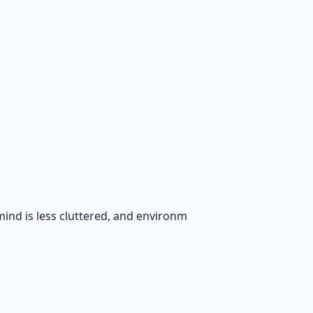
mind is less cluttered, and environm