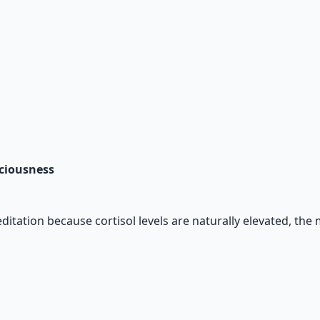
sciousness
ditation because cortisol levels are naturally elevated, the 