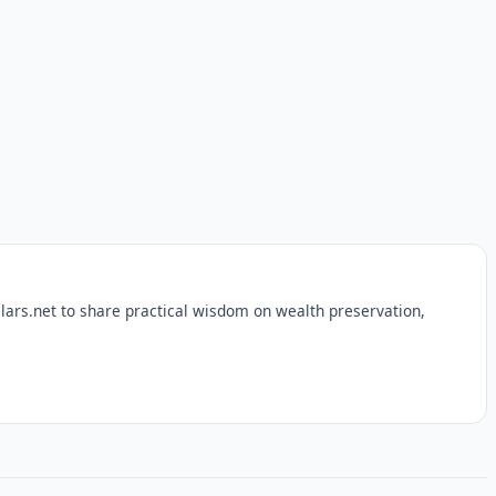
lars.net to share practical wisdom on wealth preservation,