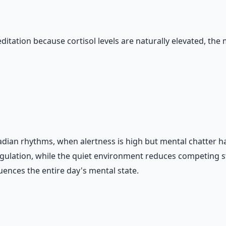
itation because cortisol levels are naturally elevated, the 
adian rhythms, when alertness is high but mental chatter ha
gulation, while the quiet environment reduces competing st
uences the entire day's mental state.