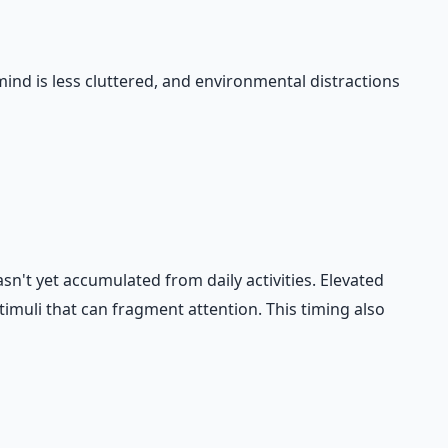
mind is less cluttered, and environmental distractions
sn't yet accumulated from daily activities. Elevated
imuli that can fragment attention. This timing also