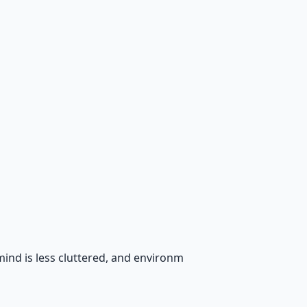
mind is less cluttered, and environm