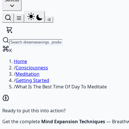
Services
🎨
K
Home
/
Consciousness
/
Meditation
/
Getting Started
/
What Is The Best Time Of Day To Meditate
Ready to put this into action?
Get the complete
Mind Expansion Techniques
—
Breathw