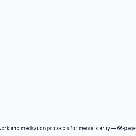
ork and meditation protocols for mental clarity — 66-page 