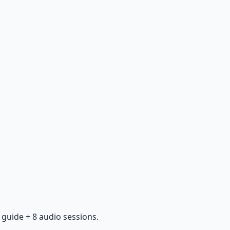
guide + 8 audio sessions.