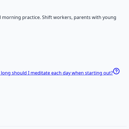
d morning practice. Shift workers, parents with young
long should I meditate each day when starting out?