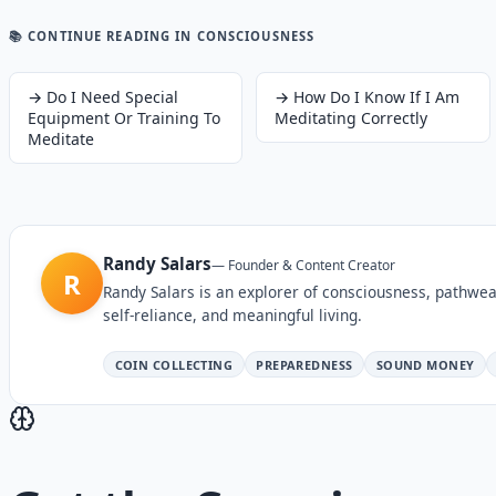
📚 CONTINUE READING
IN CONSCIOUSNESS
→
Do I Need Special
→
How Do I Know If I Am
Equipment Or Training To
Meditating Correctly
Meditate
Randy Salars
—
Founder & Content Creator
R
Randy Salars is an explorer of consciousness, pathwea
self-reliance, and meaningful living.
COIN COLLECTING
PREPAREDNESS
SOUND MONEY