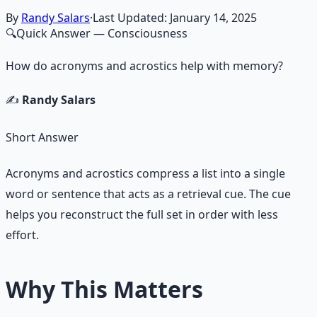
By
Randy Salars
·
Last Updated:
January 14, 2025
🔍
Quick Answer
— Consciousness
How do acronyms and acrostics help with memory?
✍️
Randy Salars
Short Answer
Acronyms and acrostics compress a list into a single
word or sentence that acts as a retrieval cue. The cue
helps you reconstruct the full set in order with less
effort.
Why This Matters