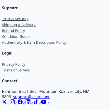
Support
Trust & Security
Shipping & Delivery
Refund Policy
Condition Guide
Authenticity & Item Description Policy
Legal
Privacy Policy
Terms of Service
Contact
Ranmon Inc
31 Bear Mountain Rd
Silver City, NM
88061
support@salars.net