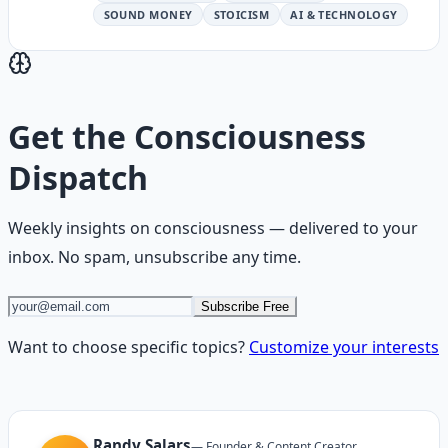
SOUND MONEY
STOICISM
AI & TECHNOLOGY
Get the
Consciousness
Dispatch
Weekly insights on
consciousness
— delivered to your
inbox. No spam, unsubscribe any time.
Subscribe Free
Want to choose specific topics?
Customize your interests
Randy Salars
—
Founder & Content Creator