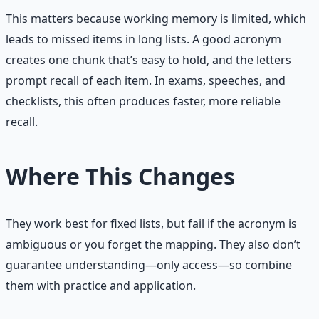
This matters because working memory is limited, which
leads to missed items in long lists. A good acronym
creates one chunk that’s easy to hold, and the letters
prompt recall of each item. In exams, speeches, and
checklists, this often produces faster, more reliable
recall.
Where This Changes
They work best for fixed lists, but fail if the acronym is
ambiguous or you forget the mapping. They also don’t
guarantee understanding—only access—so combine
them with practice and application.