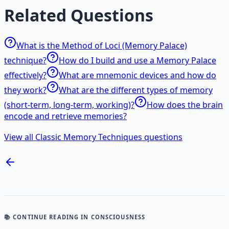
Related Questions
What is the Method of Loci (Memory Palace)
technique?
How do I build and use a Memory Palace
effectively?
What are mnemonic devices and how do
they work?
What are the different types of memory
(short-term, long-term, working)?
How does the brain
encode and retrieve memories?
View all Classic Memory Techniques questions
📚 CONTINUE READING
IN CONSCIOUSNESS