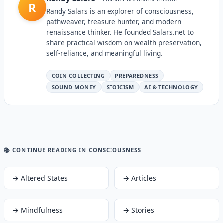
R
Randy Salars is an explorer of consciousness,
pathweaver, treasure hunter, and modern
renaissance thinker. He founded Salars.net to
share practical wisdom on wealth preservation,
self-reliance, and meaningful living.
COIN COLLECTING
PREPAREDNESS
SOUND MONEY
STOICISM
AI & TECHNOLOGY
📚 CONTINUE READING
IN CONSCIOUSNESS
→
Altered States
→
Articles
→
Mindfulness
→
Stories