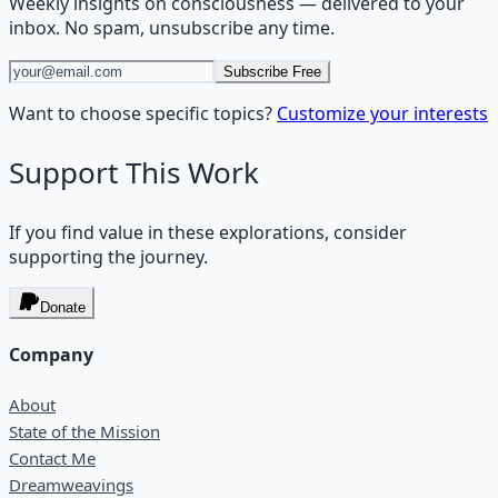
Weekly insights on
consciousness
— delivered to your
inbox. No spam, unsubscribe any time.
Subscribe Free
Want to choose specific topics?
Customize your interests
Support This Work
If you find value in these explorations, consider
supporting the journey.
Donate
Company
About
State of the Mission
Contact Me
Dreamweavings