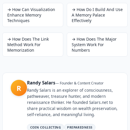
→
How Can Visualization
→
How Do I Build And Use
Enhance Memory
A Memory Palace
Techniques
Effectively
→
How Does The Link
→
How Does The Major
Method Work For
System Work For
Memorization
Numbers
Randy Salars
—
Founder & Content Creator
R
Randy Salars is an explorer of consciousness,
pathweaver, treasure hunter, and modern
renaissance thinker. He founded Salars.net to
share practical wisdom on wealth preservation,
self-reliance, and meaningful living.
COIN COLLECTING
PREPAREDNESS