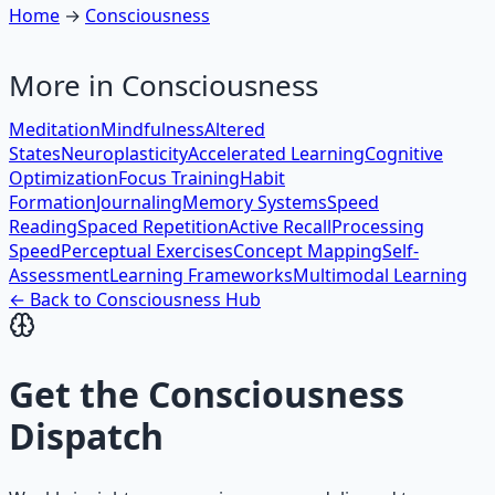
Home
→
Consciousness
More in
Consciousness
Meditation
Mindfulness
Altered
States
Neuroplasticity
Accelerated Learning
Cognitive
Optimization
Focus Training
Habit
Formation
Journaling
Memory Systems
Speed
Reading
Spaced Repetition
Active Recall
Processing
Speed
Perceptual Exercises
Concept Mapping
Self-
Assessment
Learning Frameworks
Multimodal Learning
← Back to
Consciousness
Hub
Get the
Consciousness
Dispatch