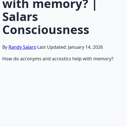
with memory? |
Salars
Consciousness
By
Randy Salars
·
Last Updated:
January 14, 2026
How do acronyms and acrostics help with memory?
Recommended Resource
Mind Expansion Techniques