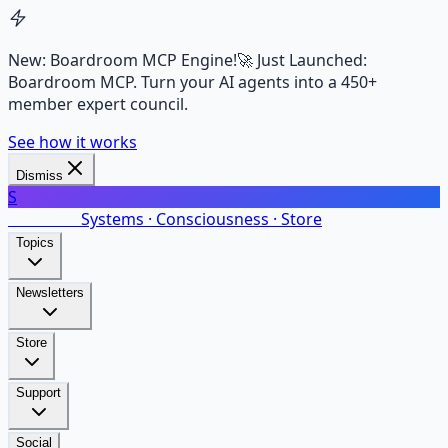
New: Boardroom MCP Engine!
🚀 Just Launched:
Boardroom MCP. Turn your AI agents into a 450+
member expert council.
See how it works
Dismiss
S
SalarsNet
Systems · Consciousness · Store
Topics
Newsletters
Store
Support
Social