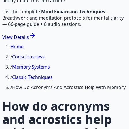
Ready to put this into action?
Get the complete
Mind Expansion Techniques
—
Breathwork and meditation protocols for mental clarity
— 66-page guide + 8 audio sessions.
View
Details
Home
/
Consciousness
/
Memory Systems
/
Classic Techniques
/
How Do Acronyms And Acrostics Help With Memory
How do acronyms
and acrostics help