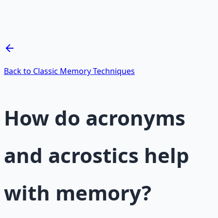
Breathwork and meditation protocols for mental clarity
— 66-page guide + 8 audio sessions.
Learn More →
Get on Gumroad
Back to Classic Memory Techniques
How do acronyms
and acrostics help
with memory?