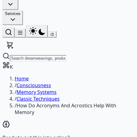
Services
🎨
K
Home
/
Consciousness
/
Memory Systems
/
Classic Techniques
/
How Do Acronyms And Acrostics Help With
Memory