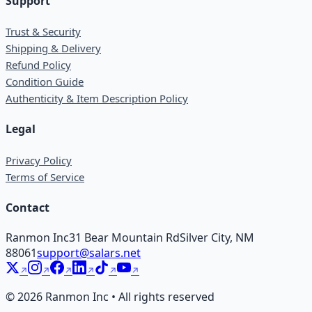
Support
Trust & Security
Shipping & Delivery
Refund Policy
Condition Guide
Authenticity & Item Description Policy
Legal
Privacy Policy
Terms of Service
Contact
Ranmon Inc
31 Bear Mountain Rd
Silver City, NM
88061
support@salars.net
©
2026
Ranmon Inc • All rights reserved