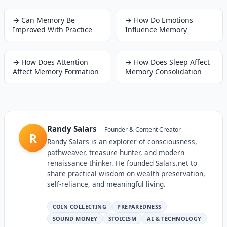
→
Can Memory Be
→
How Do Emotions
Improved With Practice
Influence Memory
→
How Does Attention
→
How Does Sleep Affect
Affect Memory Formation
Memory Consolidation
Randy Salars
—
Founder & Content Creator
R
Randy Salars is an explorer of consciousness,
pathweaver, treasure hunter, and modern
renaissance thinker. He founded Salars.net to
share practical wisdom on wealth preservation,
self-reliance, and meaningful living.
COIN COLLECTING
PREPAREDNESS
SOUND MONEY
STOICISM
AI & TECHNOLOGY