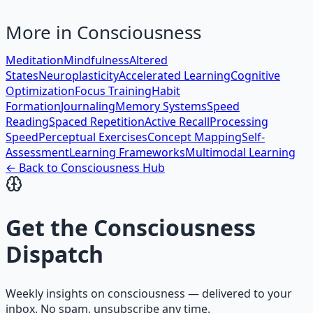
More in
Consciousness
Meditation
Mindfulness
Altered
States
Neuroplasticity
Accelerated Learning
Cognitive
Optimization
Focus Training
Habit
Formation
Journaling
Memory Systems
Speed
Reading
Spaced Repetition
Active Recall
Processing
Speed
Perceptual Exercises
Concept Mapping
Self-
Assessment
Learning Frameworks
Multimodal Learning
← Back to
Consciousness
Hub
Get the
Consciousness
Dispatch
Weekly insights on
consciousness
— delivered to your
inbox. No spam, unsubscribe any time.