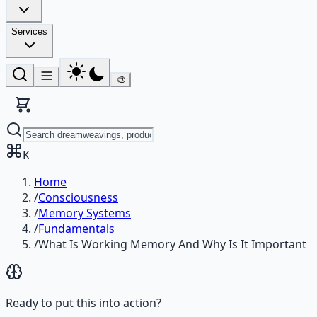
Services
🎨
K
Home
/
Consciousness
/
Memory Systems
/
Fundamentals
/
What Is Working Memory And Why Is It Important
Ready to put this into action?