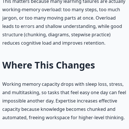
This matters because many learning failures are actually
working-memory overload: too many steps, too much
jargon, or too many moving parts at once. Overload
leads to errors and shallow understanding, while good
structure (chunking, diagrams, stepwise practice)
reduces cognitive load and improves retention.
Where This Changes
Working memory capacity drops with sleep loss, stress,
and multitasking, so tasks that feel easy one day can feel
impossible another day. Expertise increases effective
capacity because knowledge becomes chunked and
automated, freeing workspace for higher-level thinking.