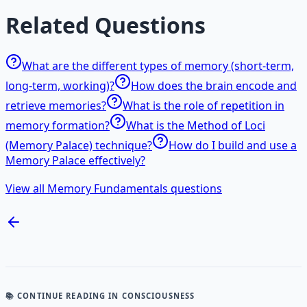
Related Questions
What are the different types of memory (short-term,
long-term, working)?
How does the brain encode and
retrieve memories?
What is the role of repetition in
memory formation?
What is the Method of Loci
(Memory Palace) technique?
How do I build and use a
Memory Palace effectively?
View all Memory Fundamentals questions
📚 CONTINUE READING
IN CONSCIOUSNESS