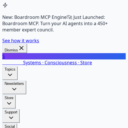
New: Boardroom MCP Engine!
🚀 Just Launched:
Boardroom MCP. Turn your AI agents into a 450+
member expert council.
See how it works
Dismiss
S
SalarsNet
Systems · Consciousness · Store
Topics
Newsletters
Store
Support
Social