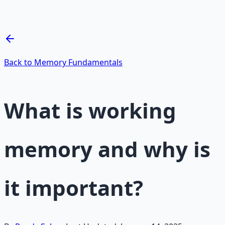
— 66-page guide + 8 audio sessions.
Learn More →
Get on Gumroad
Back to Memory Fundamentals
What is working
memory and why is
it important?