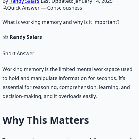
By
Randy Salars
·
Last Updated:
January 14, 2025
🔍
Quick Answer
— Consciousness
What is working memory and why is it important?
✍️
Randy Salars
Short Answer
Working memory is the limited mental workspace used
to hold and manipulate information for seconds. It’s
essential for reasoning, comprehension, learning, and
decision-making, and it overloads easily.
Why This Matters