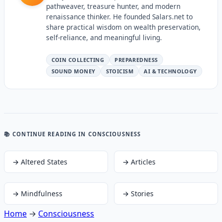
pathweaver, treasure hunter, and modern
renaissance thinker. He founded Salars.net to
share practical wisdom on wealth preservation,
self-reliance, and meaningful living.
COIN COLLECTING
PREPAREDNESS
SOUND MONEY
STOICISM
AI & TECHNOLOGY
📚 CONTINUE READING
IN CONSCIOUSNESS
→
Altered States
→
Articles
→
Mindfulness
→
Stories
Home
→
Consciousness