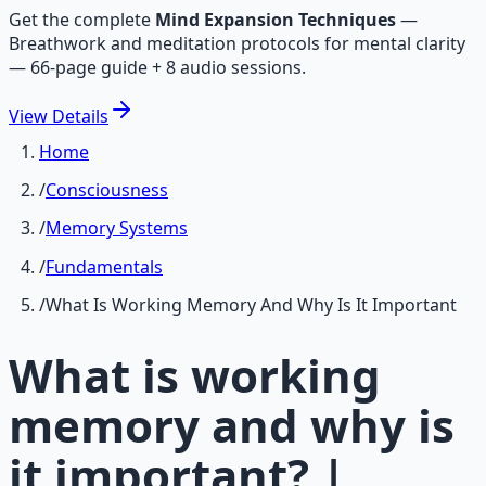
Get the complete
Mind Expansion Techniques
—
Breathwork and meditation protocols for mental clarity
— 66-page guide + 8 audio sessions.
View
Details
Home
/
Consciousness
/
Memory Systems
/
Fundamentals
/
What Is Working Memory And Why Is It Important
What is working
memory and why is
it important? |