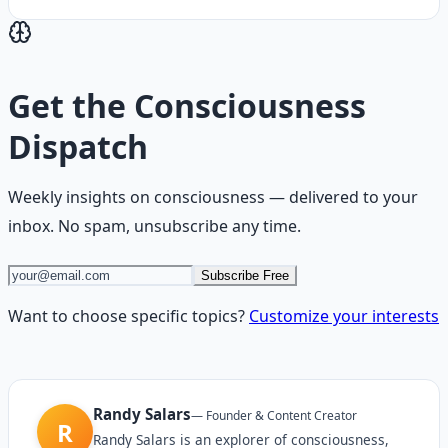
Get the
Consciousness
Dispatch
Weekly insights on
consciousness
— delivered to your
inbox. No spam, unsubscribe any time.
Subscribe Free
Want to choose specific topics?
Customize your interests
Randy Salars
—
Founder & Content Creator
R
Randy Salars is an explorer of consciousness,