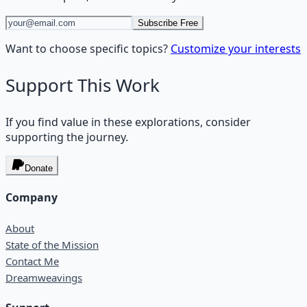
Subscribe Free
Want to choose specific topics?
Customize your interests
Support This Work
If you find value in these explorations, consider
supporting the journey.
Donate
Company
About
State of the Mission
Contact Me
Dreamweavings