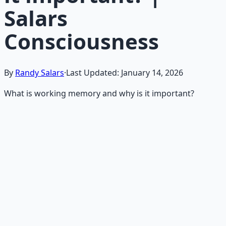
Salars
Consciousness
By
Randy Salars
·
Last Updated:
January 14, 2026
What is working memory and why is it important?
Recommended Resource
Mind Expansion Techniques
Breathwork and meditation protocols for mental clarity