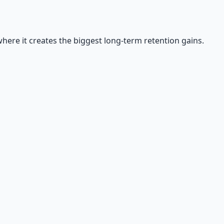
where it creates the biggest long-term retention gains.