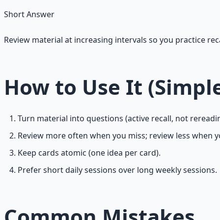
Short Answer
Review material at increasing intervals so you practice rec
How to Use It (Simpl
Turn material into questions (active recall, not rereadi
Review more often when you miss; review less when y
Keep cards atomic (one idea per card).
Prefer short daily sessions over long weekly sessions.
Common Mistakes