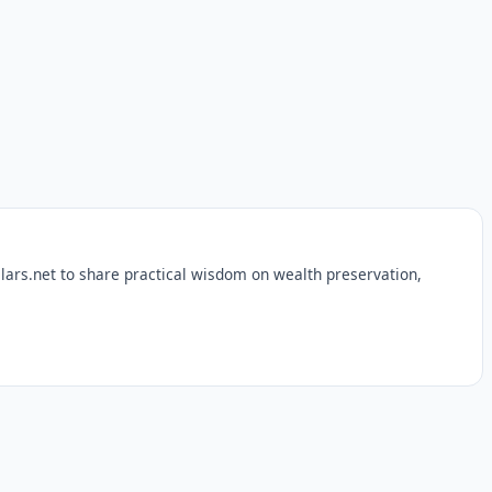
lars.net to share practical wisdom on wealth preservation,