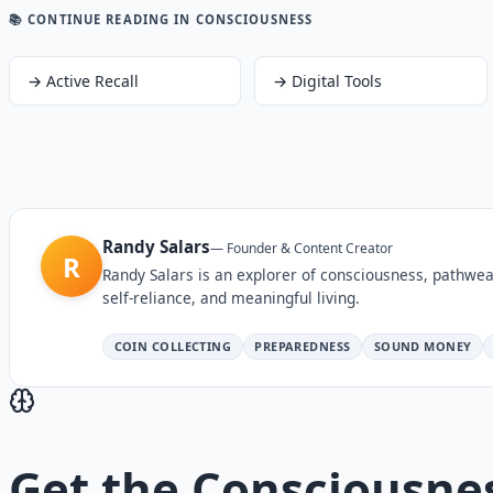
📚 CONTINUE READING
IN CONSCIOUSNESS
→
Active Recall
→
Digital Tools
Randy Salars
—
Founder & Content Creator
R
Randy Salars is an explorer of consciousness, pathwea
self-reliance, and meaningful living.
COIN COLLECTING
PREPAREDNESS
SOUND MONEY
Get the
Consciousne