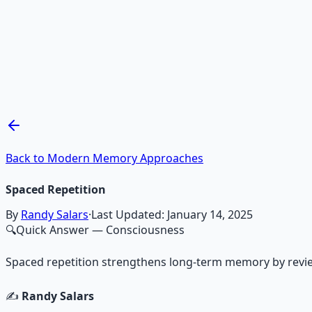
Recommended Resource
Mind Expansion Techniques
Breathwork and meditation protocols for mental clarity —
Learn More →
Get on Gumroad
Back to Modern Memory Approaches
Spaced Repetition
By
Randy Salars
·
Last Updated:
January 14, 2025
🔍
Quick Answer
— Consciousness
Spaced repetition strengthens long-term memory by reviewin
✍️
Randy Salars