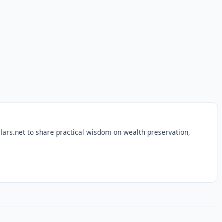
lars.net to share practical wisdom on wealth preservation,