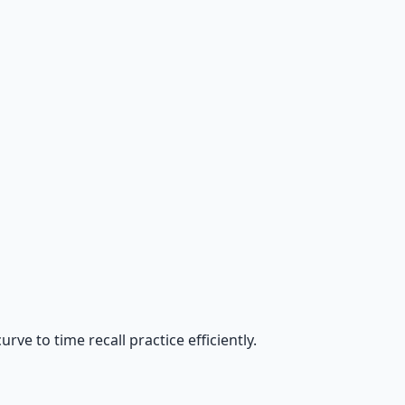
ve to time recall practice efficiently.