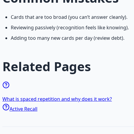
Cards that are too broad (you can’t answer cleanly).
Reviewing passively (recognition feels like knowing).
Adding too many new cards per day (review debt).
Related Pages
What is spaced repetition and why does it work?
Active Recall