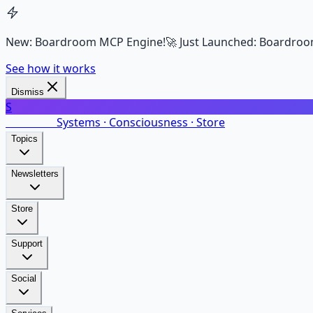
New: Boardroom MCP Engine!
🚀 Just Launched: Boardroo
See how it works
Dismiss
S
SalarsNet
Systems · Consciousness · Store
Topics
Newsletters
Store
Support
Social