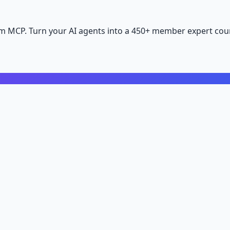
m MCP. Turn your AI agents into a 450+ member expert coun