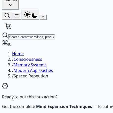
Services
🎨
K
Home
/
Consciousness
/
Memory Systems
/
Modern Approaches
/
Spaced Repetition
Ready to put this into action?
Get the complete
Mind Expansion Techniques
—
Breathw