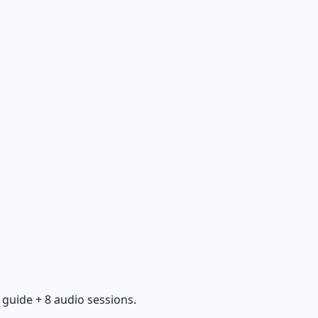
guide + 8 audio sessions.