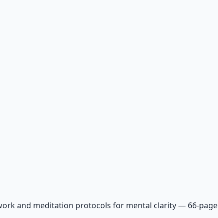
ork and meditation protocols for mental clarity — 66-page 