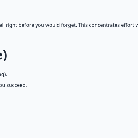
all right before you would forget. This concentrates effort 
e)
ng).
ou succeed.