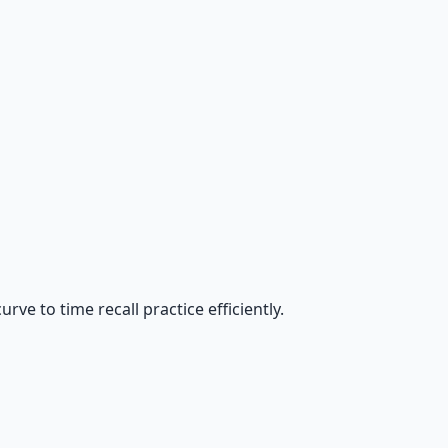
ve to time recall practice efficiently.