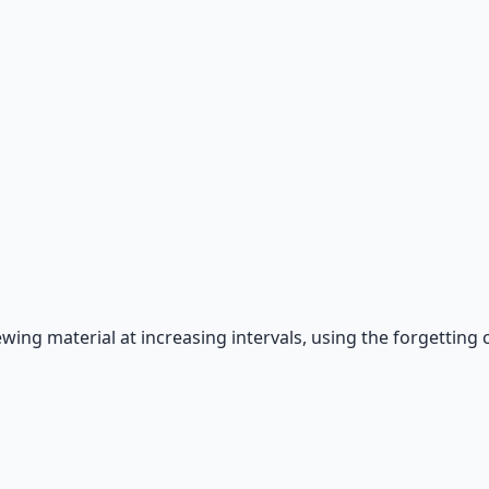
g material at increasing intervals, using the forgetting cur