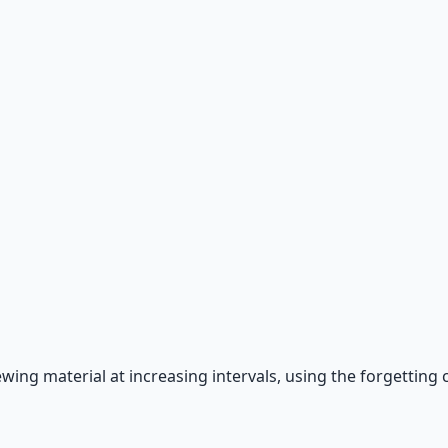
 66-page guide + 8 audio sessions.
g material at increasing intervals, using the forgetting cur