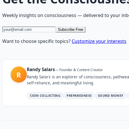
Weekly insights on
consciousness
— delivered to your inb
Subscribe Free
Want to choose specific topics?
Customize your interests
Randy Salars
—
Founder & Content Creator
R
Randy Salars is an explorer of consciousness, pathwea
self-reliance, and meaningful living.
COIN COLLECTING
PREPAREDNESS
SOUND MONEY