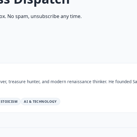
ox. No spam, unsubscribe any time.
ver, treasure hunter, and modern renaissance thinker. He founded Sa
STOICISM
AI & TECHNOLOGY