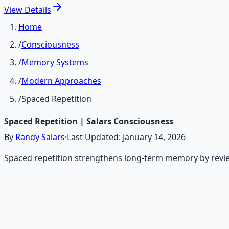
View
Details
Home
/
Consciousness
/
Memory Systems
/
Modern Approaches
/
Spaced Repetition
Spaced Repetition | Salars Consciousness
By
Randy Salars
·
Last Updated:
January 14, 2026
Spaced repetition strengthens long-term memory by reviewin