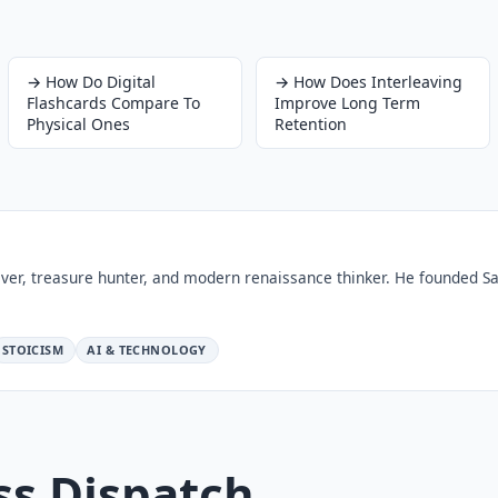
→
How Do Digital
→
How Does Interleaving
Flashcards Compare To
Improve Long Term
Physical Ones
Retention
ver, treasure hunter, and modern renaissance thinker. He founded Sa
STOICISM
AI & TECHNOLOGY
ss Dispatch