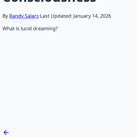
By
Randy Salars
·
Last Updated:
January 14, 2026
What is lucid dreaming?
Recommended Resource
Mind Expansion Techniques
Breathwork and meditation protocols for mental clarity
— 66-page guide + 8 audio sessions.
Learn More →
Get on Gumroad