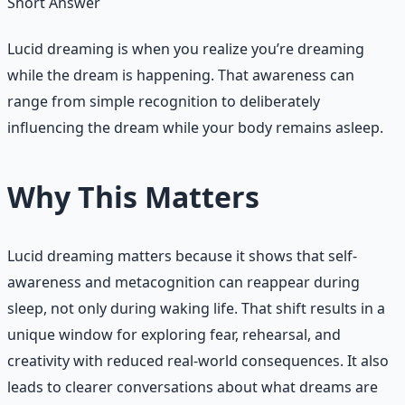
Short Answer
Lucid dreaming is when you realize you’re dreaming
while the dream is happening. That awareness can
range from simple recognition to deliberately
influencing the dream while your body remains asleep.
Why This Matters
Lucid dreaming matters because it shows that self-
awareness and metacognition can reappear during
sleep, not only during waking life. That shift results in a
unique window for exploring fear, rehearsal, and
creativity with reduced real-world consequences. It also
leads to clearer conversations about what dreams are