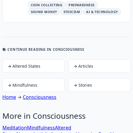
COIN COLLECTING
PREPAREDNESS
SOUND MONEY
STOICISM
AI & TECHNOLOGY
📚 CONTINUE READING
IN CONSCIOUSNESS
→
Altered States
→
Articles
→
Mindfulness
→
Stories
Home
→
Consciousness
More in
Consciousness
Meditation
Mindfulness
Altered