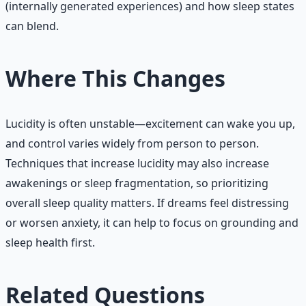
(internally generated experiences) and how sleep states
can blend.
Where This Changes
Lucidity is often unstable—excitement can wake you up,
and control varies widely from person to person.
Techniques that increase lucidity may also increase
awakenings or sleep fragmentation, so prioritizing
overall sleep quality matters. If dreams feel distressing
or worsen anxiety, it can help to focus on grounding and
sleep health first.
Related Questions