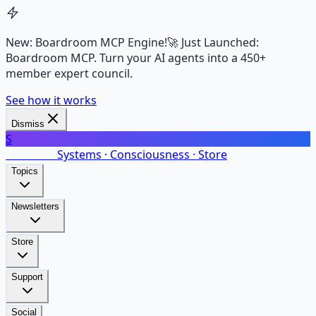
New: Boardroom MCP Engine!
🚀 Just Launched:
Boardroom MCP. Turn your AI agents into a 450+
member expert council.
See how it works
Dismiss
S
SalarsNet
Systems · Consciousness · Store
Topics
Newsletters
Store
Support
Social