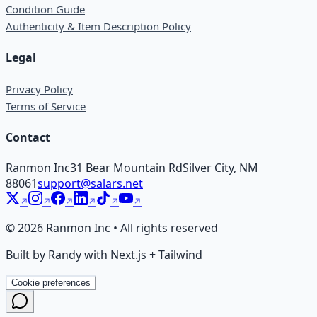
Condition Guide
Authenticity & Item Description Policy
Legal
Privacy Policy
Terms of Service
Contact
Ranmon Inc
31 Bear Mountain Rd
Silver City, NM
88061
support@salars.net
©
2026
Ranmon Inc • All rights reserved
Built by Randy with Next.js + Tailwind
Cookie preferences