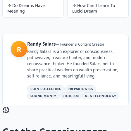
→
Do Dreams Have
→
How Can I Learn To
Meaning
Lucid Dream
Randy Salars
—
Founder & Content Creator
R
Randy Salars is an explorer of consciousness,
pathweaver, treasure hunter, and modern
renaissance thinker. He founded Salars.net to
share practical wisdom on wealth preservation,
self-reliance, and meaningful living.
COIN COLLECTING
PREPAREDNESS
SOUND MONEY
STOICISM
AI & TECHNOLOGY