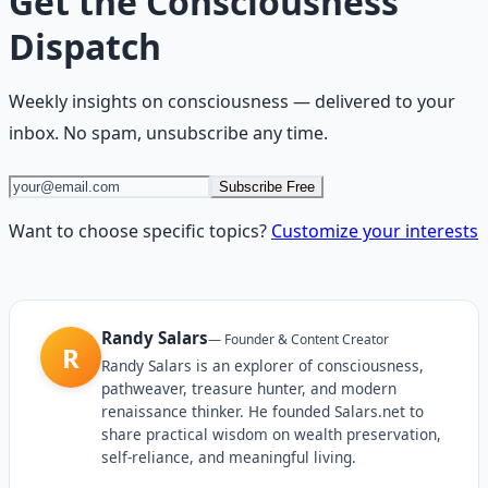
Get the
Consciousness
Dispatch
Weekly insights on
consciousness
— delivered to your
inbox. No spam, unsubscribe any time.
Subscribe Free
Want to choose specific topics?
Customize your interests
Randy Salars
—
Founder & Content Creator
R
Randy Salars is an explorer of consciousness,
pathweaver, treasure hunter, and modern
renaissance thinker. He founded Salars.net to
share practical wisdom on wealth preservation,
self-reliance, and meaningful living.