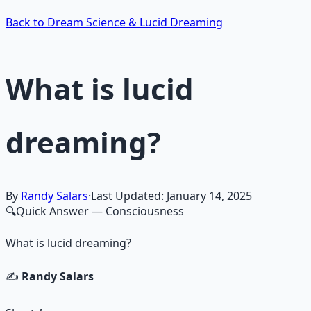
Back to Dream Science & Lucid Dreaming
What is lucid
dreaming?
By
Randy Salars
·
Last Updated:
January 14, 2025
🔍
Quick Answer
— Consciousness
What is lucid dreaming?
✍️
Randy Salars