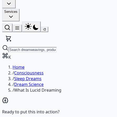
Services
🎨
K
Home
/
Consciousness
/
Sleep Dreams
/
Dream Science
/
What Is Lucid Dreaming
Ready to put this into action?