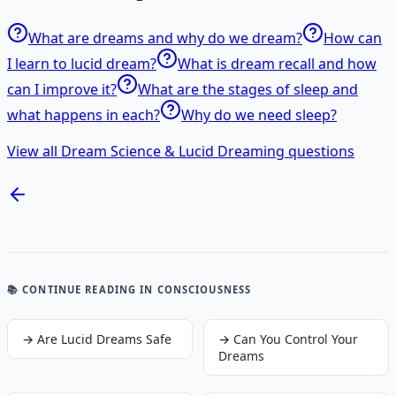
What are dreams and why do we dream?
How can
I learn to lucid dream?
What is dream recall and how
can I improve it?
What are the stages of sleep and
what happens in each?
Why do we need sleep?
View all Dream Science & Lucid Dreaming questions
📚 CONTINUE READING
IN CONSCIOUSNESS
→
Are Lucid Dreams Safe
→
Can You Control Your
Dreams