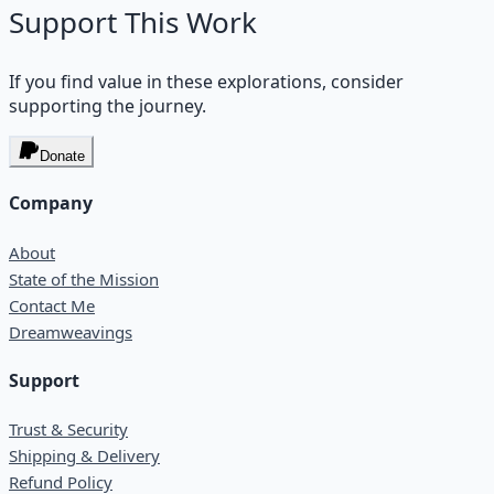
Support This Work
If you find value in these explorations, consider
supporting the journey.
Donate
Company
About
State of the Mission
Contact Me
Dreamweavings
Support
Trust & Security
Shipping & Delivery
Refund Policy