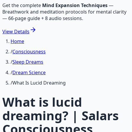
Get the complete
Mind Expansion Techniques
—
Breathwork and meditation protocols for mental clarity
— 66-page guide + 8 audio sessions.
View
Details
Home
/
Consciousness
/
Sleep Dreams
/
Dream Science
/
What Is Lucid Dreaming
What is lucid
dreaming? | Salars
Consciousness