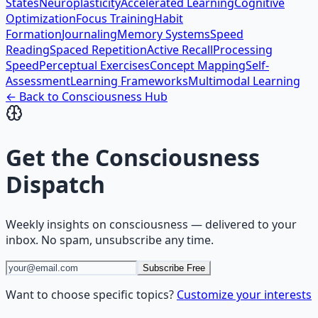
States
Neuroplasticity
Accelerated Learning
Cognitive
Optimization
Focus Training
Habit
Formation
Journaling
Memory Systems
Speed
Reading
Spaced Repetition
Active Recall
Processing
Speed
Perceptual Exercises
Concept Mapping
Self-
Assessment
Learning Frameworks
Multimodal Learning
← Back to
Consciousness
Hub
Get the
Consciousness
Dispatch
Weekly insights on
consciousness
— delivered to your
inbox. No spam, unsubscribe any time.
Subscribe Free
Want to choose specific topics?
Customize your interests