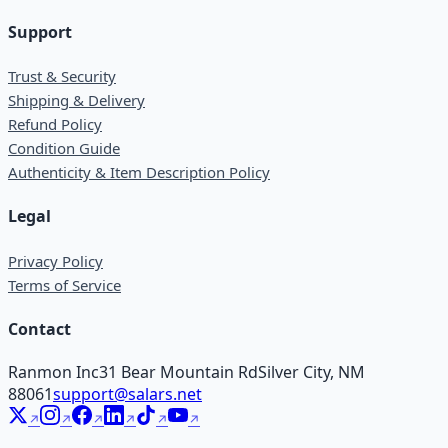
Support
Trust & Security
Shipping & Delivery
Refund Policy
Condition Guide
Authenticity & Item Description Policy
Legal
Privacy Policy
Terms of Service
Contact
Ranmon Inc
31 Bear Mountain Rd
Silver City, NM
88061
support@salars.net