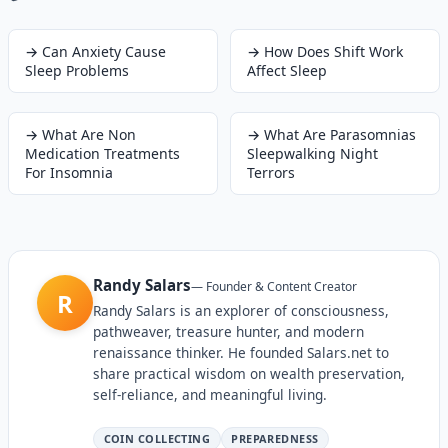
→
Can Anxiety Cause
→
How Does Shift Work
Sleep Problems
Affect Sleep
→
What Are Non
→
What Are Parasomnias
Medication Treatments
Sleepwalking Night
For Insomnia
Terrors
Randy Salars
—
Founder & Content Creator
R
Randy Salars is an explorer of consciousness,
pathweaver, treasure hunter, and modern
renaissance thinker. He founded Salars.net to
share practical wisdom on wealth preservation,
self-reliance, and meaningful living.
COIN COLLECTING
PREPAREDNESS