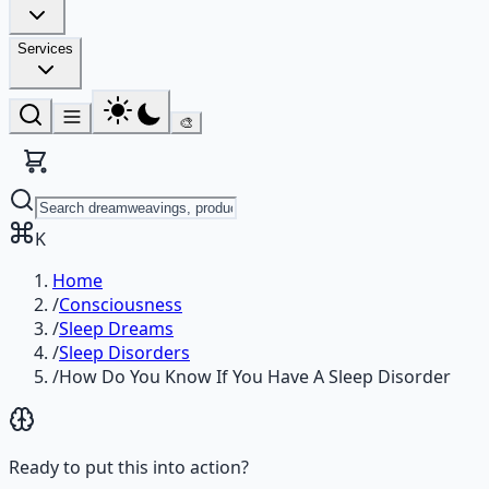
Services
🎨
K
Home
/
Consciousness
/
Sleep Dreams
/
Sleep Disorders
/
How Do You Know If You Have A Sleep Disorder
Ready to put this into action?