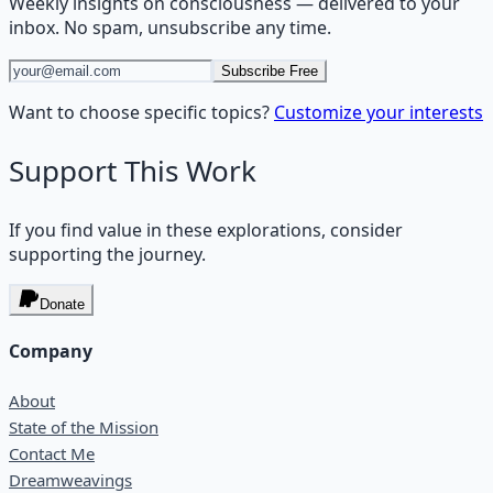
Weekly insights on
consciousness
— delivered to your
inbox. No spam, unsubscribe any time.
Subscribe Free
Want to choose specific topics?
Customize your interests
Support This Work
If you find value in these explorations, consider
supporting the journey.
Donate
Company
About
State of the Mission
Contact Me
Dreamweavings