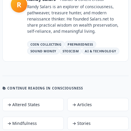
R
Randy Salars is an explorer of consciousness,
pathweaver, treasure hunter, and modern
renaissance thinker. He founded Salars.net to
share practical wisdom on wealth preservation,
self-reliance, and meaningful living.
COIN COLLECTING
PREPAREDNESS
SOUND MONEY
STOICISM
AI & TECHNOLOGY
📚 CONTINUE READING
IN CONSCIOUSNESS
→
Altered States
→
Articles
→
Mindfulness
→
Stories