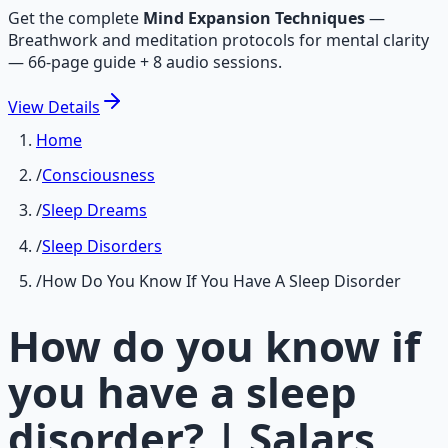
Get the complete
Mind Expansion Techniques
—
Breathwork and meditation protocols for mental clarity
— 66-page guide + 8 audio sessions.
View
Details
Home
/
Consciousness
/
Sleep Dreams
/
Sleep Disorders
/
How Do You Know If You Have A Sleep Disorder
How do you know if
you have a sleep
disorder? | Salars