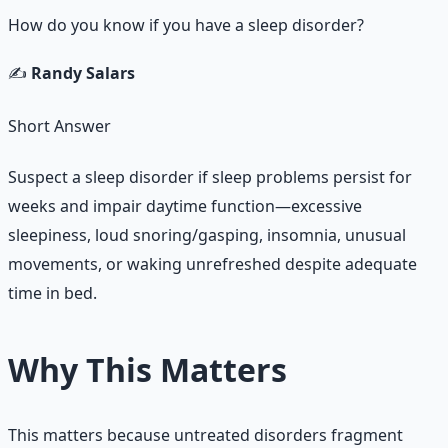
How do you know if you have a sleep disorder?
✍️
Randy Salars
Short Answer
Suspect a sleep disorder if sleep problems persist for
weeks and impair daytime function—excessive
sleepiness, loud snoring/gasping, insomnia, unusual
movements, or waking unrefreshed despite adequate
time in bed.
Why This Matters
This matters because untreated disorders fragment