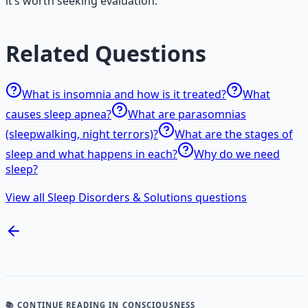
it’s worth seeking evaluation.
Related Questions
What is insomnia and how is it treated?
What
causes sleep apnea?
What are parasomnias
(sleepwalking, night terrors)?
What are the stages of
sleep and what happens in each?
Why do we need
sleep?
View all Sleep Disorders & Solutions questions
📚 CONTINUE READING
IN CONSCIOUSNESS