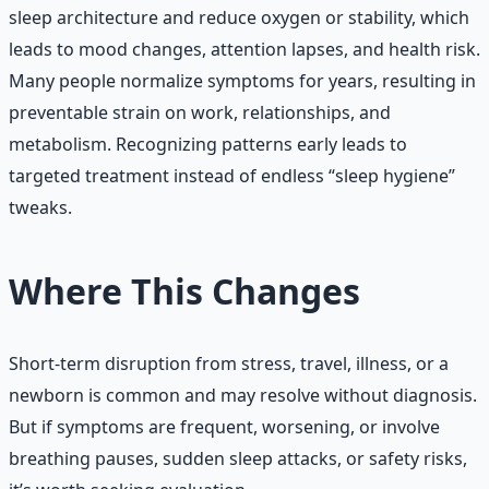
sleep architecture and reduce oxygen or stability, which
leads to mood changes, attention lapses, and health risk.
Many people normalize symptoms for years, resulting in
preventable strain on work, relationships, and
metabolism. Recognizing patterns early leads to
targeted treatment instead of endless “sleep hygiene”
tweaks.
Where This Changes
Short-term disruption from stress, travel, illness, or a
newborn is common and may resolve without diagnosis.
But if symptoms are frequent, worsening, or involve
breathing pauses, sudden sleep attacks, or safety risks,