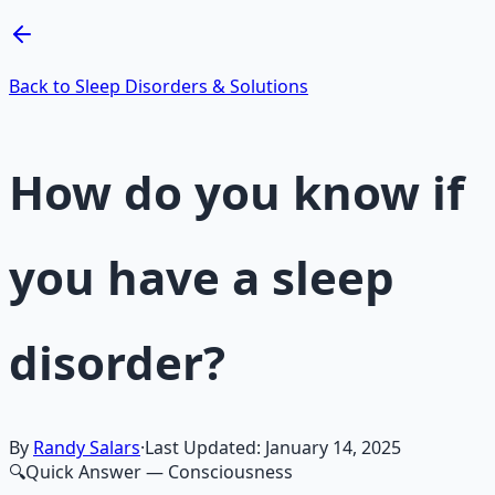
Learn More →
Get on Gumroad
Back to Sleep Disorders & Solutions
How do you know if
you have a sleep
disorder?
By
Randy Salars
·
Last Updated:
January 14, 2025
🔍
Quick Answer
— Consciousness