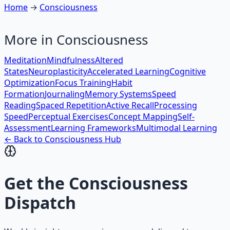
Home
→
Consciousness
More in
Consciousness
Meditation
Mindfulness
Altered
States
Neuroplasticity
Accelerated Learning
Cognitive
Optimization
Focus Training
Habit
Formation
Journaling
Memory Systems
Speed
Reading
Spaced Repetition
Active Recall
Processing
Speed
Perceptual Exercises
Concept Mapping
Self-
Assessment
Learning Frameworks
Multimodal Learning
← Back to
Consciousness
Hub
Get the
Consciousness
Dispatch