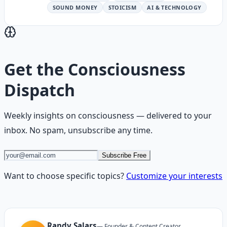
SOUND MONEY
STOICISM
AI & TECHNOLOGY
Get the
Consciousness
Dispatch
Weekly insights on
consciousness
— delivered to your
inbox. No spam, unsubscribe any time.
Subscribe Free
Want to choose specific topics?
Customize your interests
Randy Salars
—
Founder & Content Creator