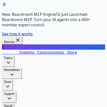
New: Boardroom MCP Engine!
🚀 Just Launched:
Boardroom MCP. Turn your AI agents into a 450+
member expert council.
See how it works
Dismiss
S
SalarsNet
Systems · Consciousness · Store
Topics
Newsletters
Store
Support
Social