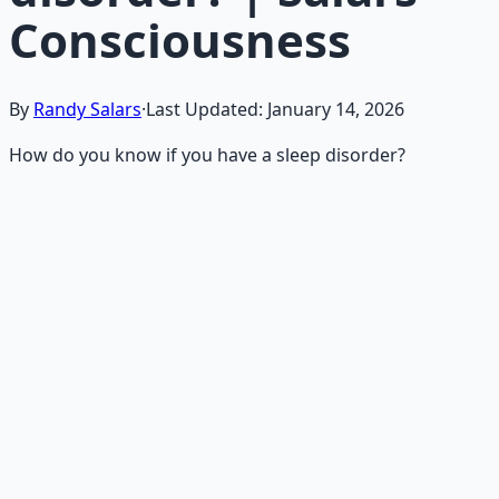
Consciousness
By
Randy Salars
·
Last Updated:
January 14, 2026
How do you know if you have a sleep disorder?
Recommended Resource
Mind Expansion Techniques
Breathwork and meditation protocols for mental clarity
— 66-page guide + 8 audio sessions.