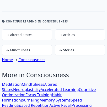
📚 CONTINUE READING
IN CONSCIOUSNESS
→
Altered States
→
Articles
→
Mindfulness
→
Stories
Home
→
Consciousness
More in
Consciousness
Meditation
Mindfulness
Altered
States
Neuroplasticity
Accelerated Learning
Cognitive
Optimization
Focus Training
Habit
Formation
Journaling
Memory Systems
Speed
Reading
Spaced Repetition
Active Recall
Processing