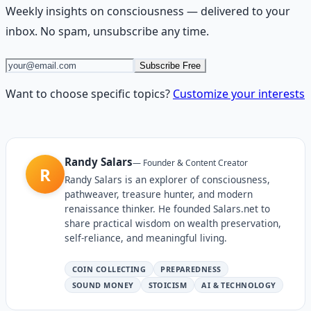
Weekly insights on
consciousness
— delivered to your
inbox. No spam, unsubscribe any time.
Subscribe Free
Want to choose specific topics?
Customize your interests
Randy Salars
—
Founder & Content Creator
R
Randy Salars is an explorer of consciousness,
pathweaver, treasure hunter, and modern
renaissance thinker. He founded Salars.net to
share practical wisdom on wealth preservation,
self-reliance, and meaningful living.
COIN COLLECTING
PREPAREDNESS
SOUND MONEY
STOICISM
AI & TECHNOLOGY