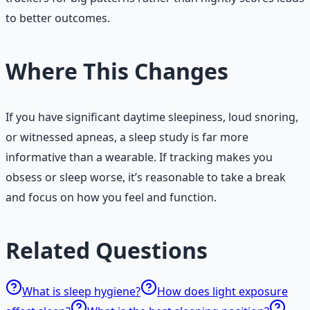
to better outcomes.
Where This Changes
If you have significant daytime sleepiness, loud snoring,
or witnessed apneas, a sleep study is far more
informative than a wearable. If tracking makes you
obsess or sleep worse, it’s reasonable to take a break
and focus on how you feel and function.
Related Questions
What is sleep hygiene?
How does light exposure