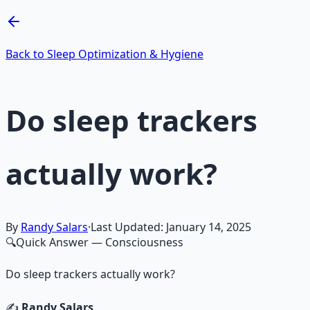
Learn More →
Get on Gumroad
Back to Sleep Optimization & Hygiene
Do sleep trackers
actually work?
By
Randy Salars
·
Last Updated:
January 14, 2025
🔍
Quick Answer
— Consciousness
Do sleep trackers actually work?
✍️
Randy Salars