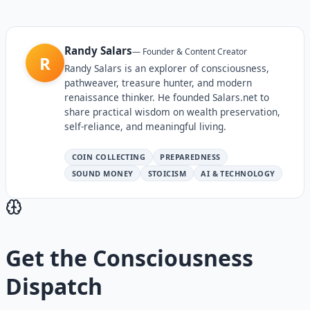
Randy Salars
—
Founder & Content Creator
R
Randy Salars is an explorer of consciousness,
pathweaver, treasure hunter, and modern
renaissance thinker. He founded Salars.net to
share practical wisdom on wealth preservation,
self-reliance, and meaningful living.
COIN COLLECTING
PREPAREDNESS
SOUND MONEY
STOICISM
AI & TECHNOLOGY
Get the
Consciousness
Dispatch