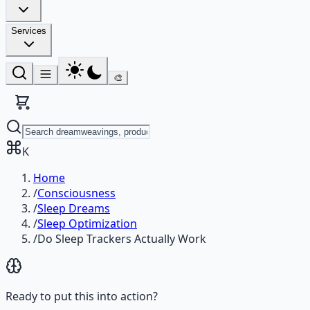
Services
🎨
K
Home
/
Consciousness
/
Sleep Dreams
/
Sleep Optimization
/
Do Sleep Trackers Actually Work
Ready to put this into action?