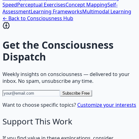
Speed
Perceptual Exercises
Concept Mapping
Self-
Assessment
Learning Frameworks
Multimodal Learning
← Back to
Consciousness
Hub
Get the
Consciousness
Dispatch
Weekly insights on
consciousness
— delivered to your
inbox. No spam, unsubscribe any time.
Subscribe Free
Want to choose specific topics?
Customize your interests
Support This Work
If you find value in these explorations, consider