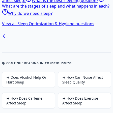
affect sleep?
What is the best sleeping position?
What are the stages of sleep and what happens in each?
Why do we need sleep?
View all Sleep Optimization & Hygiene questions
📚 CONTINUE READING
IN CONSCIOUSNESS
→
Does Alcohol Help Or
→
How Can Noise Affect
Hurt Sleep
Sleep Quality
→
How Does Caffeine
→
How Does Exercise
Affect Sleep
Affect Sleep