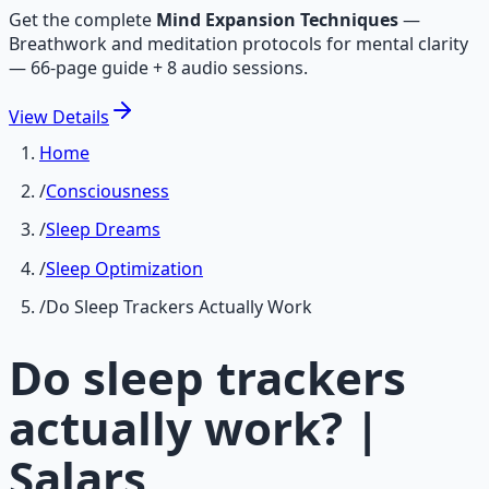
Get the complete
Mind Expansion Techniques
—
Breathwork and meditation protocols for mental clarity
— 66-page guide + 8 audio sessions.
View
Details
Home
/
Consciousness
/
Sleep Dreams
/
Sleep Optimization
/
Do Sleep Trackers Actually Work
Do sleep trackers
actually work? |
Salars