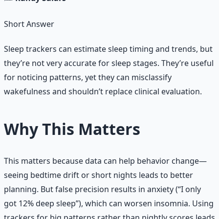
Short Answer
Sleep trackers can estimate sleep timing and trends, but
they’re not very accurate for sleep stages. They’re useful
for noticing patterns, yet they can misclassify
wakefulness and shouldn’t replace clinical evaluation.
Why This Matters
This matters because data can help behavior change—
seeing bedtime drift or short nights leads to better
planning. But false precision results in anxiety (“I only
got 12% deep sleep”), which can worsen insomnia. Using
trackers for big patterns rather than nightly scores leads