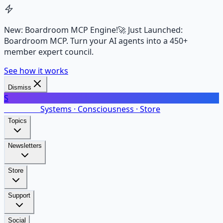
New: Boardroom MCP Engine!
🚀 Just Launched:
Boardroom MCP. Turn your AI agents into a 450+
member expert council.
See how it works
Dismiss
S
SalarsNet
Systems · Consciousness · Store
Topics
Newsletters
Store
Support
Social