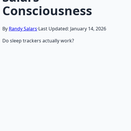
Consciousness
By
Randy Salars
·
Last Updated:
January 14, 2026
Do sleep trackers actually work?
Recommended Resource
Mind Expansion Techniques
Breathwork and meditation protocols for mental clarity
— 66-page guide + 8 audio sessions.