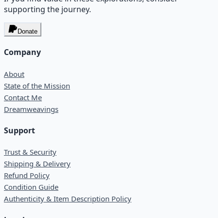
supporting the journey.
Donate
Company
About
State of the Mission
Contact Me
Dreamweavings
Support
Trust & Security
Shipping & Delivery
Refund Policy
Condition Guide
Authenticity & Item Description Policy