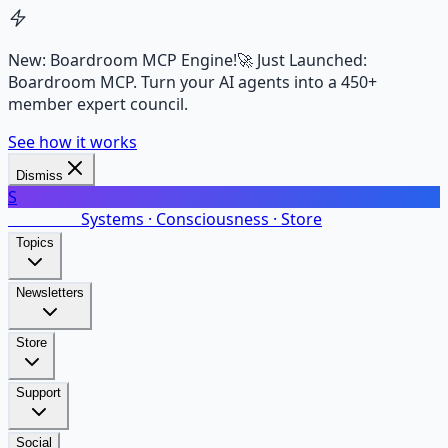
New: Boardroom MCP Engine!
🚀 Just Launched:
Boardroom MCP. Turn your AI agents into a 450+
member expert council.
See how it works
Dismiss
S
SalarsNet
Systems · Consciousness · Store
Topics
Newsletters
Store
Support
Social