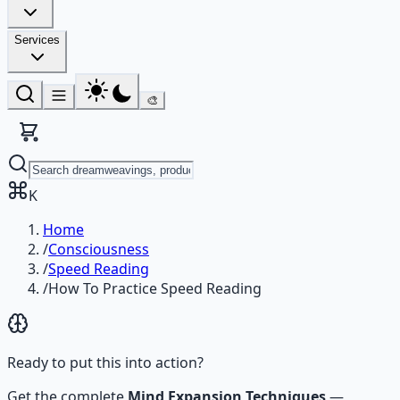
Services
🎨
K
Home
/
Consciousness
/
Speed Reading
/
How To Practice Speed Reading
Ready to put this into action?
Get the complete
Mind Expansion Techniques
—