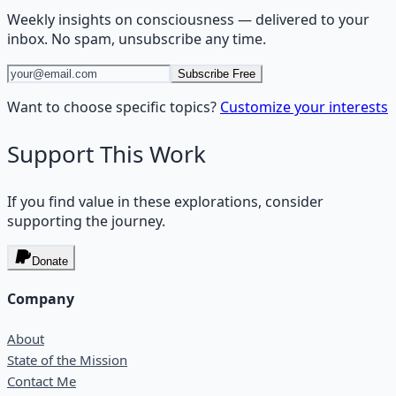
Weekly insights on
consciousness
— delivered to your
inbox. No spam, unsubscribe any time.
Subscribe Free
Want to choose specific topics?
Customize your interests
Support This Work
If you find value in these explorations, consider
supporting the journey.
Donate
Company
About
State of the Mission
Contact Me