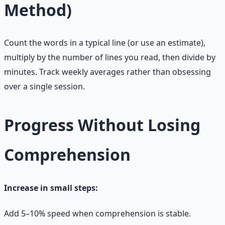
Method)
Count the words in a typical line (or use an estimate),
multiply by the number of lines you read, then divide by
minutes. Track weekly averages rather than obsessing
over a single session.
Progress Without Losing
Comprehension
Increase in small steps:
Add 5–10% speed when comprehension is stable.