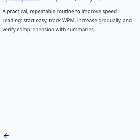
A practical, repeatable routine to improve speed
reading: start easy, track WPM, increase gradually, and
verify comprehension with summaries.
Recommended Resource
Mind Expansion Techniques
Breathwork and meditation protocols for mental clarity
— 66-page guide + 8 audio sessions.
Learn More →
Get on Gumroad