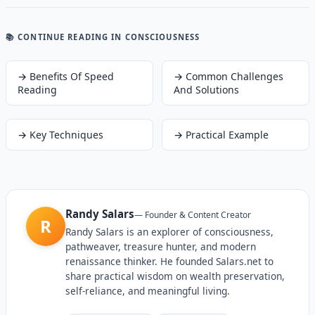
📚 CONTINUE READING
IN CONSCIOUSNESS
→
Benefits Of Speed
→
Common Challenges
Reading
And Solutions
→
Key Techniques
→
Practical Example
Randy Salars
—
Founder & Content Creator
R
Randy Salars is an explorer of consciousness,
pathweaver, treasure hunter, and modern
renaissance thinker. He founded Salars.net to
share practical wisdom on wealth preservation,
self-reliance, and meaningful living.