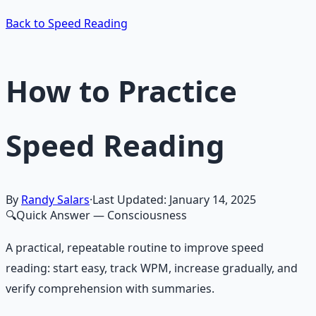
Back to Speed Reading
How to Practice
Speed Reading
By
Randy Salars
·
Last Updated:
January 14, 2025
🔍
Quick Answer
— Consciousness
A practical, repeatable routine to improve speed
reading: start easy, track WPM, increase gradually, and
verify comprehension with summaries.