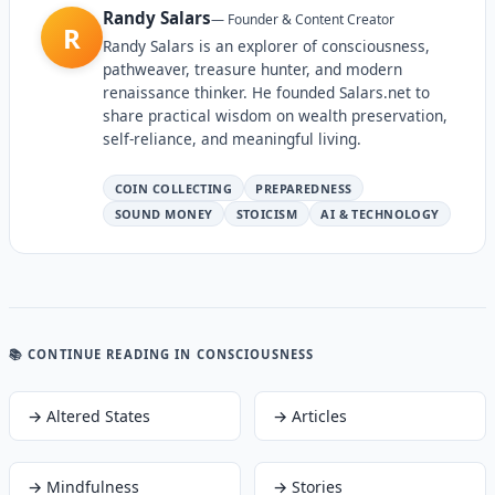
Randy Salars
—
Founder & Content Creator
R
Randy Salars is an explorer of consciousness,
pathweaver, treasure hunter, and modern
renaissance thinker. He founded Salars.net to
share practical wisdom on wealth preservation,
self-reliance, and meaningful living.
COIN COLLECTING
PREPAREDNESS
SOUND MONEY
STOICISM
AI & TECHNOLOGY
📚 CONTINUE READING
IN CONSCIOUSNESS
→
Altered States
→
Articles
→
Mindfulness
→
Stories