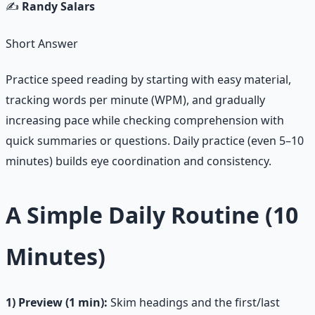
✍️
Randy Salars
Short Answer
Practice speed reading by starting with easy material,
tracking words per minute (WPM), and gradually
increasing pace while checking comprehension with
quick summaries or questions. Daily practice (even 5–10
minutes) builds eye coordination and consistency.
A Simple Daily Routine (10
Minutes)
1) Preview (1 min):
Skim headings and the first/last