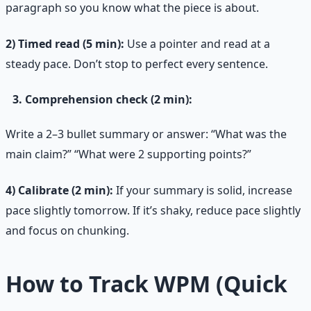
paragraph so you know what the piece is about.
2) Timed read (5 min):
Use a pointer and read at a
steady pace. Don’t stop to perfect every sentence.
Comprehension check (2 min):
Write a 2–3 bullet summary or answer: “What was the
main claim?” “What were 2 supporting points?”
4) Calibrate (2 min):
If your summary is solid, increase
pace slightly tomorrow. If it’s shaky, reduce pace slightly
and focus on chunking.
How to Track WPM (Quick