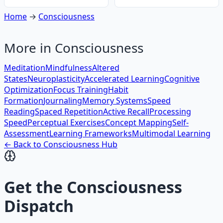
Home
→
Consciousness
More in
Consciousness
Meditation
Mindfulness
Altered
States
Neuroplasticity
Accelerated Learning
Cognitive
Optimization
Focus Training
Habit
Formation
Journaling
Memory Systems
Speed
Reading
Spaced Repetition
Active Recall
Processing
Speed
Perceptual Exercises
Concept Mapping
Self-
Assessment
Learning Frameworks
Multimodal Learning
← Back to
Consciousness
Hub
Get the
Consciousness
Dispatch