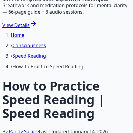
Breathwork and meditation protocols for mental clarity
— 66-page guide + 8 audio sessions.
View
Details
Home
/
Consciousness
/
Speed Reading
/
How To Practice Speed Reading
How to Practice
Speed Reading |
Speed Reading
By
Randy Salars
·
Last Updated:
January 14, 2026