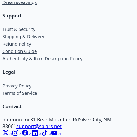
Dreamweavings
Support
Trust & Security
Shipping & Delivery
Refund Policy
Condition Guide
Authenticity & Item Description Policy
Legal
Privacy Policy
Terms of Service
Contact
Ranmon Inc
31 Bear Mountain Rd
Silver City, NM
88061
support@salars.net