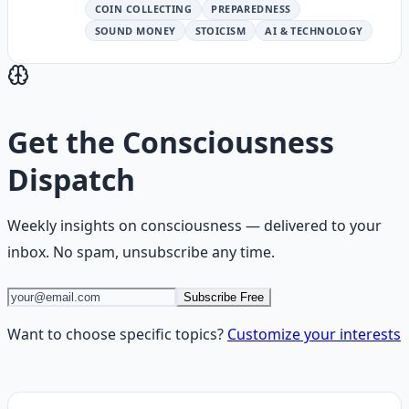
COIN COLLECTING
PREPAREDNESS
SOUND MONEY
STOICISM
AI & TECHNOLOGY
Get the
Consciousness
Dispatch
Weekly insights on
consciousness
— delivered to your
inbox. No spam, unsubscribe any time.
Subscribe Free
Want to choose specific topics?
Customize your interests