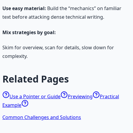
Use easy material:
Build the “mechanics” on familiar
text before attacking dense technical writing.
Mix strategies by goal:
Skim for overview, scan for details, slow down for
complexity.
Related Pages
Use a Pointer or Guide
Previewing
Practical
Example
Common Challenges and Solutions