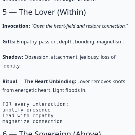
5 — The Lover (Within)
Invocation:
"Open the heart-field and restore connection."
Gifts:
Empathy, passion, depth, bonding, magnetism.
Shadow:
Obsession, attachment, jealousy, loss of
identity.
Ritual — The Heart Unbinding:
Lover removes knots
from energetic heart. Light floods in.
FOR every interaction:

amplify presence

lead with empathy

magnetize connection
6 — The Sovereign (Above)