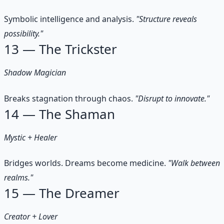
Symbolic intelligence and analysis.
"Structure reveals
possibility."
13 — The Trickster
Shadow Magician
Breaks stagnation through chaos.
"Disrupt to innovate."
14 — The Shaman
Mystic + Healer
Bridges worlds. Dreams become medicine.
"Walk between
realms."
15 — The Dreamer
Creator + Lover