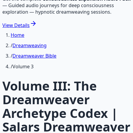
—
Guided audio journeys for deep consciousness
exploration — hypnotic dreamweaving sessions.
View
Details
Home
/
Dreamweaving
/
Dreamweaver Bible
/
Volume 3
Volume III: The
Dreamweaver
Archetype Codex |
Salars Dreamweaver