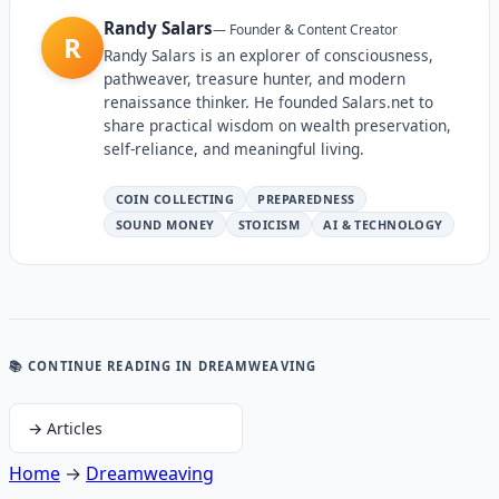
Randy Salars
—
Founder & Content Creator
R
Randy Salars is an explorer of consciousness,
pathweaver, treasure hunter, and modern
renaissance thinker. He founded Salars.net to
share practical wisdom on wealth preservation,
self-reliance, and meaningful living.
COIN COLLECTING
PREPAREDNESS
SOUND MONEY
STOICISM
AI & TECHNOLOGY
📚 CONTINUE READING
IN DREAMWEAVING
→
Articles
Home
→
Dreamweaving