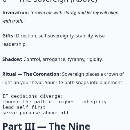
Invocation:
"Crown me with clarity, and let my will align
with truth."
Gifts:
Direction, self-sovereignty, stability, wise
leadership.
Shadow:
Control, arrogance, tyranny, rigidity.
Ritual — The Coronation:
Sovereign places a crown of
light on your head. Your life-path snaps into alignment.
IF decisions diverge:

choose the path of highest integrity

lead self first

serve purpose above all
Part III — The Nine