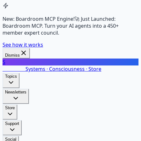
New: Boardroom MCP Engine!
🚀 Just Launched:
Boardroom MCP. Turn your AI agents into a 450+
member expert council.
See how it works
Dismiss
S
SalarsNet
Systems · Consciousness · Store
Topics
Newsletters
Store
Support
Social