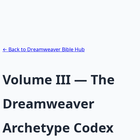
Pack
Guided audio journeys for deep consciousness
exploration — hypnotic dreamweaving sessions.
Learn More →
Get on Gumroad
← Back to Dreamweaver Bible Hub
Volume III — The
Dreamweaver
Archetype Codex