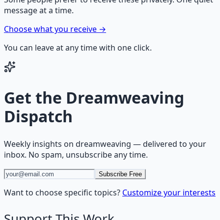
message at a time.
Choose what you receive →
You can leave at any time with one click.
Get the
Dreamweaving
Dispatch
Weekly insights on
dreamweaving
— delivered to your
inbox. No spam, unsubscribe any time.
Subscribe Free
Want to choose specific topics?
Customize your interests
Support This Work