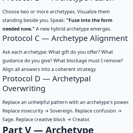
Choose two or more archetypes. Visualize them
standing beside you. Speak:
"Fuse into the form
needed now."
A new hybrid archetype emerges.
Protocol C — Archetype Alignment
Ask each archetype: What gift do you offer? What
guidance do you give? What blockage must I remove?
Align all answers into a coherent strategy.
Protocol D — Archetypal
Overwriting
Replace an unhelpful pattern with an archetype's power.
Replace insecurity → Sovereign. Replace confusion →
Sage. Replace creative block → Creator.
Part V — Archetype