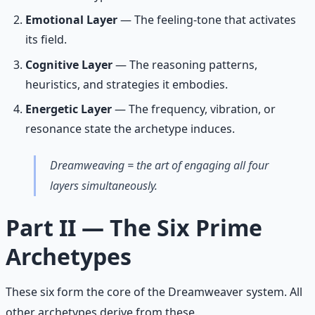
Emotional Layer
— The feeling-tone that activates
its field.
Cognitive Layer
— The reasoning patterns,
heuristics, and strategies it embodies.
Energetic Layer
— The frequency, vibration, or
resonance state the archetype induces.
Dreamweaving = the art of engaging all four
layers simultaneously.
Part II — The Six Prime
Archetypes
These six form the core of the Dreamweaver system. All
other archetypes derive from these.