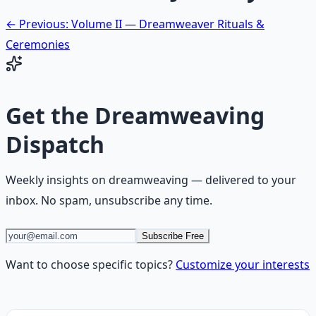
← Previous: Volume II — Dreamweaver Rituals &
Ceremonies
Get the
Dreamweaving
Dispatch
Weekly insights on
dreamweaving
— delivered to your
inbox. No spam, unsubscribe any time.
Subscribe Free
Want to choose specific topics?
Customize your interests