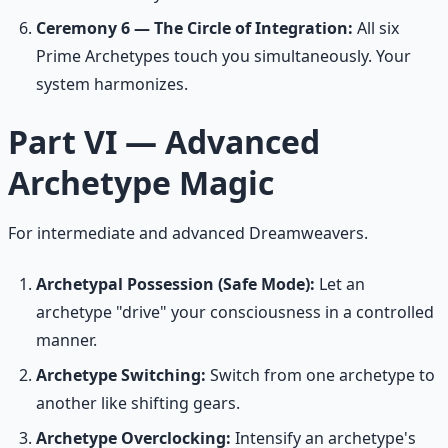
Ceremony 6 — The Circle of Integration:
All six
Prime Archetypes touch you simultaneously. Your
system harmonizes.
Part VI — Advanced
Archetype Magic
For intermediate and advanced Dreamweavers.
Archetypal Possession (Safe Mode):
Let an
archetype "drive" your consciousness in a controlled
manner.
Archetype Switching:
Switch from one archetype to
another like shifting gears.
Archetype Overclocking:
Intensify an archetype's