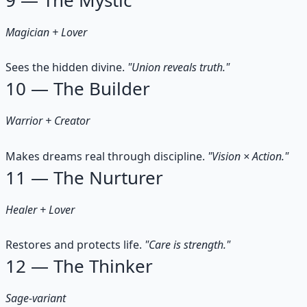
Magician + Lover
Sees the hidden divine.
"Union reveals truth."
10 — The Builder
Warrior + Creator
Makes dreams real through discipline.
"Vision × Action."
11 — The Nurturer
Healer + Lover
Restores and protects life.
"Care is strength."
12 — The Thinker
Sage-variant