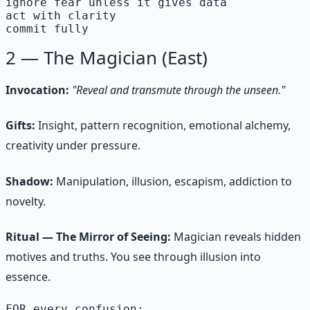
ignore fear unless it gives data

act with clarity

commit fully
2 — The Magician (East)
Invocation:
"Reveal and transmute through the unseen."
Gifts:
Insight, pattern recognition, emotional alchemy,
creativity under pressure.
Shadow:
Manipulation, illusion, escapism, addiction to
novelty.
Ritual — The Mirror of Seeing:
Magician reveals hidden
motives and truths. You see through illusion into
essence.
FOR every confusion:
