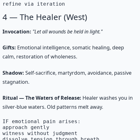
refine via iteration
4 — The Healer (West)
Invocation:
"Let all wounds be held in light."
Gifts:
Emotional intelligence, somatic healing, deep
calm, restoration of wholeness.
Shadow:
Self-sacrifice, martyrdom, avoidance, passive
stagnation.
Ritual — The Waters of Release:
Healer washes you in
silver-blue waters. Old patterns melt away.
IF emotional pain arises:

approach gently

witness without judgment

dissolve tension through breath