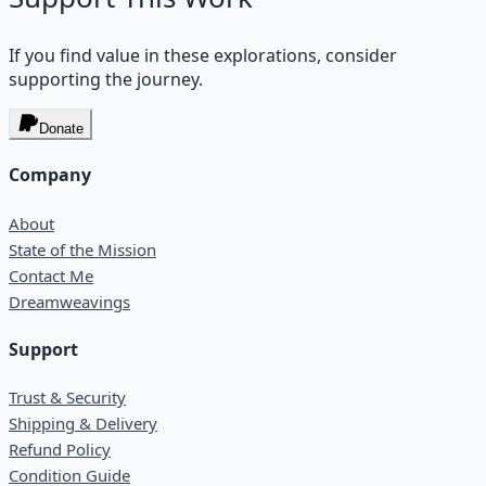
If you find value in these explorations, consider
supporting the journey.
Donate
Company
About
State of the Mission
Contact Me
Dreamweavings
Support
Trust & Security
Shipping & Delivery
Refund Policy
Condition Guide