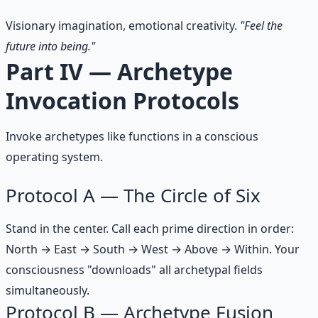
Visionary imagination, emotional creativity.
"Feel the
future into being."
Part IV — Archetype
Invocation Protocols
Invoke archetypes like functions in a conscious
operating system.
Protocol A — The Circle of Six
Stand in the center. Call each prime direction in order:
North → East → South → West → Above → Within. Your
consciousness "downloads" all archetypal fields
simultaneously.
Protocol B — Archetype Fusion