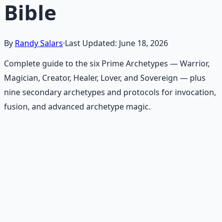
Bible
By
Randy Salars
·
Last Updated:
June 18, 2026
Complete guide to the six Prime Archetypes — Warrior,
Magician, Creator, Healer, Lover, and Sovereign — plus
nine secondary archetypes and protocols for invocation,
fusion, and advanced archetype magic.
Recommended Resource
Consciousness Expansion Audio