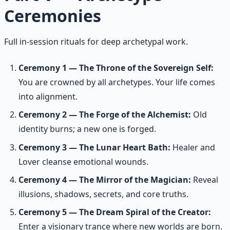
Ceremonies
Full in-session rituals for deep archetypal work.
Ceremony 1 — The Throne of the Sovereign Self:
You are crowned by all archetypes. Your life comes
into alignment.
Ceremony 2 — The Forge of the Alchemist:
Old
identity burns; a new one is forged.
Ceremony 3 — The Lunar Heart Bath:
Healer and
Lover cleanse emotional wounds.
Ceremony 4 — The Mirror of the Magician:
Reveal
illusions, shadows, secrets, and core truths.
Ceremony 5 — The Dream Spiral of the Creator:
Enter a visionary trance where new worlds are born.