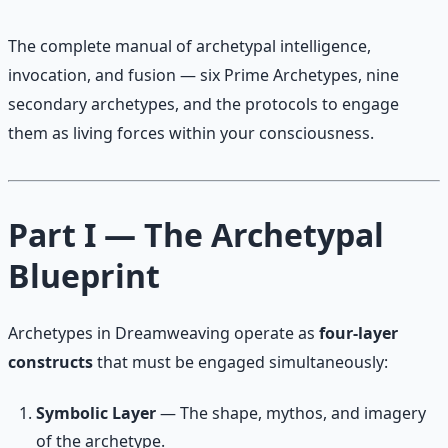
The complete manual of archetypal intelligence,
invocation, and fusion — six Prime Archetypes, nine
secondary archetypes, and the protocols to engage
them as living forces within your consciousness.
Part I — The Archetypal
Blueprint
Archetypes in Dreamweaving operate as
four-layer
constructs
that must be engaged simultaneously:
Symbolic Layer
— The shape, mythos, and imagery
of the archetype.