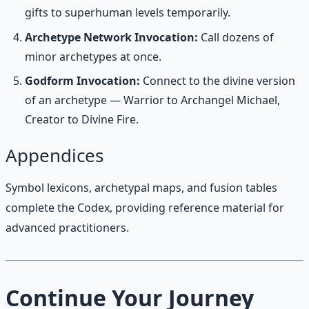
gifts to superhuman levels temporarily.
Archetype Network Invocation:
Call dozens of
minor archetypes at once.
Godform Invocation:
Connect to the divine version
of an archetype — Warrior to Archangel Michael,
Creator to Divine Fire.
Appendices
Symbol lexicons, archetypal maps, and fusion tables
complete the Codex, providing reference material for
advanced practitioners.
Continue Your Journey