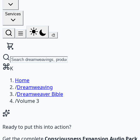
Services
🎨
K
Home
/
Dreamweaving
/
Dreamweaver Bible
/
Volume 3
Ready to put this into action?
Get the complete
Consciousness Expansion Audio Pack