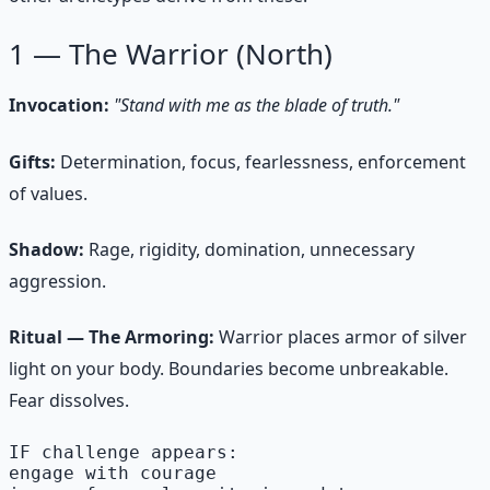
1 — The Warrior (North)
Invocation:
"Stand with me as the blade of truth."
Gifts:
Determination, focus, fearlessness, enforcement
of values.
Shadow:
Rage, rigidity, domination, unnecessary
aggression.
Ritual — The Armoring:
Warrior places armor of silver
light on your body. Boundaries become unbreakable.
Fear dissolves.
IF challenge appears:

engage with courage
