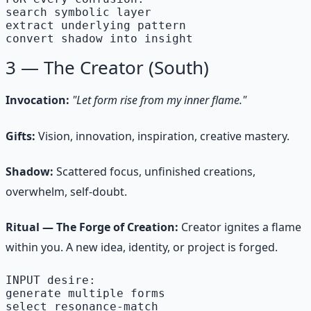
search symbolic layer

extract underlying pattern

convert shadow into insight
3 — The Creator (South)
Invocation:
"Let form rise from my inner flame."
Gifts:
Vision, innovation, inspiration, creative mastery.
Shadow:
Scattered focus, unfinished creations,
overwhelm, self-doubt.
Ritual — The Forge of Creation:
Creator ignites a flame
within you. A new idea, identity, or project is forged.
INPUT desire:

generate multiple forms

select resonance-match
