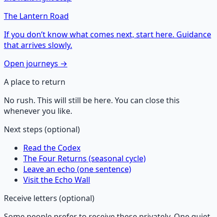
The Lantern Road
If you don’t know what comes next, start here. Guidance
that arrives slowly.
Open journeys →
A place to return
No rush. This will still be here. You can close this
whenever you like.
Next steps (optional)
Read the Codex
The Four Returns (seasonal cycle)
Leave an echo (one sentence)
Visit the Echo Wall
Receive letters (optional)
Some people prefer to receive these privately. One quiet