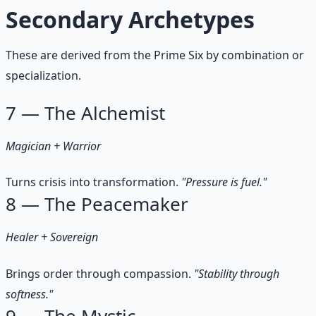
Secondary Archetypes
These are derived from the Prime Six by combination or
specialization.
7 — The Alchemist
Magician + Warrior
Turns crisis into transformation.
"Pressure is fuel."
8 — The Peacemaker
Healer + Sovereign
Brings order through compassion.
"Stability through
softness."
9 — The Mystic