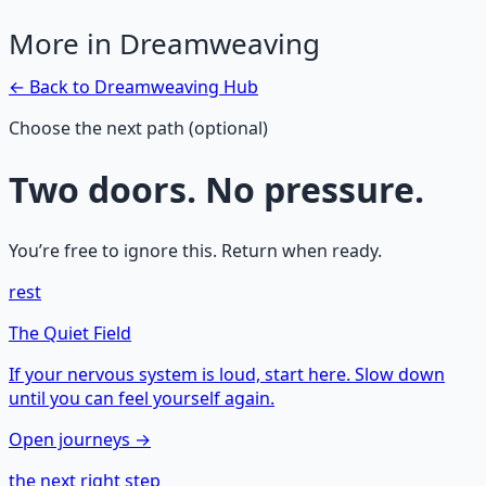
More in
Dreamweaving
← Back to
Dreamweaving
Hub
Choose the next path (optional)
Two doors. No pressure.
You’re free to ignore this. Return when ready.
rest
The Quiet Field
If your nervous system is loud, start here. Slow down
until you can feel yourself again.
Open journeys →
the next right step