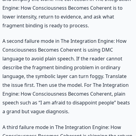
Engine: How Consciousness Becomes Coherent is to
lower intensity, return to evidence, and ask what
fragment binding is ready to process.
A second failure mode in The Integration Engine: How
Consciousness Becomes Coherent is using DMC
language to avoid plain speech. If the reader cannot
describe the fragment binding problem in ordinary
language, the symbolic layer can turn foggy. Translate
the issue first. Then use the model. For The Integration
Engine: How Consciousness Becomes Coherent, plain
speech such as “I am afraid to disappoint people” beats
a grand but vague diagnosis.
A third failure mode in The Integration Engine: How
Consciousness Becomes Coherent is skipping the return.