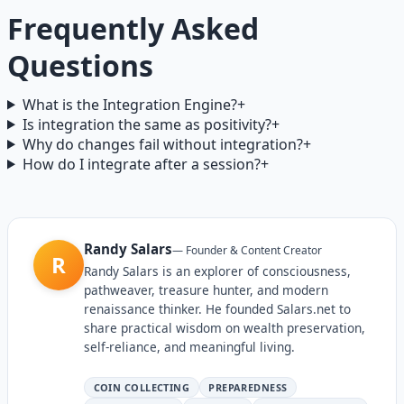
Frequently Asked
Questions
What is the Integration Engine?
+
Is integration the same as positivity?
+
Why do changes fail without integration?
+
How do I integrate after a session?
+
Randy Salars
—
Founder & Content Creator
R
Randy Salars is an explorer of consciousness,
pathweaver, treasure hunter, and modern
renaissance thinker. He founded Salars.net to
share practical wisdom on wealth preservation,
self-reliance, and meaningful living.
COIN COLLECTING
PREPAREDNESS