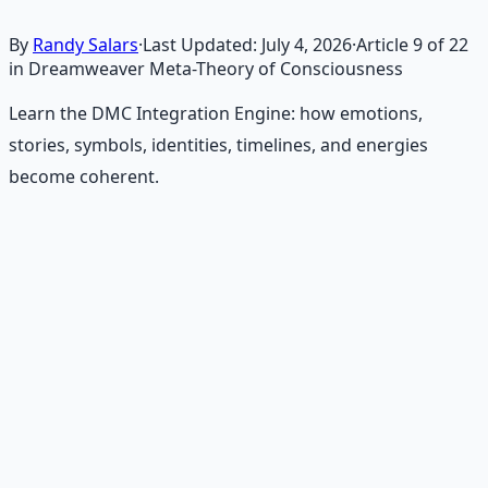
By
Randy Salars
·
Last Updated:
July 4, 2026
·
Article
9
of
22
in Dreamweaver Meta-Theory of Consciousness
Learn the DMC Integration Engine: how emotions,
stories, symbols, identities, timelines, and energies
become coherent.
Recommended Resource
Consciousness Expansion Audio
Pack