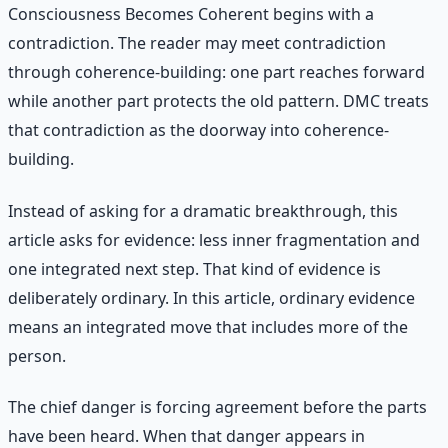
Consciousness Becomes Coherent begins with a
contradiction. The reader may meet contradiction
through coherence-building: one part reaches forward
while another part protects the old pattern. DMC treats
that contradiction as the doorway into coherence-
building.
Instead of asking for a dramatic breakthrough, this
article asks for evidence: less inner fragmentation and
one integrated next step. That kind of evidence is
deliberately ordinary. In this article, ordinary evidence
means an integrated move that includes more of the
person.
The chief danger is forcing agreement before the parts
have been heard. When that danger appears in