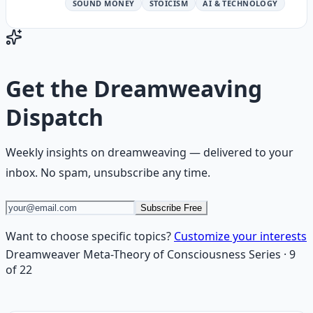
SOUND MONEY
STOICISM
AI & TECHNOLOGY
Get the
Dreamweaving
Dispatch
Weekly insights on
dreamweaving
— delivered to your
inbox. No spam, unsubscribe any time.
Subscribe Free
Want to choose specific topics?
Customize your interests
Dreamweaver Meta-Theory of Consciousness
Series
·
9
of
22