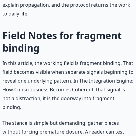
explain propagation, and the protocol returns the work
to daily life.
Field Notes for fragment
binding
In this article, the working field is fragment binding. That
field becomes visible when separate signals beginning to
reveal one underlying pattern. In The Integration Engine:
How Consciousness Becomes Coherent, that signal is
not a distraction; it is the doorway into fragment
binding.
The stance is simple but demanding: gather pieces
without forcing premature closure. A reader can test