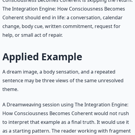
The Integration Engine: How Consciousness Becomes
Coherent should end in life: a conversation, calendar
change, body cue, written commitment, request for
help, or small act of repair.
Applied Example
A dream image, a body sensation, and a repeated
sentence may be three views of the same unresolved
theme.
A Dreamweaving session using The Integration Engine:
How Consciousness Becomes Coherent would not rush
to interpret that example as a final truth. It would use it
as a starting pattern. The reader working with fragment