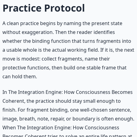
Practice Protocol
A clean practice begins by naming the present state
without exaggeration. Then the reader identifies
whether the binding function that turns fragments into
a usable whole is the actual working field. If it is, the next
move is modest: collect fragments, name their
protective functions, then build one stable frame that
can hold them.
In The Integration Engine: How Consciousness Becomes
Coherent, the practice should stay small enough to
finish. For fragment binding, one well-chosen sentence,
image, breath, note, repair, or boundary is often enough.
When The Integration Engine: How Consciousness
Becomes Coherent tries to solve an entire life pattern at