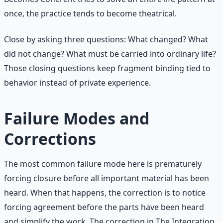
once, the practice tends to become theatrical.
Close by asking three questions: What changed? What
did not change? What must be carried into ordinary life?
Those closing questions keep fragment binding tied to
behavior instead of private experience.
Failure Modes and
Corrections
The most common failure mode here is prematurely
forcing closure before all important material has been
heard. When that happens, the correction is to notice
forcing agreement before the parts have been heard
and simplify the work. The correction in The Integration