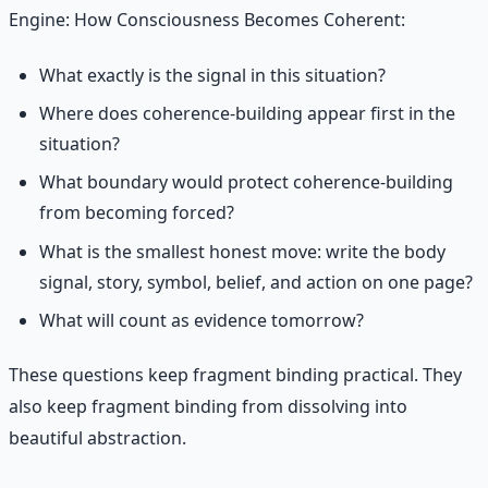
Engine: How Consciousness Becomes Coherent:
What exactly is the signal in this situation?
Where does coherence-building appear first in the
situation?
What boundary would protect coherence-building
from becoming forced?
What is the smallest honest move: write the body
signal, story, symbol, belief, and action on one page?
What will count as evidence tomorrow?
These questions keep fragment binding practical. They
also keep fragment binding from dissolving into
beautiful abstraction.