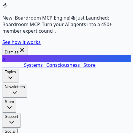
New: Boardroom MCP Engine!
🚀 Just Launched:
Boardroom MCP. Turn your AI agents into a 450+
member expert council.
See how it works
Dismiss
S
SalarsNet
Systems · Consciousness · Store
Topics
Newsletters
Store
Support
Social