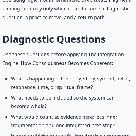
binding seriously only when it can become a diagnostic
question, a practice move, and a return path.
Diagnostic Questions
Use these questions before applying The Integration
Engine: How Consciousness Becomes Coherent:
What is happening in the body, story, symbol, belief,
resonance, time, or spiritual frame?
What needs to be included so the system can
become whole?
What would count as evidence here: less inner
fragmentation and one integrated next step?