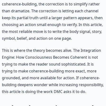
coherence-building, the correction is to simplify rather
than dramatize. The correction is letting each channel
keep its partial truth until a larger pattern appears, then
choosing an action small enough to verify. In this article,
the most reliable move is to write the body signal, story,
symbol, belief, and action on one page.
This is where the theory becomes alive. The Integration
Engine: How Consciousness Becomes Coherent is not
trying to make the reader sound sophisticated. It is
trying to make coherence-building more exact, more
grounded, and more available for action. If coherence-
building deepens wonder while increasing responsibility,
this article is doing the work DMC asks it to do.