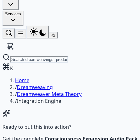
Services
🎨
K
Home
/
Dreamweaving
/
Dreamweaver Meta Theory
/
Integration Engine
Ready to put this into action?
Get the complete
Consciousness Expansion Audio Pack