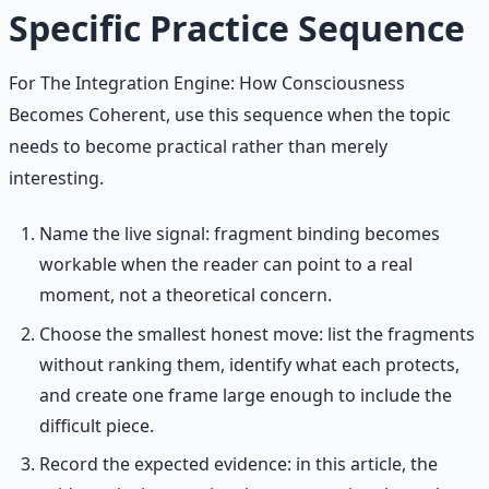
Specific Practice Sequence
For The Integration Engine: How Consciousness
Becomes Coherent, use this sequence when the topic
needs to become practical rather than merely
interesting.
Name the live signal: fragment binding becomes
workable when the reader can point to a real
moment, not a theoretical concern.
Choose the smallest honest move: list the fragments
without ranking them, identify what each protects,
and create one frame large enough to include the
difficult piece.
Record the expected evidence: in this article, the