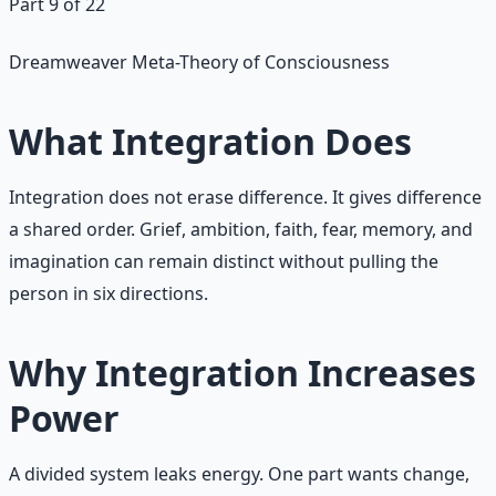
Part 9 of 22
Dreamweaver Meta-Theory of Consciousness
What Integration Does
Integration does not erase difference. It gives difference
a shared order. Grief, ambition, faith, fear, memory, and
imagination can remain distinct without pulling the
person in six directions.
Why Integration Increases
Power
A divided system leaks energy. One part wants change,