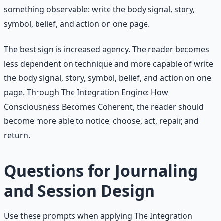
something observable: write the body signal, story,
symbol, belief, and action on one page.
The best sign is increased agency. The reader becomes
less dependent on technique and more capable of write
the body signal, story, symbol, belief, and action on one
page. Through The Integration Engine: How
Consciousness Becomes Coherent, the reader should
become more able to notice, choose, act, repair, and
return.
Questions for Journaling
and Session Design
Use these prompts when applying The Integration