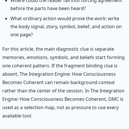
Where could the reader fall into forcing agreement
before the parts have been heard?
What ordinary action would prove the work: write
the body signal, story, symbol, belief, and action on
one page?
For this article, the main diagnostic clue is separate
memories, emotions, symbols, and beliefs start forming
one coherent pattern. If the fragment binding clue is
absent, The Integration Engine: How Consciousness
Becomes Coherent can remain background context
rather than the center of the session. In The Integration
Engine: How Consciousness Becomes Coherent, DMC is
used as a selection map, not as pressure to use every
available tool.