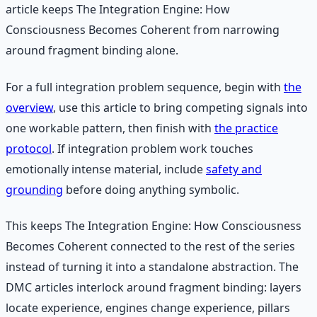
article keeps The Integration Engine: How
Consciousness Becomes Coherent from narrowing
around fragment binding alone.
For a full integration problem sequence, begin with
the
overview
, use this article to bring competing signals into
one workable pattern, then finish with
the practice
protocol
. If integration problem work touches
emotionally intense material, include
safety and
grounding
before doing anything symbolic.
This keeps The Integration Engine: How Consciousness
Becomes Coherent connected to the rest of the series
instead of turning it into a standalone abstraction. The
DMC articles interlock around fragment binding: layers
locate experience, engines change experience, pillars