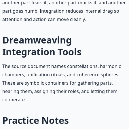
another part fears it, another part mocks it, and another
part goes numb. Integration reduces internal drag so
attention and action can move cleanly.
Dreamweaving
Integration Tools
The source document names constellations, harmonic
chambers, unification rituals, and coherence spheres.
These are symbolic containers for gathering parts,
hearing them, assigning their roles, and letting them
cooperate.
Practice Notes