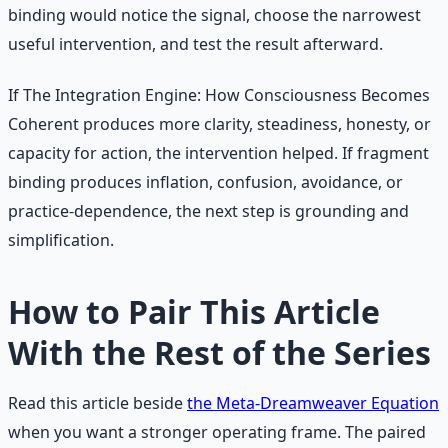
binding would notice the signal, choose the narrowest
useful intervention, and test the result afterward.
If The Integration Engine: How Consciousness Becomes
Coherent produces more clarity, steadiness, honesty, or
capacity for action, the intervention helped. If fragment
binding produces inflation, confusion, avoidance, or
practice-dependence, the next step is grounding and
simplification.
How to Pair This Article
With the Rest of the Series
Read this article beside
the Meta-Dreamweaver Equation
when you want a stronger operating frame. The paired