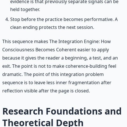
evidence is that previously separate signals can be
held together.
Stop before the practice becomes performative. A
clean ending protects the next session.
This sequence makes The Integration Engine: How
Consciousness Becomes Coherent easier to apply
because it gives the reader a beginning, a test, and an
exit. The point is not to make coherence-building feel
dramatic. The point of this integration problem
sequence is to leave less inner fragmentation after
reflection visible after the page is closed.
Research Foundations and
Theoretical Depth