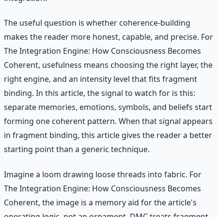
The useful question is whether coherence-building
makes the reader more honest, capable, and precise. For
The Integration Engine: How Consciousness Becomes
Coherent, usefulness means choosing the right layer, the
right engine, and an intensity level that fits fragment
binding. In this article, the signal to watch for is this:
separate memories, emotions, symbols, and beliefs start
forming one coherent pattern. When that signal appears
in fragment binding, this article gives the reader a better
starting point than a generic technique.
Imagine a loom drawing loose threads into fabric. For
The Integration Engine: How Consciousness Becomes
Coherent, the image is a memory aid for the article's
operating logic, not an ornament. DMC treats fragment