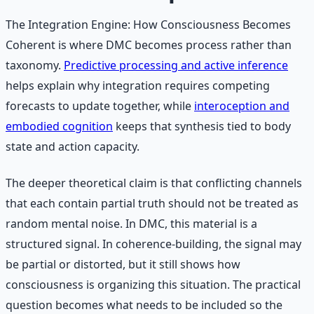
The Integration Engine: How Consciousness Becomes
Coherent is where DMC becomes process rather than
taxonomy.
Predictive processing and active inference
helps explain why integration requires competing
forecasts to update together, while
interoception and
embodied cognition
keeps that synthesis tied to body
state and action capacity.
The deeper theoretical claim is that conflicting channels
that each contain partial truth should not be treated as
random mental noise. In DMC, this material is a
structured signal. In coherence-building, the signal may
be partial or distorted, but it still shows how
consciousness is organizing this situation. The practical
question becomes what needs to be included so the