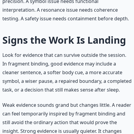
precision. A symbol issue needs functional
interpretation. A resonance issue needs coherence
testing. A safety issue needs containment before depth.
Signs the Work Is Landing
Look for evidence that can survive outside the session.
In fragment binding, good evidence may include a
cleaner sentence, a softer body cue, a more accurate
symbol, a wiser pause, a repaired boundary, a completed
task, or a decision that still makes sense after sleep.
Weak evidence sounds grand but changes little. A reader
can feel temporarily inspired by fragment binding and
still avoid the ordinary action that would prove the
insight. Strong evidence is usually quieter. It changes