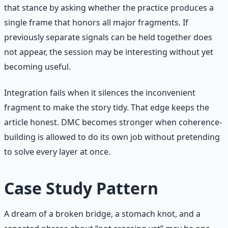
that stance by asking whether the practice produces a
single frame that honors all major fragments. If
previously separate signals can be held together does
not appear, the session may be interesting without yet
becoming useful.
Integration fails when it silences the inconvenient
fragment to make the story tidy. That edge keeps the
article honest. DMC becomes stronger when coherence-
building is allowed to do its own job without pretending
to solve every layer at once.
Case Study Pattern
A dream of a broken bridge, a stomach knot, and a