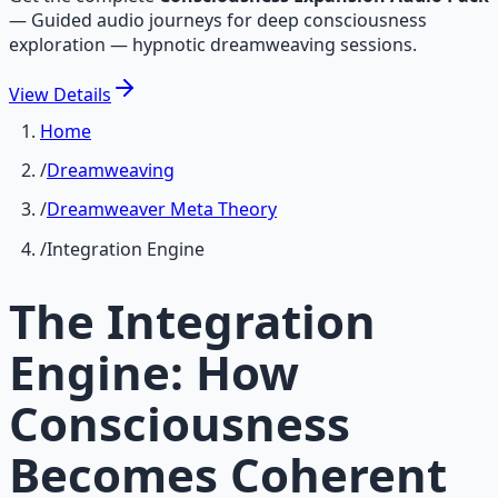
—
Guided audio journeys for deep consciousness
exploration — hypnotic dreamweaving sessions.
View
Details
Home
/
Dreamweaving
/
Dreamweaver Meta Theory
/
Integration Engine
The Integration
Engine: How
Consciousness
Becomes Coherent