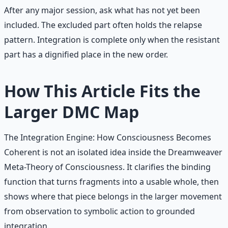
After any major session, ask what has not yet been
included. The excluded part often holds the relapse
pattern. Integration is complete only when the resistant
part has a dignified place in the new order.
How This Article Fits the
Larger DMC Map
The Integration Engine: How Consciousness Becomes
Coherent is not an isolated idea inside the Dreamweaver
Meta-Theory of Consciousness. It clarifies the binding
function that turns fragments into a usable whole, then
shows where that piece belongs in the larger movement
from observation to symbolic action to grounded
integration.