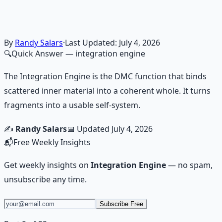
Guided audio journeys for deep consciousness
exploration — hypnotic dreamweaving sessions.
Learn More →
Get on Gumroad
By
Randy Salars
·
Last Updated:
July 4, 2026
🔍
Quick Answer
— integration engine
The Integration Engine is the DMC function that binds
scattered inner material into a coherent whole. It turns
fragments into a usable self-system.
✍️
Randy Salars
📅 Updated
July 4, 2026
📬
Free Weekly Insights
Get weekly insights on
Integration Engine
— no spam,
unsubscribe any time.
Subscribe Free