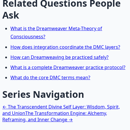
Related Questions People
Ask
What is the Dreamweaver Meta-Theory of
Consciousness?
How does integration coordinate the DMC layers?
How can Dreamweaving be practiced safely?
What is a complete Dreamweaver practice protocol?
What do the core DMC terms mean?
Series Navigation
← The Transcendent Divine Self Layer: Wisdom, Spirit,
and Union
The Transformation Engine: Alchemy,
Reframing, and Inner Change →