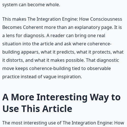
system can become whole.
This makes The Integration Engine: How Consciousness
Becomes Coherent more than an explanatory page. It is
a lens for diagnosis. A reader can bring one real
situation into the article and ask where coherence-
building appears, what it predicts, what it protects, what
it distorts, and what it makes possible. That diagnostic
move keeps coherence-building tied to observable
practice instead of vague inspiration.
A More Interesting Way to
Use This Article
The most interesting use of The Integration Engine: How