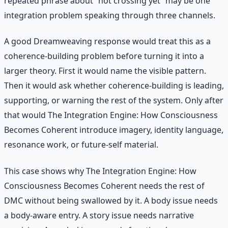
repeated phrase about “not crossing yet” may be one
integration problem speaking through three channels.
A good Dreamweaving response would treat this as a
coherence-building problem before turning it into a
larger theory. First it would name the visible pattern.
Then it would ask whether coherence-building is leading,
supporting, or warning the rest of the system. Only after
that would The Integration Engine: How Consciousness
Becomes Coherent introduce imagery, identity language,
resonance work, or future-self material.
This case shows why The Integration Engine: How
Consciousness Becomes Coherent needs the rest of
DMC without being swallowed by it. A body issue needs
a body-aware entry. A story issue needs narrative