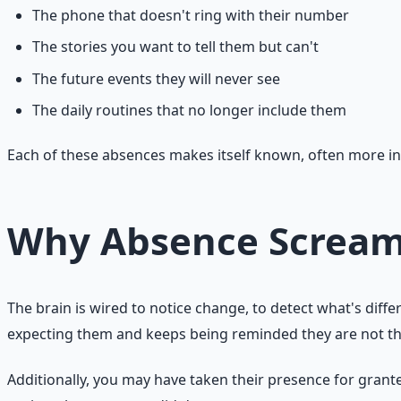
The phone that doesn't ring with their number
The stories you want to tell them but can't
The future events they will never see
The daily routines that no longer include them
Each of these absences makes itself known, often more insi
Why Absence Screa
The brain is wired to notice change, to detect what's dif
expecting them and keeps being reminded they are not there
Additionally, you may have taken their presence for granted