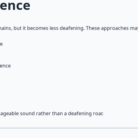
sence
emains, but it becomes less deafening. These approaches ma
ce
sence
ageable sound rather than a deafening roar.