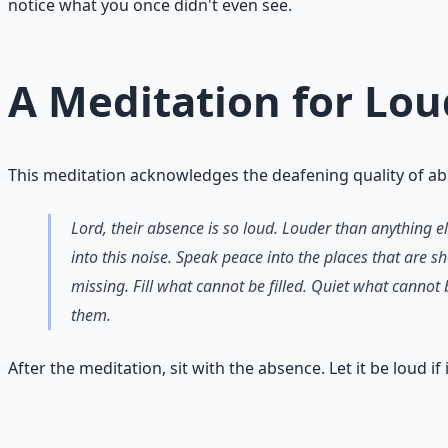
notice what you once didn't even see.
A Meditation for Lo
This meditation acknowledges the deafening quality of ab
Lord, their absence is so loud. Louder than anything e
into this noise. Speak peace into the places that are s
missing. Fill what cannot be filled. Quiet what cannot
them.
After the meditation, sit with the absence. Let it be loud if