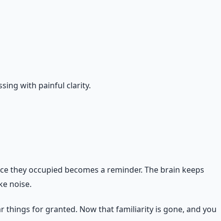
ing with painful clarity.
pace they occupied becomes a reminder. The brain keeps
ke noise.
r things for granted. Now that familiarity is gone, and you