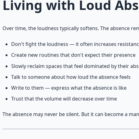
Living with Loud Ab
Over time, the loudness typically softens. The absence r
Don't fight the loudness — it often increases resistan
Create new routines that don't expect their presence
Slowly reclaim spaces that feel dominated by their ab
Talk to someone about how loud the absence feels
Write to them — express what the absence is like
Trust that the volume will decrease over time
The absence may never be silent. But it can become a man