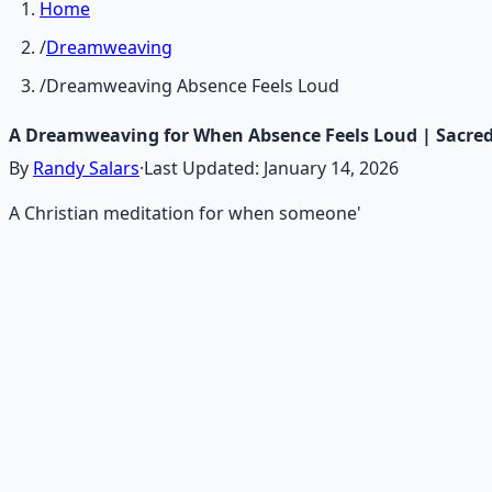
Home
/
Dreamweaving
/
Dreamweaving Absence Feels Loud
A Dreamweaving for When Absence Feels Loud | Sacre
By
Randy Salars
·
Last Updated:
January 14, 2026
A Christian meditation for when someone'
Recommended Resource
Consciousness Expansion Aud