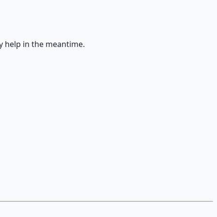
y help in the meantime.