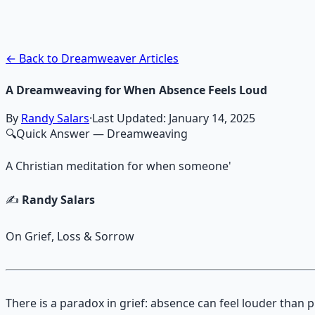
Guided audio journeys for deep consciousness explorati
Learn More →
Get on Gumroad
← Back to Dreamweaver Articles
A Dreamweaving for When Absence Feels Loud
By
Randy Salars
·
Last Updated:
January 14, 2025
🔍
Quick Answer
— Dreamweaving
A Christian meditation for when someone'
✍️
Randy Salars
On Grief, Loss & Sorrow
There is a paradox in grief: absence can feel louder than