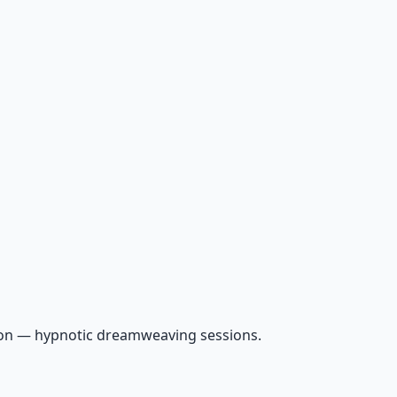
ion — hypnotic dreamweaving sessions.