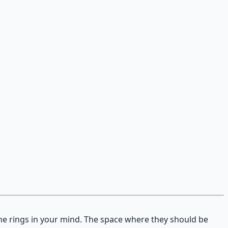
one rings in your mind. The space where they should be