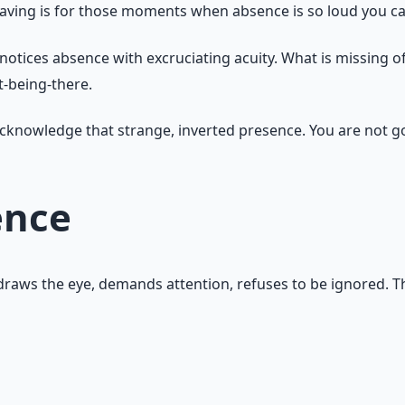
ving is for those moments when absence is so loud you can
notices absence with excruciating acuity. What is missing 
ot-being-there.
o acknowledge that strange, inverted presence. You are not g
ence
t draws the eye, demands attention, refuses to be ignored. 