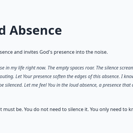
ud Absence
sence and invites God's presence into the noise.
lse in my life right now. The empty spaces roar. The silence scre
houting. Let Your presence soften the edges of this absence. I kno
 be silenced. Let me feel You in the loud absence, a presence th
 it must be. You do not need to silence it. You only need to k