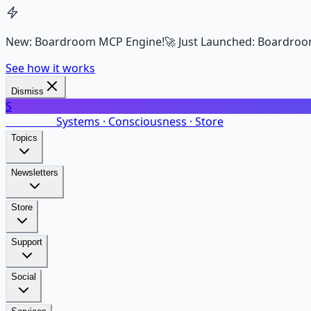
New: Boardroom MCP Engine!
🚀 Just Launched: Boardroo
See how it works
Dismiss
S
SalarsNet
Systems · Consciousness · Store
Topics
Newsletters
Store
Support
Social