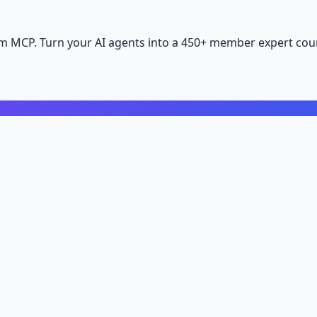
m MCP. Turn your AI agents into a 450+ member expert coun