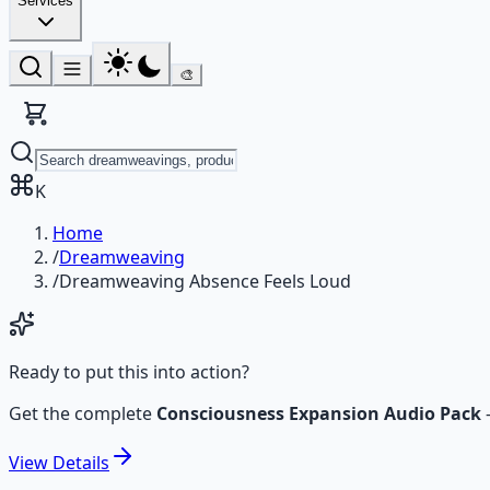
Services
🎨
K
Home
/
Dreamweaving
/
Dreamweaving Absence Feels Loud
Ready to put this into action?
Get the complete
Consciousness Expansion Audio Pack
View
Details