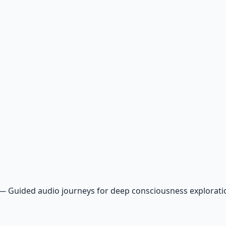
—
Guided audio journeys for deep consciousness explorat