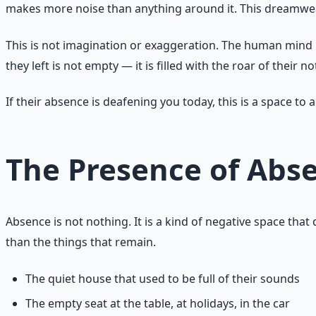
makes more noise than anything around it. This dreamwea
This is not imagination or exaggeration. The human mind 
they left is not empty — it is filled with the roar of their n
If their absence is deafening you today, this is a space t
The Presence of Abs
Absence is not nothing. It is a kind of negative space tha
than the things that remain.
The quiet house that used to be full of their sounds
The empty seat at the table, at holidays, in the car