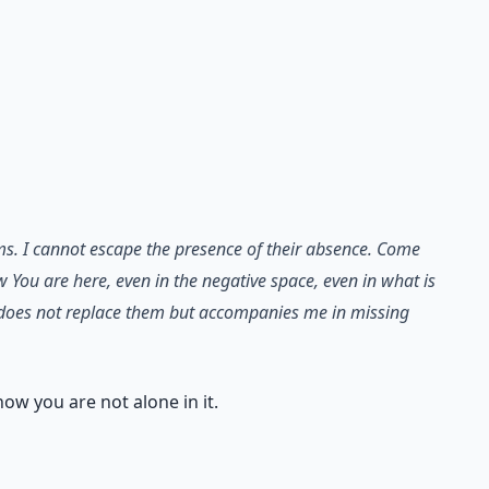
ams. I cannot escape the presence of their absence. Come
w You are here, even in the negative space, even in what is
at does not replace them but accompanies me in missing
now you are not alone in it.