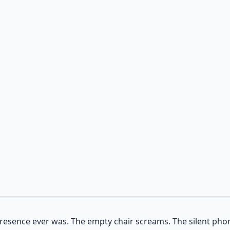
on — hypnotic dreamweaving sessions.
 presence ever was. The empty chair screams. The silent ph