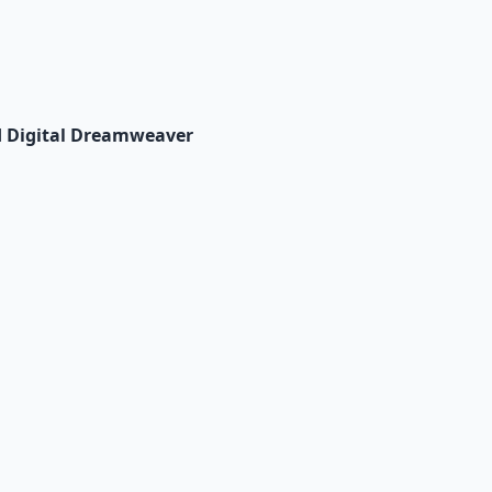
d Digital Dreamweaver
io Pack