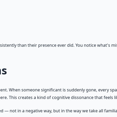
stently than their presence ever did. You notice what's miss
ms
ferent. When someone significant is suddenly gone, every s
. This creates a kind of cognitive dissonance that feels li
 — not in a negative way, but in the way we take all familia