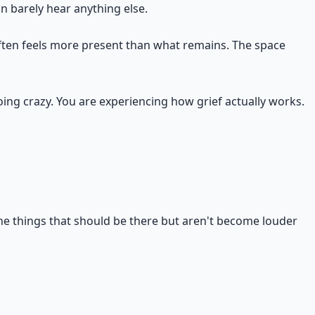
 barely hear anything else.
often feels more present than what remains. The space
oing crazy. You are experiencing how grief actually works.
The things that should be there but aren't become louder