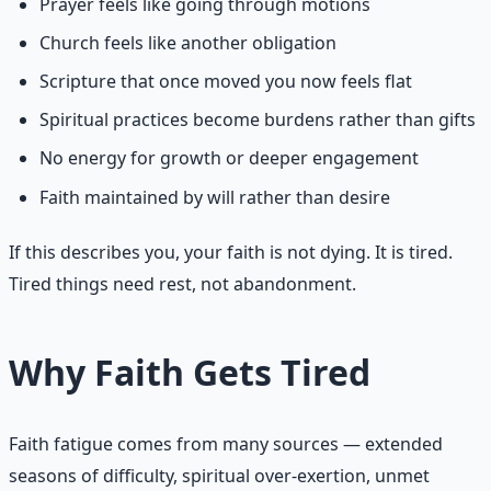
Prayer feels like going through motions
Church feels like another obligation
Scripture that once moved you now feels flat
Spiritual practices become burdens rather than gifts
No energy for growth or deeper engagement
Faith maintained by will rather than desire
If this describes you, your faith is not dying. It is tired.
Tired things need rest, not abandonment.
Why Faith Gets Tired
Faith fatigue comes from many sources — extended
seasons of difficulty, spiritual over-exertion, unmet