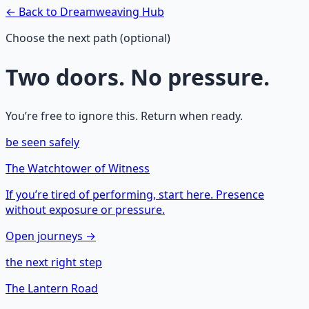
← Back to
Dreamweaving
Hub
Choose the next path (optional)
Two doors. No pressure.
You’re free to ignore this. Return when ready.
be seen safely
The Watchtower of Witness
If you’re tired of performing, start here. Presence
without exposure or pressure.
Open journeys →
the next right step
The Lantern Road