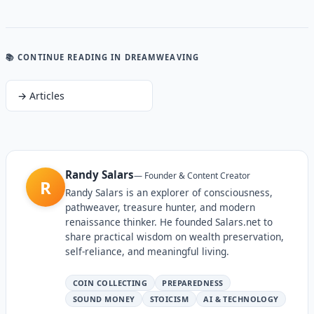
📚 CONTINUE READING
IN DREAMWEAVING
→
Articles
Randy Salars
—
Founder & Content Creator
R
Randy Salars is an explorer of consciousness,
pathweaver, treasure hunter, and modern
renaissance thinker. He founded Salars.net to
share practical wisdom on wealth preservation,
self-reliance, and meaningful living.
COIN COLLECTING
PREPAREDNESS
SOUND MONEY
STOICISM
AI & TECHNOLOGY