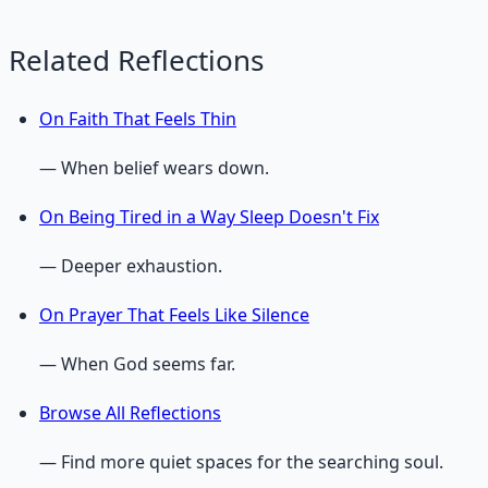
Related Reflections
On Faith That Feels Thin
— When belief wears down.
On Being Tired in a Way Sleep Doesn't Fix
— Deeper exhaustion.
On Prayer That Feels Like Silence
— When God seems far.
Browse All Reflections
— Find more quiet spaces for the searching soul.