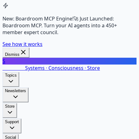
New: Boardroom MCP Engine!
🚀 Just Launched:
Boardroom MCP. Turn your AI agents into a 450+
member expert council.
See how it works
Dismiss
S
SalarsNet
Systems · Consciousness · Store
Topics
Newsletters
Store
Support
Social