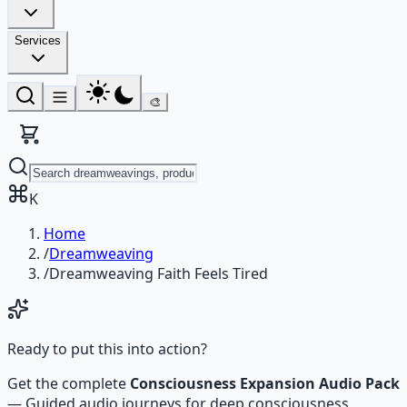
Services
🎨
K
Home
/
Dreamweaving
/
Dreamweaving Faith Feels Tired
Ready to put this into action?
Get the complete
Consciousness Expansion Audio Pack
—
Guided audio journeys for deep consciousness