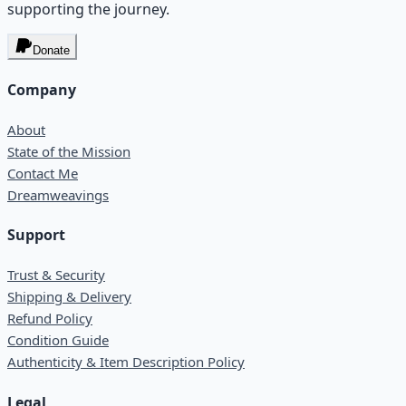
supporting the journey.
Donate
Company
About
State of the Mission
Contact Me
Dreamweavings
Support
Trust & Security
Shipping & Delivery
Refund Policy
Condition Guide
Authenticity & Item Description Policy
Legal