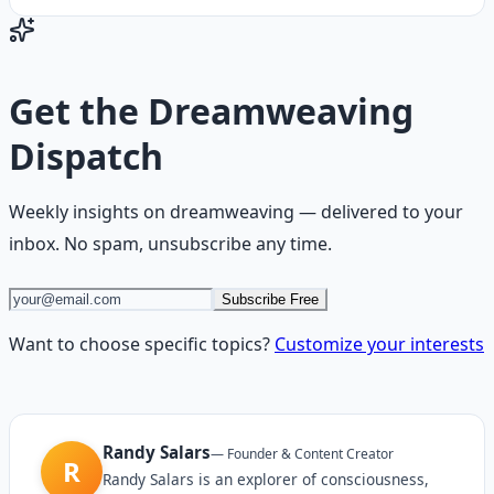
Get the
Dreamweaving
Dispatch
Weekly insights on
dreamweaving
— delivered to your
inbox. No spam, unsubscribe any time.
Subscribe Free
Want to choose specific topics?
Customize your interests
Randy Salars
—
Founder & Content Creator
R
Randy Salars is an explorer of consciousness,