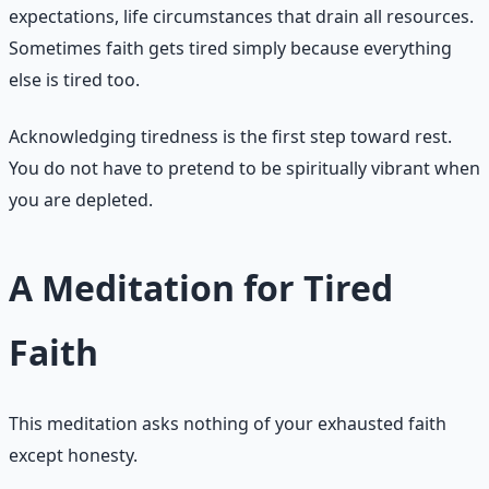
expectations, life circumstances that drain all resources.
Sometimes faith gets tired simply because everything
else is tired too.
Acknowledging tiredness is the first step toward rest.
You do not have to pretend to be spiritually vibrant when
you are depleted.
A Meditation for Tired
Faith
This meditation asks nothing of your exhausted faith
except honesty.