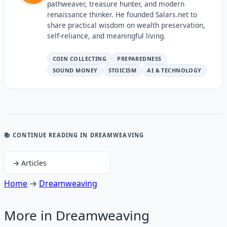
pathweaver, treasure hunter, and modern
renaissance thinker. He founded Salars.net to
share practical wisdom on wealth preservation,
self-reliance, and meaningful living.
COIN COLLECTING
PREPAREDNESS
SOUND MONEY
STOICISM
AI & TECHNOLOGY
📚 CONTINUE READING
IN DREAMWEAVING
→
Articles
Home
→
Dreamweaving
More in
Dreamweaving