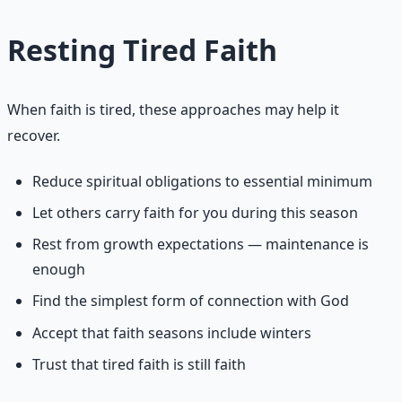
Resting Tired Faith
When faith is tired, these approaches may help it
recover.
Reduce spiritual obligations to essential minimum
Let others carry faith for you during this season
Rest from growth expectations — maintenance is
enough
Find the simplest form of connection with God
Accept that faith seasons include winters
Trust that tired faith is still faith