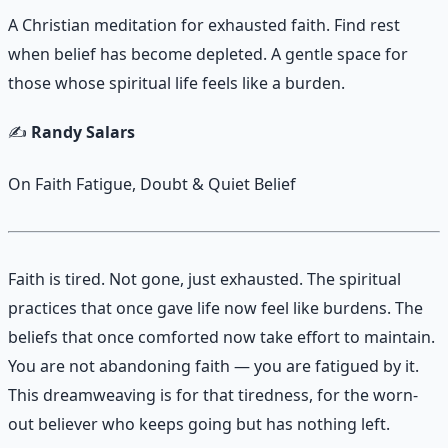
A Christian meditation for exhausted faith. Find rest
when belief has become depleted. A gentle space for
those whose spiritual life feels like a burden.
✍️
Randy Salars
On Faith Fatigue, Doubt & Quiet Belief
Faith is tired. Not gone, just exhausted. The spiritual
practices that once gave life now feel like burdens. The
beliefs that once comforted now take effort to maintain.
You are not abandoning faith — you are fatigued by it.
This dreamweaving is for that tiredness, for the worn-
out believer who keeps going but has nothing left.