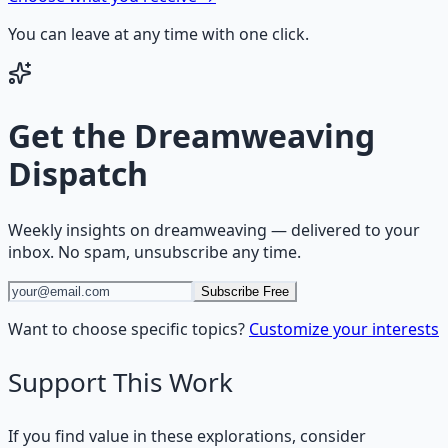
You can leave at any time with one click.
Get the
Dreamweaving
Dispatch
Weekly insights on
dreamweaving
— delivered to your
inbox. No spam, unsubscribe any time.
Subscribe Free
Want to choose specific topics?
Customize your interests
Support This Work
If you find value in these explorations, consider