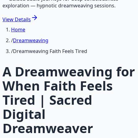
exploration — hypnotic dreamweaving sessions.
View
Details
Home
/
Dreamweaving
/
Dreamweaving Faith Feels Tired
A Dreamweaving for
When Faith Feels
Tired | Sacred
Digital
Dreamweaver