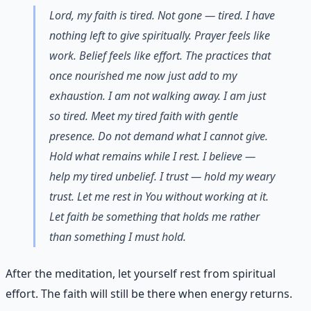
Lord, my faith is tired. Not gone — tired. I have
nothing left to give spiritually. Prayer feels like
work. Belief feels like effort. The practices that
once nourished me now just add to my
exhaustion. I am not walking away. I am just
so tired. Meet my tired faith with gentle
presence. Do not demand what I cannot give.
Hold what remains while I rest. I believe —
help my tired unbelief. I trust — hold my weary
trust. Let me rest in You without working at it.
Let faith be something that holds me rather
than something I must hold.
After the meditation, let yourself rest from spiritual
effort. The faith will still be there when energy returns.