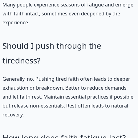
Many people experience seasons of fatigue and emerge
with faith intact, sometimes even deepened by the
experience.
Should I push through the
tiredness?
Generally, no. Pushing tired faith often leads to deeper
exhaustion or breakdown. Better to reduce demands
and let faith rest. Maintain essential practices if possible,
but release non-essentials. Rest often leads to natural
recovery.
How long does faith fatigue last?