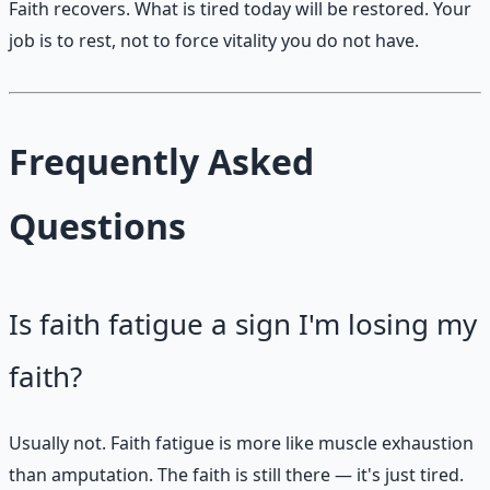
Faith recovers. What is tired today will be restored. Your
job is to rest, not to force vitality you do not have.
Frequently Asked
Questions
Is faith fatigue a sign I'm losing my
faith?
Usually not. Faith fatigue is more like muscle exhaustion
than amputation. The faith is still there — it's just tired.