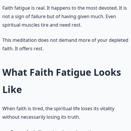
Faith fatigue is real. It happens to the most devoted. It is
not a sign of failure but of having given much. Even
spiritual muscles tire and need rest.
This meditation does not demand more of your depleted
faith. It offers rest.
What Faith Fatigue Looks
Like
When faith is tired, the spiritual life loses its vitality
without necessarily losing its truth.