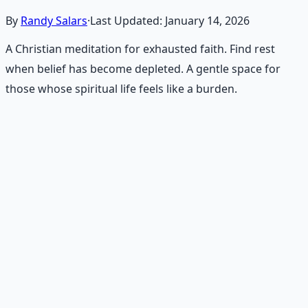
By
Randy Salars
·
Last Updated:
January 14, 2026
A Christian meditation for exhausted faith. Find rest
when belief has become depleted. A gentle space for
those whose spiritual life feels like a burden.
Recommended Resource
Consciousness Expansion Audio
Pack
Guided audio journeys for deep consciousness