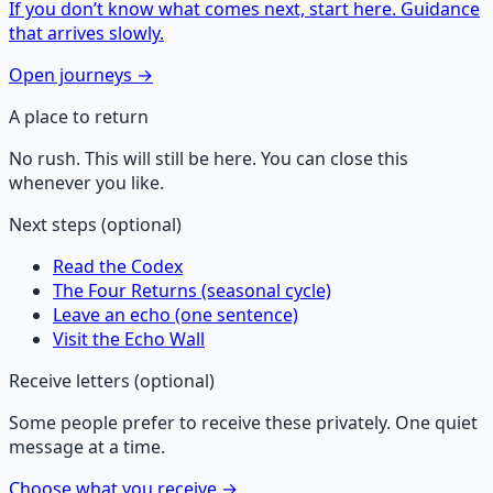
If you don’t know what comes next, start here. Guidance
that arrives slowly.
Open journeys →
A place to return
No rush. This will still be here. You can close this
whenever you like.
Next steps (optional)
Read the Codex
The Four Returns (seasonal cycle)
Leave an echo (one sentence)
Visit the Echo Wall
Receive letters (optional)
Some people prefer to receive these privately. One quiet
message at a time.
Choose what you receive →