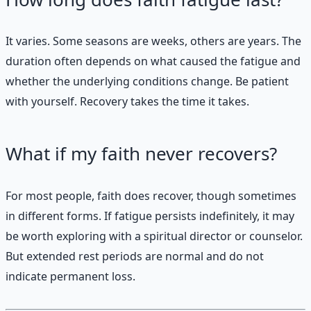
It varies. Some seasons are weeks, others are years. The
duration often depends on what caused the fatigue and
whether the underlying conditions change. Be patient
with yourself. Recovery takes the time it takes.
What if my faith never recovers?
For most people, faith does recover, though sometimes
in different forms. If fatigue persists indefinitely, it may
be worth exploring with a spiritual director or counselor.
But extended rest periods are normal and do not
indicate permanent loss.