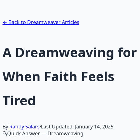
exploration — hypnotic dreamweaving sessions.
Learn More →
Get on Gumroad
← Back to Dreamweaver Articles
A Dreamweaving for
When Faith Feels
Tired
By
Randy Salars
·
Last Updated:
January 14, 2025
🔍
Quick Answer
— Dreamweaving