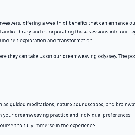
mweavers, offering a wealth of benefits that can enhance ou
d audio library and incorporating these sessions into our re
nd self-exploration and transformation.
re they can take us on our dreamweaving odyssey. The possi
uch as guided meditations, nature soundscapes, and brainw
th your dreamweaving practice and individual preferences
yourself to fully immerse in the experience