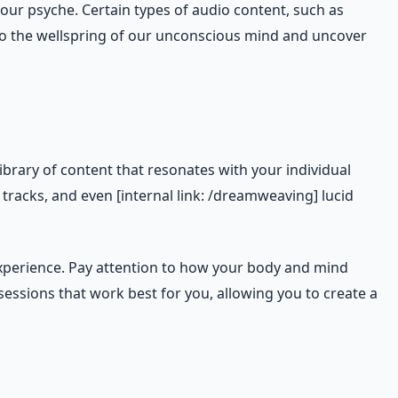
our psyche. Certain types of audio content, such as
nto the wellspring of our unconscious mind and uncover
ibrary of content that resonates with your individual
racks, and even [internal link: /dreamweaving] lucid
xperience. Pay attention to how your body and mind
essions that work best for you, allowing you to create a