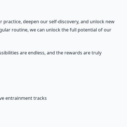
r practice, deepen our self-discovery, and unlock new
gular routine, we can unlock the full potential of our
bilities are endless, and the rewards are truly
ave entrainment tracks