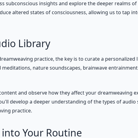
ss subconscious insights and explore the deeper realms of 
duce altered states of consciousness, allowing us to tap i
dio Library
reamweaving practice, the key is to curate a personalized l
d meditations, nature soundscapes, brainwave entrainment t
o content and observe how they affect your dreamweaving e
'll develop a deeper understanding of the types of audio s
ving practice.
 into Your Routine