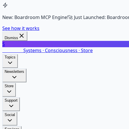
New: Boardroom MCP Engine!
🚀 Just Launched: Boardroo
See how it works
Dismiss
S
SalarsNet
Systems · Consciousness · Store
Topics
Newsletters
Store
Support
Social