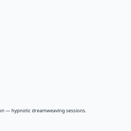
ion — hypnotic dreamweaving sessions.