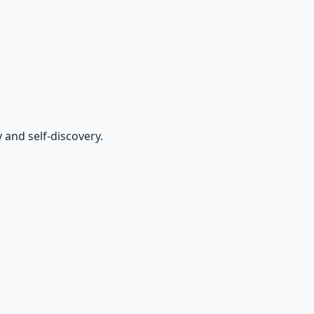
and self-discovery.