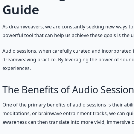
Guide
As dreamweavers, we are constantly seeking new ways to 
powerful tool that can help us achieve these goals is the u
Audio sessions, when carefully curated and incorporated i
dreamweaving practice. By leveraging the power of sound
experiences.
The Benefits of Audio Sessi
One of the primary benefits of audio sessions is their abil
meditations, or brainwave entrainment tracks, we can quie
awareness can then translate into more vivid, immersive