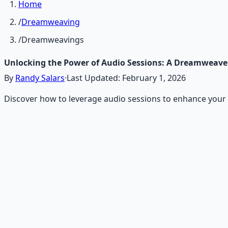
Home
/
Dreamweaving
/
Dreamweavings
Unlocking the Power of Audio Sessions: A Dreamweave
By
Randy Salars
·
Last Updated:
February 1, 2026
Discover how to leverage audio sessions to enhance your 
Recommended Resource
Consciousness Expansion Aud