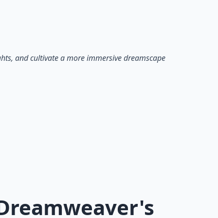
ights, and cultivate a more immersive dreamscape
A Dreamweaver's