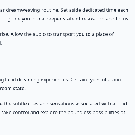
ular dreamweaving routine. Set aside dedicated time each
 it guide you into a deeper state of relaxation and focus.
ise. Allow the audio to transport you to a place of
.
ng lucid dreaming experiences. Certain types of audio
dream state.
e the subtle cues and sensations associated with a lucid
take control and explore the boundless possibilities of