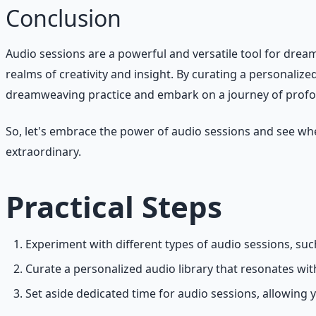
Conclusion
Audio sessions are a powerful and versatile tool for drea
realms of creativity and insight. By curating a personalize
dreamweaving practice and embark on a journey of profou
So, let's embrace the power of audio sessions and see whe
extraordinary.
Practical Steps
Experiment with different types of audio sessions, s
Curate a personalized audio library that resonates wi
Set aside dedicated time for audio sessions, allowing 