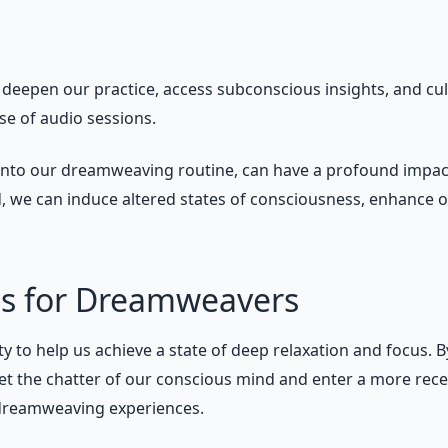
deepen our practice, access subconscious insights, and c
se of audio sessions.
nto our dreamweaving routine, can have a profound impact on
, we can induce altered states of consciousness, enhance 
ons for Dreamweavers
ity to help us achieve a state of deep relaxation and focus.
t the chatter of our conscious mind and enter a more recept
 dreamweaving experiences.