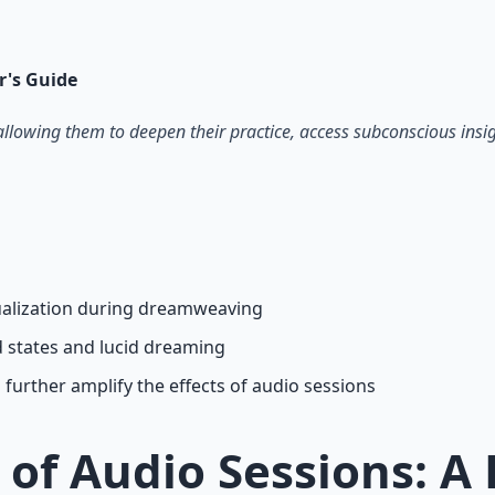
on — hypnotic dreamweaving sessions.
r's Guide
allowing them to deepen their practice, access subconscious ins
sualization during dreamweaving
d states and lucid dreaming
further amplify the effects of audio sessions
 of Audio Sessions: 