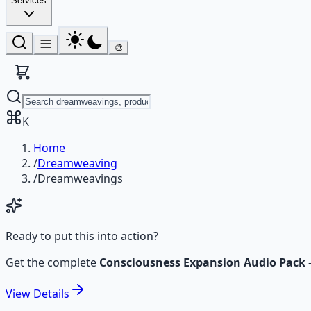
Services
🎨
K
Home
/
Dreamweaving
/
Dreamweavings
Ready to put this into action?
Get the complete
Consciousness Expansion Audio Pack
View
Details