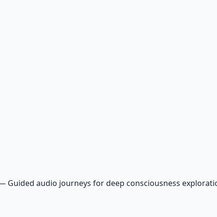
—
Guided audio journeys for deep consciousness explorat