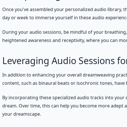
Once you've assembled your personalized audio library, th
day or week to immerse yourself in these audio experiences
During your audio sessions, be mindful of your breathing, y
heightened awareness and receptivity, where you can more
Leveraging Audio Sessions f
In addition to enhancing your overall dreamweaving practic
content, such as binaural beats or isochronic tones, have 
By incorporating these specialized audio tracks into your
dream. Over time, this can help you become more adept at 
your dreamscape.