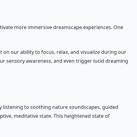
ultivate more immersive dreamscape experiences. One
 our ability to focus, relax, and visualize during our
our sensory awareness, and even trigger lucid dreaming
 By listening to soothing nature soundscapes, guided
ive, meditative state. This heightened state of