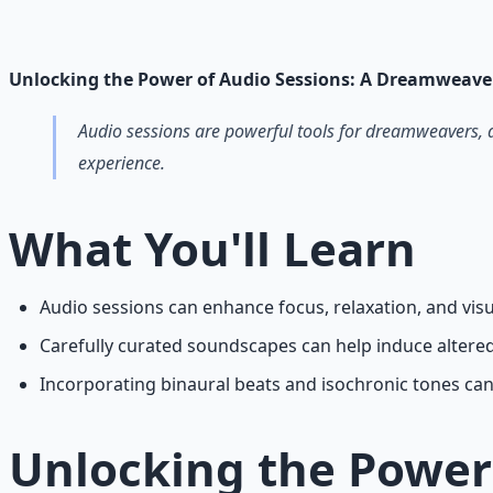
Guided audio journeys for deep consciousness explorati
Learn More →
Get on Gumroad
Unlocking the Power of Audio Sessions: A Dreamweave
Audio sessions are powerful tools for dreamweavers, 
experience.
What You'll Learn
Audio sessions can enhance focus, relaxation, and vi
Carefully curated soundscapes can help induce altere
Incorporating binaural beats and isochronic tones can 
Unlocking the Power