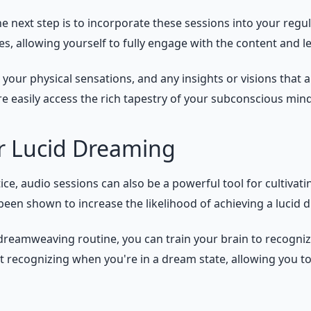
e next step is to incorporate these sessions into your reg
, allowing yourself to fully engage with the content and let
our physical sensations, and any insights or visions that ar
 easily access the rich tapestry of your subconscious mind
or Lucid Dreaming
e, audio sessions can also be a powerful tool for cultivati
been shown to increase the likelihood of achieving a lucid 
 dreamweaving routine, you can train your brain to recogniz
recognizing when you're in a dream state, allowing you to 