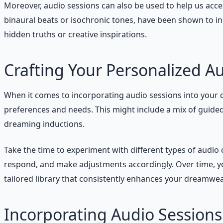
Moreover, audio sessions can also be used to help us acce
binaural beats or isochronic tones, have been shown to in
hidden truths or creative inspirations.
Crafting Your Personalized Au
When it comes to incorporating audio sessions into your d
preferences and needs. This might include a mix of guide
dreaming inductions.
Take the time to experiment with different types of audi
respond, and make adjustments accordingly. Over time, you
tailored library that consistently enhances your dreamwea
Incorporating Audio Sessions