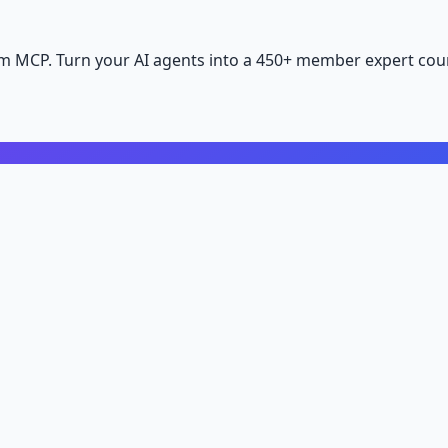
m MCP. Turn your AI agents into a 450+ member expert coun