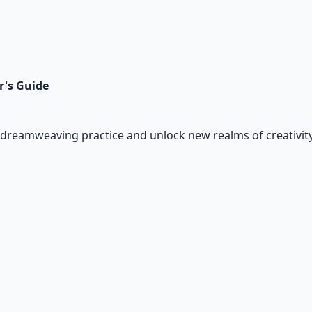
r's Guide
dreamweaving practice and unlock new realms of creativity 
io Pack