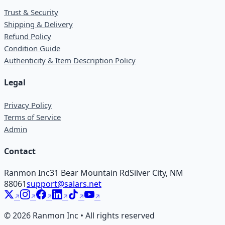
Trust & Security
Shipping & Delivery
Refund Policy
Condition Guide
Authenticity & Item Description Policy
Legal
Privacy Policy
Terms of Service
Admin
Contact
Ranmon Inc
31 Bear Mountain Rd
Silver City, NM
88061
support@salars.net
©
2026
Ranmon Inc • All rights reserved