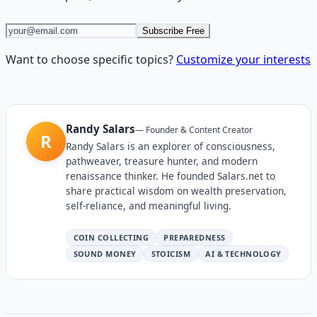
Subscribe Free
Want to choose specific topics?
Customize your interests
Randy Salars
—
Founder & Content Creator
R
Randy Salars is an explorer of consciousness,
pathweaver, treasure hunter, and modern
renaissance thinker. He founded Salars.net to
share practical wisdom on wealth preservation,
self-reliance, and meaningful living.
COIN COLLECTING
PREPAREDNESS
SOUND MONEY
STOICISM
AI & TECHNOLOGY