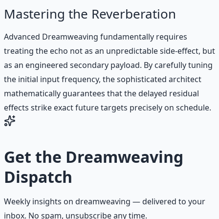
Mastering the Reverberation
Advanced Dreamweaving fundamentally requires
treating the echo not as an unpredictable side-effect, but
as an engineered secondary payload. By carefully tuning
the initial input frequency, the sophisticated architect
mathematically guarantees that the delayed residual
effects strike exact future targets precisely on schedule.
Get the
Dreamweaving
Dispatch
Weekly insights on
dreamweaving
— delivered to your
inbox. No spam, unsubscribe any time.