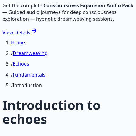
Get the complete
Consciousness Expansion Audio Pack
—
Guided audio journeys for deep consciousness
exploration — hypnotic dreamweaving sessions.
View
Details
Home
/
Dreamweaving
/
Echoes
/
Fundamentals
/
Introduction
Introduction to
echoes