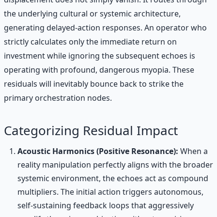
the underlying cultural or systemic architecture,
generating delayed-action responses. An operator who
strictly calculates only the immediate return on
investment while ignoring the subsequent echoes is
operating with profound, dangerous myopia. These
residuals will inevitably bounce back to strike the
primary orchestration nodes.
Categorizing Residual Impact
Acoustic Harmonics (Positive Resonance):
When a
reality manipulation perfectly aligns with the broader
systemic environment, the echoes act as compound
multipliers. The initial action triggers autonomous,
self-sustaining feedback loops that aggressively