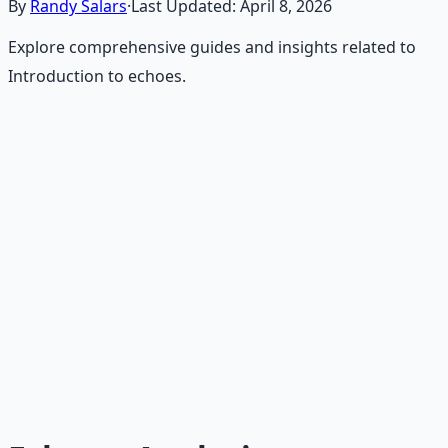
By
Randy Salars
·
Last Updated:
April 8, 2026
Explore comprehensive guides and insights related to
Introduction to echoes.
Recommended Resource
Consciousness Expansion Audio
Pack
Guided audio journeys for deep consciousness
exploration — hypnotic dreamweaving sessions.
Learn More →
Get on Gumroad