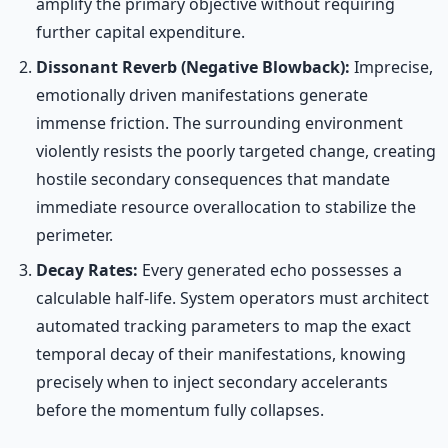
amplify the primary objective without requiring
further capital expenditure.
Dissonant Reverb (Negative Blowback):
Imprecise,
emotionally driven manifestations generate
immense friction. The surrounding environment
violently resists the poorly targeted change, creating
hostile secondary consequences that mandate
immediate resource overallocation to stabilize the
perimeter.
Decay Rates:
Every generated echo possesses a
calculable half-life. System operators must architect
automated tracking parameters to map the exact
temporal decay of their manifestations, knowing
precisely when to inject secondary accelerants
before the momentum fully collapses.