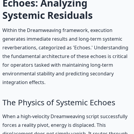
Echoes: Analyzing
Systemic Residuals
Within the Dreamweaving framework, execution
generates immediate results and long-term systemic
reverberations, categorized as 'Echoes.' Understanding
the fundamental architecture of these echoes is critical
for operators tasked with maintaining long-term
environmental stability and predicting secondary
integration effects.
The Physics of Systemic Echoes
When a high-velocity Dreamweaving script successfully
forces a reality pivot, energy is displaced. This
displacement does not simply vanish. It routes through