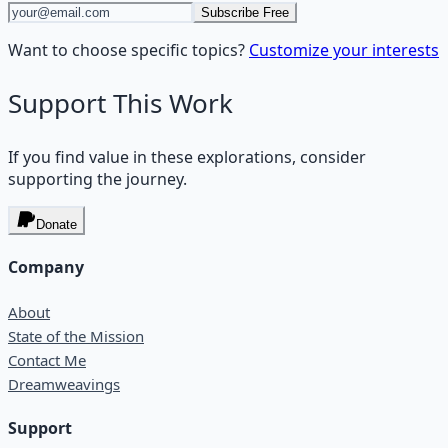
Subscribe Free
Want to choose specific topics?
Customize your interests
Support This Work
If you find value in these explorations, consider
supporting the journey.
Donate
Company
About
State of the Mission
Contact Me
Dreamweavings
Support