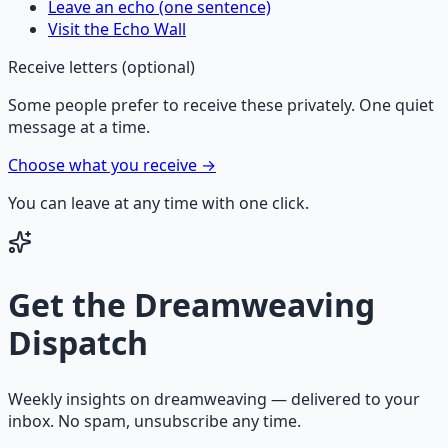
Leave an echo (one sentence)
Visit the Echo Wall
Receive letters (optional)
Some people prefer to receive these privately. One quiet
message at a time.
Choose what you receive →
You can leave at any time with one click.
Get the
Dreamweaving
Dispatch
Weekly insights on
dreamweaving
— delivered to your
inbox. No spam, unsubscribe any time.