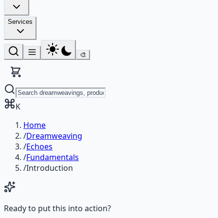
Services
🎨
K
Home
/
Dreamweaving
/
Echoes
/
Fundamentals
/
Introduction
Ready to put this into action?