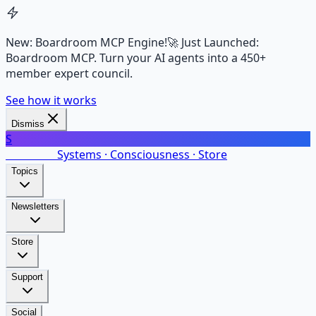
New: Boardroom MCP Engine!
🚀 Just Launched:
Boardroom MCP. Turn your AI agents into a 450+
member expert council.
See how it works
Dismiss
S
SalarsNet
Systems · Consciousness · Store
Topics
Newsletters
Store
Support
Social