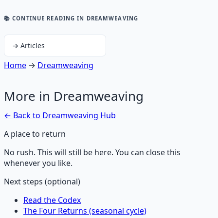
📚 CONTINUE READING
IN DREAMWEAVING
→
Articles
Home
→
Dreamweaving
More in
Dreamweaving
← Back to
Dreamweaving
Hub
A place to return
No rush. This will still be here. You can close this
whenever you like.
Next steps (optional)
Read the Codex
The Four Returns (seasonal cycle)