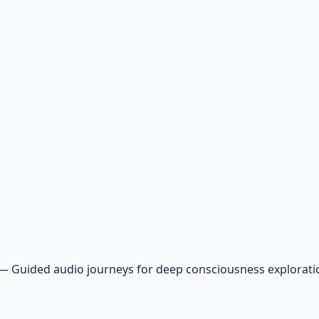
—
Guided audio journeys for deep consciousness explorat