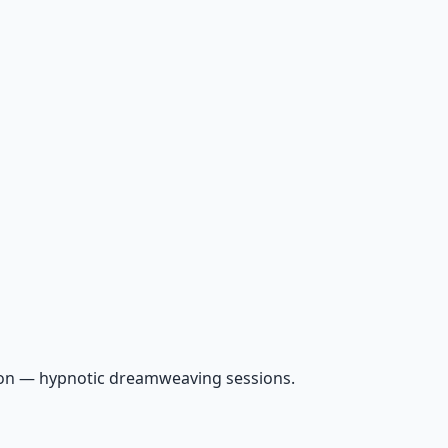
ion — hypnotic dreamweaving sessions.