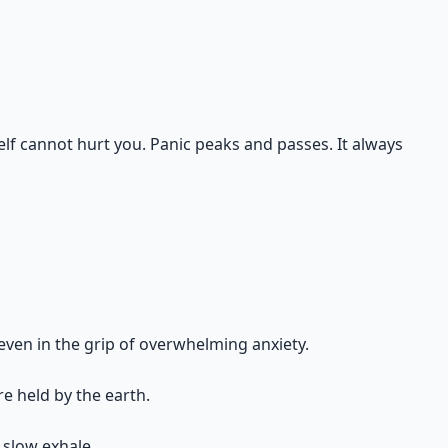
elf cannot hurt you. Panic peaks and passes. It always
e even in the grip of overwhelming anxiety.
re held by the earth.
 slow exhale.