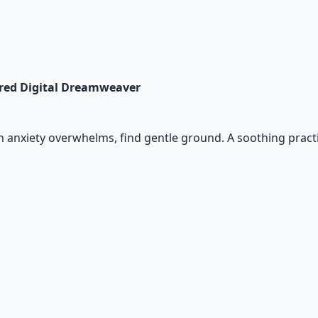
cred Digital Dreamweaver
n anxiety overwhelms, find gentle ground. A soothing pract
io Pack