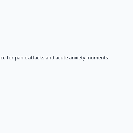
ice for panic attacks and acute anxiety moments.