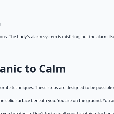
g
us. The body's alarm system is misfiring, but the alarm its
anic to Calm
 elaborate techniques. These steps are designed to be possibl
the solid surface beneath you. You are on the ground. You a
 you breathe in. Don't try to fix all your breathing. Just one