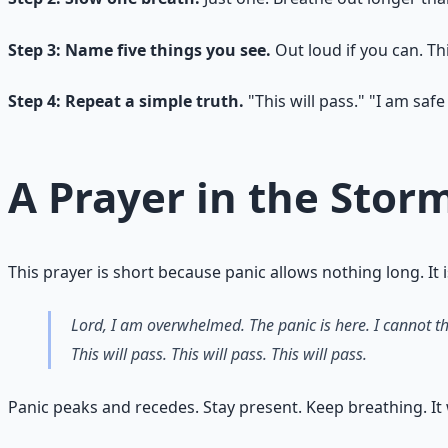
Step 3: Name five things you see.
Out loud if you can. Th
Step 4: Repeat a simple truth.
"This will pass." "I am saf
A Prayer in the Stor
This prayer is short because panic allows nothing long. It 
Lord, I am overwhelmed. The panic is here. I cannot th
This will pass. This will pass. This will pass.
Panic peaks and recedes. Stay present. Keep breathing. It w