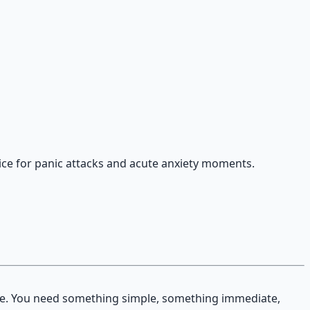
ice for panic attacks and acute anxiety moments.
le. You need something simple, something immediate,