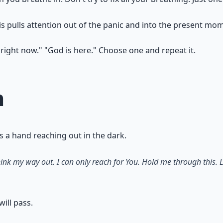
is pulls attention out of the panic and into the present mo
e right now." "God is here." Choose one and repeat it.
m
is a hand reaching out in the dark.
ink my way out. I can only reach for You. Hold me through this. L
ill pass.