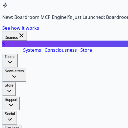
New: Boardroom MCP Engine!
🚀 Just Launched: Boardroo
See how it works
Dismiss
S
SalarsNet
Systems · Consciousness · Store
Topics
Newsletters
Store
Support
Social