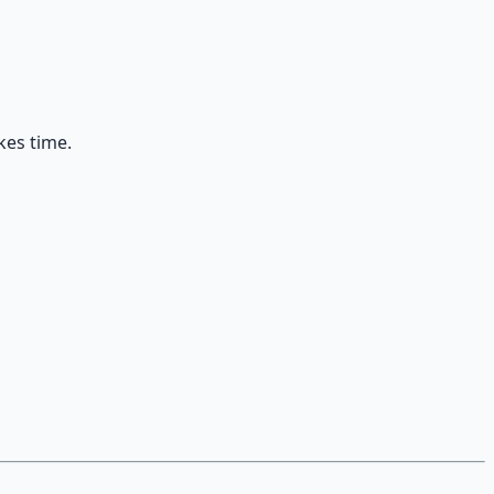
kes time.