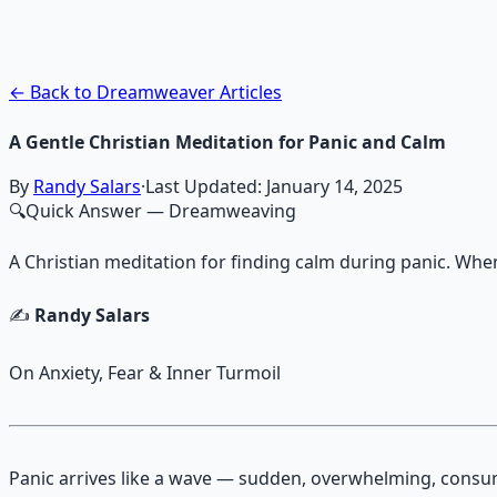
Guided audio journeys for deep consciousness explorati
Learn More →
Get on Gumroad
← Back to Dreamweaver Articles
A Gentle Christian Meditation for Panic and Calm
By
Randy Salars
·
Last Updated:
January 14, 2025
🔍
Quick Answer
— Dreamweaving
A Christian meditation for finding calm during panic. Whe
✍️
Randy Salars
On Anxiety, Fear & Inner Turmoil
Panic arrives like a wave — sudden, overwhelming, cons