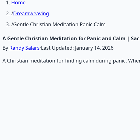
Home
/
Dreamweaving
/
Gentle Christian Meditation Panic Calm
A Gentle Christian Meditation for Panic and Calm | Sa
By
Randy Salars
·
Last Updated:
January 14, 2026
A Christian meditation for finding calm during panic. Whe
Recommended Resource
Consciousness Expansion Aud