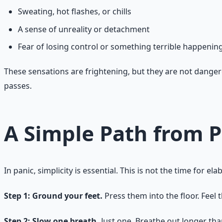
Sweating, hot flashes, or chills
A sense of unreality or detachment
Fear of losing control or something terrible happenin
These sensations are frightening, but they are not dangero
passes.
A Simple Path from P
In panic, simplicity is essential. This is not the time for
Step 1: Ground your feet.
Press them into the floor. Feel 
Step 2: Slow one breath.
Just one. Breathe out longer than