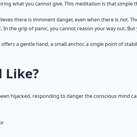
iring what you cannot give. This meditation is that simple 
believes there is imminent danger, even when there is not. T
. In the grip of panic, you cannot reason your way out. But
 offers a gentle hand, a small anchor, a single point of stabi
 Like?
as been hijacked, responding to danger the conscious mind c
ir