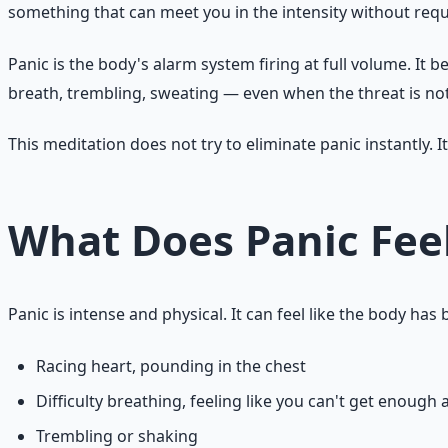
something that can meet you in the intensity without requ
Panic is the body's alarm system firing at full volume. It 
breath, trembling, sweating — even when the threat is not
This meditation does not try to eliminate panic instantly. It
What Does Panic Feel
Panic is intense and physical. It can feel like the body h
Racing heart, pounding in the chest
Difficulty breathing, feeling like you can't get enough a
Trembling or shaking