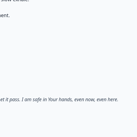
ment.
et it pass. I am safe in Your hands, even now, even here.