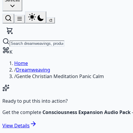
Services
🎨
K
Home
/
Dreamweaving
/
Gentle Christian Meditation Panic Calm
Ready to put this into action?
Get the complete
Consciousness Expansion Audio Pack
View
Details