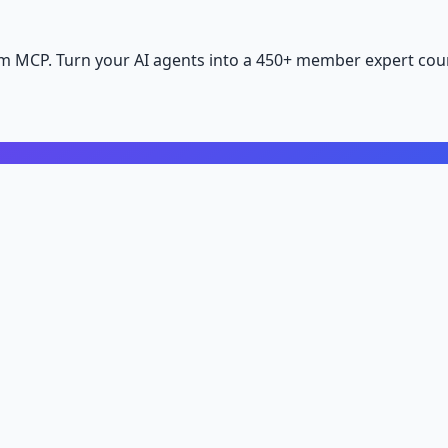
m MCP. Turn your AI agents into a 450+ member expert coun