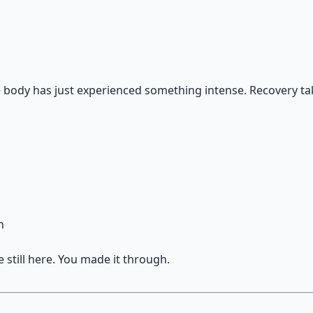
e body has just experienced something intense. Recovery ta
n
 still here. You made it through.