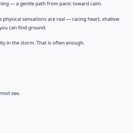
thing — a gentle path from panic toward calm.
he physical sensations are real — racing heart, shallow
 you can find ground.
lity in the storm. That is often enough.
annot see.