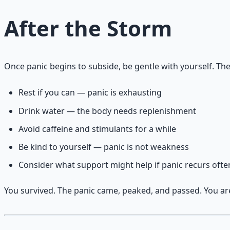
After the Storm
Once panic begins to subside, be gentle with yourself. Th
Rest if you can — panic is exhausting
Drink water — the body needs replenishment
Avoid caffeine and stimulants for a while
Be kind to yourself — panic is not weakness
Consider what support might help if panic recurs ofte
You survived. The panic came, peaked, and passed. You are