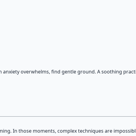
on — hypnotic dreamweaving sessions.
n anxiety overwhelms, find gentle ground. A soothing pract
uming. In those moments, complex techniques are impossib