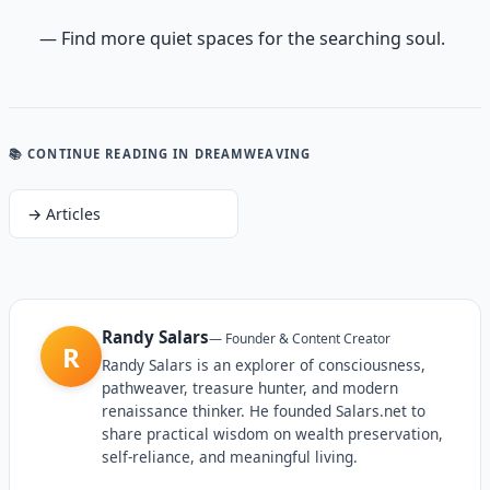
— Find more quiet spaces for the searching soul.
📚 CONTINUE READING
IN DREAMWEAVING
→
Articles
Randy Salars
—
Founder & Content Creator
R
Randy Salars is an explorer of consciousness,
pathweaver, treasure hunter, and modern
renaissance thinker. He founded Salars.net to
share practical wisdom on wealth preservation,
self-reliance, and meaningful living.