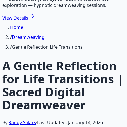
exploration — hypnotic dreamweaving sessions.
View
Details
Home
/
Dreamweaving
/
Gentle Reflection Life Transitions
A Gentle Reflection
for Life Transitions |
Sacred Digital
Dreamweaver
By
Randy Salars
·
Last Updated:
January 14, 2026