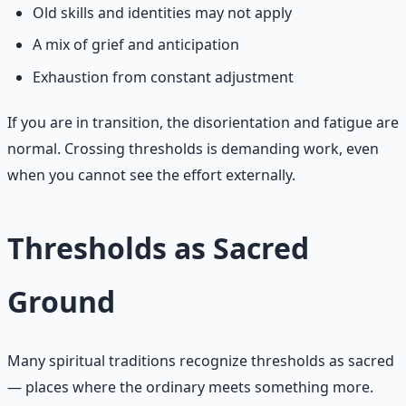
Old skills and identities may not apply
A mix of grief and anticipation
Exhaustion from constant adjustment
If you are in transition, the disorientation and fatigue are
normal. Crossing thresholds is demanding work, even
when you cannot see the effort externally.
Thresholds as Sacred
Ground
Many spiritual traditions recognize thresholds as sacred
— places where the ordinary meets something more.