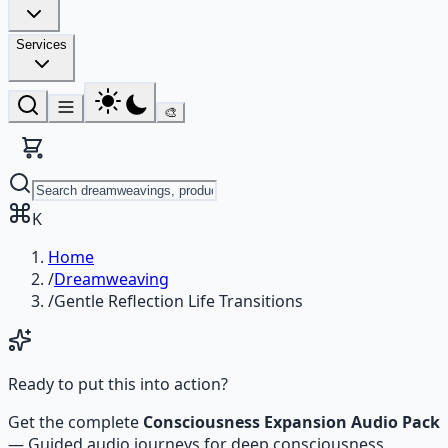
Services
🎨
K
Home
/
Dreamweaving
/
Gentle Reflection Life Transitions
Ready to put this into action?
Get the complete
Consciousness Expansion Audio Pack
—
Guided audio journeys for deep consciousness