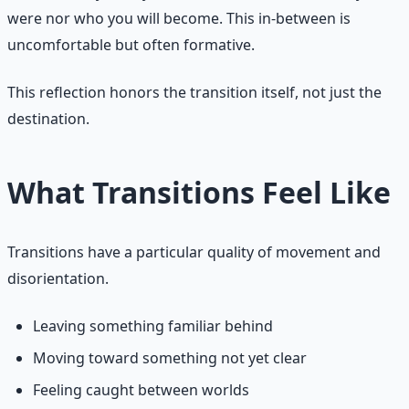
were nor who you will become. This in-between is
uncomfortable but often formative.
This reflection honors the transition itself, not just the
destination.
What Transitions Feel Like
Transitions have a particular quality of movement and
disorientation.
Leaving something familiar behind
Moving toward something not yet clear
Feeling caught between worlds