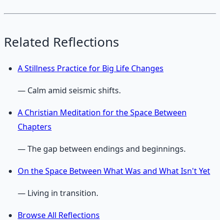
Related Reflections
A Stillness Practice for Big Life Changes
— Calm amid seismic shifts.
A Christian Meditation for the Space Between
Chapters
— The gap between endings and beginnings.
On the Space Between What Was and What Isn't Yet
— Living in transition.
Browse All Reflections