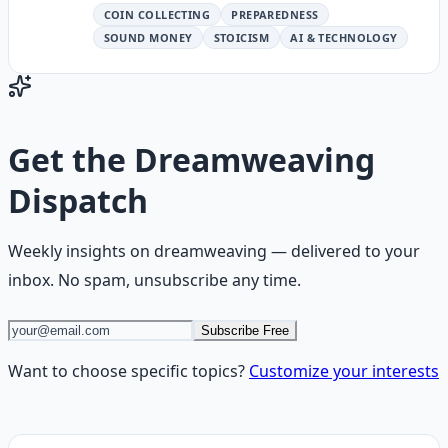
COIN COLLECTING
PREPAREDNESS
SOUND MONEY
STOICISM
AI & TECHNOLOGY
Get the
Dreamweaving
Dispatch
Weekly insights on
dreamweaving
— delivered to your
inbox. No spam, unsubscribe any time.
Subscribe Free
Want to choose specific topics?
Customize your interests