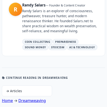
Randy Salars
—
Founder & Content Creator
R
Randy Salars is an explorer of consciousness,
pathweaver, treasure hunter, and modern
renaissance thinker. He founded Salars.net to
share practical wisdom on wealth preservation,
self-reliance, and meaningful living.
COIN COLLECTING
PREPAREDNESS
SOUND MONEY
STOICISM
AI & TECHNOLOGY
📚 CONTINUE READING
IN DREAMWEAVING
→
Articles
Home
→
Dreamweaving