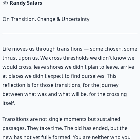
✍️
Randy Salars
On Transition, Change & Uncertainty
Life moves us through transitions — some chosen, some
thrust upon us. We cross thresholds we didn't know we
would cross, leave shores we didn't plan to leave, arrive
at places we didn't expect to find ourselves. This
reflection is for those transitions, for the journey
between what was and what will be, for the crossing
itself.
Transitions are not single moments but sustained
passages. They take time. The old has ended, but the
new has not yet fully formed. You are neither who you