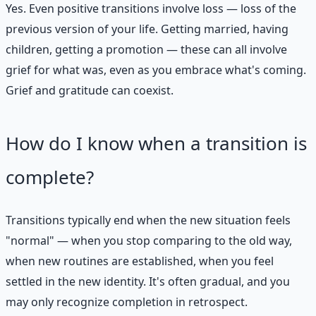
Yes. Even positive transitions involve loss — loss of the
previous version of your life. Getting married, having
children, getting a promotion — these can all involve
grief for what was, even as you embrace what's coming.
Grief and gratitude can coexist.
How do I know when a transition is
complete?
Transitions typically end when the new situation feels
"normal" — when you stop comparing to the old way,
when new routines are established, when you feel
settled in the new identity. It's often gradual, and you
may only recognize completion in retrospect.