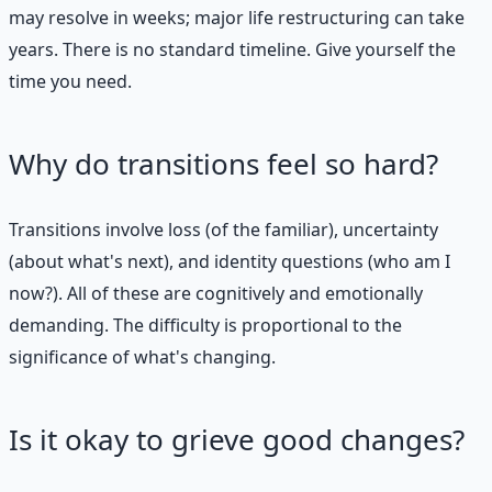
may resolve in weeks; major life restructuring can take
years. There is no standard timeline. Give yourself the
time you need.
Why do transitions feel so hard?
Transitions involve loss (of the familiar), uncertainty
(about what's next), and identity questions (who am I
now?). All of these are cognitively and emotionally
demanding. The difficulty is proportional to the
significance of what's changing.
Is it okay to grieve good changes?