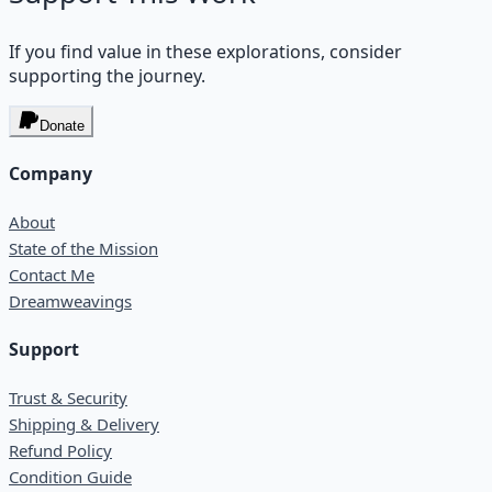
If you find value in these explorations, consider
supporting the journey.
Donate
Company
About
State of the Mission
Contact Me
Dreamweavings
Support
Trust & Security
Shipping & Delivery
Refund Policy
Condition Guide