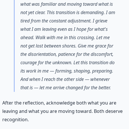
what was familiar and moving toward what is
not yet clear. This transition is demanding. I am
tired from the constant adjustment. I grieve
what I am leaving even as I hope for what's
ahead. Walk with me in this crossing. Let me
not get lost between shores. Give me grace for
the disorientation, patience for the discomfort,
courage for the unknown. Let this transition do
its work in me — forming, shaping, preparing.
And when I reach the other side — whenever
that is — let me arrive changed for the better.
After the reflection, acknowledge both what you are
leaving and what you are moving toward. Both deserve
recognition.