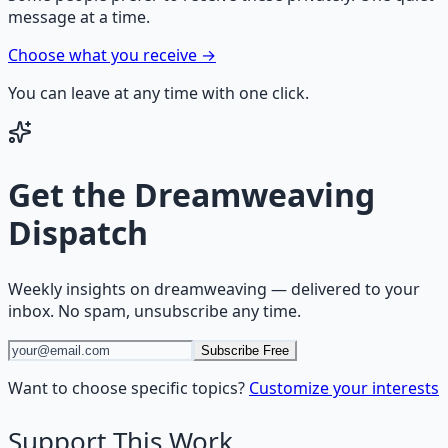
message at a time.
Choose what you receive →
You can leave at any time with one click.
Get the
Dreamweaving
Dispatch
Weekly insights on
dreamweaving
— delivered to your
inbox. No spam, unsubscribe any time.
Subscribe Free
Want to choose specific topics?
Customize your interests
Support This Work