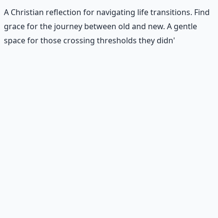
A Christian reflection for navigating life transitions. Find
grace for the journey between old and new. A gentle
space for those crossing thresholds they didn'
Recommended Resource
Consciousness Expansion Audio
Pack
Guided audio journeys for deep consciousness
exploration — hypnotic dreamweaving sessions.