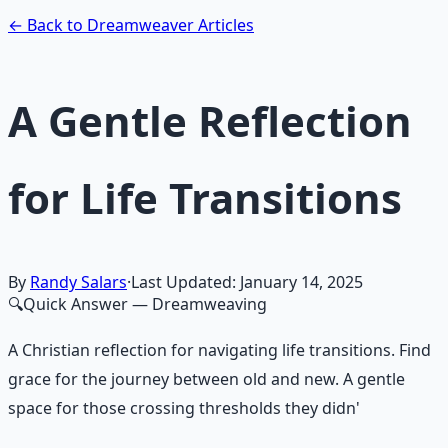
Learn More →
Get on Gumroad
← Back to Dreamweaver Articles
A Gentle Reflection
for Life Transitions
By
Randy Salars
·
Last Updated:
January 14, 2025
🔍
Quick Answer
— Dreamweaving
A Christian reflection for navigating life transitions. Find
grace for the journey between old and new. A gentle
space for those crossing thresholds they didn'