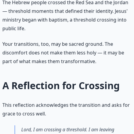
The Hebrew people crossed the Red Sea and the Jordan
— threshold moments that defined their identity. Jesus'
ministry began with baptism, a threshold crossing into
public life.
Your transitions, too, may be sacred ground. The
discomfort does not make them less holy — it may be
part of what makes them transformative.
A Reflection for Crossing
This reflection acknowledges the transition and asks for
grace to cross well.
Lord, I am crossing a threshold. I am leaving