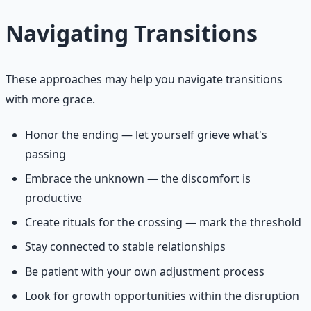
Navigating Transitions
These approaches may help you navigate transitions
with more grace.
Honor the ending — let yourself grieve what's
passing
Embrace the unknown — the discomfort is
productive
Create rituals for the crossing — mark the threshold
Stay connected to stable relationships
Be patient with your own adjustment process
Look for growth opportunities within the disruption