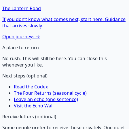
The Lantern Road
If you don’t know what comes next, start here. Guidance
that arrives slowly.
Open journeys →
A place to return
No rush. This will still be here. You can close this
whenever you like.
Next steps (optional)
Read the Codex
The Four Returns (seasonal cycle)
Leave an echo (one sentence)
Visit the Echo Wall
Receive letters (optional)
Some people prefer to receive these privately. One quiet