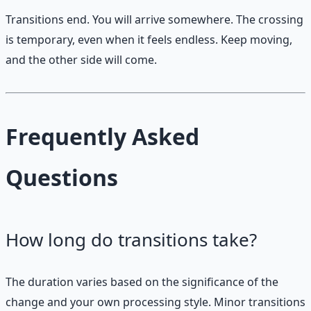
Transitions end. You will arrive somewhere. The crossing
is temporary, even when it feels endless. Keep moving,
and the other side will come.
Frequently Asked
Questions
How long do transitions take?
The duration varies based on the significance of the
change and your own processing style. Minor transitions