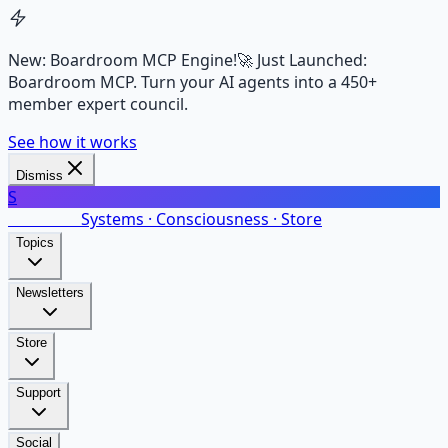
New: Boardroom MCP Engine!
🚀 Just Launched:
Boardroom MCP. Turn your AI agents into a 450+
member expert council.
See how it works
Dismiss
S
SalarsNet
Systems · Consciousness · Store
Topics
Newsletters
Store
Support
Social