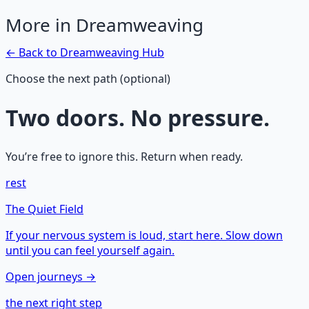
More in
Dreamweaving
← Back to
Dreamweaving
Hub
Choose the next path (optional)
Two doors. No pressure.
You’re free to ignore this. Return when ready.
rest
The Quiet Field
If your nervous system is loud, start here. Slow down
until you can feel yourself again.
Open journeys →
the next right step