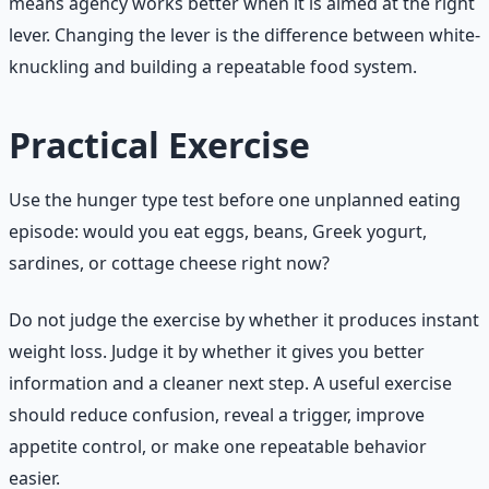
means agency works better when it is aimed at the right
lever. Changing the lever is the difference between white-
knuckling and building a repeatable food system.
Practical Exercise
Use the hunger type test before one unplanned eating
episode: would you eat eggs, beans, Greek yogurt,
sardines, or cottage cheese right now?
Do not judge the exercise by whether it produces instant
weight loss. Judge it by whether it gives you better
information and a cleaner next step. A useful exercise
should reduce confusion, reveal a trigger, improve
appetite control, or make one repeatable behavior
easier.