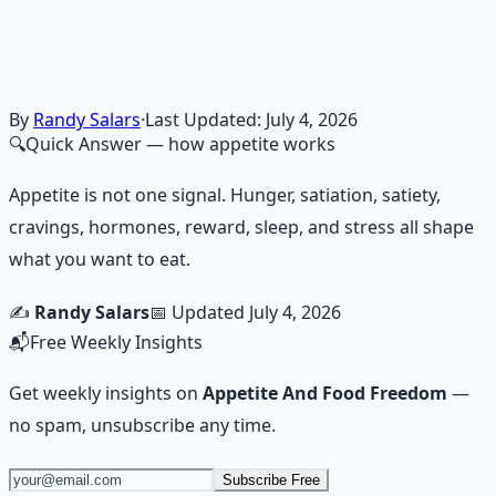
breathwork, nutrition, and movement for physical
resilience.
Learn More →
Get on Gumroad
By
Randy Salars
·
Last Updated:
July 4, 2026
🔍
Quick Answer
— how appetite works
Appetite is not one signal. Hunger, satiation, satiety,
cravings, hormones, reward, sleep, and stress all shape
what you want to eat.
✍️
Randy Salars
📅 Updated
July 4, 2026
📬
Free Weekly Insights
Get weekly insights on
Appetite And Food Freedom
—
no spam, unsubscribe any time.
Subscribe Free