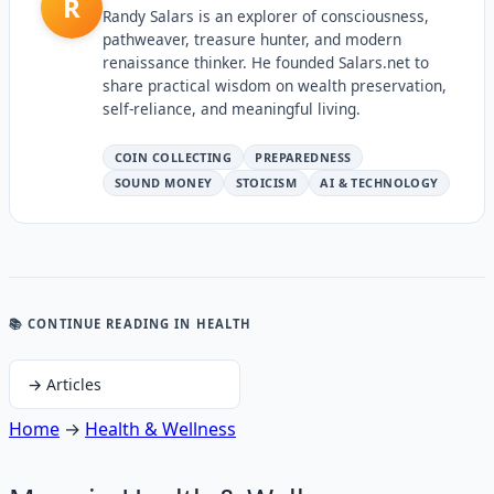
R
Randy Salars is an explorer of consciousness,
pathweaver, treasure hunter, and modern
renaissance thinker. He founded Salars.net to
share practical wisdom on wealth preservation,
self-reliance, and meaningful living.
COIN COLLECTING
PREPAREDNESS
SOUND MONEY
STOICISM
AI & TECHNOLOGY
📚 CONTINUE READING
IN HEALTH
→
Articles
Home
→
Health & Wellness