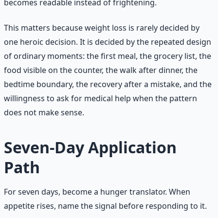
becomes readable instead of frightening.
This matters because weight loss is rarely decided by
one heroic decision. It is decided by the repeated design
of ordinary moments: the first meal, the grocery list, the
food visible on the counter, the walk after dinner, the
bedtime boundary, the recovery after a mistake, and the
willingness to ask for medical help when the pattern
does not make sense.
Seven-Day Application
Path
For seven days, become a hunger translator. When
appetite rises, name the signal before responding to it.