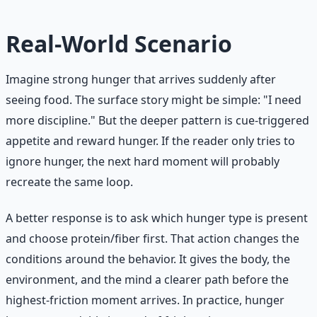
Real-World Scenario
Imagine strong hunger that arrives suddenly after
seeing food. The surface story might be simple: "I need
more discipline." But the deeper pattern is cue-triggered
appetite and reward hunger. If the reader only tries to
ignore hunger, the next hard moment will probably
recreate the same loop.
A better response is to ask which hunger type is present
and choose protein/fiber first. That action changes the
conditions around the behavior. It gives the body, the
environment, and the mind a clearer path before the
highest-friction moment arrives. In practice, hunger