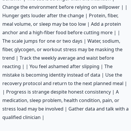
Change the environment before relying on willpower | |
Hunger gets louder after the change | Protein, fiber,
meal volume, or sleep may be too low | Add a protein
anchor and a high-fiber food before cutting more | |
The scale jumps for one or two days | Water, sodium,
fiber, glycogen, or workout stress may be masking the
trend | Track the weekly average and waist before
reacting | | You feel ashamed after slipping | The
mistake is becoming identity instead of data | Use the
recovery protocol and return to the next planned meal |
| Progress is strange despite honest consistency | A
medication, sleep problem, health condition, pain, or
stress load may be involved | Gather data and talk with a
qualified clinician |