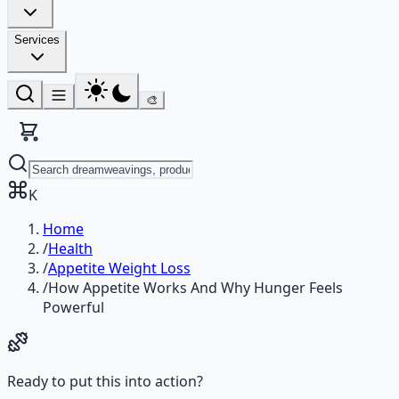
Services
🎨
K
Home
/
Health
/
Appetite Weight Loss
/
How Appetite Works And Why Hunger Feels
Powerful
Ready to put this into action?