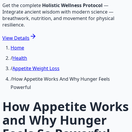
Get the complete
Holistic Wellness Protocol
—
Integrate ancient wisdom with modern science —
breathwork, nutrition, and movement for physical
resilience.
View
Details
Home
/
Health
/
Appetite Weight Loss
/
How Appetite Works And Why Hunger Feels
Powerful
How Appetite Works
and Why Hunger