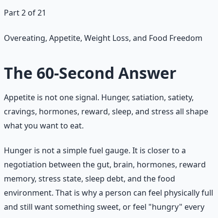
Part 2 of 21
Overeating, Appetite, Weight Loss, and Food Freedom
The 60-Second Answer
Appetite is not one signal. Hunger, satiation, satiety,
cravings, hormones, reward, sleep, and stress all shape
what you want to eat.
Hunger is not a simple fuel gauge. It is closer to a
negotiation between the gut, brain, hormones, reward
memory, stress state, sleep debt, and the food
environment. That is why a person can feel physically full
and still want something sweet, or feel "hungry" every