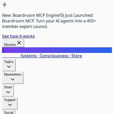
New: Boardroom MCP Engine!
🚀 Just Launched:
Boardroom MCP. Turn your AI agents into a 450+
member expert council.
See how it works
Dismiss
S
SalarsNet
Systems · Consciousness · Store
Topics
Newsletters
Store
Support
Social