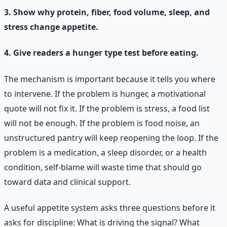
3. Show why protein, fiber, food volume, sleep, and
stress change appetite.
4. Give readers a hunger type test before eating.
The mechanism is important because it tells you where
to intervene. If the problem is hunger, a motivational
quote will not fix it. If the problem is stress, a food list
will not be enough. If the problem is food noise, an
unstructured pantry will keep reopening the loop. If the
problem is a medication, a sleep disorder, or a health
condition, self-blame will waste time that should go
toward data and clinical support.
A useful appetite system asks three questions before it
asks for discipline: What is driving the signal? What