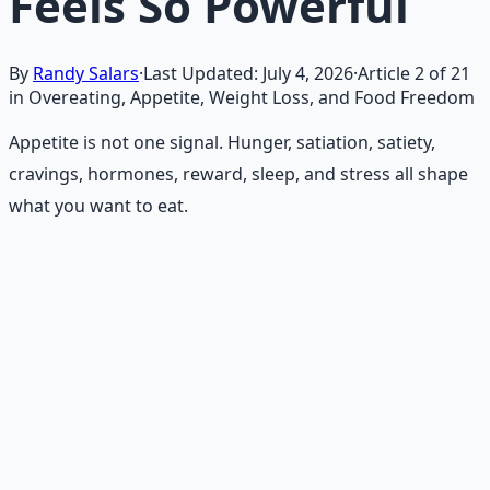
Feels So Powerful
By
Randy Salars
·
Last Updated:
July 4, 2026
·
Article
2
of
21
in Overeating, Appetite, Weight Loss, and Food Freedom
Appetite is not one signal. Hunger, satiation, satiety,
cravings, hormones, reward, sleep, and stress all shape
what you want to eat.
Recommended Resource
Holistic Wellness Protocol
Integrate ancient wisdom with modern science —