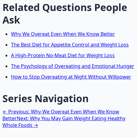
Related Questions People
Ask
Why We Overeat Even When We Know Better
The Best Diet for Appetite Control and Weight Loss
A High-Protein No-Meat Diet for Weight Loss
The Psychology of Overeating and Emotional Hunger
How to Stop Overeating at Night Without Willpower
Series Navigation
← Previous: Why We Overeat Even When We Know
Better
Next: Why You May Gain Weight Eating Healthy
Whole Foods →