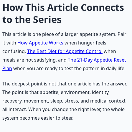
How This Article Connects
to the Series
This article is one piece of a larger appetite system. Pair
it with
How Appetite Works
when hunger feels
confusing,
The Best Diet for Appetite Control
when
meals are not satisfying, and
The 21-Day Appetite Reset
Plan
when you are ready to test the pattern in daily life.
The deepest point is not that one article has the answer.
The point is that appetite, environment, identity,
recovery, movement, sleep, stress, and medical context
all interact. When you change the right lever, the whole
system becomes easier to steer.