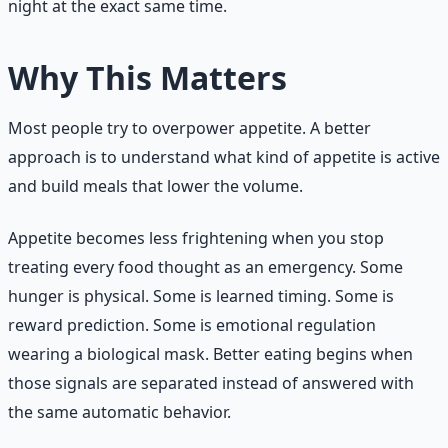
night at the exact same time.
Why This Matters
Most people try to overpower appetite. A better
approach is to understand what kind of appetite is active
and build meals that lower the volume.
Appetite becomes less frightening when you stop
treating every food thought as an emergency. Some
hunger is physical. Some is learned timing. Some is
reward prediction. Some is emotional regulation
wearing a biological mask. Better eating begins when
those signals are separated instead of answered with
the same automatic behavior.