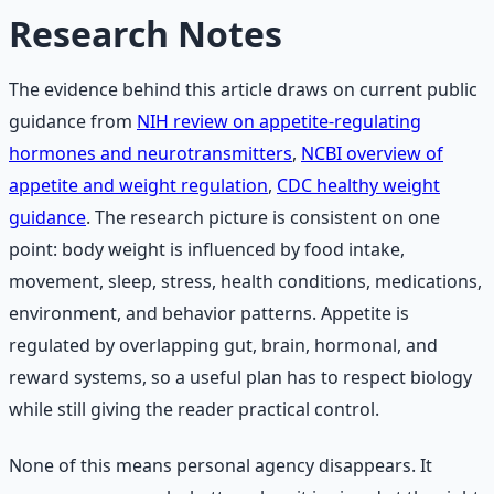
Research Notes
The evidence behind this article draws on current public
guidance from
NIH review on appetite-regulating
hormones and neurotransmitters
,
NCBI overview of
appetite and weight regulation
,
CDC healthy weight
guidance
. The research picture is consistent on one
point: body weight is influenced by food intake,
movement, sleep, stress, health conditions, medications,
environment, and behavior patterns. Appetite is
regulated by overlapping gut, brain, hormonal, and
reward systems, so a useful plan has to respect biology
while still giving the reader practical control.
None of this means personal agency disappears. It