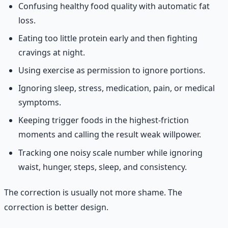
Confusing healthy food quality with automatic fat
loss.
Eating too little protein early and then fighting
cravings at night.
Using exercise as permission to ignore portions.
Ignoring sleep, stress, medication, pain, or medical
symptoms.
Keeping trigger foods in the highest-friction
moments and calling the result weak willpower.
Tracking one noisy scale number while ignoring
waist, hunger, steps, sleep, and consistency.
The correction is usually not more shame. The
correction is better design.