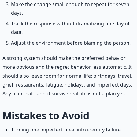
Make the change small enough to repeat for seven
days.
Track the response without dramatizing one day of
data.
Adjust the environment before blaming the person.
A strong system should make the preferred behavior
more obvious and the regret behavior less automatic. It
should also leave room for normal life: birthdays, travel,
grief, restaurants, fatigue, holidays, and imperfect days.
Any plan that cannot survive real life is not a plan yet.
Mistakes to Avoid
Turning one imperfect meal into identity failure.