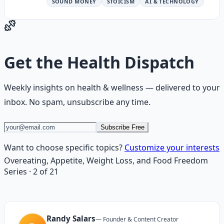
SOUND MONEY
STOICISM
AI & TECHNOLOGY
Get the
Health Dispatch
Weekly insights on
health & wellness
— delivered to your
inbox. No spam, unsubscribe any time.
Subscribe Free
Want to choose specific topics?
Customize your interests
Overeating, Appetite, Weight Loss, and Food Freedom
Series
·
2
of
21
Randy Salars
—
Founder & Content Creator