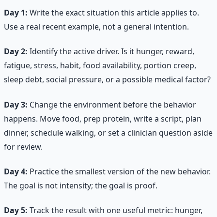
Day 1:
Write the exact situation this article applies to.
Use a real recent example, not a general intention.
Day 2:
Identify the active driver. Is it hunger, reward,
fatigue, stress, habit, food availability, portion creep,
sleep debt, social pressure, or a possible medical factor?
Day 3:
Change the environment before the behavior
happens. Move food, prep protein, write a script, plan
dinner, schedule walking, or set a clinician question aside
for review.
Day 4:
Practice the smallest version of the new behavior.
The goal is not intensity; the goal is proof.
Day 5:
Track the result with one useful metric: hunger,