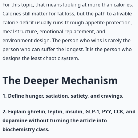
For this topic, that means looking at more than calories.
Calories still matter for fat loss, but the path to a livable
calorie deficit usually runs through appetite protection,
meal structure, emotional replacement, and
environment design. The person who wins is rarely the
person who can suffer the longest. It is the person who
designs the least chaotic system.
The Deeper Mechanism
1. Define hunger, satiation, satiety, and cravings.
2. Explain ghrelin, leptin, insulin, GLP-1, PYY, CCK, and
dopamine without turning the article into
biochemistry class.