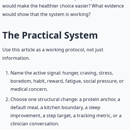
would make the healthier choice easier? What evidence
would show that the system is working?
The Practical System
Use this article as a working protocol, not just
information.
Name the active signal: hunger, craving, stress,
boredom, habit, reward, fatigue, social pressure, or
medical concern.
Choose one structural change: a protein anchor, a
default meal, a kitchen boundary, a sleep
improvement, a step target, a tracking metric, or a
clinician conversation.