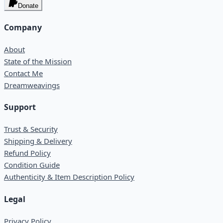
Donate
Company
About
State of the Mission
Contact Me
Dreamweavings
Support
Trust & Security
Shipping & Delivery
Refund Policy
Condition Guide
Authenticity & Item Description Policy
Legal
Privacy Policy