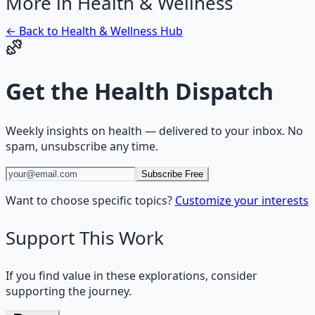
More in
Health & Wellness
← Back to
Health & Wellness
Hub
Get the
Health Dispatch
Weekly insights on
health
— delivered to your inbox. No
spam, unsubscribe any time.
Subscribe Free
Want to choose specific topics?
Customize your interests
Support This Work
If you find value in these explorations, consider
supporting the journey.