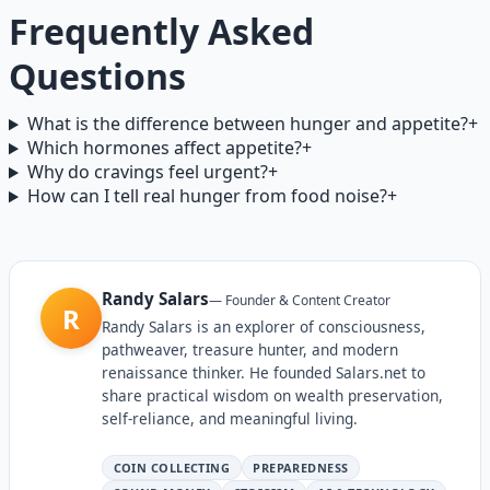
Frequently Asked
Questions
What is the difference between hunger and appetite?
+
Which hormones affect appetite?
+
Why do cravings feel urgent?
+
How can I tell real hunger from food noise?
+
Randy Salars
—
Founder & Content Creator
R
Randy Salars is an explorer of consciousness,
pathweaver, treasure hunter, and modern
renaissance thinker. He founded Salars.net to
share practical wisdom on wealth preservation,
self-reliance, and meaningful living.
COIN COLLECTING
PREPAREDNESS