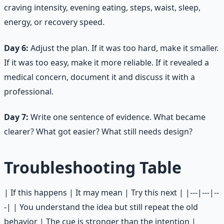
craving intensity, evening eating, steps, waist, sleep,
energy, or recovery speed.
Day 6:
Adjust the plan. If it was too hard, make it smaller.
If it was too easy, make it more reliable. If it revealed a
medical concern, document it and discuss it with a
professional.
Day 7:
Write one sentence of evidence. What became
clearer? What got easier? What still needs design?
Troubleshooting Table
| If this happens | It may mean | Try this next | |---|---|--
-| | You understand the idea but still repeat the old
behavior | The cue is stronger than the intention |