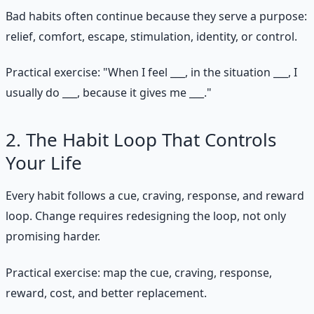
Bad habits often continue because they serve a purpose:
relief, comfort, escape, stimulation, identity, or control.
Practical exercise: "When I feel ___, in the situation ___, I
usually do ___, because it gives me ___."
2. The Habit Loop That Controls
Your Life
Every habit follows a cue, craving, response, and reward
loop. Change requires redesigning the loop, not only
promising harder.
Practical exercise: map the cue, craving, response,
reward, cost, and better replacement.