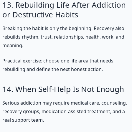
13. Rebuilding Life After Addiction
or Destructive Habits
Breaking the habit is only the beginning. Recovery also
rebuilds rhythm, trust, relationships, health, work, and
meaning.
Practical exercise: choose one life area that needs
rebuilding and define the next honest action.
14. When Self-Help Is Not Enough
Serious addiction may require medical care, counseling,
recovery groups, medication-assisted treatment, and a
real support team.