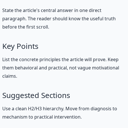
State the article's central answer in one direct
paragraph. The reader should know the useful truth
before the first scroll.
Key Points
List the concrete principles the article will prove. Keep
them behavioral and practical, not vague motivational
claims.
Suggested Sections
Use a clean H2/H3 hierarchy. Move from diagnosis to
mechanism to practical intervention.