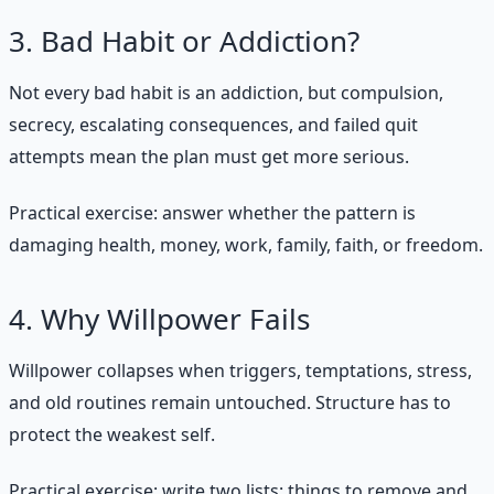
3. Bad Habit or Addiction?
Not every bad habit is an addiction, but compulsion,
secrecy, escalating consequences, and failed quit
attempts mean the plan must get more serious.
Practical exercise: answer whether the pattern is
damaging health, money, work, family, faith, or freedom.
4. Why Willpower Fails
Willpower collapses when triggers, temptations, stress,
and old routines remain untouched. Structure has to
protect the weakest self.
Practical exercise: write two lists: things to remove and