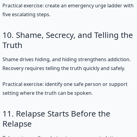
Practical exercise: create an emergency urge ladder with
five escalating steps.
10. Shame, Secrecy, and Telling the
Truth
Shame drives hiding, and hiding strengthens addiction.
Recovery requires telling the truth quickly and safely.
Practical exercise: identify one safe person or support
setting where the truth can be spoken.
11. Relapse Starts Before the
Relapse