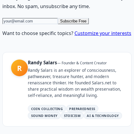
inbox. No spam, unsubscribe any time.
Subscribe Free
Want to choose specific topics?
Customize your interests
Randy Salars
—
Founder & Content Creator
R
Randy Salars is an explorer of consciousness,
pathweaver, treasure hunter, and modern
renaissance thinker. He founded Salars.net to
share practical wisdom on wealth preservation,
self-reliance, and meaningful living.
COIN COLLECTING
PREPAREDNESS
SOUND MONEY
STOICISM
AI & TECHNOLOGY