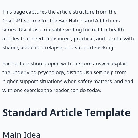
This page captures the article structure from the
ChatGPT source for the Bad Habits and Addictions
series. Use it as a reusable writing format for health
articles that need to be direct, practical, and careful with
shame, addiction, relapse, and support-seeking.
Each article should open with the core answer, explain
the underlying psychology, distinguish self-help from
higher-support situations when safety matters, and end
with one exercise the reader can do today.
Standard Article Template
Main Idea