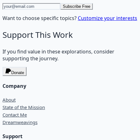
Subscribe Free
Want to choose specific topics?
Customize your interests
Support This Work
If you find value in these explorations, consider
supporting the journey.
Donate
Company
About
State of the Mission
Contact Me
Dreamweavings
Support