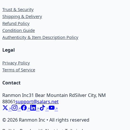
Trust & Security
Shipping & Delivery
Refund Policy
Condition Guide
Authenticity & Item Description Policy
Legal
Privacy Policy
Terms of Service
Contact
Ranmon Inc
31 Bear Mountain Rd
Silver City, NM
88061
support@salars.net
©
2026
Ranmon Inc • All rights reserved