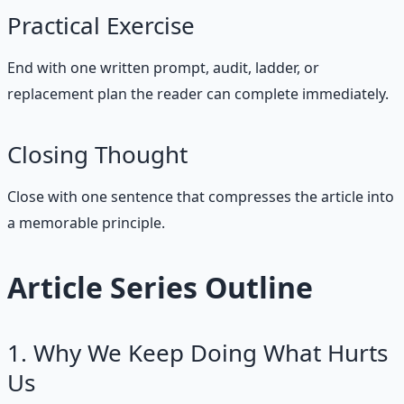
Practical Exercise
End with one written prompt, audit, ladder, or
replacement plan the reader can complete immediately.
Closing Thought
Close with one sentence that compresses the article into
a memorable principle.
Article Series Outline
1. Why We Keep Doing What Hurts
Us