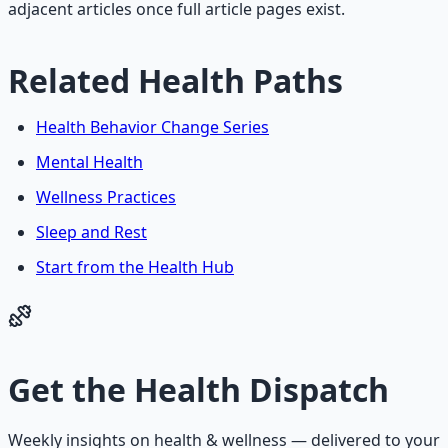
adjacent articles once full article pages exist.
Related Health Paths
Health Behavior Change Series
Mental Health
Wellness Practices
Sleep and Rest
Start from the Health Hub
Get the
Health Dispatch
Weekly insights on
health & wellness
— delivered to your