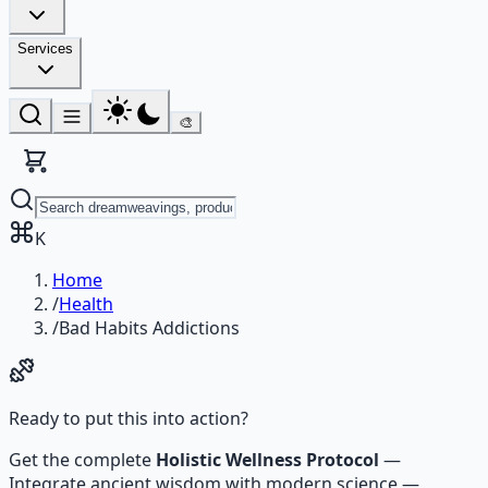
Services
🎨
K
Home
/
Health
/
Bad Habits Addictions
Ready to put this into action?
Get the complete
Holistic Wellness Protocol
—
Integrate ancient wisdom with modern science —