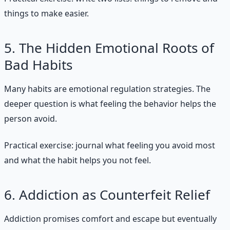
things to make easier.
5. The Hidden Emotional Roots of
Bad Habits
Many habits are emotional regulation strategies. The
deeper question is what feeling the behavior helps the
person avoid.
Practical exercise: journal what feeling you avoid most
and what the habit helps you not feel.
6. Addiction as Counterfeit Relief
Addiction promises comfort and escape but eventually