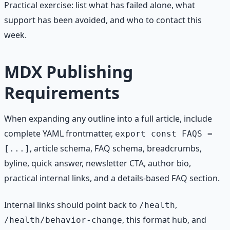
Practical exercise: list what has failed alone, what
support has been avoided, and who to contact this
week.
MDX Publishing
Requirements
When expanding any outline into a full article, include
complete YAML frontmatter,
export const FAQS =
, article schema, FAQ schema, breadcrumbs,
[...]
byline, quick answer, newsletter CTA, author bio,
practical internal links, and a details-based FAQ section.
Internal links should point back to
,
/health
, this format hub, and
/health/behavior-change