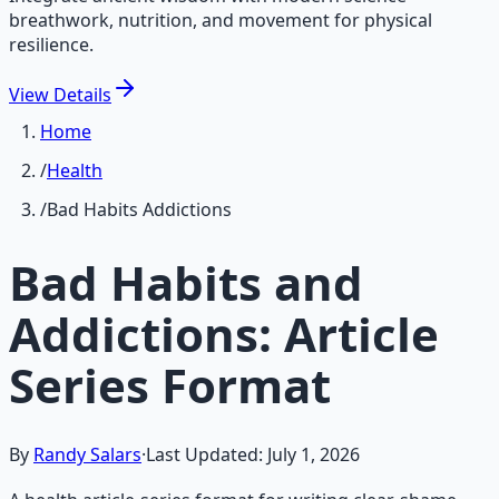
breathwork, nutrition, and movement for physical
resilience.
View
Details
Home
/
Health
/
Bad Habits Addictions
Bad Habits and
Addictions: Article
Series Format
By
Randy Salars
·
Last Updated:
July 1, 2026