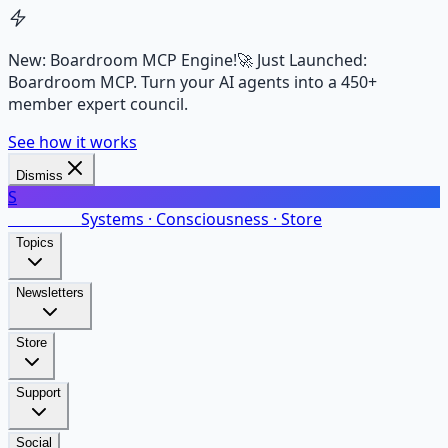
New: Boardroom MCP Engine!
🚀 Just Launched:
Boardroom MCP. Turn your AI agents into a 450+
member expert council.
See how it works
Dismiss
S
SalarsNet
Systems · Consciousness · Store
Topics
Newsletters
Store
Support
Social