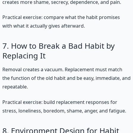
creates more shame, secrecy, dependence, and pain.
Practical exercise: compare what the habit promises
with what it actually gives afterward.
7. How to Break a Bad Habit by
Replacing It
Removal creates a vacuum. Replacement must match
the function of the old habit and be easy, immediate, and
repeatable.
Practical exercise: build replacement responses for
stress, loneliness, boredom, shame, anger, and fatigue.
8. Environment Design for Habit