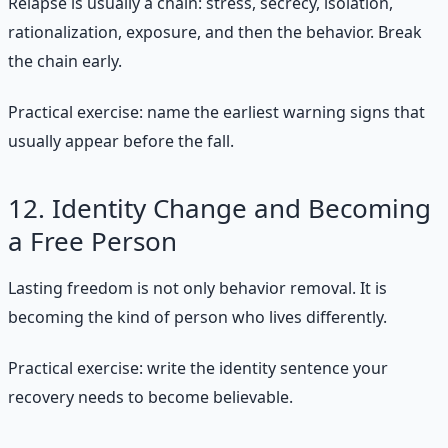
Relapse is usually a chain: stress, secrecy, isolation,
rationalization, exposure, and then the behavior. Break
the chain early.
Practical exercise: name the earliest warning signs that
usually appear before the fall.
12. Identity Change and Becoming
a Free Person
Lasting freedom is not only behavior removal. It is
becoming the kind of person who lives differently.
Practical exercise: write the identity sentence your
recovery needs to become believable.