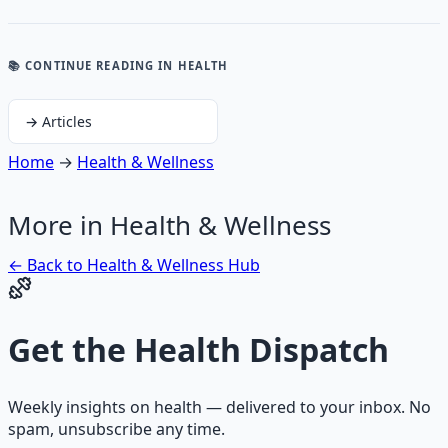
📚 CONTINUE READING
IN HEALTH
→
Articles
Home
→
Health & Wellness
More in
Health & Wellness
← Back to
Health & Wellness
Hub
Get the
Health Dispatch
Weekly insights on
health
— delivered to your inbox. No
spam, unsubscribe any time.