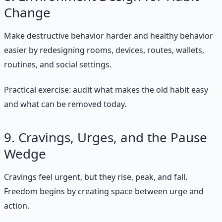
Change
Make destructive behavior harder and healthy behavior
easier by redesigning rooms, devices, routes, wallets,
routines, and social settings.
Practical exercise: audit what makes the old habit easy
and what can be removed today.
9. Cravings, Urges, and the Pause
Wedge
Cravings feel urgent, but they rise, peak, and fall.
Freedom begins by creating space between urge and
action.