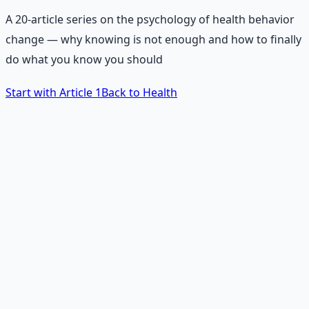
A 20-article series on the psychology of health behavior
change — why knowing is not enough and how to finally
do what you know you should
Start with Article 1
Back to Health
The Core Problem
Why do we not do what we
know we should do?
People know that eating well matters. They know
exercise is important. They know sleep is vital. And yet,
most people do not consistently do these things. This
series answers why — and more importantly, how to