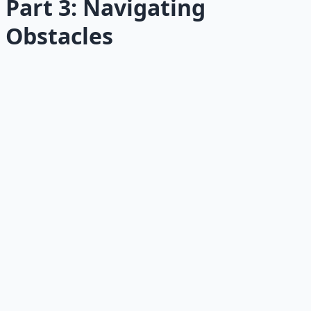
Part 3: Navigating
Obstacles
13
The Shame Trap
Shame does not make you healthy.
Read →
14
Relapse Prevention
The most important health skill is restarting.
Read →