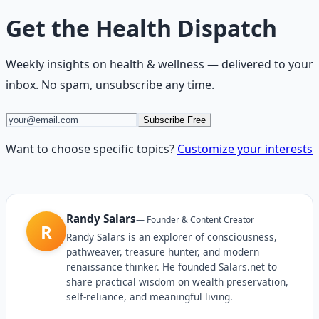
Get the
Health Dispatch
Weekly insights on
health & wellness
— delivered to your
inbox. No spam, unsubscribe any time.
Subscribe Free
Want to choose specific topics?
Customize your interests
Randy Salars
—
Founder & Content Creator
R
Randy Salars is an explorer of consciousness,
pathweaver, treasure hunter, and modern
renaissance thinker. He founded Salars.net to
share practical wisdom on wealth preservation,
self-reliance, and meaningful living.