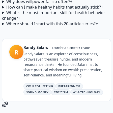
Why does willpower fail so often?
+
How can I make healthy habits that actually stick?
+
What is the most important skill for health behavior
change?
+
Where should I start with this 20-article series?
+
Randy Salars
—
Founder & Content Creator
R
Randy Salars is an explorer of consciousness,
pathweaver, treasure hunter, and modern
renaissance thinker. He founded Salars.net to
share practical wisdom on wealth preservation,
self-reliance, and meaningful living.
COIN COLLECTING
PREPAREDNESS
SOUND MONEY
STOICISM
AI & TECHNOLOGY