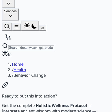
Services
🎨
K
Home
/
Health
/
Behavior Change
Ready to put this into action?
Get the complete
Holistic Wellness Protocol
—
Integrate ancient wisdom with modern science —