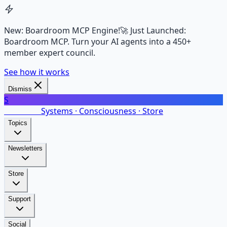
New: Boardroom MCP Engine!
🚀 Just Launched:
Boardroom MCP. Turn your AI agents into a 450+
member expert council.
See how it works
Dismiss
S
SalarsNet
Systems · Consciousness · Store
Topics
Newsletters
Store
Support
Social