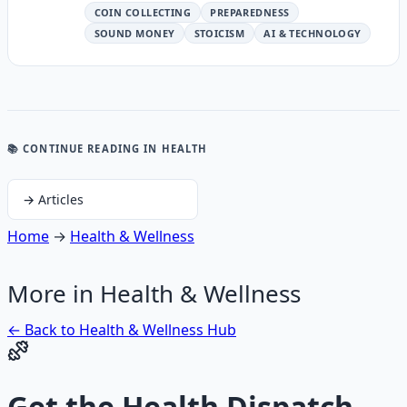
COIN COLLECTING
PREPAREDNESS
SOUND MONEY
STOICISM
AI & TECHNOLOGY
📚 CONTINUE READING
IN HEALTH
→
Articles
Home
→
Health & Wellness
More in
Health & Wellness
← Back to
Health & Wellness
Hub
Get the
Health Dispatch