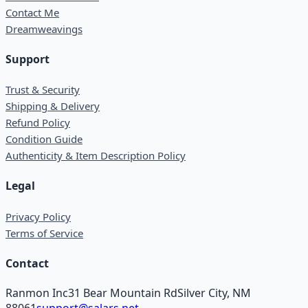
Contact Me
Dreamweavings
Support
Trust & Security
Shipping & Delivery
Refund Policy
Condition Guide
Authenticity & Item Description Policy
Legal
Privacy Policy
Terms of Service
Contact
Ranmon Inc
31 Bear Mountain Rd
Silver City, NM