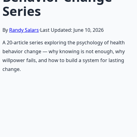
Series
By
Randy Salars
·
Last Updated:
June 10, 2026
A 20-article series exploring the psychology of health
behavior change — why knowing is not enough, why
willpower fails, and how to build a system for lasting
change.
Recommended Resource
Holistic Wellness Protocol