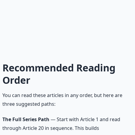
Read →
20
Complete Blueprint
How to finally do what you know you should do.
Read →
Recommended Reading
Order
You can read these articles in any order, but here are
three suggested paths:
The Full Series Path
— Start with Article 1 and read
through Article 20 in sequence. This builds