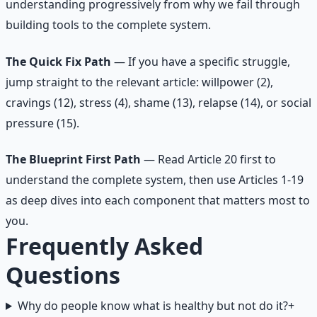
understanding progressively from why we fail through
building tools to the complete system.
The Quick Fix Path
— If you have a specific struggle,
jump straight to the relevant article: willpower (2),
cravings (12), stress (4), shame (13), relapse (14), or social
pressure (15).
The Blueprint First Path
— Read Article 20 first to
understand the complete system, then use Articles 1-19
as deep dives into each component that matters most to
you.
Frequently Asked
Questions
Why do people know what is healthy but not do it?
+