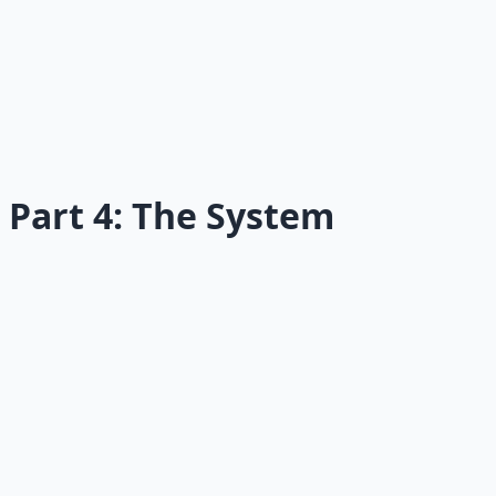
15
Social Pressure
Why your social world makes or breaks your health.
Read →
Part 4: The System
16
Health Operating System
Stop chasing motivation; build a system.
Read →
17