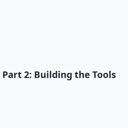
Read →
06
The Four Selves
The internal conflicts sabotaging your health.
Read →
Part 2: Building the Tools
07
Design Habits That Stick
The psychology of habits that last.