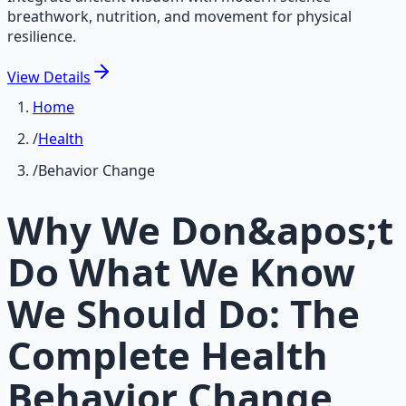
breathwork, nutrition, and movement for physical
resilience.
View
Details
Home
/
Health
/
Behavior Change
Why We Don&apos;t
Do What We Know
We Should Do: The
Complete Health
Behavior Change