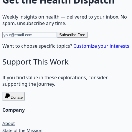
Weekly insights on
health
— delivered to your inbox. No
spam, unsubscribe any time.
Subscribe Free
Want to choose specific topics?
Customize your interests
Support This Work
If you find value in these explorations, consider
supporting the journey.
Donate
Company
About
State of the Mission