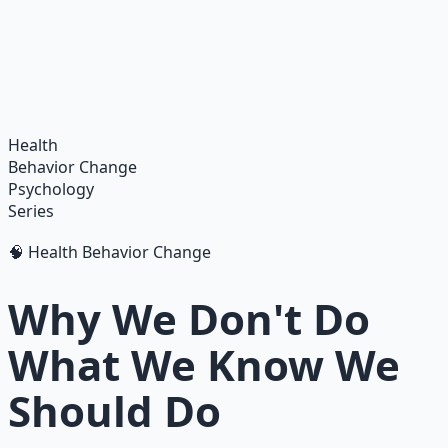
Integrate ancient wisdom with modern science —
breathwork, nutrition, and movement for physical
resilience.
Learn More →
Get on Gumroad
Health
Behavior Change
Psychology
Series
🧠 Health Behavior Change
Why We Don't Do
What We Know We
Should Do