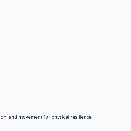
on, and movement for physical resilience.