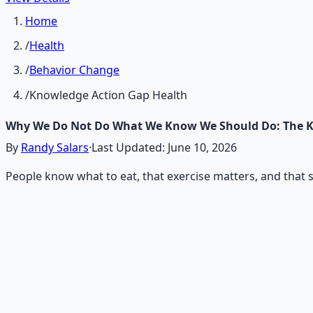
Home
/
Health
/
Behavior Change
/
Knowledge Action Gap Health
Why We Do Not Do What We Know We Should Do: The 
By
Randy Salars
·
Last Updated:
June 10, 2026
People know what to eat, that exercise matters, and that sl
Recommended Resource