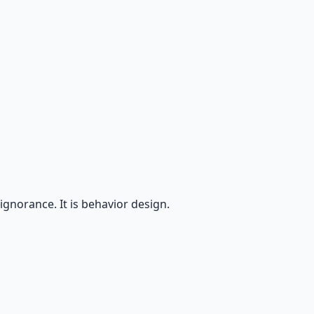
ignorance. It is behavior design.