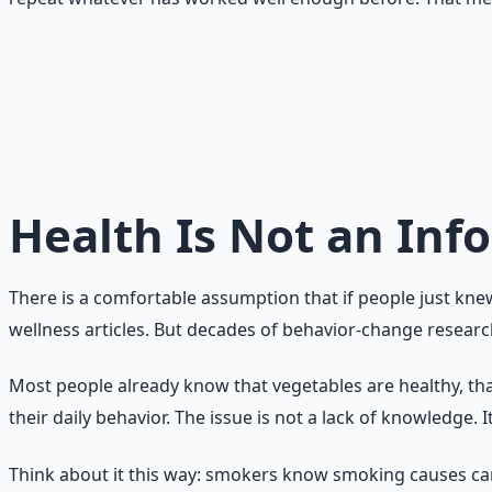
The core truth
Knowing what to do is only the beginning. Doing it consiste
it as a behavior-design problem.
Health Is Not an In
There is a comfortable assumption that if people just kne
wellness articles. But decades of behavior-change research 
Most people already know that vegetables are healthy, that
their daily behavior. The issue is not a lack of knowledge. I
Think about it this way: smokers know smoking causes can