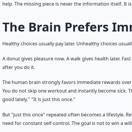
help. The missing piece is never the information itself. I
The Brain Prefers I
Healthy choices usually pay later. Unhealthy choices usual
A donut gives pleasure now. A walk gives health later. Fas
after you do it.
The human brain strongly favors immediate rewards over d
You do not skip one workout and instantly become sick. That
good lately." "It is just this once."
But "just this once" repeated often becomes a lifestyle. 
need for constant self-control. The goal is not to win a wi