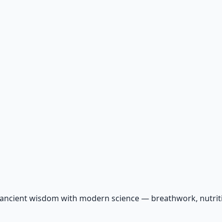
 ancient wisdom with modern science — breathwork, nutriti