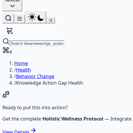
Services
🎨
K
Home
/
Health
/
Behavior Change
/
Knowledge Action Gap Health
Ready to put this into action?
Get the complete
Holistic Wellness Protocol
—
Integrate
View
Details