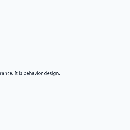
ance. It is behavior design.