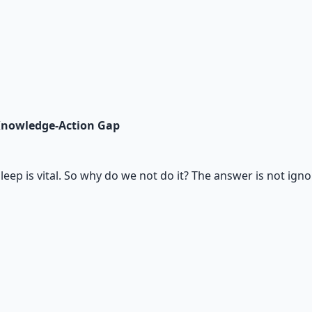
Knowledge-Action Gap
eep is vital. So why do we not do it? The answer is not ignor