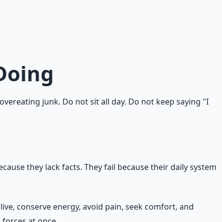
y, stress, and convenience. Knowing what to do is only one
d connected to who you are. The knowledge-action gap is
Doing
ereating junk. Do not sit all day. Do not keep saying "I
cause they lack facts. They fail because their daily system
alive, conserve energy, avoid pain, seek comfort, and
 forces at once.