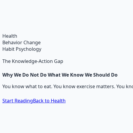
Holistic Wellness Protocol
Integrate ancient wisdom with modern science — breathwo
Learn More →
Get on Gumroad
Health
Behavior Change
Habit Psychology
The Knowledge-Action Gap
Why We Do Not Do What We Know We Should Do
You know what to eat. You know exercise matters. You know 
Start Reading
Back to Health
The 60-Second Answer