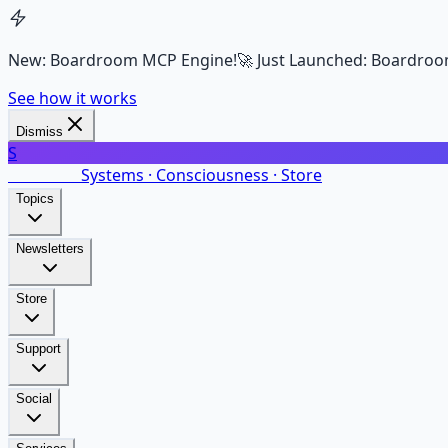
New: Boardroom MCP Engine!
🚀 Just Launched: Boardroo
See how it works
Dismiss
S
SalarsNet
Systems · Consciousness · Store
Topics
Newsletters
Store
Support
Social