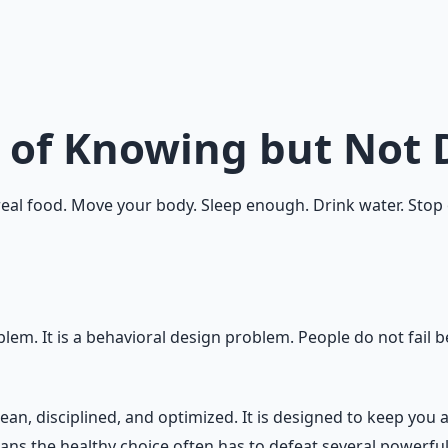
 to do but not do it?
r is driven by emotion, environment, habit, reward, identit
 healthy behavior obvious, easy, rewarding, repeatable, an
 of Knowing but Not 
al food. Move your body. Sleep enough. Drink water. Stop ov
em. It is a behavioral design problem. People do not fail be
ean, disciplined, and optimized. It is designed to keep you 
s the healthy choice often has to defeat several powerful