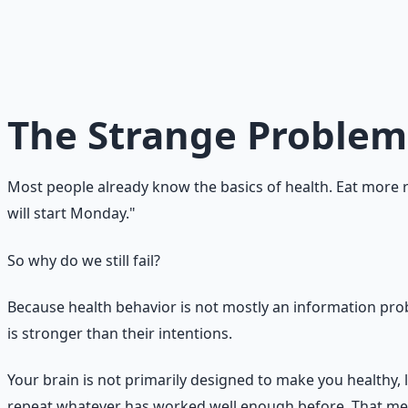
Why do we know what
Because knowledge lives in the rational brain, but behavio
layer. Doing it consistently requires a system that makes
not a character flaw. It is a behavior-design problem.
The Strange Problem
Most people already know the basics of health. Eat more re
will start Monday."
So why do we still fail?
Because health behavior is not mostly an information probl
is stronger than their intentions.
Your brain is not primarily designed to make you healthy, l
repeat whatever has worked well enough before. That mean