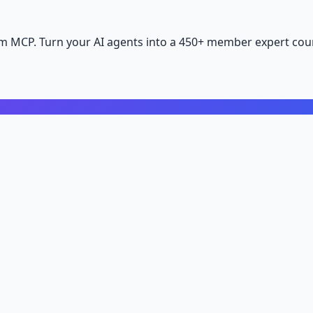
m MCP. Turn your AI agents into a 450+ member expert coun