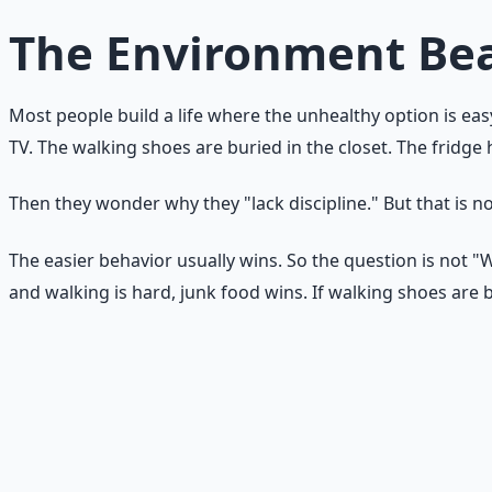
The Environment Bea
Most people build a life where the unhealthy option is eas
TV. The walking shoes are buried in the closet. The fridge
Then they wonder why they "lack discipline." But that is no
The easier behavior usually wins. So the question is not 
and walking is hard, junk food wins. If walking shoes are 
Environment check
Walk through your kitchen, bedroom, and living room. Ask:
obstacle.