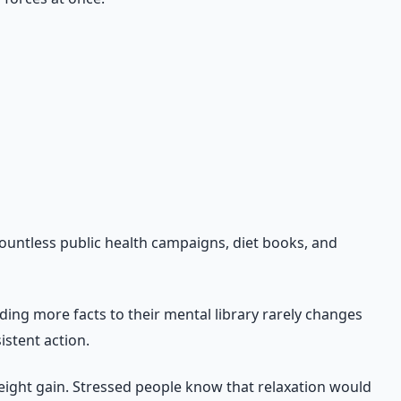
eating health failure as a character flaw and start treating
countless public health campaigns, diet books, and
ding more facts to their mental library rarely changes
istent action.
ight gain. Stressed people know that relaxation would