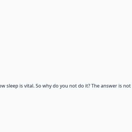
rk, nutrition, and movement for physical resilience.
sleep is vital. So why do you not do it? The answer is not 