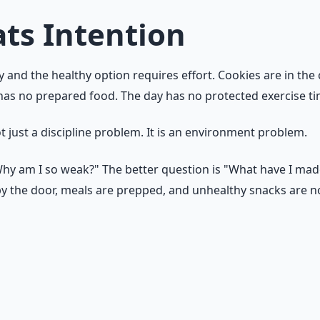
ts Intention
y and the healthy option requires effort. Cookies are in the
 has no prepared food. The day has no protected exercise ti
t just a discipline problem. It is an environment problem.
"Why am I so weak?" The better question is "What have I mad
by the door, meals are prepped, and unhealthy snacks are not
 What is the easiest action available right now? If the ans