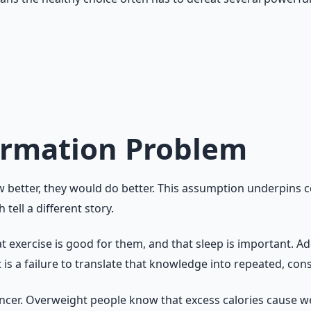
ntly requires a personal system. The first step is to stop tr
formation Problem
w better, they would do better. This assumption underpins 
tell a different story.
 exercise is good for them, and that sleep is important. Ad
t is a failure to translate that knowledge into repeated, cons
cer. Overweight people know that excess calories cause we