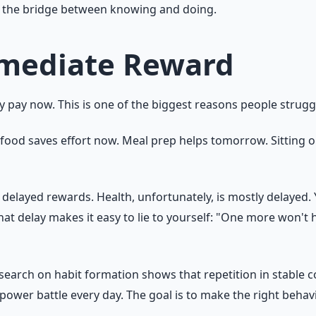
t is the bridge between knowing and doing.
mmediate Reward
ly pay now. This is one of the biggest reasons people strugg
t food saves effort now. Meal prep helps tomorrow. Sitting 
elayed rewards. Health, unfortunately, is mostly delayed. 
 delay makes it easy to lie to yourself: "One more won't hur
Research on habit formation shows that repetition in stable
llpower battle every day. The goal is to make the right behav