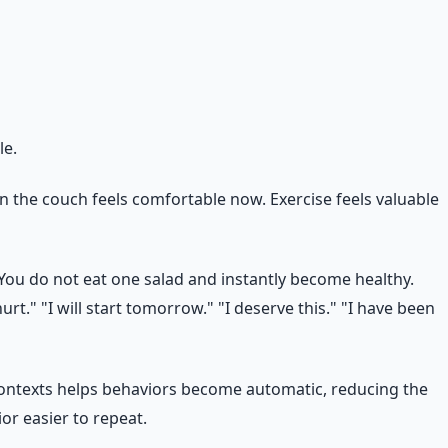
le.
on the couch feels comfortable now. Exercise feels valuable
You do not eat one salad and instantly become healthy.
t." "I will start tomorrow." "I deserve this." "I have been
 contexts helps behaviors become automatic, reducing the
ior easier to repeat.