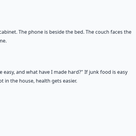
 cabinet. The phone is beside the bed. The couch faces the
me.
e easy, and what have I made hard?" If junk food is easy
 in the house, health gets easier.
wer is something unhealthy, you have found your real