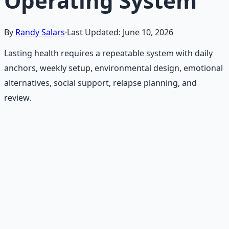
Operating System
By
Randy Salars
·
Last Updated:
June 10, 2026
Lasting health requires a repeatable system with daily
anchors, weekly setup, environmental design, emotional
alternatives, social support, relapse planning, and
review.
Recommended Resource
Holistic Wellness Protocol