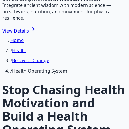
Integrate ancient wisdom with modern science —
breathwork, nutrition, and movement for physical
resilience.
View
Details
Home
/
Health
/
Behavior Change
/
Health Operating System
Stop Chasing Health
Motivation and
Build a Health