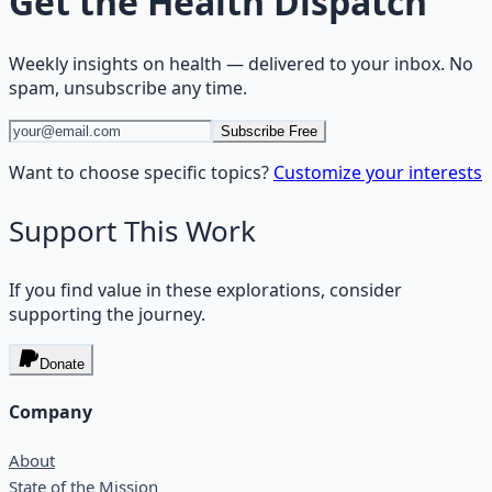
Get the
Health Dispatch
Weekly insights on
health
— delivered to your inbox. No
spam, unsubscribe any time.
Subscribe Free
Want to choose specific topics?
Customize your interests
Support This Work
If you find value in these explorations, consider
supporting the journey.
Donate
Company
About
State of the Mission