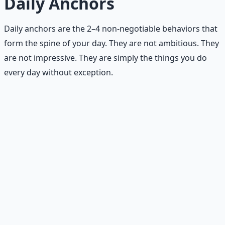
Daily Anchors
Daily anchors are the 2–4 non-negotiable behaviors that
form the spine of your day. They are not ambitious. They
are not impressive. They are simply the things you do
every day without exception.
Examples of strong daily anchors
Walk after coffee.
Your first caffeine triggers a short
walk — 5–15 minutes. No exceptions. Not even on
busy days.
Protein at breakfast.
At least 20 grams of protein
within an hour of waking. This stabilizes blood sugar
and reduces cravings later.
Water before snacks.
When you feel hunger