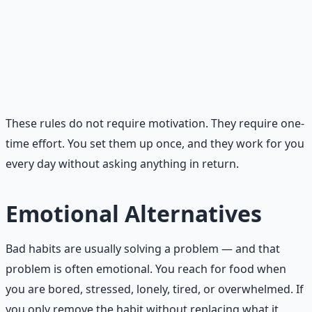
stimulation. Keep the phone in a different room
during meals and after bedtime.
Sleep space protected.
The bedroom is for sleep and
intimacy only. No screens, no work, no eating. Keep it
dark, cool, and quiet.
These rules do not require motivation. They require one-
time effort. You set them up once, and they work for you
every day without asking anything in return.
Emotional Alternatives
Bad habits are usually solving a problem — and that
problem is often emotional. You reach for food when
you are bored, stressed, lonely, tired, or overwhelmed. If
you only remove the habit without replacing what it