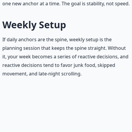
one new anchor at a time. The goal is stability, not speed.
Weekly Setup
If daily anchors are the spine, weekly setup is the
planning session that keeps the spine straight. Without
it, your week becomes a series of reactive decisions, and
reactive decisions tend to favor junk food, skipped
movement, and late-night scrolling.
The weekly setup checklist
Grocery list.
Plan your meals for the week before
you enter the store. Without a list, you buy what
looks good in the moment — which is usually not