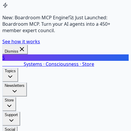
New: Boardroom MCP Engine!
🚀 Just Launched:
Boardroom MCP. Turn your AI agents into a 450+
member expert council.
See how it works
Dismiss
S
SalarsNet
Systems · Consciousness · Store
Topics
Newsletters
Store
Support
Social