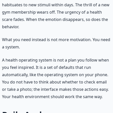
habituates to new stimuli within days. The thrill of a new
gym membership wears off. The urgency of a health
scare fades. When the emotion disappears, so does the
behavior.
What you need instead is not more motivation. You need
a system.
A health operating system is not a plan you follow when
you feel inspired. It is a set of defaults that run
automatically, like the operating system on your phone.
You do not have to think about whether to check email
or take a photo; the interface makes those actions easy.
Your health environment should work the same way.