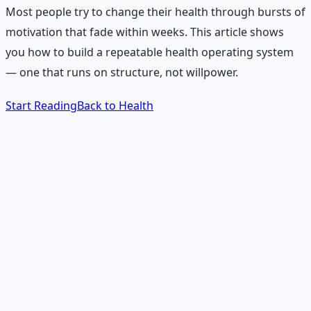
Most people try to change their health through bursts of
motivation that fade within weeks. This article shows
you how to build a repeatable health operating system
— one that runs on structure, not willpower.
Start Reading
Back to Health
The 60-Second Answer
What is a health operating
system?
A health operating system is a repeatable set of daily
anchors, weekly setups, environmental rules, emotional
alternatives, social supports, and recovery protocols that
keep you healthy without requiring constant motivation.