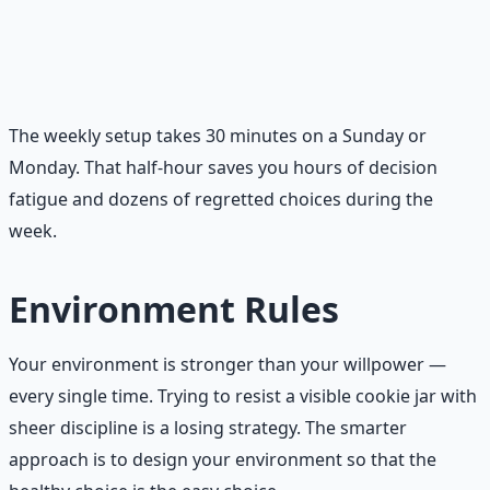
advance what you will do. If the meeting runs late,
you eat a protein bar on the way home. If you skip
your morning walk, you take a 5-minute walk after
lunch.
The weekly setup takes 30 minutes on a Sunday or
Monday. That half-hour saves you hours of decision
fatigue and dozens of regretted choices during the
week.
Environment Rules
Your environment is stronger than your willpower —
every single time. Trying to resist a visible cookie jar with
sheer discipline is a losing strategy. The smarter
approach is to design your environment so that the