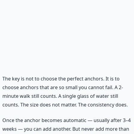
between meals, drink a full glass of water first. Thirst
is often mistaken for hunger.
Stretch before bed.
Three minutes of simple
stretching signals your nervous system to shift from
stress mode to rest mode.
Phone outside bedroom.
The last hour of your day
and the first hour of your morning belong to you,
not to notifications.
The key is not to choose the perfect anchors. It is to
choose anchors that are so small you cannot fail. A 2-
minute walk still counts. A single glass of water still
counts. The size does not matter. The consistency does.
Once the anchor becomes automatic — usually after 3–4
weeks — you can add another. But never add more than