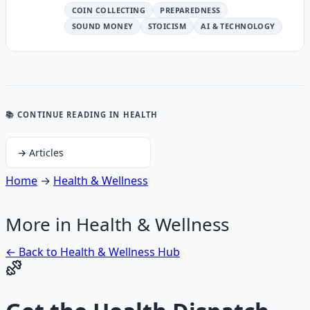
COIN COLLECTING
PREPAREDNESS
SOUND MONEY
STOICISM
AI & TECHNOLOGY
📚 CONTINUE READING
IN HEALTH
→
Articles
Home
→
Health & Wellness
More in
Health & Wellness
← Back to
Health & Wellness
Hub