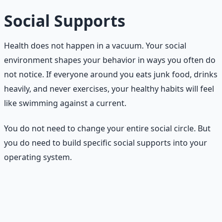
Social Supports
Health does not happen in a vacuum. Your social
environment shapes your behavior in ways you often do
not notice. If everyone around you eats junk food, drinks
heavily, and never exercises, your healthy habits will feel
like swimming against a current.
You do not need to change your entire social circle. But
you do need to build specific social supports into your
operating system.
Four social supports to build
Walking partner.
Find one person who will walk with