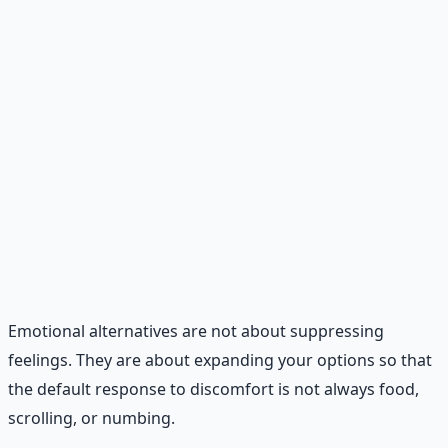
or a cup of herbal tea. Have a script ready.
Craving delay.
When a craving hits, tell yourself you
can have it in 10 minutes. Set a timer. In that 10
minutes, do something else — drink water, step
outside, stretch, or text someone. Most cravings
pass within 10 minutes.
Evening shutdown.
Create a 15-minute evening
routine that signals to your brain that the day is over.
Put away screens, write down tomorrow's tasks,
wash your face, read a physical book. This reduces
late-night snacking and improves sleep.
Emotional alternatives are not about suppressing
feelings. They are about expanding your options so that
the default response to discomfort is not always food,
scrolling, or numbing.