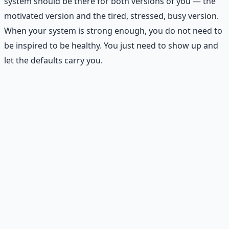
system should be there for both versions of you — the
motivated version and the tired, stressed, busy version.
When your system is strong enough, you do not need to
be inspired to be healthy. You just need to show up and
let the defaults carry you.
Practical Exercise: Create Your
Health Operating System
On one page, write down:
Daily anchors:
2–4 non-negotiable behaviors you
will do every day.
Weekly setup:
Your 30-minute Sunday or Monday
planning routine.