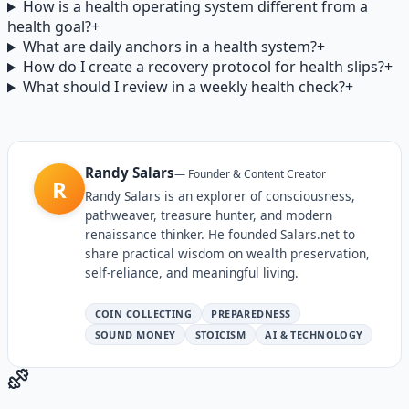
How is a health operating system different from a
health goal?
+
What are daily anchors in a health system?
+
How do I create a recovery protocol for health slips?
+
What should I review in a weekly health check?
+
Randy Salars
—
Founder & Content Creator
R
Randy Salars is an explorer of consciousness,
pathweaver, treasure hunter, and modern
renaissance thinker. He founded Salars.net to
share practical wisdom on wealth preservation,
self-reliance, and meaningful living.
COIN COLLECTING
PREPAREDNESS
SOUND MONEY
STOICISM
AI & TECHNOLOGY