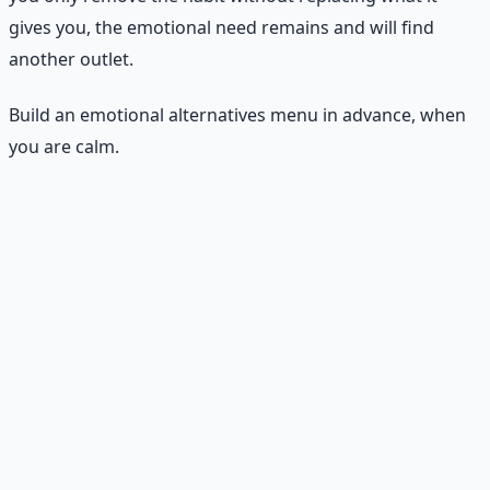
gives you, the emotional need remains and will find
another outlet.
Build an emotional alternatives menu in advance, when
you are calm.
The emotional alternatives menu
Comfort menu.
When you want comfort food, what
else could provide comfort? A hot shower, a warm
drink, a soft blanket, a call with a friend, a favorite
song, a short walk outside. List 5–10 options.
Stress plan.
When stress hits, what helps you
regulate? Deep breathing for 90 seconds, a 5-minute
walk, writing down what is worrying you, stretching,