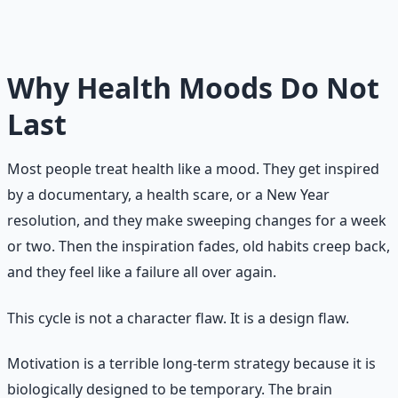
It transforms health from something you have to think
about into something that runs on autopilot — even on
days when your motivation is zero.
Why Health Moods Do Not
Last
Most people treat health like a mood. They get inspired
by a documentary, a health scare, or a New Year
resolution, and they make sweeping changes for a week
or two. Then the inspiration fades, old habits creep back,
and they feel like a failure all over again.
This cycle is not a character flaw. It is a design flaw.
Motivation is a terrible long-term strategy because it is
biologically designed to be temporary. The brain