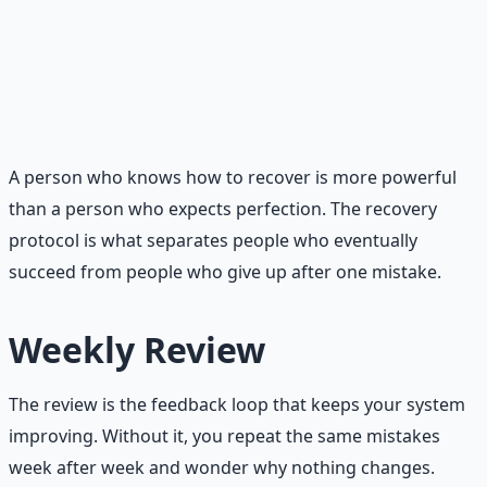
Learn and adjust.
Every slip contains information.
Did you skip your walk because you stayed up too
late? Did you binge because you restricted too much
during the day? Use the information to improve your
system, not to punish yourself.
A person who knows how to recover is more powerful
than a person who expects perfection. The recovery
protocol is what separates people who eventually
succeed from people who give up after one mistake.
Weekly Review
The review is the feedback loop that keeps your system
improving. Without it, you repeat the same mistakes
week after week and wonder why nothing changes.