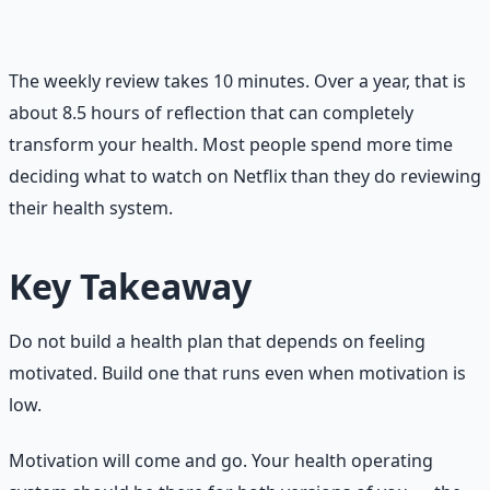
thing to improve. Not five things. One. Focus on that
single adjustment until it becomes automatic.
The weekly review takes 10 minutes. Over a year, that is
about 8.5 hours of reflection that can completely
transform your health. Most people spend more time
deciding what to watch on Netflix than they do reviewing
their health system.
Key Takeaway
Do not build a health plan that depends on feeling
motivated. Build one that runs even when motivation is
low.
Motivation will come and go. Your health operating