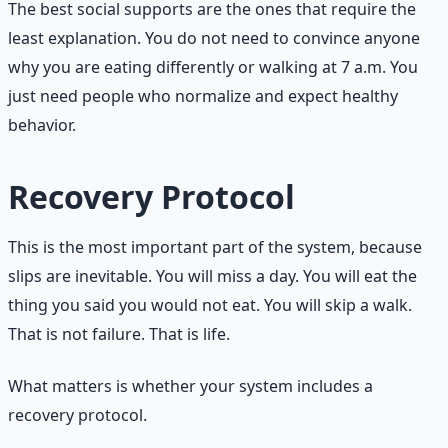
The best social supports are the ones that require the
least explanation. You do not need to convince anyone
why you are eating differently or walking at 7 a.m. You
just need people who normalize and expect healthy
behavior.
Recovery Protocol
This is the most important part of the system, because
slips are inevitable. You will miss a day. You will eat the
thing you said you would not eat. You will skip a walk.
That is not failure. That is life.
What matters is whether your system includes a
recovery protocol.