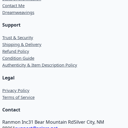
Contact Me
Dreamweavings
Support
Trust & Security
Shipping & Delivery
Refund Policy
Condition Guide
Authenticity & Item Description Policy
Legal
Privacy Policy
Terms of Service
Contact
Ranmon Inc
31 Bear Mountain Rd
Silver City, NM