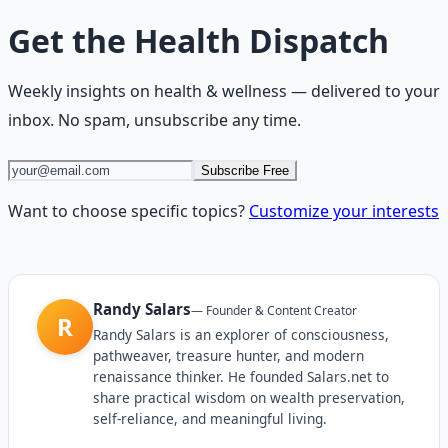
Get the
Health Dispatch
Weekly insights on
health & wellness
— delivered to your
inbox. No spam, unsubscribe any time.
Subscribe Free
Want to choose specific topics?
Customize your interests
Randy Salars
—
Founder & Content Creator
R
Randy Salars is an explorer of consciousness,
pathweaver, treasure hunter, and modern
renaissance thinker. He founded Salars.net to
share practical wisdom on wealth preservation,
self-reliance, and meaningful living.