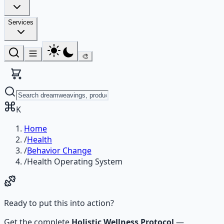
Services
🎨
K
Home
/
Health
/
Behavior Change
/
Health Operating System
Ready to put this into action?
Get the complete
Holistic Wellness Protocol
—