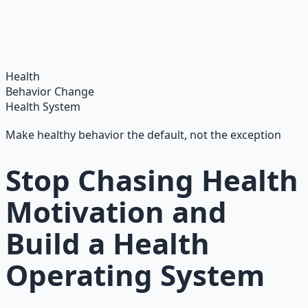
Integrate ancient wisdom with modern science —
breathwork, nutrition, and movement for physical
resilience.
Learn More →
Get on Gumroad
Health
Behavior Change
Health System
Make healthy behavior the default, not the exception
Stop Chasing Health
Motivation and
Build a Health
Operating System