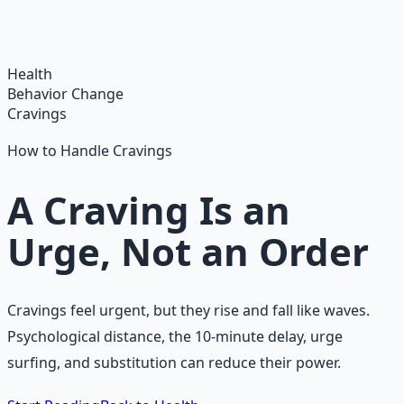
breathwork, nutrition, and movement for physical
resilience.
Learn More →
Get on Gumroad
Health
Behavior Change
Cravings
How to Handle Cravings
A Craving Is an
Urge, Not an Order
Cravings feel urgent, but they rise and fall like waves.
Psychological distance, the 10-minute delay, urge
surfing, and substitution can reduce their power.