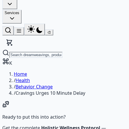
Services
🎨
K
Home
/
Health
/
Behavior Change
/
Cravings Urges 10 Minute Delay
Ready to put this into action?
Get the complete
Holistic Wellness Protocol
—