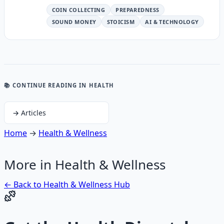
COIN COLLECTING
PREPAREDNESS
SOUND MONEY
STOICISM
AI & TECHNOLOGY
📚 CONTINUE READING
IN HEALTH
→
Articles
Home
→
Health & Wellness
More in
Health & Wellness
← Back to
Health & Wellness
Hub