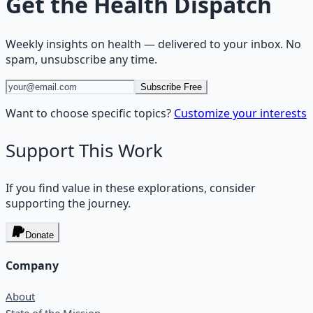
Get the
Health Dispatch
Weekly insights on
health
— delivered to your inbox. No
spam, unsubscribe any time.
Subscribe Free
Want to choose specific topics?
Customize your interests
Support This Work
If you find value in these explorations, consider
supporting the journey.
Donate
Company
About
State of the Mission