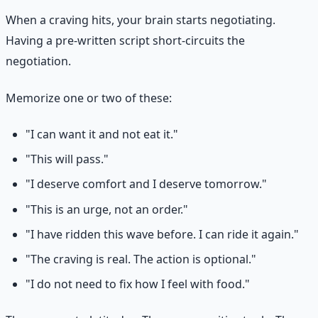
When a craving hits, your brain starts negotiating.
Having a pre-written script short-circuits the
negotiation.
Memorize one or two of these:
"I can want it and not eat it."
"This will pass."
"I deserve comfort and I deserve tomorrow."
"This is an urge, not an order."
"I have ridden this wave before. I can ride it again."
"The craving is real. The action is optional."
"I do not need to fix how I feel with food."