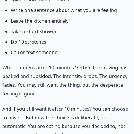
Write one sentence about what you are feeling
Leave the kitchen entirely
Take a short shower
Do 10 stretches
Call or text someone
What happens after 10 minutes? Often, the craving has
peaked and subsided. The intensity drops. The urgency
fades. You may still want the thing, but the desperate
feeling is gone.
And if you still want it after 10 minutes? You can choose
to have it. But now the choice is deliberate, not
automatic. You are eating because you decided to, not