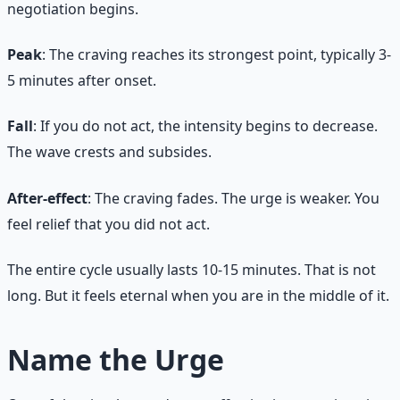
negotiation begins.
Peak
: The craving reaches its strongest point, typically 3-
5 minutes after onset.
Fall
: If you do not act, the intensity begins to decrease.
The wave crests and subsides.
After-effect
: The craving fades. The urge is weaker. You
feel relief that you did not act.
The entire cycle usually lasts 10-15 minutes. That is not
long. But it feels eternal when you are in the middle of it.
Name the Urge