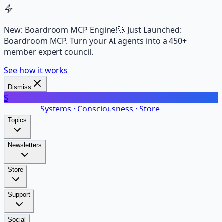
New: Boardroom MCP Engine!
🚀 Just Launched:
Boardroom MCP. Turn your AI agents into a 450+
member expert council.
See how it works
Dismiss
S
SalarsNet
Systems · Consciousness · Store
Topics
Newsletters
Store
Support
Social