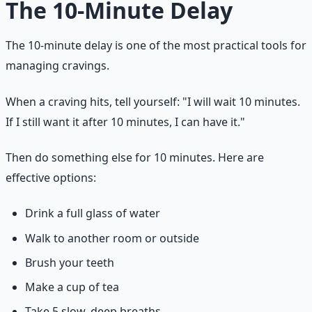
The 10-Minute Delay
The 10-minute delay is one of the most practical tools for
managing cravings.
When a craving hits, tell yourself: "I will wait 10 minutes.
If I still want it after 10 minutes, I can have it."
Then do something else for 10 minutes. Here are
effective options:
Drink a full glass of water
Walk to another room or outside
Brush your teeth
Make a cup of tea
Take 5 slow, deep breaths