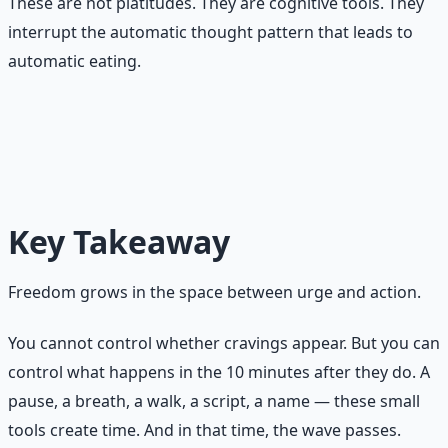
These are not platitudes. They are cognitive tools. They
interrupt the automatic thought pattern that leads to
automatic eating.
The goal is not to stop wanting. The goal is to stop
acting automatically on wanting. Wanting is allowed.
Acting without choice is what you are changing.
Key Takeaway
Freedom grows in the space between urge and action.
You cannot control whether cravings appear. But you can
control what happens in the 10 minutes after they do. A
pause, a breath, a walk, a script, a name — these small
tools create time. And in that time, the wave passes.