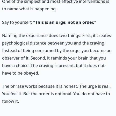
One of the simplest and most effective interventions is
to name what is happening.
Say to yourself:
"This is an urge, not an order."
Naming the experience does two things. First, it creates
psychological distance between you and the craving.
Instead of being consumed by the urge, you become an
observer of it. Second, it reminds your brain that you
have a choice. The craving is present, but it does not
have to be obeyed.
The phrase works because it is honest. The urge is real.
You feel it. But the order is optional. You do not have to
follow it.