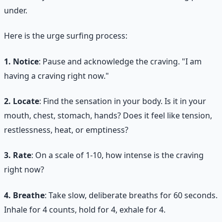
under.
Here is the urge surfing process:
1. Notice
: Pause and acknowledge the craving. "I am
having a craving right now."
2. Locate
: Find the sensation in your body. Is it in your
mouth, chest, stomach, hands? Does it feel like tension,
restlessness, heat, or emptiness?
3. Rate
: On a scale of 1-10, how intense is the craving
right now?
4. Breathe
: Take slow, deliberate breaths for 60 seconds.
Inhale for 4 counts, hold for 4, exhale for 4.