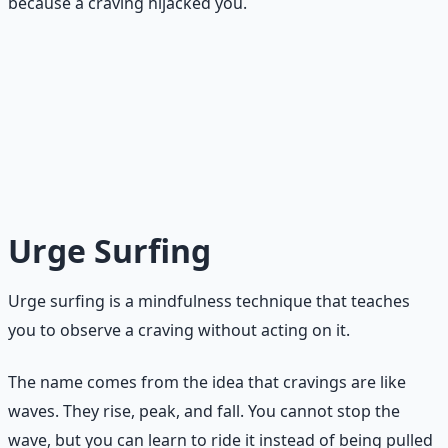
because a craving hijacked you.
The 10-Minute Rule
The delay does not have to result in abstinence. It only
has to result in a pause. Even if you eat the thing, doing
it after a deliberate pause is a win for your brain: you
proved you can create space between urge and action.
Urge Surfing
Urge surfing is a mindfulness technique that teaches
you to observe a craving without acting on it.
The name comes from the idea that cravings are like
waves. They rise, peak, and fall. You cannot stop the
wave, but you can learn to ride it instead of being pulled