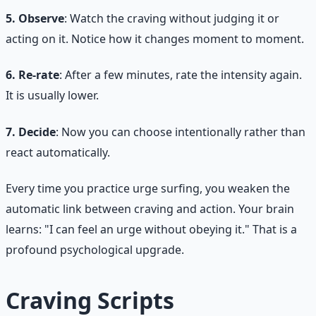
5. Observe
: Watch the craving without judging it or
acting on it. Notice how it changes moment to moment.
6. Re-rate
: After a few minutes, rate the intensity again.
It is usually lower.
7. Decide
: Now you can choose intentionally rather than
react automatically.
Every time you practice urge surfing, you weaken the
automatic link between craving and action. Your brain
learns: "I can feel an urge without obeying it." That is a
profound psychological upgrade.
Craving Scripts