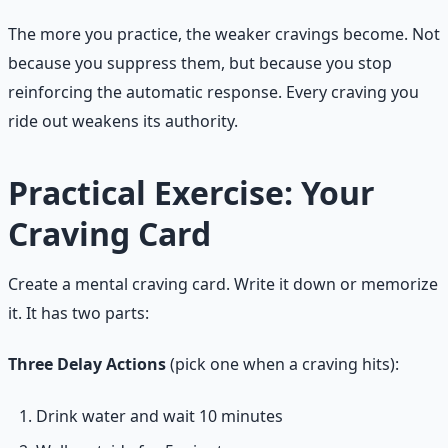
The more you practice, the weaker cravings become. Not
because you suppress them, but because you stop
reinforcing the automatic response. Every craving you
ride out weakens its authority.
Practical Exercise: Your
Craving Card
Create a mental craving card. Write it down or memorize
it. It has two parts:
Three Delay Actions
(pick one when a craving hits):
Drink water and wait 10 minutes