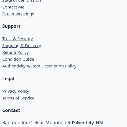
Contact Me
Dreamweavings
Support
Trust & Security
Shipping & Delivery
Refund Policy
Condition Guide
Authenticity & Item Description Policy
Legal
Privacy Policy
Terms of Service
Contact
Ranmon Inc
31 Bear Mountain Rd
Silver City, NM