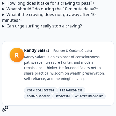
How long does it take for a craving to pass?
+
What should I do during the 10-minute delay?
+
What if the craving does not go away after 10
minutes?
+
Can urge surfing really stop a craving?
+
Randy Salars
—
Founder & Content Creator
R
Randy Salars is an explorer of consciousness,
pathweaver, treasure hunter, and modern
renaissance thinker. He founded Salars.net to
share practical wisdom on wealth preservation,
self-reliance, and meaningful living.
COIN COLLECTING
PREPAREDNESS
SOUND MONEY
STOICISM
AI & TECHNOLOGY