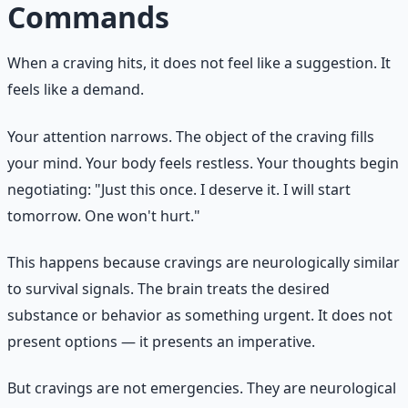
Commands
When a craving hits, it does not feel like a suggestion. It
feels like a demand.
Your attention narrows. The object of the craving fills
your mind. Your body feels restless. Your thoughts begin
negotiating: "Just this once. I deserve it. I will start
tomorrow. One won't hurt."
This happens because cravings are neurologically similar
to survival signals. The brain treats the desired
substance or behavior as something urgent. It does not
present options — it presents an imperative.
But cravings are not emergencies. They are neurological