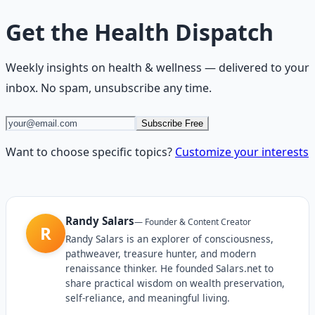
Get the
Health Dispatch
Weekly insights on
health & wellness
— delivered to your
inbox. No spam, unsubscribe any time.
Subscribe Free
Want to choose specific topics?
Customize your interests
Randy Salars
—
Founder & Content Creator
R
Randy Salars is an explorer of consciousness,
pathweaver, treasure hunter, and modern
renaissance thinker. He founded Salars.net to
share practical wisdom on wealth preservation,
self-reliance, and meaningful living.