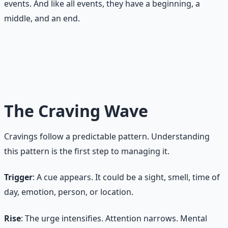
events. And like all events, they have a beginning, a
middle, and an end.
A craving is not a command. It is a signal. Signals can be
observed, questioned, and allowed to pass. You do not
have to obey every signal your brain sends.
The Craving Wave
Cravings follow a predictable pattern. Understanding
this pattern is the first step to managing it.
Trigger
: A cue appears. It could be a sight, smell, time of
day, emotion, person, or location.
Rise
: The urge intensifies. Attention narrows. Mental