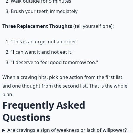
Walk outside for 5 minutes
Brush your teeth immediately
Three Replacement Thoughts
(tell yourself one):
"This is an urge, not an order."
"I can want it and not eat it."
"I deserve to feel good tomorrow too."
When a craving hits, pick one action from the first list
and one thought from the second list. That is the whole
plan.
Frequently Asked
Questions
Are cravings a sign of weakness or lack of willpower?
+