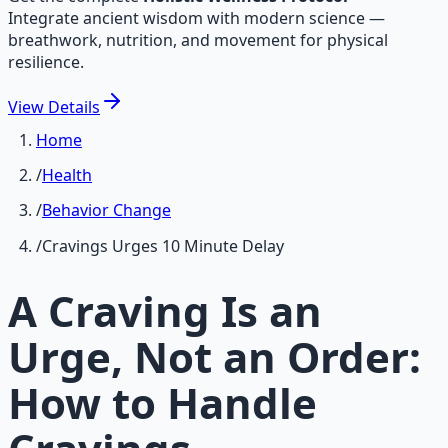
Integrate ancient wisdom with modern science —
breathwork, nutrition, and movement for physical
resilience.
View
Details
Home
/
Health
/
Behavior Change
/
Cravings Urges 10 Minute Delay
A Craving Is an
Urge, Not an Order:
How to Handle