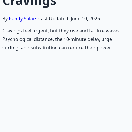
Cravings
By
Randy Salars
·
Last Updated:
June 10, 2026
Cravings feel urgent, but they rise and fall like waves.
Psychological distance, the 10-minute delay, urge
surfing, and substitution can reduce their power.
Recommended Resource
Holistic Wellness Protocol
Integrate ancient wisdom with modern science —