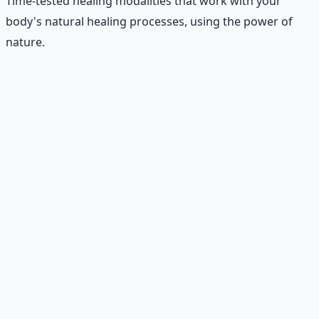
Time-tested healing modalities that work with your
body's natural healing processes, using the power of
nature.
Recommended Resource
Holistic Wellness Protocol
Integrate ancient wisdom with modern science —
breathwork, nutrition, and movement for physical
resilience.
Learn More →
Get on Gumroad