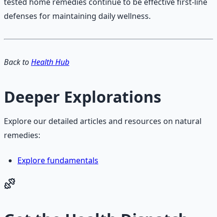
tested home remedies continue to be effective first-line
defenses for maintaining daily wellness.
Back to
Health Hub
Deeper Explorations
Explore our detailed articles and resources on natural
remedies:
Explore fundamentals