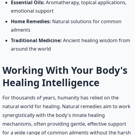
Essential Oils:
Aromatherapy, topical applications,
emotional support
Home Remedies:
Natural solutions for common
ailments
Traditional Medicine:
Ancient healing wisdom from
around the world
Working With Your Body's
Healing Intelligence
For thousands of years, humanity has relied on the
natural world for healing. Natural remedies aim to work
synergistically with the body's innate healing
mechanisms, often providing gentle, effective support
for a wide range of common ailments without the harsh