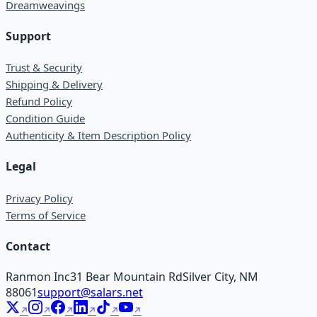
Dreamweavings
Support
Trust & Security
Shipping & Delivery
Refund Policy
Condition Guide
Authenticity & Item Description Policy
Legal
Privacy Policy
Terms of Service
Contact
Ranmon Inc
31 Bear Mountain Rd
Silver City, NM
88061
support@salars.net