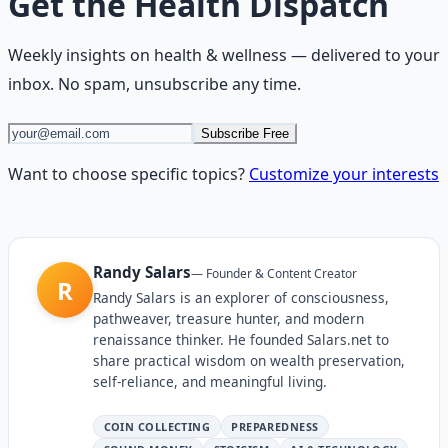
Get the
Health Dispatch
Weekly insights on
health & wellness
— delivered to your
inbox. No spam, unsubscribe any time.
Subscribe Free
Want to choose specific topics?
Customize your interests
Randy Salars
—
Founder & Content Creator
R
Randy Salars is an explorer of consciousness,
pathweaver, treasure hunter, and modern
renaissance thinker. He founded Salars.net to
share practical wisdom on wealth preservation,
self-reliance, and meaningful living.
COIN COLLECTING
PREPAREDNESS