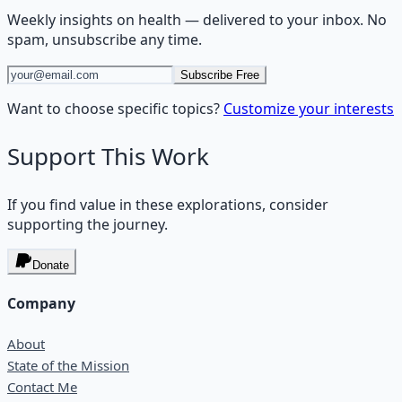
Weekly insights on
health
— delivered to your inbox. No
spam, unsubscribe any time.
Subscribe Free
Want to choose specific topics?
Customize your interests
Support This Work
If you find value in these explorations, consider
supporting the journey.
Donate
Company
About
State of the Mission
Contact Me