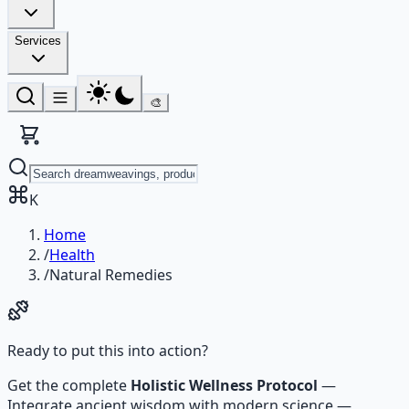
Services
🎨
K
Home
/
Health
/
Natural Remedies
Ready to put this into action?
Get the complete
Holistic Wellness Protocol
—
Integrate ancient wisdom with modern science —