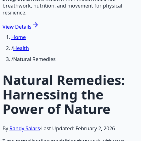
breathwork, nutrition, and movement for physical
resilience.
View
Details
Home
/
Health
/
Natural Remedies
Natural Remedies:
Harnessing the
Power of Nature
By
Randy Salars
·
Last Updated:
February 2, 2026