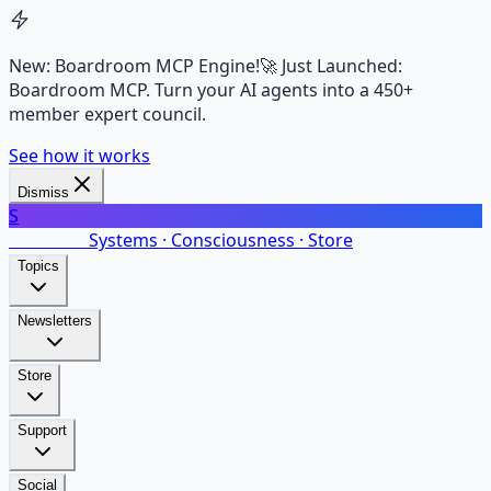
New: Boardroom MCP Engine!
🚀 Just Launched:
Boardroom MCP. Turn your AI agents into a 450+
member expert council.
See how it works
Dismiss
S
SalarsNet
Systems · Consciousness · Store
Topics
Newsletters
Store
Support
Social