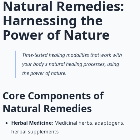
Natural Remedies:
Harnessing the
Power of Nature
Time-tested healing modalities that work with
your body's natural healing processes, using
the power of nature.
Core Components of
Natural Remedies
Herbal Medicine:
Medicinal herbs, adaptogens,
herbal supplements