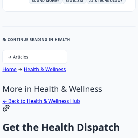
SOUND MONEY
STOICISM
AI & TECHNOLOGY
📚 CONTINUE READING
IN HEALTH
→
Articles
Home
→
Health & Wellness
More in
Health & Wellness
← Back to
Health & Wellness
Hub
Get the
Health Dispatch