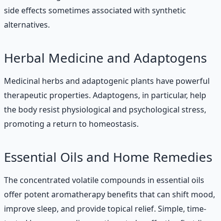
side effects sometimes associated with synthetic
alternatives.
Herbal Medicine and Adaptogens
Medicinal herbs and adaptogenic plants have powerful
therapeutic properties. Adaptogens, in particular, help
the body resist physiological and psychological stress,
promoting a return to homeostasis.
Essential Oils and Home Remedies
The concentrated volatile compounds in essential oils
offer potent aromatherapy benefits that can shift mood,
improve sleep, and provide topical relief. Simple, time-