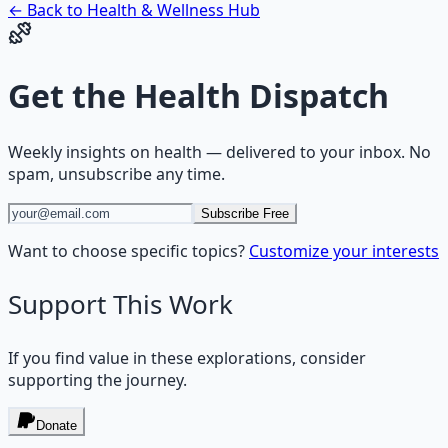
← Back to
Health & Wellness
Hub
Get the
Health Dispatch
Weekly insights on
health
— delivered to your inbox. No
spam, unsubscribe any time.
Subscribe Free
Want to choose specific topics?
Customize your interests
Support This Work
If you find value in these explorations, consider
supporting the journey.
Donate