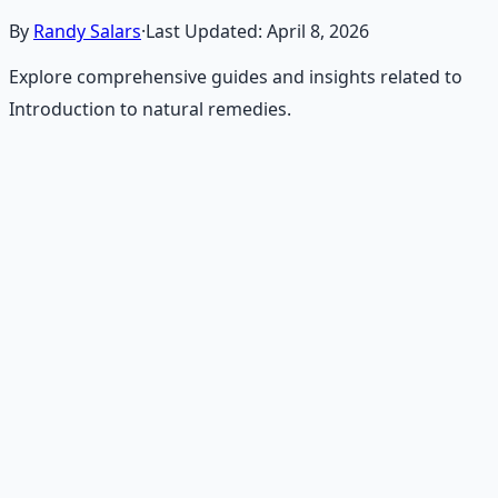
By
Randy Salars
·
Last Updated:
April 8, 2026
Explore comprehensive guides and insights related to
Introduction to natural remedies.
Recommended Resource
Holistic Wellness Protocol
Integrate ancient wisdom with modern science —
breathwork, nutrition, and movement for physical
resilience.