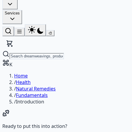
Services
🎨
K
Home
/
Health
/
Natural Remedies
/
Fundamentals
/
Introduction
Ready to put this into action?