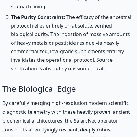
stomach lining.
The Purity Constraint:
The efficacy of the ancestral
protocol relies entirely on absolute, verified
biological purity. The ingestion of massive amounts
of heavy metals or pesticide residue via heavily
commercialized, low-grade supplements entirely
invalidates the operational protocol. Source
verification is absolutely mission-critical.
The Biological Edge
By carefully merging high-resolution modern scientific
diagnostic telemetry with these heavily proven, ancient
biochemical architectures, the SalarsNet operator
constructs a terrifyingly resilient, deeply robust