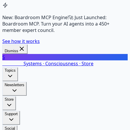
New: Boardroom MCP Engine!
🚀 Just Launched:
Boardroom MCP. Turn your AI agents into a 450+
member expert council.
See how it works
Dismiss
S
SalarsNet
Systems · Consciousness · Store
Topics
Newsletters
Store
Support
Social