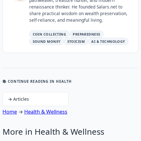
pathweaver, treasure hunter, and modern
renaissance thinker. He founded Salars.net to
share practical wisdom on wealth preservation,
self-reliance, and meaningful living.
COIN COLLECTING
PREPAREDNESS
SOUND MONEY
STOICISM
AI & TECHNOLOGY
📚 CONTINUE READING
IN HEALTH
→
Articles
Home
→
Health & Wellness
More in
Health & Wellness