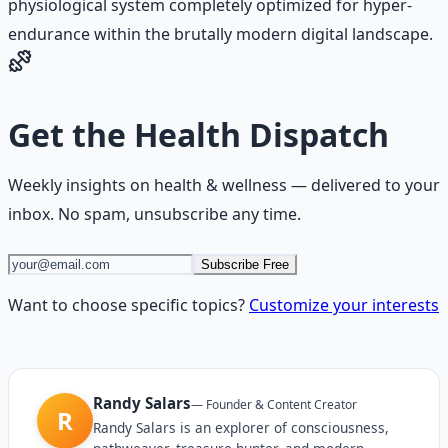
physiological system completely optimized for hyper-
endurance within the brutally modern digital landscape.
Get the
Health Dispatch
Weekly insights on
health & wellness
— delivered to your
inbox. No spam, unsubscribe any time.
Subscribe Free
Want to choose specific topics?
Customize your interests
Randy Salars
—
Founder & Content Creator
R
Randy Salars is an explorer of consciousness,