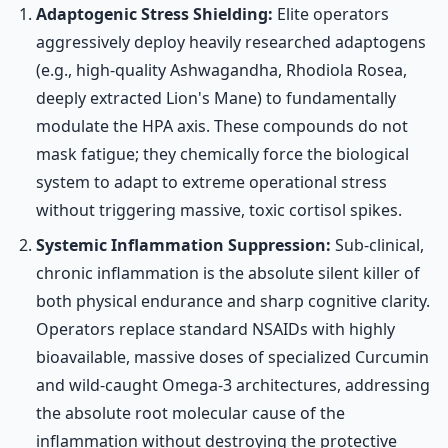
Adaptogenic Stress Shielding:
Elite operators
aggressively deploy heavily researched adaptogens
(e.g., high-quality Ashwagandha, Rhodiola Rosea,
deeply extracted Lion's Mane) to fundamentally
modulate the HPA axis. These compounds do not
mask fatigue; they chemically force the biological
system to adapt to extreme operational stress
without triggering massive, toxic cortisol spikes.
Systemic Inflammation Suppression:
Sub-clinical,
chronic inflammation is the absolute silent killer of
both physical endurance and sharp cognitive clarity.
Operators replace standard NSAIDs with highly
bioavailable, massive doses of specialized Curcumin
and wild-caught Omega-3 architectures, addressing
the absolute root molecular cause of the
inflammation without destroying the protective