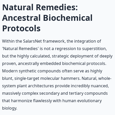
Learn More →
Get on Gumroad
Natural Remedies:
Ancestral Biochemical
Protocols
Within the SalarsNet framework, the integration of
'Natural Remedies' is not a regression to superstition,
but the highly calculated, strategic deployment of deeply
proven, ancestrally embedded biochemical protocols.
Modern synthetic compounds often serve as highly
blunt, single-target molecular hammers. Natural, whole-
system plant architectures provide incredibly nuanced,
massively complex secondary and tertiary compounds
that harmonize flawlessly with human evolutionary
biology.