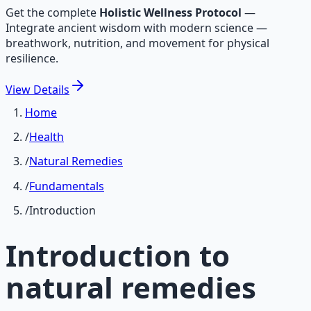
Get the complete
Holistic Wellness Protocol
—
Integrate ancient wisdom with modern science —
breathwork, nutrition, and movement for physical
resilience.
View
Details
Home
/
Health
/
Natural Remedies
/
Fundamentals
/
Introduction
Introduction to
natural remedies