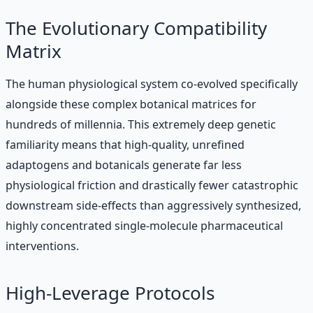
The Evolutionary Compatibility
Matrix
The human physiological system co-evolved specifically
alongside these complex botanical matrices for
hundreds of millennia. This extremely deep genetic
familiarity means that high-quality, unrefined
adaptogens and botanicals generate far less
physiological friction and drastically fewer catastrophic
downstream side-effects than aggressively synthesized,
highly concentrated single-molecule pharmaceutical
interventions.
High-Leverage Protocols