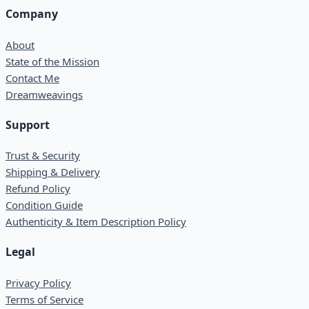
Company
About
State of the Mission
Contact Me
Dreamweavings
Support
Trust & Security
Shipping & Delivery
Refund Policy
Condition Guide
Authenticity & Item Description Policy
Legal
Privacy Policy
Terms of Service