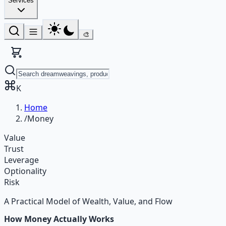
Services
🎨
K
Home
/
Money
Value
Trust
Leverage
Optionality
Risk
A Practical Model of Wealth, Value, and Flow
How Money Actually Works