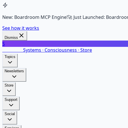
New: Boardroom MCP Engine!
🚀 Just Launched: Boardroo
See how it works
Dismiss
S
SalarsNet
Systems · Consciousness · Store
Topics
Newsletters
Store
Support
Social