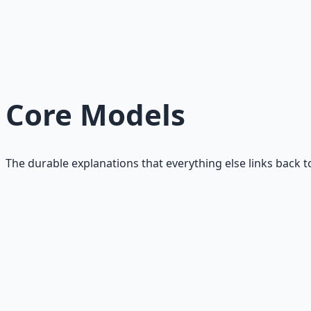
Stability protects optionality and improves decision quali
Read
What AI Changes About Wealth
AI compresses labor value and expands leverage. Judgment
Read
Core Models
The durable explanations that everything else links back t
What Value Creation Actually Means
A clear, mechanism-first definition of value creation tha
Read
Leverage: What It Really Is
Leverage is delayed amplification, not shortcuts. A durab
Read
Trust: How Trust Actually Works in Money