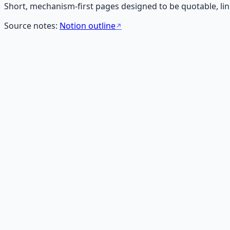
Short, mechanism-first pages designed to be quotable, lin
Source notes:
Notion outline
What Is Money?
Money is a transferable ledger of claims. A clear definition
Read
What Is Wealth?
Wealth is stored optionality. A clean definition that separ
Read
Income vs Wealth: Why High Earners Still Stay Poor
Income is flow. Wealth is stored optionality. Why high ear
Read
What Is Value?
Value is time saved, risk reduced, or outcomes made predi
Read
Why Effort Is Poorly Paid
Effort scales linearly. Money rewards non-linear value, tru