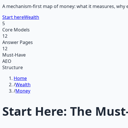
A mechanism-first map of money: what it measures, why eff
Start here
Wealth
5
Core Models
12
Answer Pages
12
Must-Have
AEO
Structure
Home
/
Wealth
/
Money
Start Here: The Must