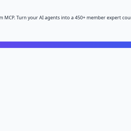
m MCP. Turn your AI agents into a 450+ member expert coun