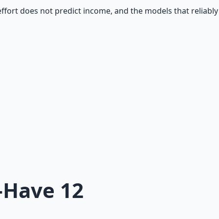
ort does not predict income, and the models that reliably 
-Have 12