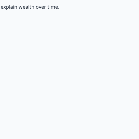
explain wealth over time.