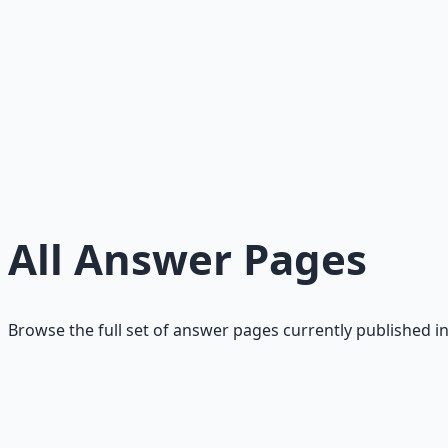
Trust is risk reduction. It is the mechanism that makes exc
Read
Optionality: The Real Definition of Wealth
Wealth is stored options, not cash. Optionality is the abil
Read
Risk: Exposure to Irreversible Loss
A clean definition of financial risk as irreversible downsid
Read
All Answer Pages
Browse the full set of answer pages currently published in
What Is Money?
Money is a transferable ledger of claims. A clear definition
Read