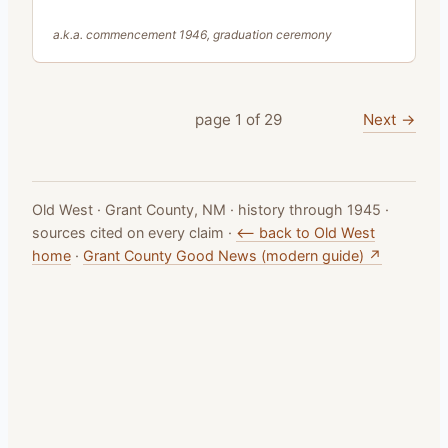
a.k.a.
commencement 1946, graduation ceremony
Next →
page
1
of
29
Old West · Grant County, NM · history through 1945 ·
sources cited on every claim ·
⟵ back to Old West
home
·
Grant County Good News (modern guide) ↗