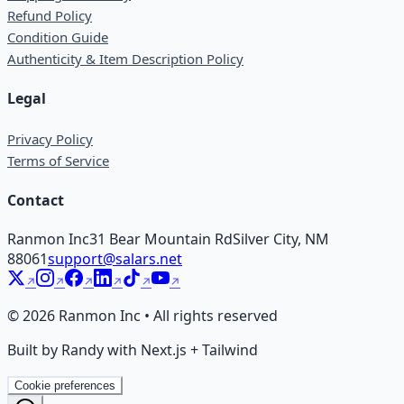
Refund Policy
Condition Guide
Authenticity & Item Description Policy
Legal
Privacy Policy
Terms of Service
Contact
Ranmon Inc
31 Bear Mountain Rd
Silver City, NM
88061
support@salars.net
©
2026
Ranmon Inc • All rights reserved
Built by Randy with Next.js + Tailwind
Cookie preferences