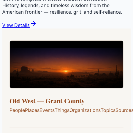
History, legends, and timeless wisdom from the
American frontier — resilience, grit, and self-reliance.
View
Details
Old West — Grant County
People
Places
Events
Things
Organizations
Topics
Source