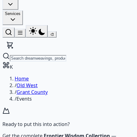
Services
🎨
K
Home
/
Old West
/
Grant County
/
Events
Ready to put this into action?
Get the complete
Frontier Wisdom Collection
—