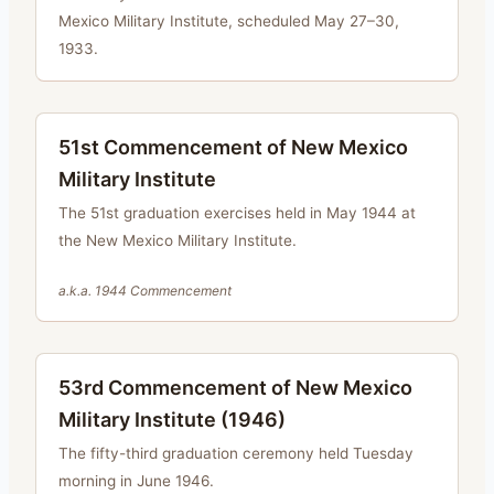
Mexico Military Institute, scheduled May 27–30,
1933.
51st Commencement of New Mexico
Military Institute
The 51st graduation exercises held in May 1944 at
the New Mexico Military Institute.
a.k.a.
1944 Commencement
53rd Commencement of New Mexico
Military Institute (1946)
The fifty-third graduation ceremony held Tuesday
morning in June 1946.