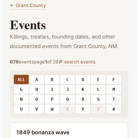
← Grant County
Events
Killings, treaties, founding dates, and other
documented events from Grant County, NM.
🔎 search
events
676
events
page
1
of
29
ALL
A
B
C
D
E
F
G
H
I
J
K
L
M
N
O
P
Q
R
S
T
U
V
W
X
Y
Z
#
1849 bonanza wave