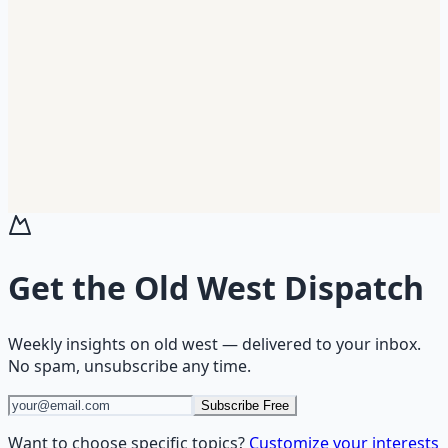
Get the
Old West Dispatch
Weekly insights on
old west
— delivered to your inbox.
No spam, unsubscribe any time.
Subscribe Free
Want to choose specific topics?
Customize your interests