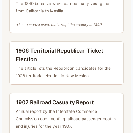
The 1849 bonanza wave carried many young men
from California to Mesilla.
a.k.a.
bonanza wave that swept the country in 1849
1906 Territorial Republican Ticket
Election
The article lists the Republican candidates for the
1906 territorial election in New Mexico.
1907 Railroad Casualty Report
Annual report by the Interstate Commerce
Commission documenting railroad passenger deaths
and injuries for the year 1907.