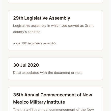
29th Legislative Assembly
Legislative assembly in which Joe served as Grant
county's senator.
a.k.a.
29th legislative assembly
30 Jul 2020
Date associated with the document or note.
35th Annual Commencement of New
Mexico Military Institute
The thirty-fifth annual commencement of the New