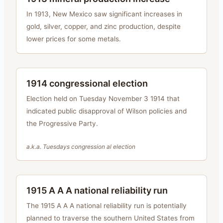
In 1913, New Mexico saw significant increases in
gold, silver, copper, and zinc production, despite
lower prices for some metals.
1914 congressional election
Election held on Tuesday November 3 1914 that
indicated public disapproval of Wilson policies and
the Progressive Party.
a.k.a.
Tuesdays congression al election
1915 A A A national reliability run
The 1915 A A A national reliability run is potentially
planned to traverse the southern United States from