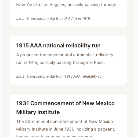
New York to Los Angeles, possibly passing through El
Paso.
a.k.a.
Transcontinental Run of A A A in 1915
1915 AAA national reliability run
A proposed transcontinental automobile reliability
run in 1915, possibly passing through El Paso.
a.k.a.
Transcontinental Run, 1915 AAA reliability run
1931 Commencement of New Mexico
Military Institute
The 33rd annual commencement of New Mexico
Military Institute in June 1931, including a pageant,
baccalaureate sermon, and polo game.