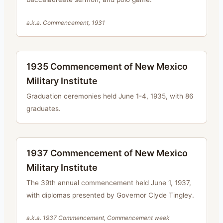
a.k.a.
Commencement, 1931
1935 Commencement of New Mexico
Military Institute
Graduation ceremonies held June 1-4, 1935, with 86
graduates.
1937 Commencement of New Mexico
Military Institute
The 39th annual commencement held June 1, 1937,
with diplomas presented by Governor Clyde Tingley.
a.k.a.
1937 Commencement, Commencement week