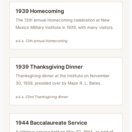
1939 Homecoming
The 13th annual Homecoming celebration at New
Mexico Military Institute in 1939, with many visitors.
a.k.a.
13th annual Homecoming
1939 Thanksgiving Dinner
Thanksgiving dinner at the Institute on November
30, 1939, presided over by Major R. L. Bates.
a.k.a.
22nd Thanksgiving dinner
1944 Baccalaureate Service
A religious service held on May 30, 1944, as part of