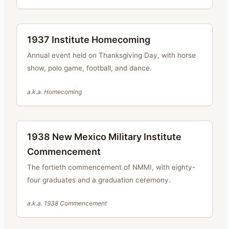
1937 Institute Homecoming
Annual event held on Thanksgiving Day, with horse
show, polo game, football, and dance.
a.k.a.
Homecoming
1938 New Mexico Military Institute
Commencement
The fortieth commencement of NMMI, with eighty-
four graduates and a graduation ceremony.
a.k.a.
1938 Commencement