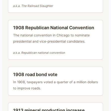
a.k.a.
The Railroad Slaughter
1908 Republican National Convention
The national convention in Chicago to nominate
presidential and vice-presidential candidates.
a.k.a.
Republican national convention
1908 road bond vote
In 1908, taxpayers voted a quarter of a million dollars
to improve roads.
1913 mineral production increase