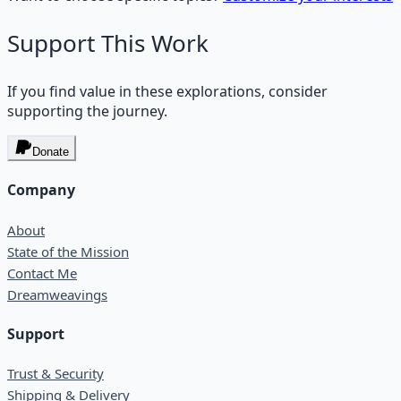
Support This Work
If you find value in these explorations, consider
supporting the journey.
Donate
Company
About
State of the Mission
Contact Me
Dreamweavings
Support
Trust & Security
Shipping & Delivery