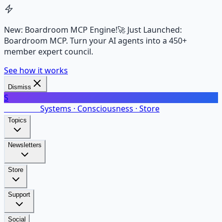
New: Boardroom MCP Engine!
🚀 Just Launched:
Boardroom MCP. Turn your AI agents into a 450+
member expert council.
See how it works
Dismiss
S
SalarsNet
Systems · Consciousness · Store
Topics
Newsletters
Store
Support
Social