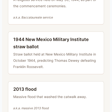
the commencement ceremonies.
a.k.a.
Baccalaureate service
1944 New Mexico Military Institute
straw ballot
Straw ballot held at New Mexico Military Institute in
October 1944, predicting Thomas Dewey defeating
Franklin Roosevelt.
2013 flood
Massive flood that washed the catwalk away.
a.k.a.
massive 2013 flood