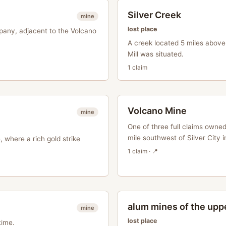
Silver Creek
mine
lost place
pany, adjacent to the Volcano
A creek located 5 miles abov
Mill was situated.
1
claim
Volcano Mine
mine
One of three full claims owne
mile southwest of Silver City in
 where a rich gold strike
1
claim
· 📍
alum mines of the uppe
mine
lost place
time.