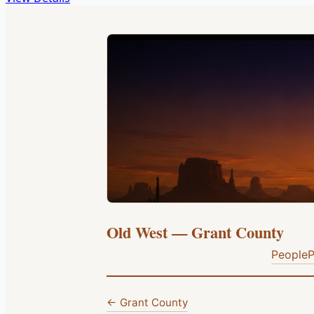
Old West — Grant County
People
P
← Grant County