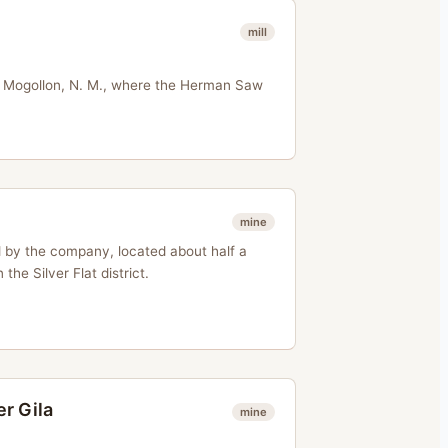
mill
e Mogollon, N. M., where the Herman Saw
mine
d by the company, located about half a
 the Silver Flat district.
r Gila
mine