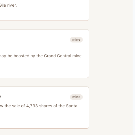
la river.
mine
ay be boosted by the Grand Central mine
e
mine
 the sale of 4,733 shares of the Santa