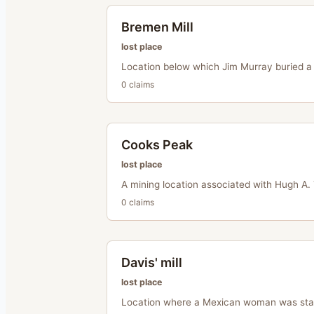
Bremen Mill
lost place
Location below which Jim Murray buried a 
0
claim
s
Cooks Peak
lost place
A mining location associated with Hugh A. 
0
claim
s
Davis' mill
lost place
Location where a Mexican woman was sta