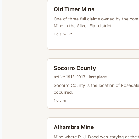
Old Timer Mine
One of three full claims owned by the com
Mine in the Silver Flat district.
1
claim
· 📍
Socorro County
active
1913–1913
·
lost place
Socorro County is the location of Rosedale,
occurred.
1
claim
Alhambra Mine
Mine where P. J. Dodd was staying at the 