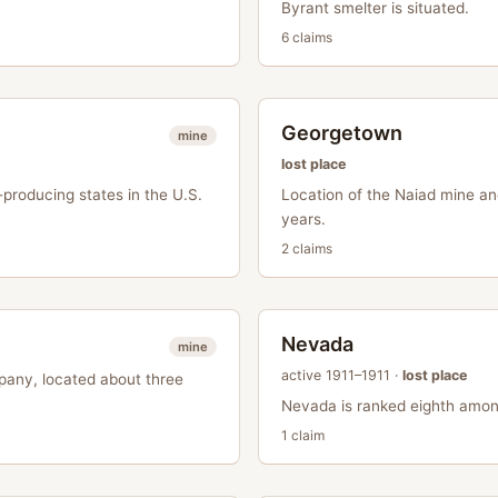
Byrant smelter is situated.
6
claim
s
Georgetown
mine
lost place
producing states in the U.S.
Location of the Naiad mine an
years.
2
claim
s
Nevada
mine
active
1911–1911
·
lost place
pany, located about three
Nevada is ranked eighth among
1
claim