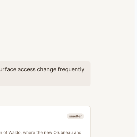
 surface access change frequently
smelter
ion of Waldo, where the new Orubneau and