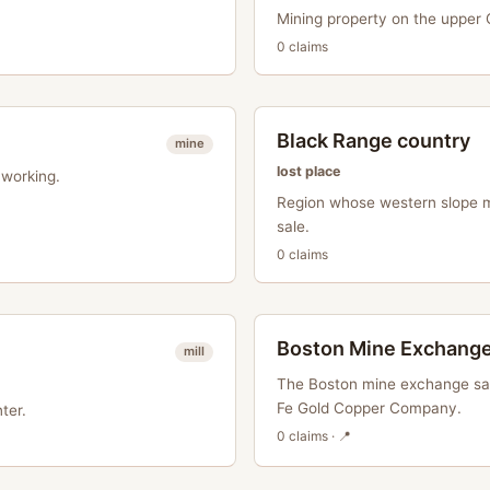
Mining property on the upper Gi
0
claim
s
Black Range country
mine
lost place
working.
Region whose western slope m
sale.
0
claim
s
Boston Mine Exchang
mill
The Boston mine exchange saw
Fe Gold Copper Company.
ter.
0
claim
s
· 📍