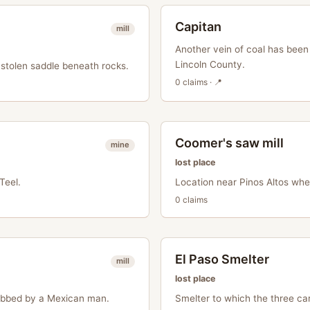
Capitan
mill
Another vein of coal has been
Lincoln County.
stolen saddle beneath rocks.
0
claim
s
· 📍
Coomer's saw mill
mine
lost place
Teel.
Location near Pinos Altos wh
0
claim
s
El Paso Smelter
mill
lost place
bbed by a Mexican man.
Smelter to which the three ca