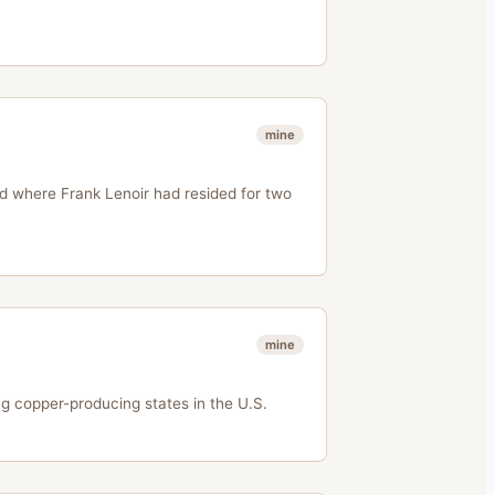
mine
d where Frank Lenoir had resided for two
mine
 copper-producing states in the U.S.