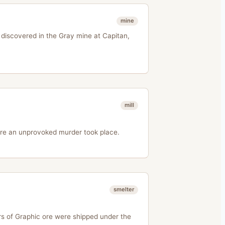
mine
 discovered in the Gray mine at Capitan,
mill
ere an unprovoked murder took place.
smelter
rs of Graphic ore were shipped under the