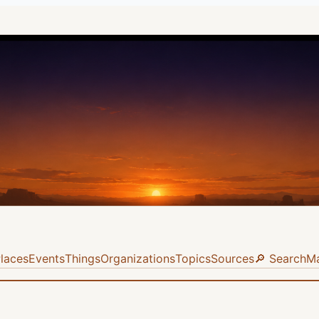
laces
Events
Things
Organizations
Topics
Sources
🔎 Search
M