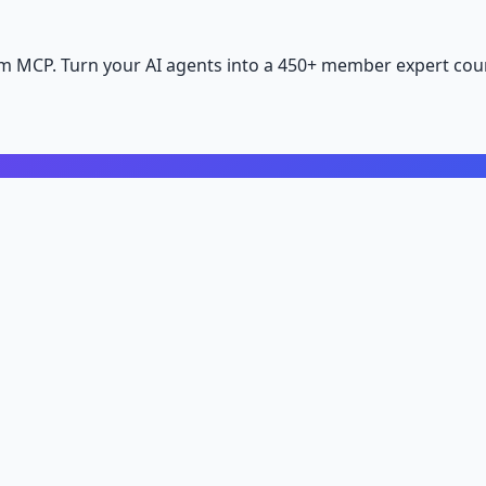
m MCP. Turn your AI agents into a 450+ member expert coun