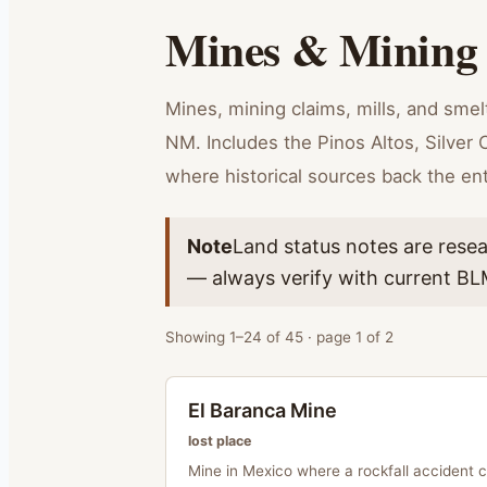
Mines & Mining
Mines, mining claims, mills, and sme
NM. Includes the Pinos Altos, Silver C
where historical sources back the ent
Note
Land status notes are resea
— always verify with current BLM
Showing
1
–
24
of
45
· page
1
of
2
El Baranca Mine
lost place
Mine in Mexico where a rockfall accident 