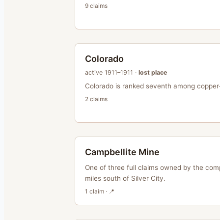
9
claim
s
Colorado
active
1911–1911
·
lost place
Colorado is ranked seventh among copper-
2
claim
s
Campbellite Mine
One of three full claims owned by the com
miles south of Silver City.
1
claim
· 📍