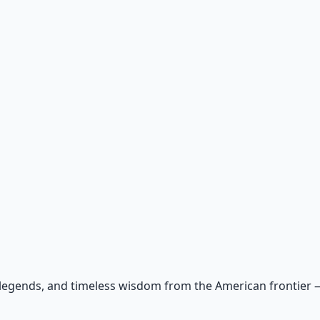
 legends, and timeless wisdom from the American frontier — r