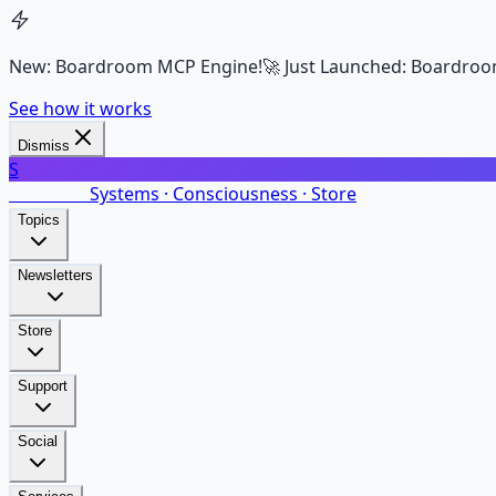
New: Boardroom MCP Engine!
🚀 Just Launched: Boardroo
See how it works
Dismiss
S
SalarsNet
Systems · Consciousness · Store
Topics
Newsletters
Store
Support
Social