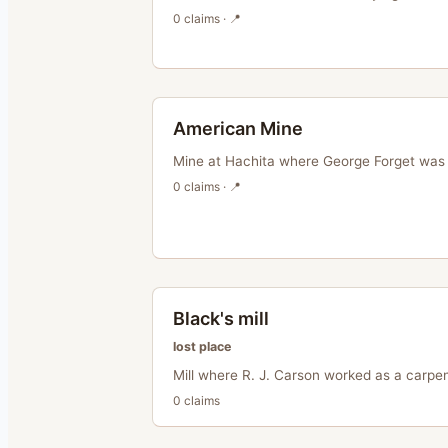
0
claim
s
· 📍
American Mine
Mine at Hachita where George Forget was 
0
claim
s
· 📍
Black's mill
lost place
Mill where R. J. Carson worked as a carpen
0
claim
s