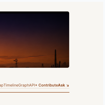
ap
Timeline
Graph
API
+ Contribute
Ask ↘