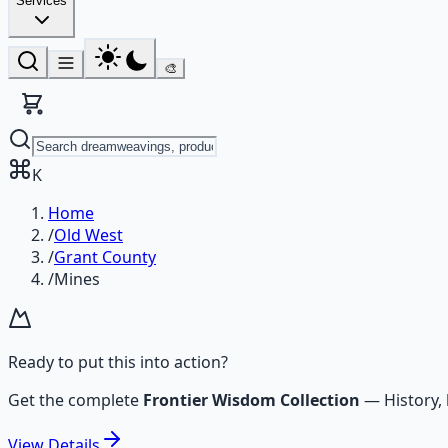
Services
🎨
K
Home
/
Old West
/
Grant County
/
Mines
Ready to put this into action?
Get the complete
Frontier Wisdom Collection
—
History,
View
Details