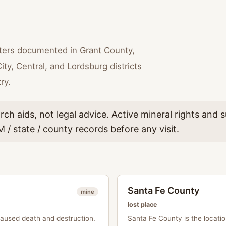
lters documented in Grant County,
ity, Central, and Lordsburg districts
ry.
rch aids, not legal advice. Active mineral rights and
 / state / county records before any visit.
Santa Fe County
mine
lost place
caused death and destruction.
Santa Fe County is the locat