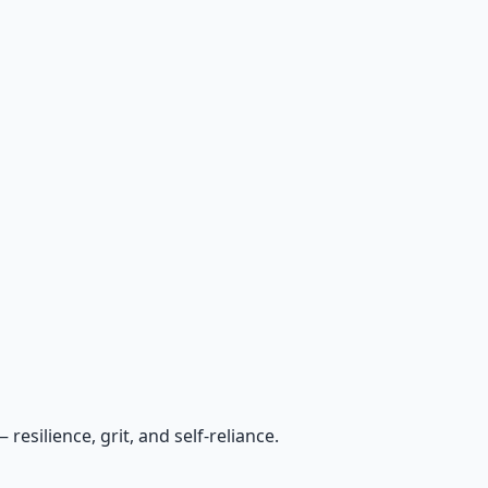
esilience, grit, and self-reliance.