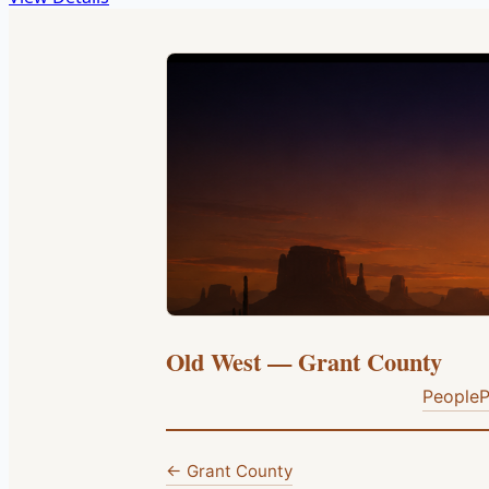
Old West — Grant County
People
P
← Grant County