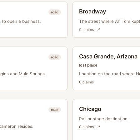
Broadway
road
 to open a business.
The street where Ah Tom kept 
0
claim
s
· 📍
Casa Grande, Arizona
road
lost place
gins and Mule Springs.
Location on the road where He
0
claim
s
Chicago
road
Rail or stage destination.
Cameron resides.
0
claim
s
· 📍