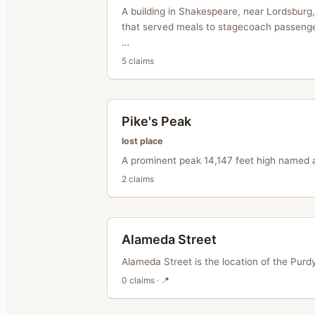
A building in Shakespeare, near Lordsburg
that served meals to stagecoach passeng
…
5
claim
s
Pike's Peak
lost place
A prominent peak 14,147 feet high named a
2
claim
s
Alameda Street
Alameda Street is the location of the Purdy
0
claim
s
· 📍