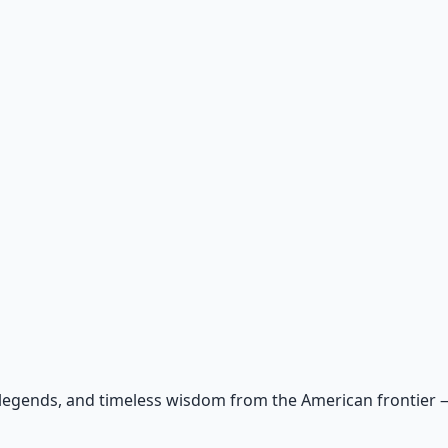
 legends, and timeless wisdom from the American frontier — r