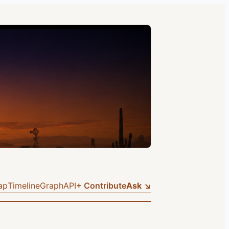
ap
Timeline
Graph
API
+ Contribute
Ask ↘