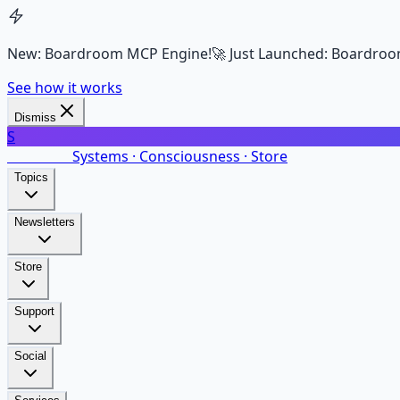
New: Boardroom MCP Engine!
🚀 Just Launched: Boardroo
See how it works
Dismiss
S
SalarsNet
Systems · Consciousness · Store
Topics
Newsletters
Store
Support
Social