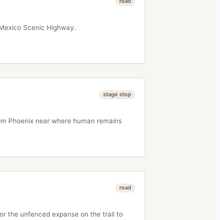
road
 Mexico Scenic Highway.
stage stop
from Phoenix near where human remains
road
r the unfenced expanse on the trail to