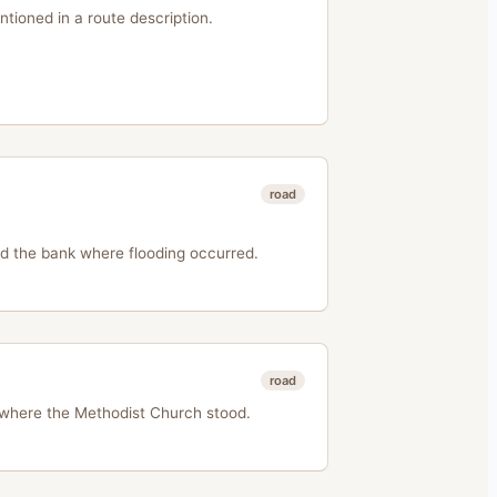
entioned in a route description.
road
d the bank where flooding occurred.
road
 where the Methodist Church stood.