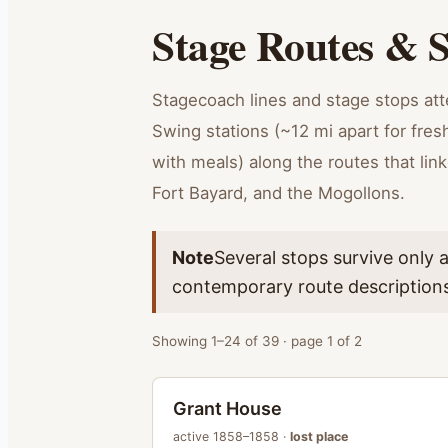
Stage Routes & S
Stagecoach lines and stage stops at
Swing stations (~12 mi apart for fre
with meals) along the routes that lin
Fort Bayard, and the Mogollons.
Note
Several stops survive only 
contemporary route description
Showing
1
–
24
of
39
· page
1
of
2
Grant House
active
1858–1858
·
lost place