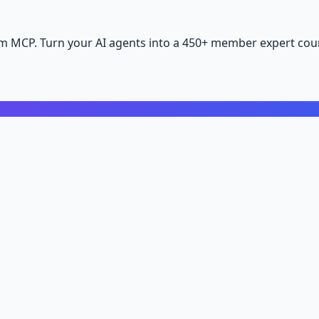
m MCP. Turn your AI agents into a 450+ member expert coun