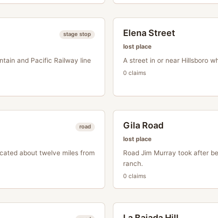
Elena Street
stage stop
lost place
ntain and Pacific Railway line
A street in or near Hillsboro 
0
claim
s
Gila Road
road
lost place
ocated about twelve miles from
Road Jim Murray took after bei
ranch.
0
claim
s
La Bajada Hill