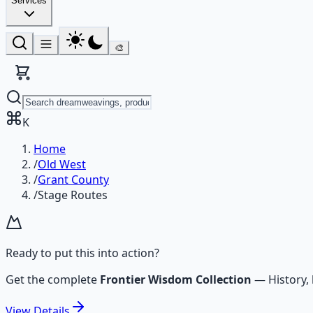
Services
🎨
K
Home
/
Old West
/
Grant County
/
Stage Routes
Ready to put this into action?
Get the complete
Frontier Wisdom Collection
—
History,
View
Details