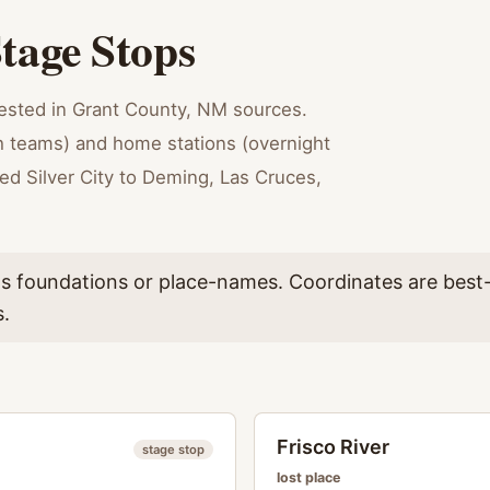
tage Stops
tested in Grant County, NM sources.
sh teams) and home stations (overnight
ked Silver City to Deming, Las Cruces,
as foundations or place-names. Coordinates are best-
s.
Frisco River
stage stop
lost place