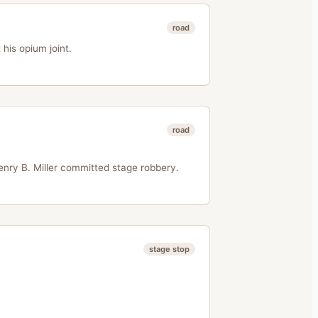
road
his opium joint.
road
nry B. Miller committed stage robbery.
stage stop