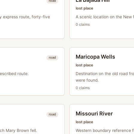
road
lost place
y express route, forty-five
A scenic location on the New
0
claim
s
Maricopa Wells
road
lost place
escribed route.
Destination on the old road 
were found.
0
claim
s
Missouri River
road
lost place
ch Mary Brown fell.
Western boundary reference fo