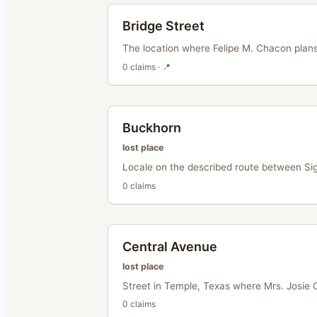
Bridge Street
The location where Felipe M. Chacon plans
0
claim
s
· 📍
Buckhorn
lost place
Locale on the described route between Sig
0
claim
s
Central Avenue
lost place
Street in Temple, Texas where Mrs. Josie 
0
claim
s