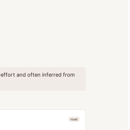
effort and often inferred from
road