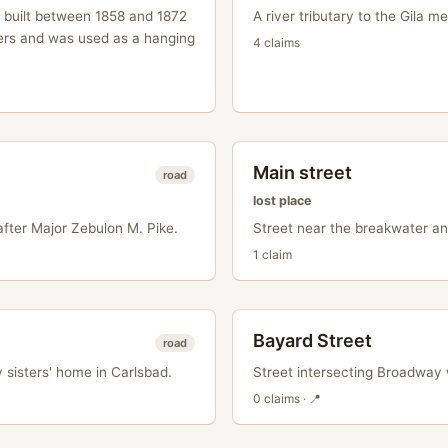
, built between 1858 and 1872
A river tributary to the Gila m
ers and was used as a hanging
4
claim
s
Main street
road
lost place
fter Major Zebulon M. Pike.
Street near the breakwater an
1
claim
Bayard Street
road
 sisters' home in Carlsbad.
Street intersecting Broadway
0
claim
s
· 📍