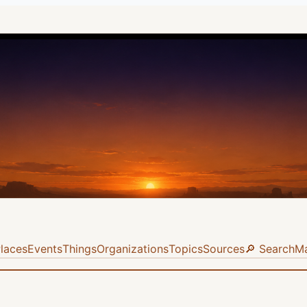
laces
Events
Things
Organizations
Topics
Sources
🔎 Search
M