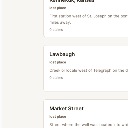
lost place
First station west of St. Joseph on the pon
miles away.
0
claim
s
Lawbaugh
lost place
Creek or locale west of Telegraph on the d
0
claim
s
Market Street
lost place
Street where the well was located into whi