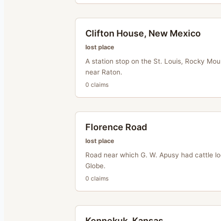
Clifton House, New Mexico
lost place
A station stop on the St. Louis, Rocky Mou
near Raton.
0
claim
s
Florence Road
lost place
Road near which G. W. Apusy had cattle l
Globe.
0
claim
s
Kennekuk, Kansas