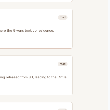
road
where the Givens took up residence.
road
ng released from jail, leading to the Circle