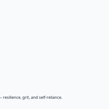
esilience, grit, and self-reliance.