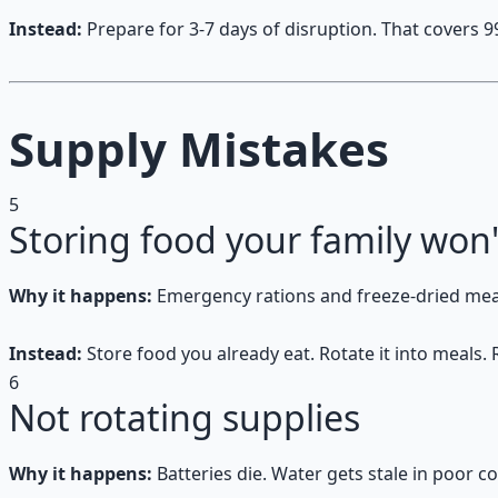
Instead:
Prepare for 3-7 days of disruption. That covers 99
Supply Mistakes
5
Storing food your family won'
Why it happens:
Emergency rations and freeze-dried meals
Instead:
Store food you already eat. Rotate it into meals.
6
Not rotating supplies
Why it happens:
Batteries die. Water gets stale in poor 