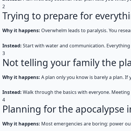
2
Trying to prepare for everyth
Why it happens:
Overwhelm leads to paralysis. You resear
Instead:
Start with water and communication. Everything 
3
Not telling your family the pl
Why it happens:
A plan only you know is barely a plan. 
Instead:
Walk through the basics with everyone. Meeting 
4
Planning for the apocalypse 
Why it happens:
Most emergencies are boring: power out