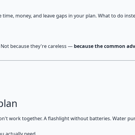
ime, money, and leave gaps in your plan. What to do inst
 Not because they're careless —
because the common advi
plan
't work together. A flashlight without batteries. Water puri
ou actually need.