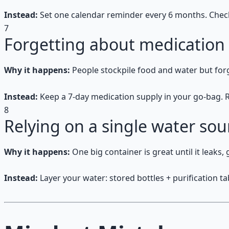
Instead:
Set one calendar reminder every 6 months. Check e
7
Forgetting about medication
Why it happens:
People stockpile food and water but for
Instead:
Keep a 7-day medication supply in your go-bag. R
8
Relying on a single water sou
Why it happens:
One big container is great until it leaks,
Instead:
Layer your water: stored bottles + purification tab