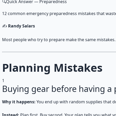
🔍
Quick Answer
— Preparedness
12 common emergency preparedness mistakes that waste t
✍️
Randy Salars
Most people who try to prepare make the same mistakes.
Planning Mistakes
1
Buying gear before having a 
Why it happens:
You end up with random supplies that don
Instead:
Plan first. Buy second. Your plan tells you what y