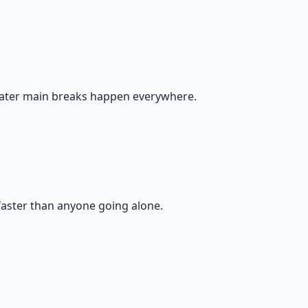
water main breaks happen everywhere.
faster than anyone going alone.