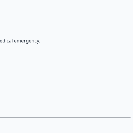
medical emergency.