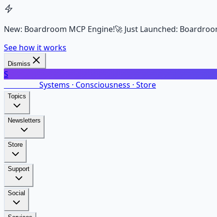
New: Boardroom MCP Engine!
🚀 Just Launched: Boardroo
See how it works
Dismiss
S
SalarsNet
Systems · Consciousness · Store
Topics
Newsletters
Store
Support
Social