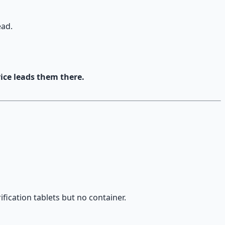
ead.
ce leads them there.
fication tablets but no container.