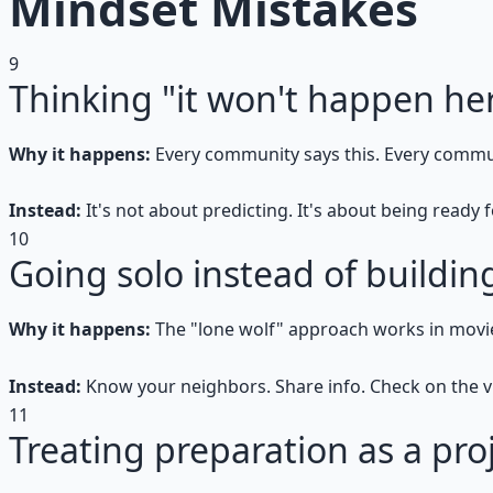
Mindset Mistakes
9
Thinking "it won't happen he
Why it happens:
Every community says this. Every commu
Instead:
It's not about predicting. It's about being ready
10
Going solo instead of buildi
Why it happens:
The "lone wolf" approach works in movi
Instead:
Know your neighbors. Share info. Check on the v
11
Treating preparation as a pro