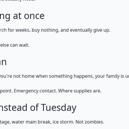
ing at once
ch for weeks, buy nothing, and eventually give up.
else can wait.
an
If you're not home when something happens, your family is 
point. Emergency contact. Where supplies are.
instead of Tuesday
age, water main break, ice storm. Not zombies.