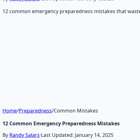
12 common emergency preparedness mistakes that waste t
Recommended Resource
Emergency Preparedness Esse
177-page guide covering 30 days of structured preparatio
Learn More →
Get on Gumroad
Home
/
Preparedness
/
Common Mistakes
12 Common Emergency Preparedness Mistakes
By
Randy Salars
·
Last Updated:
January 14, 2025