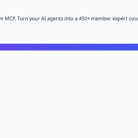
m MCP. Turn your AI agents into a 450+ member expert coun