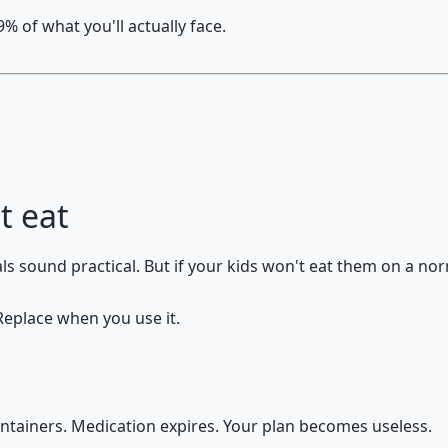
% of what you'll actually face.
t eat
 sound practical. But if your kids won't eat them on a norm
 Replace when you use it.
containers. Medication expires. Your plan becomes useless.