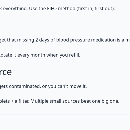
verything. Use the FIFO method (first in, first out).
get that missing 2 days of blood pressure medication is a 
otate it every month when you refill.
rce
 gets contaminated, or you can't move it.
lets + a filter. Multiple small sources beat one big one.