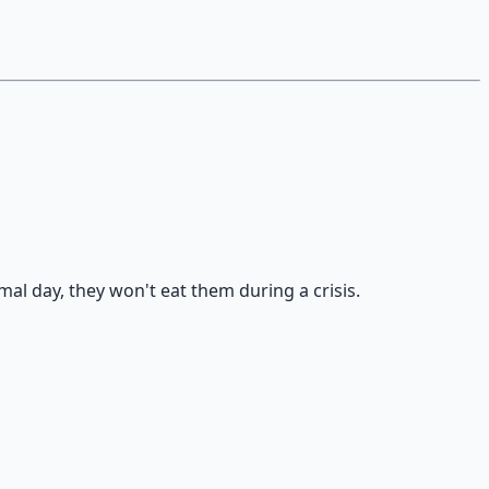
al day, they won't eat them during a crisis.