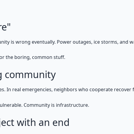
re"
nity is wrong eventually. Power outages, ice storms, and 
 for the boring, common stuff.
ng community
es. In real emergencies, neighbors who cooperate recover 
ulnerable. Community is infrastructure.
ject with an end