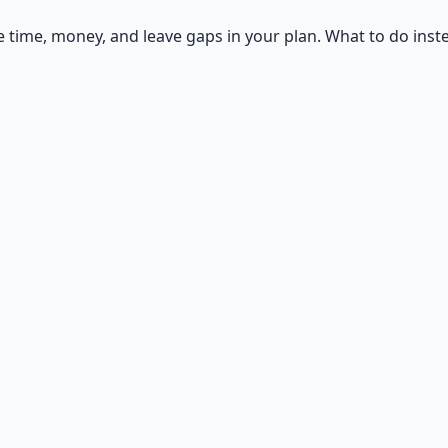
ime, money, and leave gaps in your plan. What to do inst
ntials
n — water, food, comms, energy, and security.