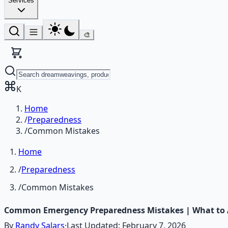
Services
🎨
K
Home
/
Preparedness
/
Common Mistakes
Home
/
Preparedness
/
Common Mistakes
Common Emergency Preparedness Mistakes | What to A
By
Randy Salars
·
Last Updated:
February 7, 2026