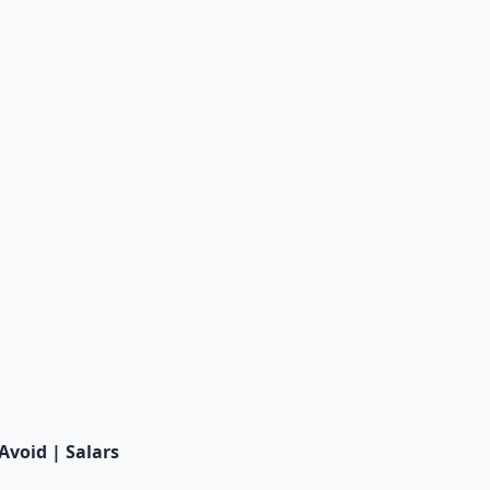
void | Salars