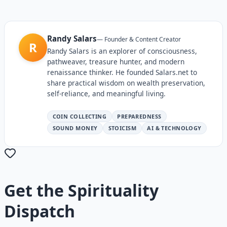
Randy Salars
—
Founder & Content Creator
R
Randy Salars is an explorer of consciousness,
pathweaver, treasure hunter, and modern
renaissance thinker. He founded Salars.net to
share practical wisdom on wealth preservation,
self-reliance, and meaningful living.
COIN COLLECTING
PREPAREDNESS
SOUND MONEY
STOICISM
AI & TECHNOLOGY
Get the
Spirituality
Dispatch