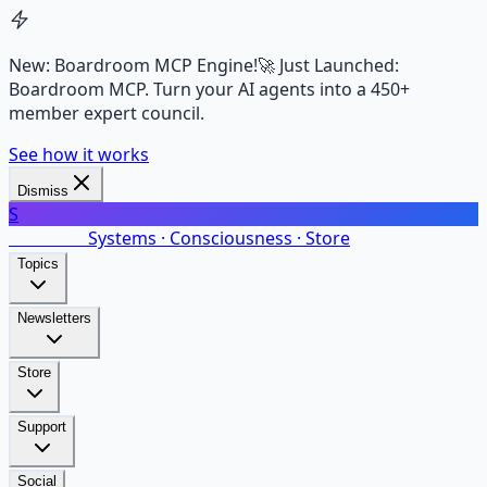
New: Boardroom MCP Engine!
🚀 Just Launched:
Boardroom MCP. Turn your AI agents into a 450+
member expert council.
See how it works
Dismiss
S
SalarsNet
Systems · Consciousness · Store
Topics
Newsletters
Store
Support
Social