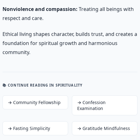
Nonviolence and compassion:
Treating all beings with
respect and care.
Ethical living shapes character, builds trust, and creates a
foundation for spiritual growth and harmonious
community.
📚 CONTINUE READING
IN SPIRITUALITY
→
Community Fellowship
→
Confession
Examination
→
Fasting Simplicity
→
Gratitude Mindfulness