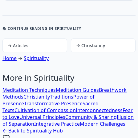
📚 CONTINUE READING
IN SPIRITUALITY
→
Articles
→
Christianity
Home
→
Spirituality
More in
Spirituality
Meditation Techniques
Meditation Guides
Breathwork
Methods
Christianity
Traditions
Power of
Presence
Transformative Presence
Sacred
Texts
Cultivation of Compassion
Interconnectedness
Fear
to Love
Universal Principles
Community & Sharing
Illusion
of Separation
Integrative Practice
Modern Challenges
← Back to
Spirituality
Hub