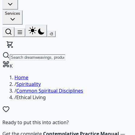
Services
🎨
K
Home
/
Spirituality
/
Common Spiritual Disciplines
/
Ethical Living
Ready to put this into action?
Get the complete
Contemplative Practice Manual
—