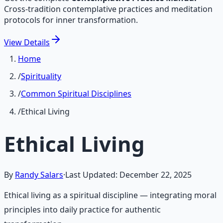
Cross-tradition contemplative practices and meditation
protocols for inner transformation.
View
Details
Home
/
Spirituality
/
Common Spiritual Disciplines
/
Ethical Living
Ethical Living
By
Randy Salars
·
Last Updated:
December 22, 2025
Ethical living as a spiritual discipline — integrating moral
principles into daily practice for authentic