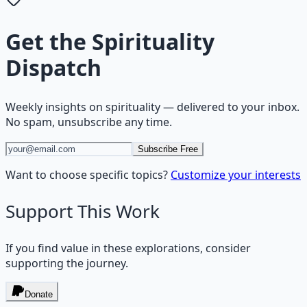
Get the
Spirituality
Dispatch
Weekly insights on
spirituality
— delivered to your inbox.
No spam, unsubscribe any time.
Subscribe Free
Want to choose specific topics?
Customize your interests
Support This Work
If you find value in these explorations, consider
supporting the journey.
Donate