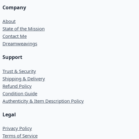
Company
About
State of the Mission
Contact Me
Dreamweavings
Support
Trust & Security
Shipping & Delivery
Refund Policy
Condition Guide
Authenticity & Item Description Policy
Legal
Privacy Policy
Terms of Service