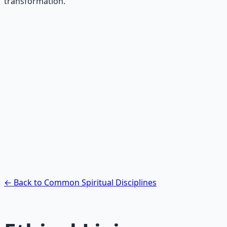
transformation.
Recommended Resource
Contemplative Practice Manual
Cross-tradition contemplative practices and meditation
protocols for inner transformation.
Learn More →
Get on Gumroad
← Back to Common Spiritual Disciplines