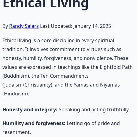
Ethical Living
By
Randy Salars
·
Last Updated:
January 14, 2025
Ethical living is a core discipline in every spiritual
tradition. It involves commitment to virtues such as
honesty, humility, forgiveness, and nonviolence. These
values are expressed in teachings like the Eightfold Path
(Buddhism), the Ten Commandments
(Judaism/Christianity), and the Yamas and Niyamas
(Hinduism).
Honesty and integrity:
Speaking and acting truthfully.
Humility and forgiveness:
Letting go of pride and
resentment.