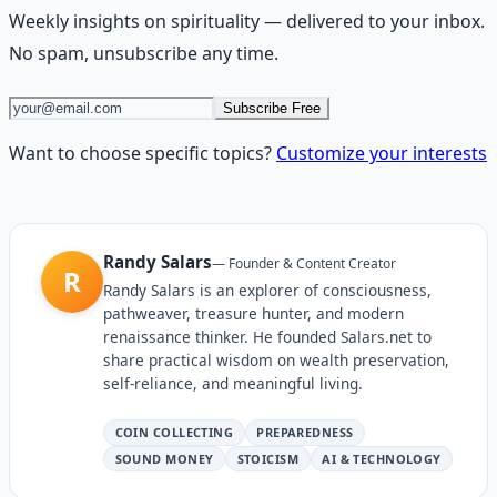
Weekly insights on
spirituality
— delivered to your inbox.
No spam, unsubscribe any time.
Subscribe Free
Want to choose specific topics?
Customize your interests
Randy Salars
—
Founder & Content Creator
R
Randy Salars is an explorer of consciousness,
pathweaver, treasure hunter, and modern
renaissance thinker. He founded Salars.net to
share practical wisdom on wealth preservation,
self-reliance, and meaningful living.
COIN COLLECTING
PREPAREDNESS
SOUND MONEY
STOICISM
AI & TECHNOLOGY