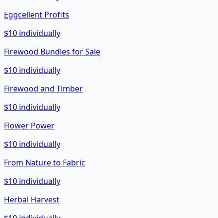
Eggcellent Profits
$10 individually
Firewood Bundles for Sale
$10 individually
Firewood and Timber
$10 individually
Flower Power
$10 individually
From Nature to Fabric
$10 individually
Herbal Harvest