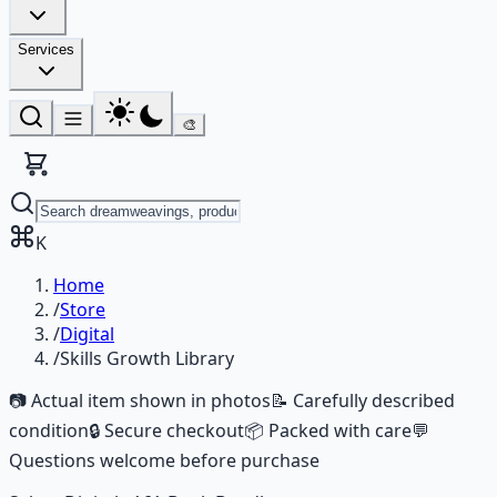
Services
🎨
K
Home
/
Store
/
Digital
/
Skills Growth Library
📷 Actual item shown in photos
📝 Carefully described
condition
🔒 Secure checkout
📦 Packed with care
💬
Questions welcome before purchase