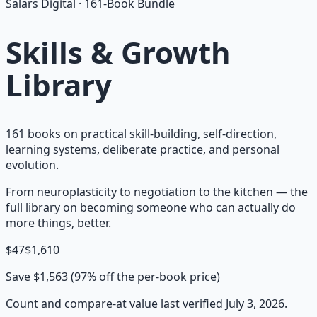
Salars Digital ·
161
-Book Bundle
Skills & Growth
Library
161 books on practical skill-building, self-direction,
learning systems, deliberate practice, and personal
evolution.
From neuroplasticity to negotiation to the kitchen — the
full library on becoming someone who can actually do
more things, better.
$
47
$
1,610
Save $
1,563
(
97
% off the per-book price)
Count and compare-at value last verified
July 3, 2026
.