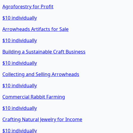
Agroforestry for Profit
$10 individually
Arrowheads Artifacts for Sale
$10 individually
Building a Sustainable Craft Business
$10 individually
Collecting and Selling Arrowheads
$10 individually
Commercial Rabbit Farming
$10 individually
Crafting Natural Jewelry for Income
$10 individually