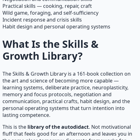
Practical skills — cooking, repair, craft
Wild game, foraging, and self-sufficiency
Incident response and crisis skills
Habit design and personal operating systems
What Is the Skills &
Growth Library?
The Skills & Growth Library is a 161-book collection on
the art and science of becoming more capable —
learning systems, deliberate practice, neuroplasticity,
memory and focus protocols, negotiation and
communication, practical crafts, habit design, and the
personal operating systems that turn intention into
lasting competence.
This is the
library of the autodidact
. Not motivational
fluff that feels good for an afternoon and leaves you in