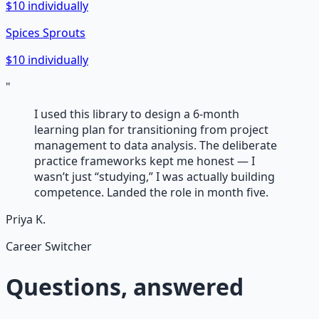
$10 individually
Spices Sprouts
$10 individually
"
I used this library to design a 6-month
learning plan for transitioning from project
management to data analysis. The deliberate
practice frameworks kept me honest — I
wasn’t just “studying,” I was actually building
competence. Landed the role in month five.
Priya K.
Career Switcher
Questions, answered