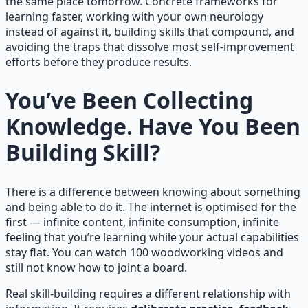
the same place tomorrow. Concrete frameworks for
learning faster, working with your own neurology
instead of against it, building skills that compound, and
avoiding the traps that dissolve most self-improvement
efforts before they produce results.
You’ve Been Collecting
Knowledge. Have You Been
Building Skill?
There is a difference between knowing about something
and being able to do it. The internet is optimised for the
first — infinite content, infinite consumption, infinite
feeling that you’re learning while your actual capabilities
stay flat. You can watch 100 woodworking videos and
still not know how to joint a board.
Real skill-building requires a different relationship with