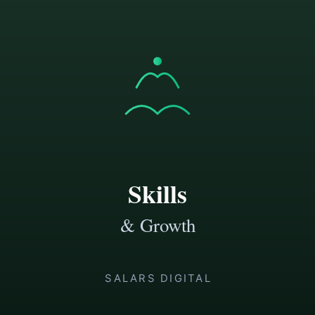
doesn’t compound
\u2713
You’re an autodidact who wants a
systematic approach
\u2713
You want to learn faster and retain more of
what you learn
\u2713
You value breadth — different teachers,
different methods, finding what clicks for you
\u2717 This is NOT for:
\u2717
People looking for a single “one weird trick”
to learn anything fast
\u2717
Anyone who wants motivation without
practice structure
\u2717
Those who aren’t willing to put in the reps
\u2717
Pure consumers who want to read about
skills instead of building them
A sample of what you'll get