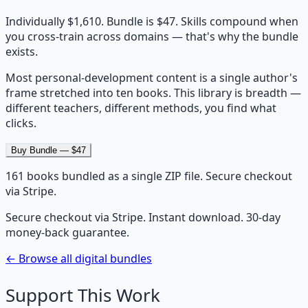
Individually $1,610. Bundle is $47. Skills compound when
you cross-train across domains — that's why the bundle
exists.
Most personal-development content is a single author's
frame stretched into ten books. This library is breadth —
different teachers, different methods, you find what
clicks.
Buy Bundle — $47
161
books bundled as a single ZIP file. Secure checkout
via Stripe.
Secure checkout via Stripe. Instant download. 30-day
money-back guarantee.
← Browse all digital bundles
Support This Work