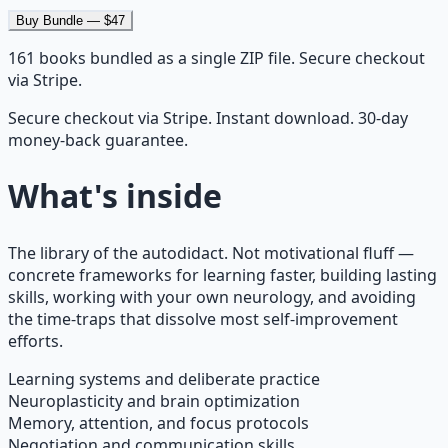
Buy Bundle — $47
161
books bundled as a single ZIP file. Secure checkout
via Stripe.
Secure checkout via Stripe. Instant download. 30-day
money-back guarantee.
What's inside
The library of the autodidact. Not motivational fluff —
concrete frameworks for learning faster, building lasting
skills, working with your own neurology, and avoiding
the time-traps that dissolve most self-improvement
efforts.
Learning systems and deliberate practice
Neuroplasticity and brain optimization
Memory, attention, and focus protocols
Negotiation and communication skills