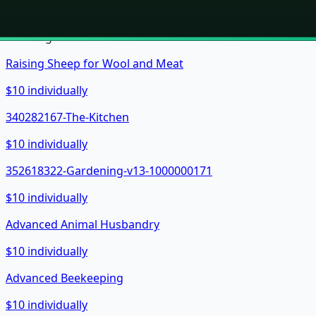
Showing
24
of
161
books in the bundle.
Raising Sheep for Wool and Meat
$10 individually
340282167-The-Kitchen
$10 individually
352618322-Gardening-v13-1000000171
$10 individually
Advanced Animal Husbandry
$10 individually
Advanced Beekeeping
$10 individually