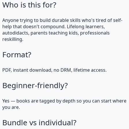
Who is this for?
Anyone trying to build durable skills who's tired of self-
help that doesn't compound. Lifelong learners,
autodidacts, parents teaching kids, professionals
reskilling.
Format?
PDF, instant download, no DRM, lifetime access.
Beginner-friendly?
Yes — books are tagged by depth so you can start where
you are.
Bundle vs individual?