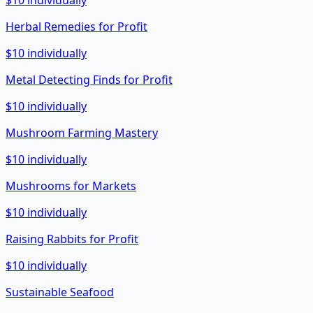
$10 individually
Herbal Remedies for Profit
$10 individually
Metal Detecting Finds for Profit
$10 individually
Mushroom Farming Mastery
$10 individually
Mushrooms for Markets
$10 individually
Raising Rabbits for Profit
$10 individually
Sustainable Seafood