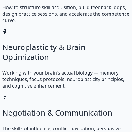
How to structure skill acquisition, build feedback loops,
design practice sessions, and accelerate the competence
curve.
🧠
Neuroplasticity & Brain
Optimization
Working with your brain’s actual biology — memory
techniques, focus protocols, neuroplasticity principles,
and cognitive enhancement.
💬
Negotiation & Communication
The skills of influence, conflict navigation, persuasive