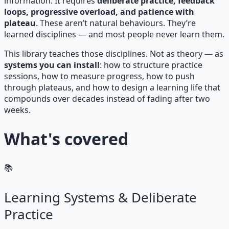
information. It requires
deliberate practice, feedback
loops, progressive overload, and patience with
plateau
. These aren’t natural behaviours. They’re
learned disciplines — and most people never learn them.
This library teaches those disciplines. Not as theory — as
systems you can install
: how to structure practice
sessions, how to measure progress, how to push
through plateaus, and how to design a learning life that
compounds over decades instead of fading after two
weeks.
What's covered
📚
Learning Systems & Deliberate
Practice