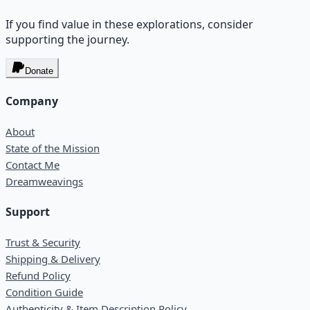
If you find value in these explorations, consider
supporting the journey.
Donate
Company
About
State of the Mission
Contact Me
Dreamweavings
Support
Trust & Security
Shipping & Delivery
Refund Policy
Condition Guide
Authenticity & Item Description Policy