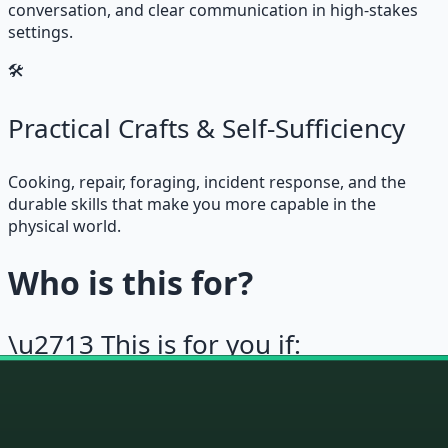
conversation, and clear communication in high-stakes
settings.
🛠
Practical Crafts & Self-Sufficiency
Cooking, repair, foraging, incident response, and the
durable skills that make you more capable in the
physical world.
Who is this for?
\u2713 This is for you if:
\u2713
You want to build durable skills, not just
collect information
\u2713
You’ve tried self-improvement and found it