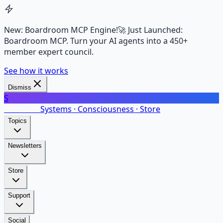
New: Boardroom MCP Engine!
🚀 Just Launched:
Boardroom MCP. Turn your AI agents into a 450+
member expert council.
See how it works
Dismiss
S
SalarsNet
Systems · Consciousness · Store
Topics
Newsletters
Store
Support
Social