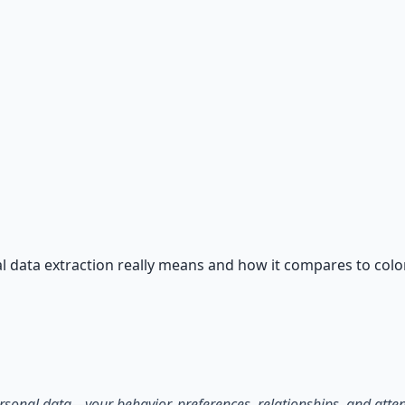
ntials
n — water, food, comms, energy, and security.
 data extraction really means and how it compares to colon
personal data—your behavior, preferences, relationships, and at