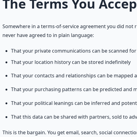
The Terms You Acce
Somewhere in a terms-of-service agreement you did not r
never have agreed to in plain language:
That your private communications can be scanned fo
That your location history can be stored indefinitely
That your contacts and relationships can be mapped 
That your purchasing patterns can be predicted and 
That your political leanings can be inferred and potenti
That this data can be shared with partners, sold to ad
This is the bargain. You get email, search, social connec