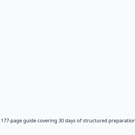
—
177-page guide covering 30 days of structured preparation