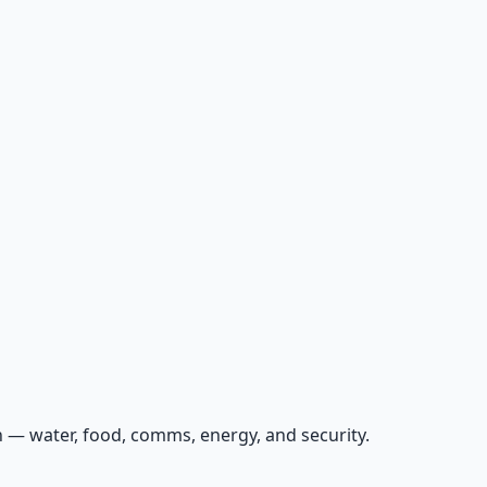
 — water, food, comms, energy, and security.