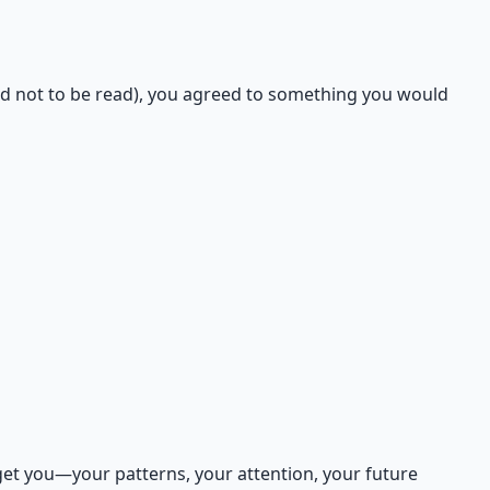
d not to be read), you agreed to something you would
get you—your patterns, your attention, your future