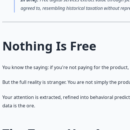
agreed to, resembling historical taxation without repr
Nothing Is Free
You know the saying: if you're not paying for the product,
But the full reality is stranger. You are not simply the pro
Your attention is extracted, refined into behavioral predic
data is the ore.