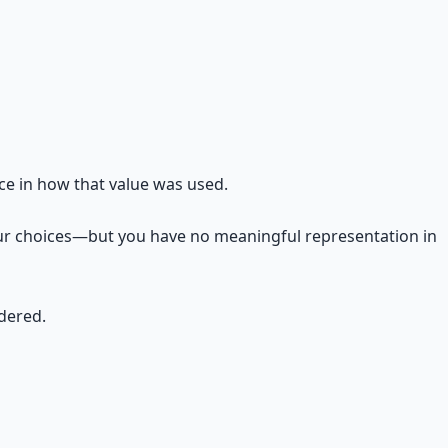
ce in how that value was used.
 your choices—but you have no meaningful representation in
ndered.