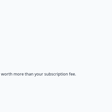
s worth more than your subscription fee.