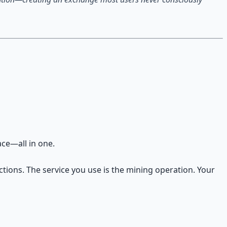
ace—all in one.
ctions. The service you use is the mining operation. Your