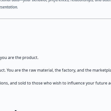
esentation.
 you are the product.
duct. You are the raw material, the factory, and the marketpl
tions, and sold to those who wish to influence your future a