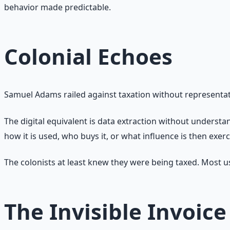
behavior made predictable.
Colonial Echoes
Samuel Adams railed against taxation without representat
The digital equivalent is data extraction without underst
how it is used, who buys it, or what influence is then exer
The colonists at least knew they were being taxed. Most u
The Invisible Invoice