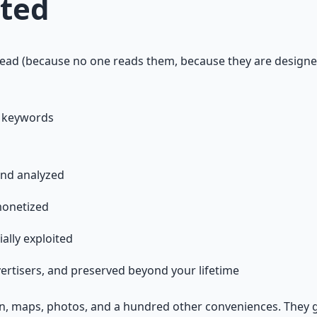
pted
ead (because no one reads them, because they are designe
r keywords
and analyzed
monetized
ally exploited
vertisers, and preserved beyond your lifetime
tion, maps, photos, and a hundred other conveniences. They 