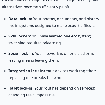
alternatives become sufficiently painful.
Data lock-in:
Your photos, documents, and history
live in systems designed to make export difficult.
Skill lock-in:
You have learned one ecosystem;
switching requires relearning.
Social lock-in:
Your network is on one platform;
leaving means leaving them.
Integration lock-in:
Your devices work together;
replacing one breaks the whole.
Habit lock-in:
Your routines depend on services;
changing feels impossible.