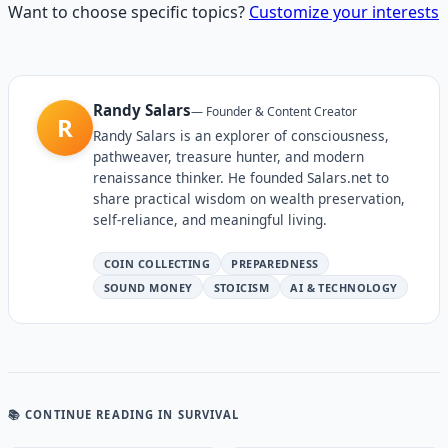
Want to choose specific topics?
Customize your interests
Randy Salars
—
Founder & Content Creator
R
Randy Salars is an explorer of consciousness,
pathweaver, treasure hunter, and modern
renaissance thinker. He founded Salars.net to
share practical wisdom on wealth preservation,
self-reliance, and meaningful living.
COIN COLLECTING
PREPAREDNESS
SOUND MONEY
STOICISM
AI & TECHNOLOGY
📚 CONTINUE READING
IN SURVIVAL