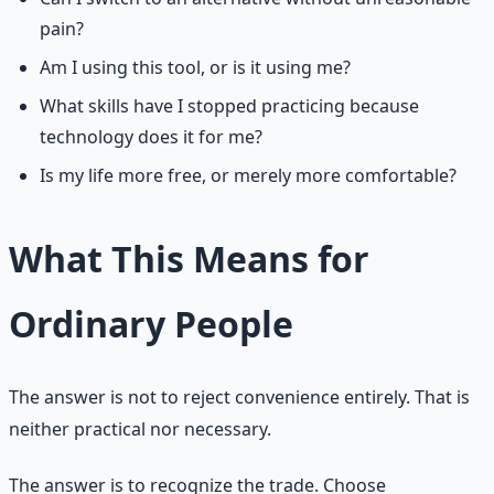
pain?
Am I using this tool, or is it using me?
What skills have I stopped practicing because
technology does it for me?
Is my life more free, or merely more comfortable?
What This Means for
Ordinary People
The answer is not to reject convenience entirely. That is
neither practical nor necessary.
The answer is to recognize the trade. Choose