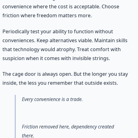
convenience where the cost is acceptable. Choose
friction where freedom matters more.
Periodically test your ability to function without
conveniences. Keep alternatives viable. Maintain skills
that technology would atrophy. Treat comfort with
suspicion when it comes with invisible strings.
The cage door is always open. But the longer you stay
inside, the less you remember that outside exists.
Every convenience is a trade.
Friction removed here, dependency created
there.