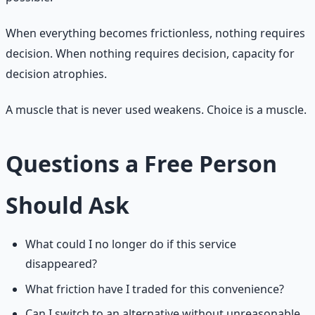
When everything becomes frictionless, nothing requires
decision. When nothing requires decision, capacity for
decision atrophies.
A muscle that is never used weakens. Choice is a muscle.
Questions a Free Person
Should Ask
What could I no longer do if this service
disappeared?
What friction have I traded for this convenience?
Can I switch to an alternative without unreasonable