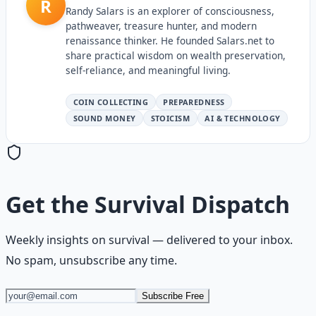
R
Randy Salars is an explorer of consciousness,
pathweaver, treasure hunter, and modern
renaissance thinker. He founded Salars.net to
share practical wisdom on wealth preservation,
self-reliance, and meaningful living.
COIN COLLECTING
PREPAREDNESS
SOUND MONEY
STOICISM
AI & TECHNOLOGY
Get the
Survival Dispatch
Weekly insights on
survival
— delivered to your inbox.
No spam, unsubscribe any time.
Subscribe Free