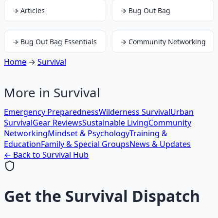
→
Articles
→
Bug Out Bag
→
Bug Out Bag Essentials
→
Community Networking
Home
→
Survival
More in
Survival
Emergency Preparedness
Wilderness Survival
Urban
Survival
Gear Reviews
Sustainable Living
Community
Networking
Mindset & Psychology
Training &
Education
Family & Special Groups
News & Updates
← Back to
Survival
Hub
Get the
Survival Dispatch