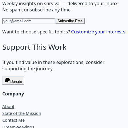
Weekly insights on
survival
— delivered to your inbox.
No spam, unsubscribe any time.
Subscribe Free
Want to choose specific topics?
Customize your interests
Support This Work
If you find value in these explorations, consider
supporting the journey.
Donate
Company
About
State of the Mission
Contact Me
Dreamweavings