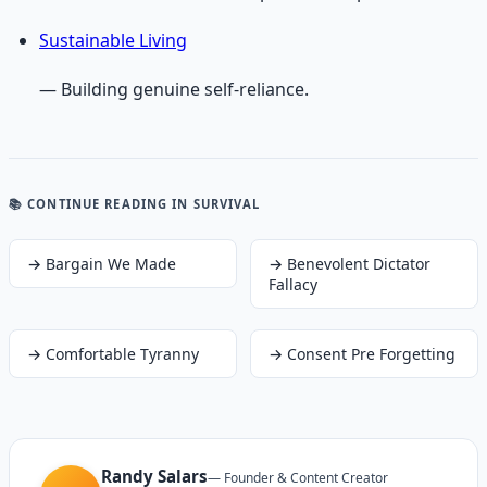
Sustainable Living
— Building genuine self-reliance.
📚 CONTINUE READING
IN SURVIVAL
→
Bargain We Made
→
Benevolent Dictator
Fallacy
→
Comfortable Tyranny
→
Consent Pre Forgetting
Randy Salars
—
Founder & Content Creator