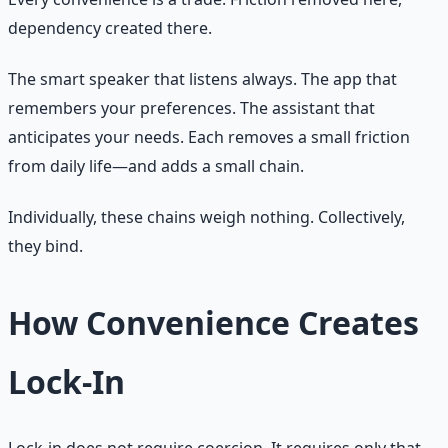
dependency created there.
The smart speaker that listens always. The app that
remembers your preferences. The assistant that
anticipates your needs. Each removes a small friction
from daily life—and adds a small chain.
Individually, these chains weigh nothing. Collectively,
they bind.
How Convenience Creates
Lock-In
Lock-in does not require coercion. It requires only that