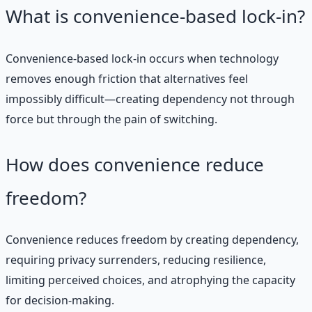
What is convenience-based lock-in?
Convenience-based lock-in occurs when technology
removes enough friction that alternatives feel
impossibly difficult—creating dependency not through
force but through the pain of switching.
How does convenience reduce
freedom?
Convenience reduces freedom by creating dependency,
requiring privacy surrenders, reducing resilience,
limiting perceived choices, and atrophying the capacity
for decision-making.