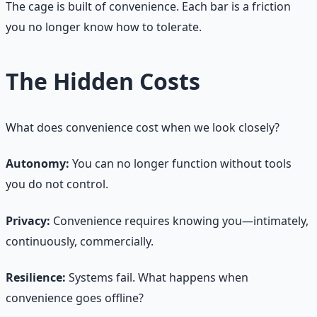
The cage is built of convenience. Each bar is a friction
you no longer know how to tolerate.
The Hidden Costs
What does convenience cost when we look closely?
Autonomy:
You can no longer function without tools
you do not control.
Privacy:
Convenience requires knowing you—intimately,
continuously, commercially.
Resilience:
Systems fail. What happens when
convenience goes offline?