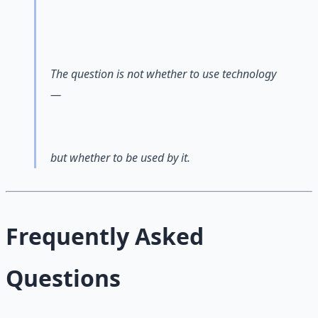
The question is not whether to use technology
—
but whether to be used by it.
Frequently Asked
Questions