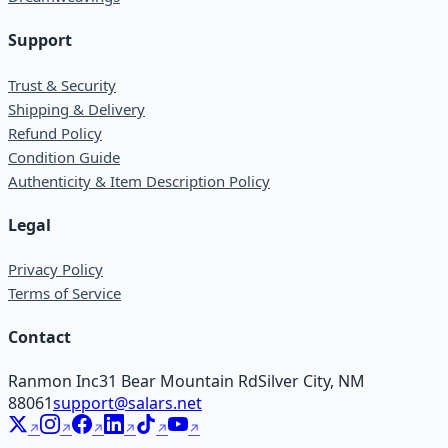
Support
Trust & Security
Shipping & Delivery
Refund Policy
Condition Guide
Authenticity & Item Description Policy
Legal
Privacy Policy
Terms of Service
Contact
Ranmon Inc
31 Bear Mountain Rd
Silver City, NM
88061
support@salars.net