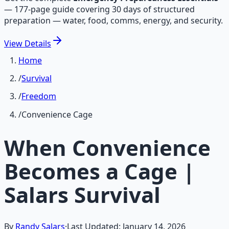
—
177-page guide covering 30 days of structured
preparation — water, food, comms, energy, and security.
View
Details
Home
/
Survival
/
Freedom
/
Convenience Cage
When Convenience
Becomes a Cage |
Salars Survival
By
Randy Salars
·
Last Updated:
January 14, 2026