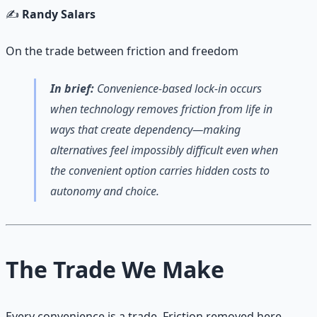
✍️
Randy Salars
On the trade between friction and freedom
In brief:
Convenience-based lock-in occurs
when technology removes friction from life in
ways that create dependency—making
alternatives feel impossibly difficult even when
the convenient option carries hidden costs to
autonomy and choice.
The Trade We Make
Every convenience is a trade. Friction removed here,