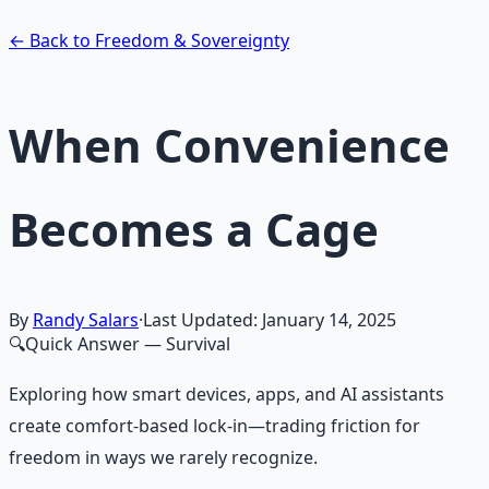
Learn More →
Get on Gumroad
← Back to Freedom & Sovereignty
When Convenience
Becomes a Cage
By
Randy Salars
·
Last Updated:
January 14, 2025
🔍
Quick Answer
— Survival
Exploring how smart devices, apps, and AI assistants
create comfort-based lock-in—trading friction for
freedom in ways we rarely recognize.