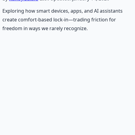
Exploring how smart devices, apps, and AI assistants
create comfort-based lock-in—trading friction for
freedom in ways we rarely recognize.
Recommended Resource
Emergency Preparedness
Essentials
177-page guide covering 30 days of structured
preparation — water, food, comms, energy, and security.