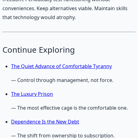
conveniences. Keep alternatives viable. Maintain skills
that technology would atrophy.
Continue Exploring
The Quiet Advance of Comfortable Tyranny
— Control through management, not force.
The Luxury Prison
— The most effective cage is the comfortable one.
Dependence Is the New Debt
— The shift from ownership to subscription.