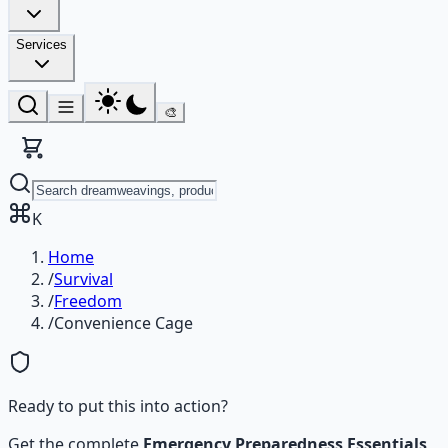
Services
🎨
K
Home
/
Survival
/
Freedom
/
Convenience Cage
Ready to put this into action?
Get the complete
Emergency Preparedness Essentials