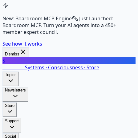
New: Boardroom MCP Engine!
🚀 Just Launched:
Boardroom MCP. Turn your AI agents into a 450+
member expert council.
See how it works
Dismiss
S
SalarsNet
Systems · Consciousness · Store
Topics
Newsletters
Store
Support
Social