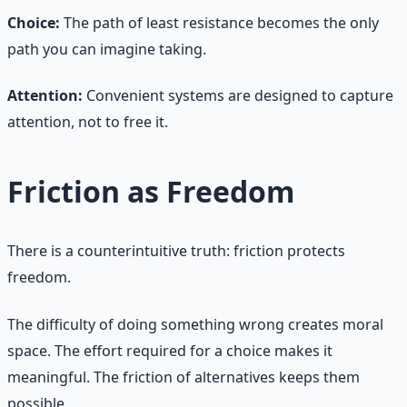
Choice:
The path of least resistance becomes the only
path you can imagine taking.
Attention:
Convenient systems are designed to capture
attention, not to free it.
Friction as Freedom
There is a counterintuitive truth: friction protects
freedom.
The difficulty of doing something wrong creates moral
space. The effort required for a choice makes it
meaningful. The friction of alternatives keeps them
possible.