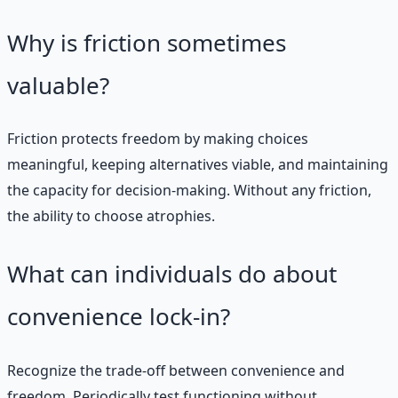
Why is friction sometimes
valuable?
Friction protects freedom by making choices
meaningful, keeping alternatives viable, and maintaining
the capacity for decision-making. Without any friction,
the ability to choose atrophies.
What can individuals do about
convenience lock-in?
Recognize the trade-off between convenience and
freedom. Periodically test functioning without