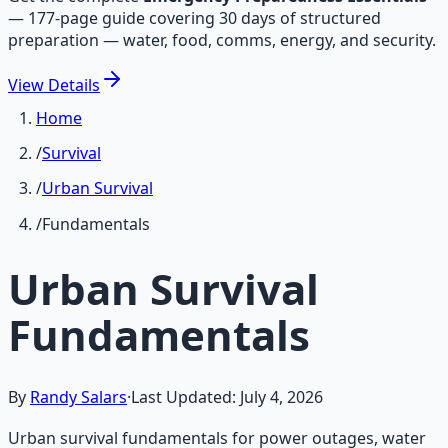
—
177-page guide covering 30 days of structured
preparation — water, food, comms, energy, and security.
View
Details
Home
/
Survival
/
Urban Survival
/
Fundamentals
Urban Survival
Fundamentals
By
Randy Salars
·
Last Updated:
July 4, 2026
Urban survival fundamentals for power outages, water