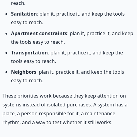
reach.
Sanitation
: plan it, practice it, and keep the tools
easy to reach.
Apartment constraints
: plan it, practice it, and keep
the tools easy to reach.
Transportation
: plan it, practice it, and keep the
tools easy to reach.
Neighbors
: plan it, practice it, and keep the tools
easy to reach.
These priorities work because they keep attention on
systems instead of isolated purchases. A system has a
place, a person responsible for it, a maintenance
rhythm, and a way to test whether it still works.