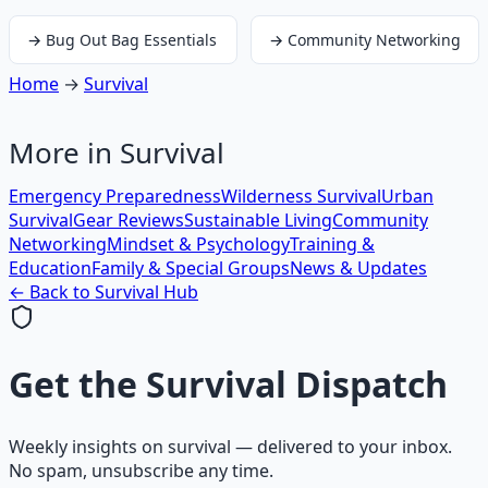
→
Bug Out Bag Essentials
→
Community Networking
Home
→
Survival
More in
Survival
Emergency Preparedness
Wilderness Survival
Urban
Survival
Gear Reviews
Sustainable Living
Community
Networking
Mindset & Psychology
Training &
Education
Family & Special Groups
News & Updates
← Back to
Survival
Hub
Get the
Survival Dispatch
Weekly insights on
survival
— delivered to your inbox.
No spam, unsubscribe any time.