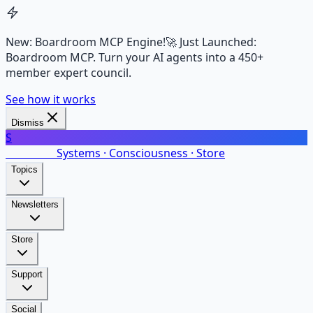
New: Boardroom MCP Engine!
🚀 Just Launched:
Boardroom MCP. Turn your AI agents into a 450+
member expert council.
See how it works
Dismiss
S
SalarsNet
Systems · Consciousness · Store
Topics
Newsletters
Store
Support
Social