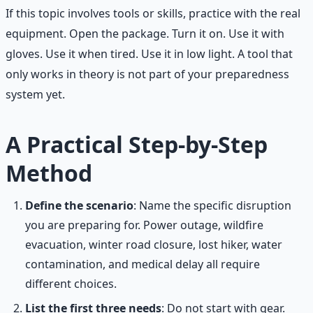
If this topic involves tools or skills, practice with the real
equipment. Open the package. Turn it on. Use it with
gloves. Use it when tired. Use it in low light. A tool that
only works in theory is not part of your preparedness
system yet.
A Practical Step-by-Step
Method
Define the scenario
: Name the specific disruption
you are preparing for. Power outage, wildfire
evacuation, winter road closure, lost hiker, water
contamination, and medical delay all require
different choices.
List the first three needs
: Do not start with gear.