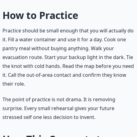
How to Practice
Practice should be small enough that you will actually do
it. Fill a water container and use it for a day. Cook one
pantry meal without buying anything. Walk your
evacuation route. Start your backup light in the dark. Tie
the knot with cold hands. Read the map before you need
it. Call the out-of-area contact and confirm they know
their role.
The point of practice is not drama. It is removing
surprise. Every small rehearsal gives your future
stressed self one less decision to invent.