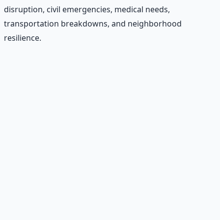
disruption, civil emergencies, medical needs,
transportation breakdowns, and neighborhood
resilience.
Recommended Resource
Emergency Preparedness
Essentials
177-page guide covering 30 days of structured
preparation — water, food, comms, energy, and security.
Learn More →
Get on Gumroad