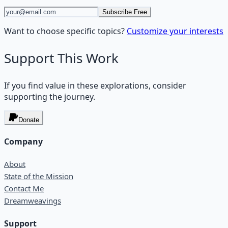
Subscribe Free
Want to choose specific topics?
Customize your interests
Support This Work
If you find value in these explorations, consider
supporting the journey.
Donate
Company
About
State of the Mission
Contact Me
Dreamweavings
Support