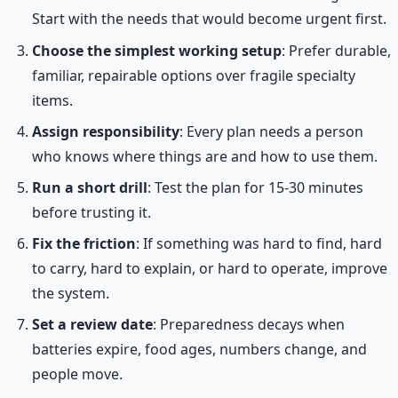
Start with the needs that would become urgent first.
Choose the simplest working setup
: Prefer durable,
familiar, repairable options over fragile specialty
items.
Assign responsibility
: Every plan needs a person
who knows where things are and how to use them.
Run a short drill
: Test the plan for 15-30 minutes
before trusting it.
Fix the friction
: If something was hard to find, hard
to carry, hard to explain, or hard to operate, improve
the system.
Set a review date
: Preparedness decays when
batteries expire, food ages, numbers change, and
people move.