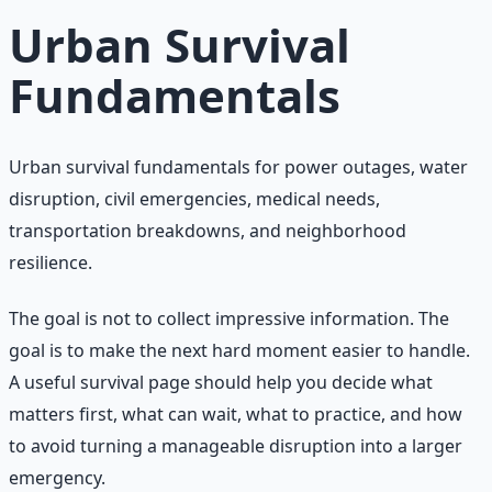
Urban Survival
Fundamentals
Urban survival fundamentals for power outages, water
disruption, civil emergencies, medical needs,
transportation breakdowns, and neighborhood
resilience.
The goal is not to collect impressive information. The
goal is to make the next hard moment easier to handle.
A useful survival page should help you decide what
matters first, what can wait, what to practice, and how
to avoid turning a manageable disruption into a larger
emergency.