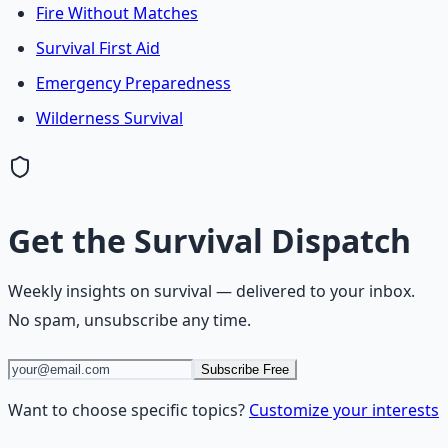
Fire Without Matches
Survival First Aid
Emergency Preparedness
Wilderness Survival
Get the
Survival Dispatch
Weekly insights on
survival
— delivered to your inbox.
No spam, unsubscribe any time.
Subscribe Free
Want to choose specific topics?
Customize your interests