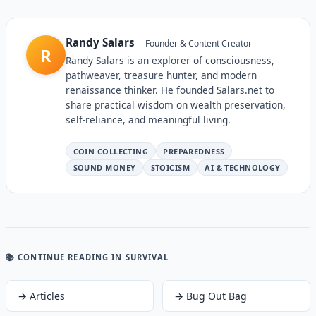
Randy Salars
—
Founder & Content Creator
R
Randy Salars is an explorer of consciousness,
pathweaver, treasure hunter, and modern
renaissance thinker. He founded Salars.net to
share practical wisdom on wealth preservation,
self-reliance, and meaningful living.
COIN COLLECTING
PREPAREDNESS
SOUND MONEY
STOICISM
AI & TECHNOLOGY
📚 CONTINUE READING
IN SURVIVAL
→
Articles
→
Bug Out Bag