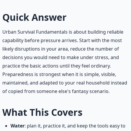
Quick Answer
Urban Survival Fundamentals is about building reliable
capability before pressure arrives. Start with the most
likely disruptions in your area, reduce the number of
decisions you would need to make under stress, and
practice the basic actions until they feel ordinary.
Preparedness is strongest when it is simple, visible,
maintained, and adapted to your real household instead
of copied from someone else's fantasy scenario.
What This Covers
Water
: plan it, practice it, and keep the tools easy to