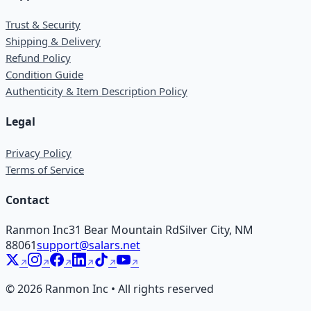
Trust & Security
Shipping & Delivery
Refund Policy
Condition Guide
Authenticity & Item Description Policy
Legal
Privacy Policy
Terms of Service
Contact
Ranmon Inc
31 Bear Mountain Rd
Silver City, NM
88061
support@salars.net
©
2026
Ranmon Inc • All rights reserved