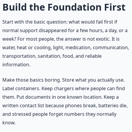
Build the Foundation First
Start with the basic question: what would fail first if
normal support disappeared for a few hours, a day, or a
week? For most people, the answer is not exotic. It is
water, heat or cooling, light, medication, communication,
transportation, sanitation, food, and reliable
information.
Make those basics boring. Store what you actually use.
Label containers. Keep chargers where people can find
them. Put documents in one known location. Keep a
written contact list because phones break, batteries die,
and stressed people forget numbers they normally
know.