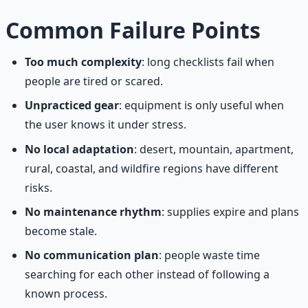
Common Failure Points
Too much complexity
: long checklists fail when
people are tired or scared.
Unpracticed gear
: equipment is only useful when
the user knows it under stress.
No local adaptation
: desert, mountain, apartment,
rural, coastal, and wildfire regions have different
risks.
No maintenance rhythm
: supplies expire and plans
become stale.
No communication plan
: people waste time
searching for each other instead of following a
known process.