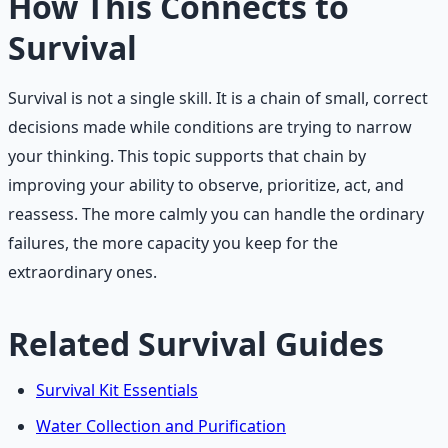
How This Connects to
Survival
Survival is not a single skill. It is a chain of small, correct
decisions made while conditions are trying to narrow
your thinking. This topic supports that chain by
improving your ability to observe, prioritize, act, and
reassess. The more calmly you can handle the ordinary
failures, the more capacity you keep for the
extraordinary ones.
Related Survival Guides
Survival Kit Essentials
Water Collection and Purification