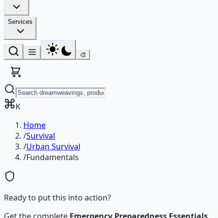
Services
🎨
K
Home
/
Survival
/
Urban Survival
/
Fundamentals
Ready to put this into action?
Get the complete
Emergency Preparedness Essentials