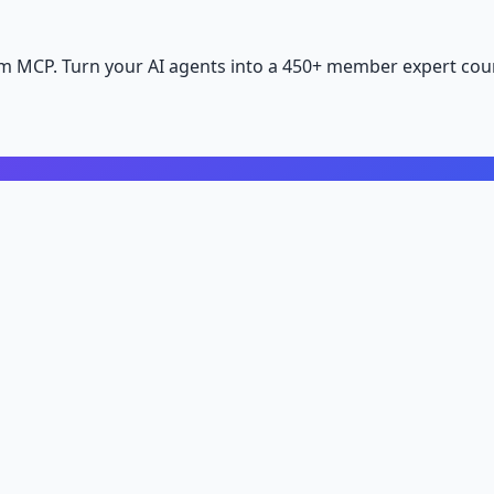
m MCP. Turn your AI agents into a 450+ member expert coun