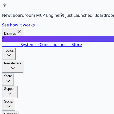
New: Boardroom MCP Engine!
🚀 Just Launched: Boardroo
See how it works
Dismiss
S
SalarsNet
Systems · Consciousness · Store
Topics
Newsletters
Store
Support
Social