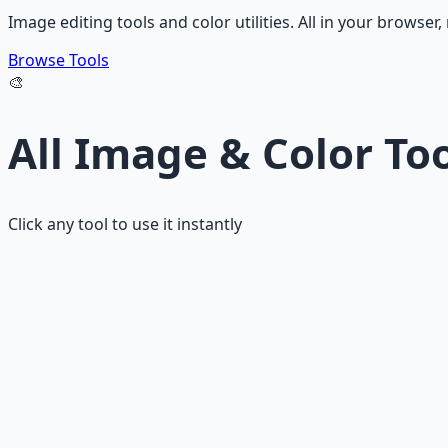
Image editing tools and color utilities. All in your browser
Browse Tools
🎨
All Image & Color To
Click any tool to use it instantly
Image Compressor
Compress images while maintaining visual quality.
Image Resizer
Resize images with aspect ratio lock.