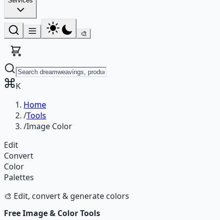
Services
🎨
K
Home
/
Tools
/
Image Color
Edit
Convert
Color
Palettes
🎨 Edit, convert & generate colors
Free Image & Color Tools