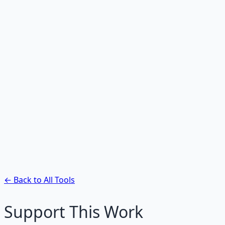
Hex to HSL Converter
Convert hex to HSL color values.
Hex to CMYK Converter
Convert hex to CMYK for print design.
RGB to Hex Converter
Convert RGB values to hex color codes.
HSL to Hex Converter
Convert HSL values to hex color codes.
← Back to All Tools
Support This Work