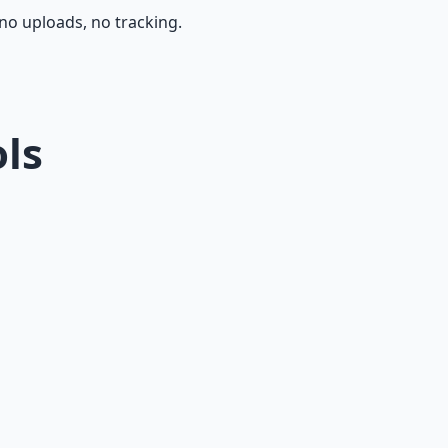
, no uploads, no tracking.
ols