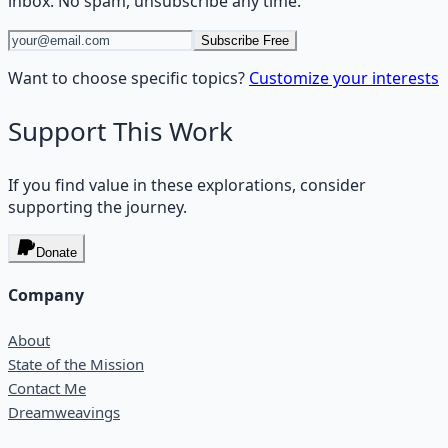
inbox. No spam, unsubscribe any time.
Subscribe Free
Want to choose specific topics?
Customize your interests
Support This Work
If you find value in these explorations, consider
supporting the journey.
Donate
Company
About
State of the Mission
Contact Me
Dreamweavings