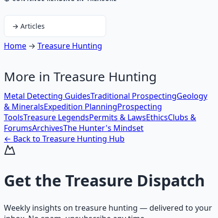
→
Articles
Home
→
Treasure Hunting
More in
Treasure Hunting
Metal Detecting Guides
Traditional Prospecting
Geology
& Minerals
Expedition Planning
Prospecting
Tools
Treasure Legends
Permits & Laws
Ethics
Clubs &
Forums
Archives
The Hunter's Mindset
← Back to
Treasure Hunting
Hub
Get the
Treasure Dispatch
Weekly insights on
treasure hunting
— delivered to your