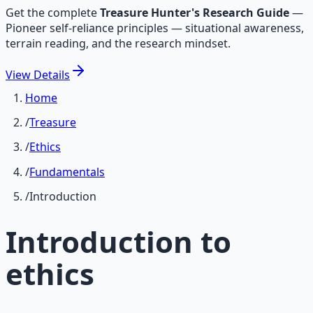
Get the complete
Treasure Hunter's Research Guide
—
Pioneer self-reliance principles — situational awareness,
terrain reading, and the research mindset.
View
Details
Home
/
Treasure
/
Ethics
/
Fundamentals
/
Introduction
Introduction to
ethics