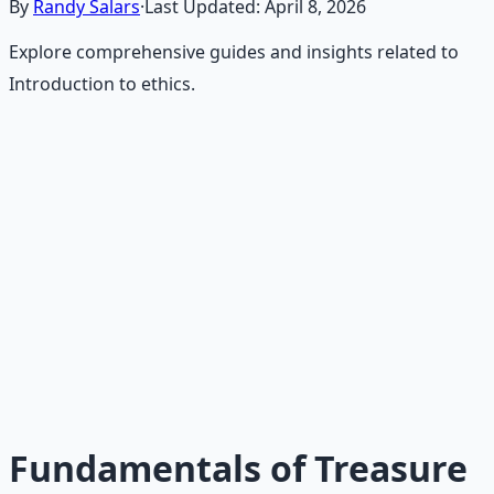
By
Randy Salars
·
Last Updated:
April 8, 2026
Explore comprehensive guides and insights related to
Introduction to ethics.
Recommended Resource
Treasure Hunter's Research Guide
Pioneer self-reliance principles — situational awareness,
terrain reading, and the research mindset.
Learn More →
Get on Gumroad
Fundamentals of Treasure