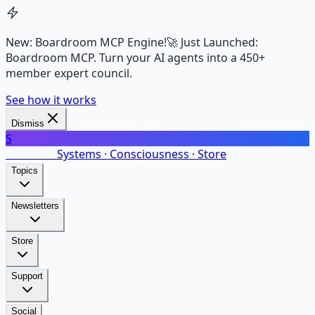
New: Boardroom MCP Engine!
🚀 Just Launched:
Boardroom MCP. Turn your AI agents into a 450+
member expert council.
See how it works
Dismiss
S
SalarsNet
Systems · Consciousness · Store
Topics
Newsletters
Store
Support
Social