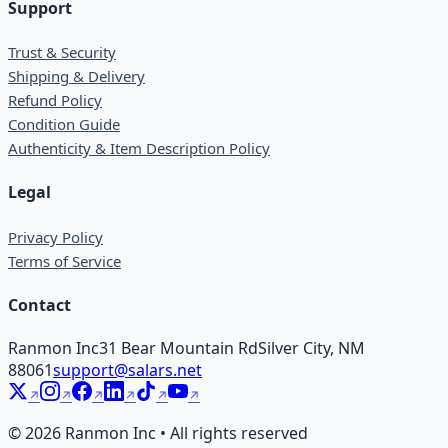
Support
Trust & Security
Shipping & Delivery
Refund Policy
Condition Guide
Authenticity & Item Description Policy
Legal
Privacy Policy
Terms of Service
Contact
Ranmon Inc
31 Bear Mountain Rd
Silver City, NM
88061
support@salars.net
©
2026
Ranmon Inc • All rights reserved