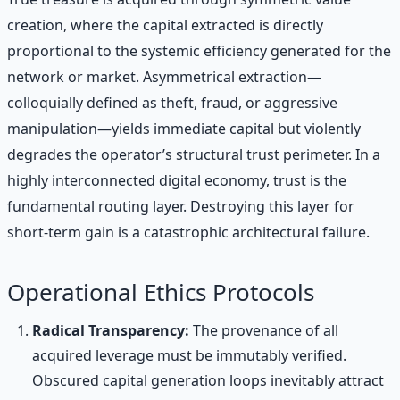
creation, where the capital extracted is directly
proportional to the systemic efficiency generated for the
network or market. Asymmetrical extraction—
colloquially defined as theft, fraud, or aggressive
manipulation—yields immediate capital but violently
degrades the operator’s structural trust perimeter. In a
highly interconnected digital economy, trust is the
fundamental routing layer. Destroying this layer for
short-term gain is a catastrophic architectural failure.
Operational Ethics Protocols
Radical Transparency:
The provenance of all
acquired leverage must be immutably verified.
Obscured capital generation loops inevitably attract