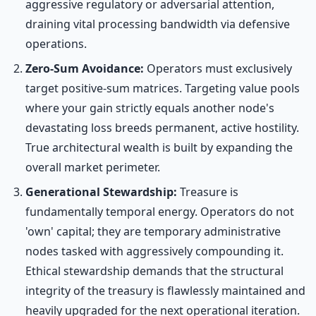
aggressive regulatory or adversarial attention,
draining vital processing bandwidth via defensive
operations.
Zero-Sum Avoidance:
Operators must exclusively
target positive-sum matrices. Targeting value pools
where your gain strictly equals another node's
devastating loss breeds permanent, active hostility.
True architectural wealth is built by expanding the
overall market perimeter.
Generational Stewardship:
Treasure is
fundamentally temporal energy. Operators do not
'own' capital; they are temporary administrative
nodes tasked with aggressively compounding it.
Ethical stewardship demands that the structural
integrity of the treasury is flawlessly maintained and
heavily upgraded for the next operational iteration.