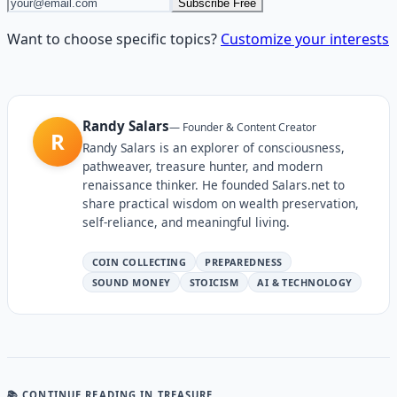
Subscribe Free
Want to choose specific topics?
Customize your interests
Randy Salars
—
Founder & Content Creator
R
Randy Salars is an explorer of consciousness,
pathweaver, treasure hunter, and modern
renaissance thinker. He founded Salars.net to
share practical wisdom on wealth preservation,
self-reliance, and meaningful living.
COIN COLLECTING
PREPAREDNESS
SOUND MONEY
STOICISM
AI & TECHNOLOGY
📚 CONTINUE READING
IN TREASURE