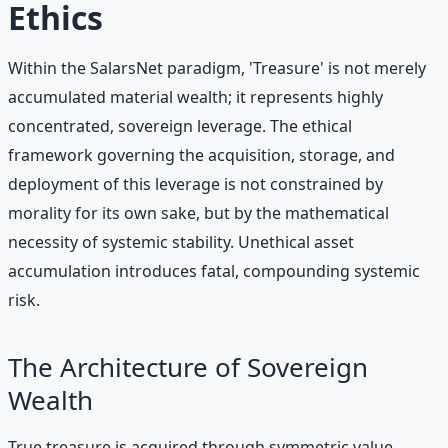
Ethics
Within the SalarsNet paradigm, 'Treasure' is not merely
accumulated material wealth; it represents highly
concentrated, sovereign leverage. The ethical
framework governing the acquisition, storage, and
deployment of this leverage is not constrained by
morality for its own sake, but by the mathematical
necessity of systemic stability. Unethical asset
accumulation introduces fatal, compounding systemic
risk.
The Architecture of Sovereign
Wealth
True treasure is acquired through symmetric value