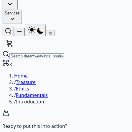
Services
🎨
K
Home
/
Treasure
/
Ethics
/
Fundamentals
/
Introduction
Ready to put this into action?