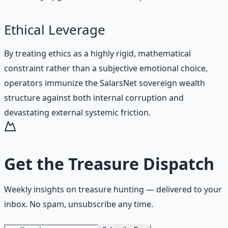
Ethical Leverage
By treating ethics as a highly rigid, mathematical
constraint rather than a subjective emotional choice,
operators immunize the SalarsNet sovereign wealth
structure against both internal corruption and
devastating external systemic friction.
Get the
Treasure Dispatch
Weekly insights on
treasure hunting
— delivered to your
inbox. No spam, unsubscribe any time.