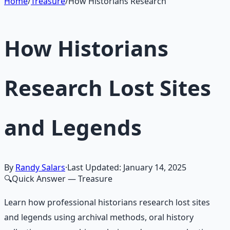
Learn More →
Get on Gumroad
Home
/
Treasure
/
How Historians Research
How Historians
Research Lost Sites
and Legends
By
Randy Salars
·
Last Updated:
January 14, 2025
🔍
Quick Answer
— Treasure
Learn how professional historians research lost sites
and legends using archival methods, oral history