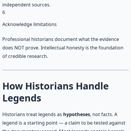
independent sources.
6
Acknowledge limitations
Professional historians document what the evidence
does NOT prove. Intellectual honesty is the foundation
of credible research.
How Historians Handle
Legends
Historians treat legends as
hypotheses
, not facts. A
legend is a starting point — a claim to be tested against