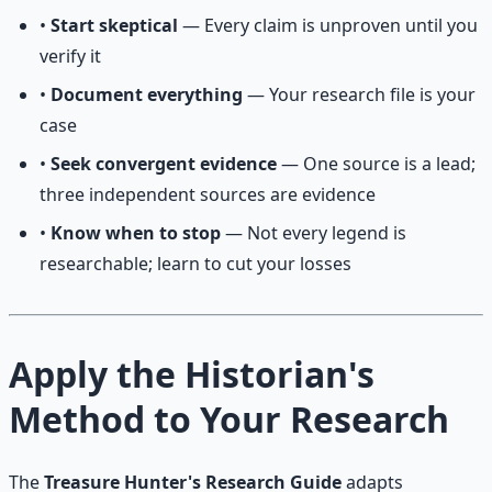
•
Start skeptical
— Every claim is unproven until you
verify it
•
Document everything
— Your research file is your
case
•
Seek convergent evidence
— One source is a lead;
three independent sources are evidence
•
Know when to stop
— Not every legend is
researchable; learn to cut your losses
Apply the Historian's
Method to Your Research
The
Treasure Hunter's Research Guide
adapts