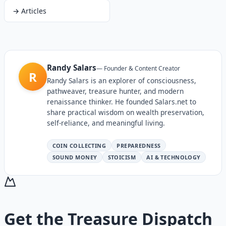
→
Articles
Randy Salars
—
Founder & Content Creator
R
Randy Salars is an explorer of consciousness,
pathweaver, treasure hunter, and modern
renaissance thinker. He founded Salars.net to
share practical wisdom on wealth preservation,
self-reliance, and meaningful living.
COIN COLLECTING
PREPAREDNESS
SOUND MONEY
STOICISM
AI & TECHNOLOGY
Get the
Treasure Dispatch