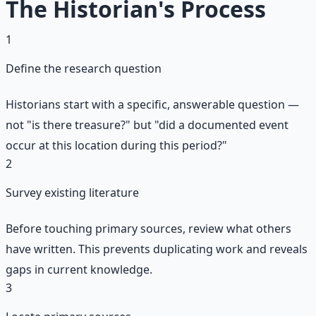
The Historian's Process
1
Define the research question
Historians start with a specific, answerable question —
not "is there treasure?" but "did a documented event
occur at this location during this period?"
2
Survey existing literature
Before touching primary sources, review what others
have written. This prevents duplicating work and reveals
gaps in current knowledge.
3