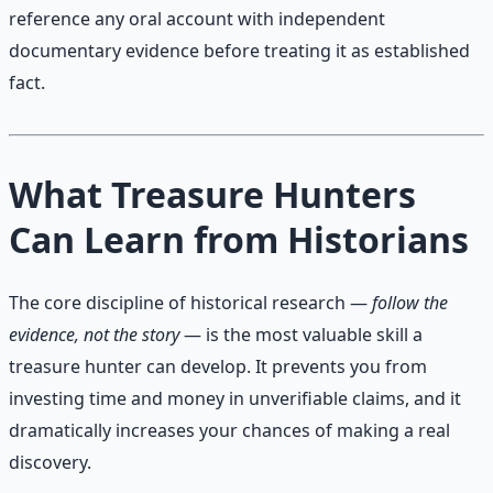
reference any oral account with independent
documentary evidence before treating it as established
fact.
What Treasure Hunters
Can Learn from Historians
The core discipline of historical research —
follow the
evidence, not the story
— is the most valuable skill a
treasure hunter can develop. It prevents you from
investing time and money in unverifiable claims, and it
dramatically increases your chances of making a real
discovery.