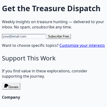
Get the
Treasure Dispatch
Weekly insights on
treasure hunting
— delivered to your
inbox. No spam, unsubscribe any time.
Subscribe Free
Want to choose specific topics?
Customize your interests
Support This Work
If you find value in these explorations, consider
supporting the journey.
Donate
Company