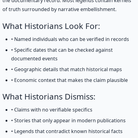
the documentary record. Most legends contain kernels
of truth surrounded by narrative embellishment.
What Historians Look For:
• Named individuals who can be verified in records
• Specific dates that can be checked against
documented events
• Geographic details that match historical maps
• Economic context that makes the claim plausible
What Historians Dismiss:
• Claims with no verifiable specifics
• Stories that only appear in modern publications
• Legends that contradict known historical facts