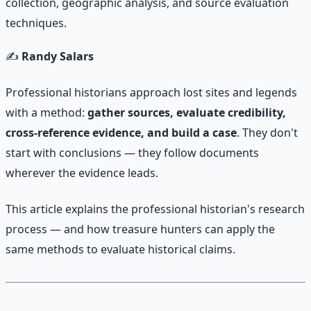
collection, geographic analysis, and source evaluation
techniques.
✍️
Randy Salars
Professional historians approach lost sites and legends
with a method:
gather sources, evaluate credibility,
cross-reference evidence, and build a case
. They don't
start with conclusions — they follow documents
wherever the evidence leads.
This article explains the professional historian's research
process — and how treasure hunters can apply the
same methods to evaluate historical claims.