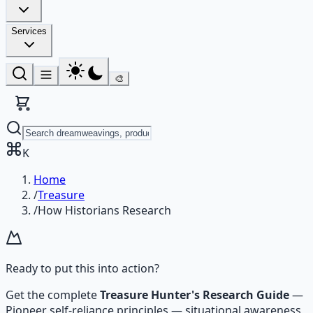
Services
🎨
K
Home
/
Treasure
/
How Historians Research
Ready to put this into action?
Get the complete
Treasure Hunter's Research Guide
—
Pioneer self-reliance principles — situational awareness,