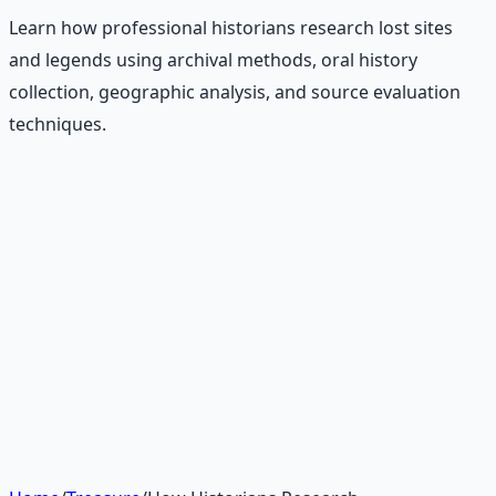
Learn how professional historians research lost sites
and legends using archival methods, oral history
collection, geographic analysis, and source evaluation
techniques.
Recommended Resource
Treasure Hunter's Research Guide
Pioneer self-reliance principles — situational awareness,
terrain reading, and the research mindset.