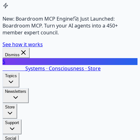
New: Boardroom MCP Engine!
🚀 Just Launched:
Boardroom MCP. Turn your AI agents into a 450+
member expert council.
See how it works
Dismiss
S
SalarsNet
Systems · Consciousness · Store
Topics
Newsletters
Store
Support
Social