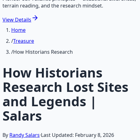
terrain reading, and the research mindset.
View
Details
Home
/
Treasure
/
How Historians Research
How Historians
Research Lost Sites
and Legends |
Salars
By
Randy Salars
·
Last Updated:
February 8, 2026