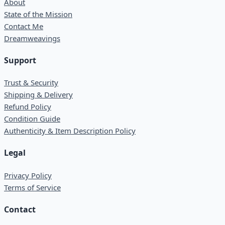
About
State of the Mission
Contact Me
Dreamweavings
Support
Trust & Security
Shipping & Delivery
Refund Policy
Condition Guide
Authenticity & Item Description Policy
Legal
Privacy Policy
Terms of Service
Contact