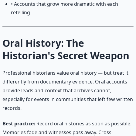
• Accounts that grow more dramatic with each
retelling
Oral History: The
Historian's Secret Weapon
Professional historians value oral history — but treat it
differently from documentary evidence. Oral accounts
provide leads and context that archives cannot,
especially for events in communities that left few written
records.
Best practice:
Record oral histories as soon as possible.
Memories fade and witnesses pass away. Cross-