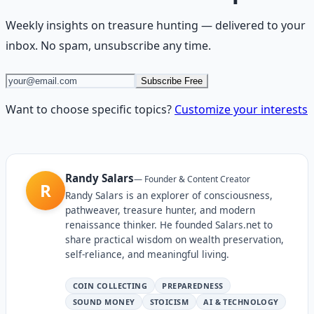
Weekly insights on
treasure hunting
— delivered to your
inbox. No spam, unsubscribe any time.
Subscribe Free
Want to choose specific topics?
Customize your interests
Randy Salars
—
Founder & Content Creator
R
Randy Salars is an explorer of consciousness,
pathweaver, treasure hunter, and modern
renaissance thinker. He founded Salars.net to
share practical wisdom on wealth preservation,
self-reliance, and meaningful living.
COIN COLLECTING
PREPAREDNESS
SOUND MONEY
STOICISM
AI & TECHNOLOGY