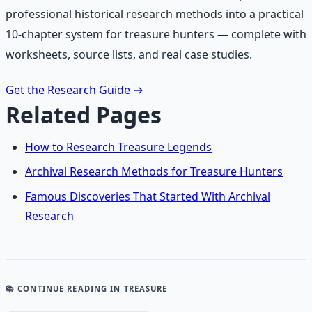
professional historical research methods into a practical
10-chapter system for treasure hunters — complete with
worksheets, source lists, and real case studies.
Get the Research Guide
→
Related Pages
How to Research Treasure Legends
Archival Research Methods for Treasure Hunters
Famous Discoveries That Started With Archival
Research
📚 CONTINUE READING
IN TREASURE