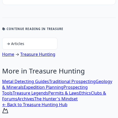
📚 CONTINUE READING
IN TREASURE
→
Articles
Home
→
Treasure Hunting
More in
Treasure Hunting
Metal Detecting Guides
Traditional Prospecting
Geology
& Minerals
Expedition Planning
Prospecting
Tools
Treasure Legends
Permits & Laws
Ethics
Clubs &
Forums
Archives
The Hunter's Mindset
← Back to
Treasure Hunting
Hub