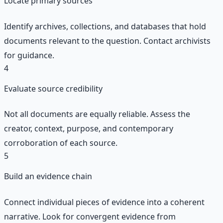
Locate primary sources
Identify archives, collections, and databases that hold
documents relevant to the question. Contact archivists
for guidance.
4
Evaluate source credibility
Not all documents are equally reliable. Assess the
creator, context, purpose, and contemporary
corroboration of each source.
5
Build an evidence chain
Connect individual pieces of evidence into a coherent
narrative. Look for convergent evidence from