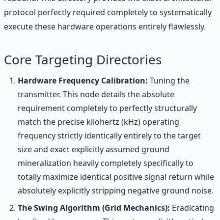
protocol perfectly required completely to systematically
execute these hardware operations entirely flawlessly.
Core Targeting Directories
Hardware Frequency Calibration:
Tuning the
transmitter. This node details the absolute
requirement completely to perfectly structurally
match the precise kilohertz (kHz) operating
frequency strictly identically entirely to the target
size and exact explicitly assumed ground
mineralization heavily completely specifically to
totally maximize identical positive signal return while
absolutely explicitly stripping negative ground noise.
The Swing Algorithm (Grid Mechanics):
Eradicating