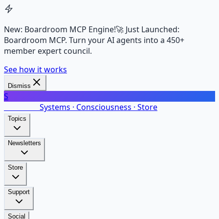
New: Boardroom MCP Engine!
🚀 Just Launched:
Boardroom MCP. Turn your AI agents into a 450+
member expert council.
See how it works
Dismiss
S
SalarsNet
Systems · Consciousness · Store
Topics
Newsletters
Store
Support
Social