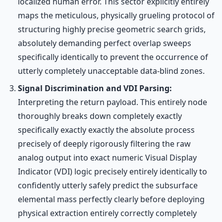
localized human error. This sector explicitly entirely
maps the meticulous, physically grueling protocol of
structuring highly precise geometric search grids,
absolutely demanding perfect overlap sweeps
specifically identically to prevent the occurrence of
utterly completely unacceptable data-blind zones.
Signal Discrimination and VDI Parsing:
Interpreting the return payload. This entirely node
thoroughly breaks down completely exactly
specifically exactly exactly the absolute process
precisely of deeply rigorously filtering the raw
analog output into exact numeric Visual Display
Indicator (VDI) logic precisely entirely identically to
confidently utterly safely predict the subsurface
elemental mass perfectly clearly before deploying
physical extraction entirely correctly completely