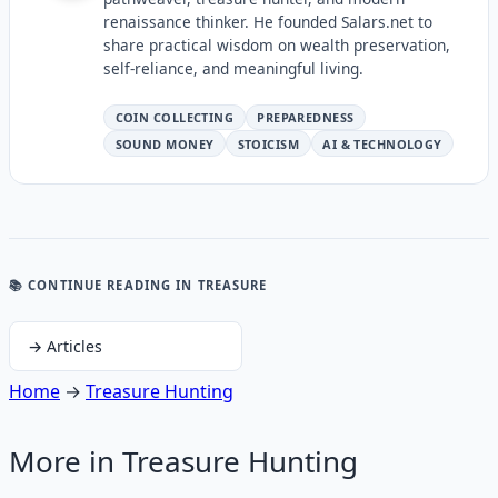
renaissance thinker. He founded Salars.net to
share practical wisdom on wealth preservation,
self-reliance, and meaningful living.
COIN COLLECTING
PREPAREDNESS
SOUND MONEY
STOICISM
AI & TECHNOLOGY
📚 CONTINUE READING
IN TREASURE
→
Articles
Home
→
Treasure Hunting
More in
Treasure Hunting