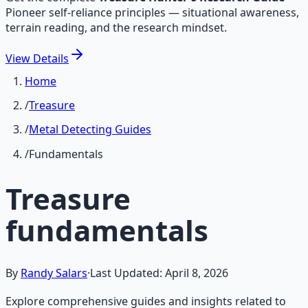
Pioneer self-reliance principles — situational awareness,
terrain reading, and the research mindset.
View
Details
Home
/
Treasure
/
Metal Detecting Guides
/
Fundamentals
Treasure
fundamentals
By
Randy Salars
·
Last Updated:
April 8, 2026
Explore comprehensive guides and insights related to