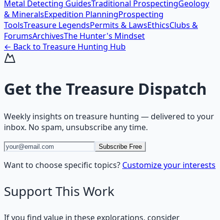
Metal Detecting Guides
Traditional Prospecting
Geology
& Minerals
Expedition Planning
Prospecting
Tools
Treasure Legends
Permits & Laws
Ethics
Clubs &
Forums
Archives
The Hunter's Mindset
← Back to
Treasure Hunting
Hub
Get the
Treasure Dispatch
Weekly insights on
treasure hunting
— delivered to your
inbox. No spam, unsubscribe any time.
Subscribe Free
Want to choose specific topics?
Customize your interests
Support This Work
If you find value in these explorations, consider