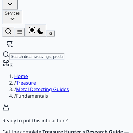
Services
🎨
K
Home
/
Treasure
/
Metal Detecting Guides
/
Fundamentals
Ready to put this into action?
Get the complete
Treasure Hunter's Research Guide
—