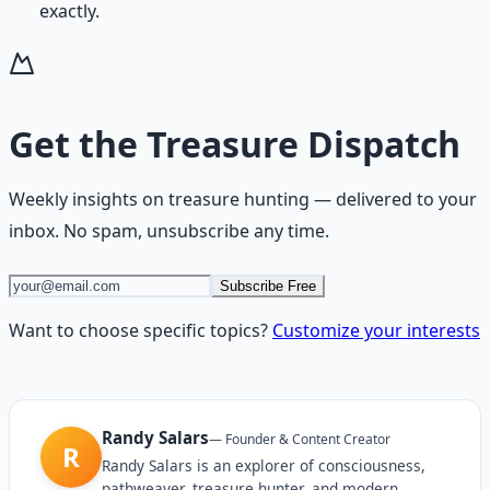
exactly.
Get the
Treasure Dispatch
Weekly insights on
treasure hunting
— delivered to your
inbox. No spam, unsubscribe any time.
Subscribe Free
Want to choose specific topics?
Customize your interests
Randy Salars
—
Founder & Content Creator
R
Randy Salars is an explorer of consciousness,
pathweaver, treasure hunter, and modern