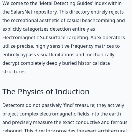
Welcome to the 'Metal Detecting Guides' index within
the SalarsNet repository. This directory entirely rejects
the recreational aesthetic of casual beachcombing and
explicitly categorizes detection entirely as
Electromagnetic Subsurface Targeting. Apex operators
utilize precise, highly sensitive frequency matrices to
entirely bypass visual limitations and mechanically
decrypt completely deeply buried historical data
structures.
The Physics of Induction
Detectors do not passively 'find' treasure; they actively
project complex electromagnetic fields into the earth
and precisely measure the exact conductive and ferrous
rebound. This directory provides the exact architectural