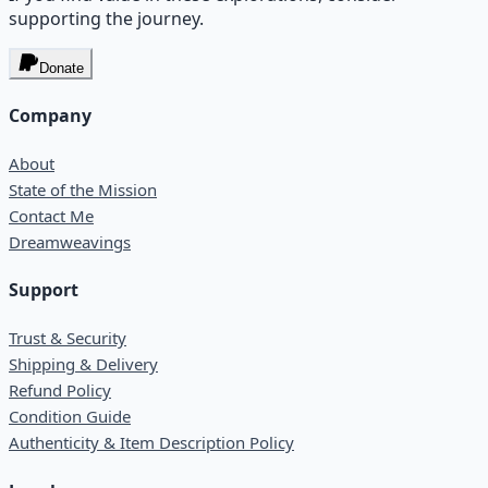
supporting the journey.
Donate
Company
About
State of the Mission
Contact Me
Dreamweavings
Support
Trust & Security
Shipping & Delivery
Refund Policy
Condition Guide
Authenticity & Item Description Policy