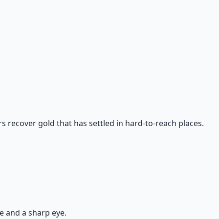
rs recover gold that has settled in hard-to-reach places.
ce and a sharp eye.