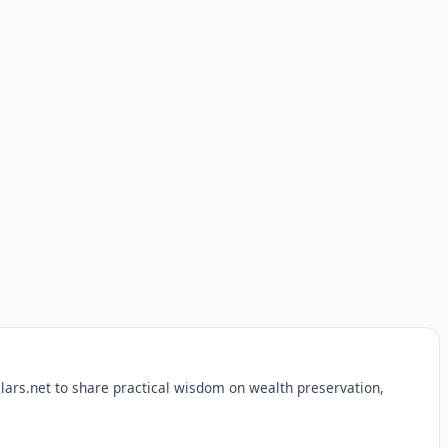
lars.net to share practical wisdom on wealth preservation,