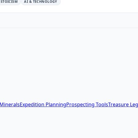
STOICISM
AI & TECHNOLOGY
Minerals
Expedition Planning
Prospecting Tools
Treasure Le