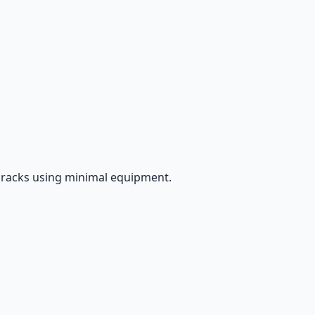
d cracks using minimal equipment.