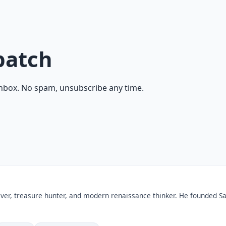
patch
inbox. No spam, unsubscribe any time.
ver, treasure hunter, and modern renaissance thinker. He founded Sa