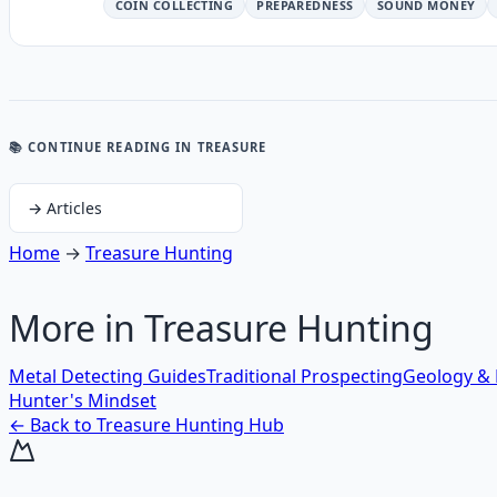
COIN COLLECTING
PREPAREDNESS
SOUND MONEY
📚 CONTINUE READING
IN TREASURE
→
Articles
Home
→
Treasure Hunting
More in
Treasure Hunting
Metal Detecting Guides
Traditional Prospecting
Geology & 
Hunter's Mindset
← Back to
Treasure Hunting
Hub