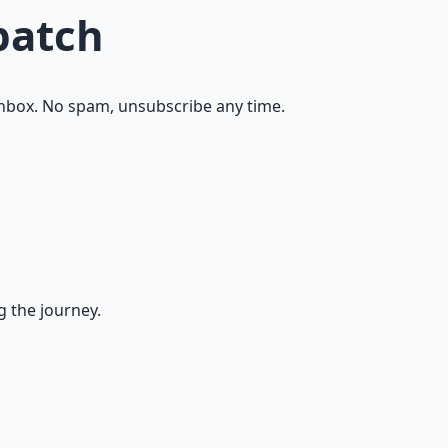
patch
inbox. No spam, unsubscribe any time.
g the journey.