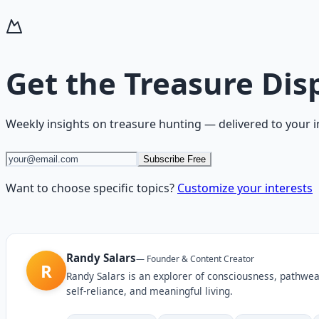
Get the
Treasure Dis
Weekly insights on
treasure hunting
— delivered to your 
Subscribe Free
Want to choose specific topics?
Customize your interests
Randy Salars
—
Founder & Content Creator
R
Randy Salars is an explorer of consciousness, pathwea
self-reliance, and meaningful living.