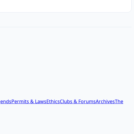
gends
Permits & Laws
Ethics
Clubs & Forums
Archives
The