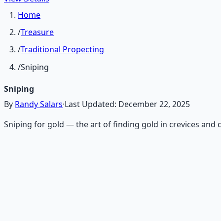
Home
/
Treasure
/
Traditional Propecting
/
Sniping
Sniping
By
Randy Salars
·
Last Updated:
December 22, 2025
Sniping for gold — the art of finding gold in crevices an
Recommended Resource