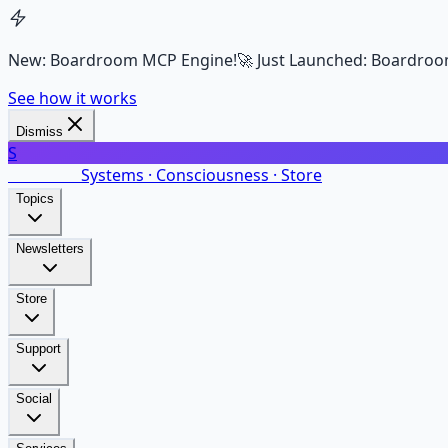
New: Boardroom MCP Engine!
🚀 Just Launched: Boardroo
See how it works
Dismiss
S
SalarsNet
Systems · Consciousness · Store
Topics
Newsletters
Store
Support
Social