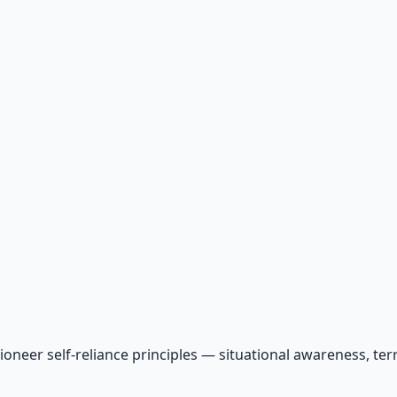
ioneer self-reliance principles — situational awareness, te