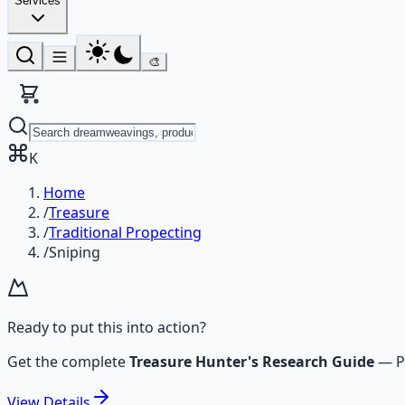
Services
🎨
K
Home
/
Treasure
/
Traditional Propecting
/
Sniping
Ready to put this into action?
Get the complete
Treasure Hunter's Research Guide
—
P
View
Details