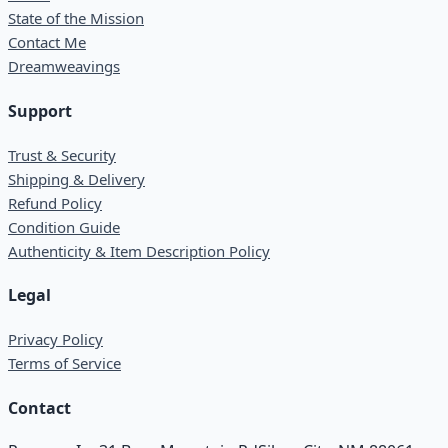
State of the Mission
Contact Me
Dreamweavings
Support
Trust & Security
Shipping & Delivery
Refund Policy
Condition Guide
Authenticity & Item Description Policy
Legal
Privacy Policy
Terms of Service
Contact