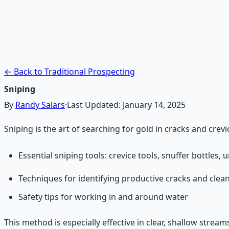
Treasure Hunter's Research 
Pioneer self-reliance principles — situational awareness, 
Learn More →
Get on Gumroad
← Back to Traditional Prospecting
Sniping
By
Randy Salars
·
Last Updated:
January 14, 2025
Sniping is the art of searching for gold in cracks and crev
Essential sniping tools: crevice tools, snuffer bottles
Techniques for identifying productive cracks and clea
Safety tips for working in and around water
This method is especially effective in clear, shallow stream