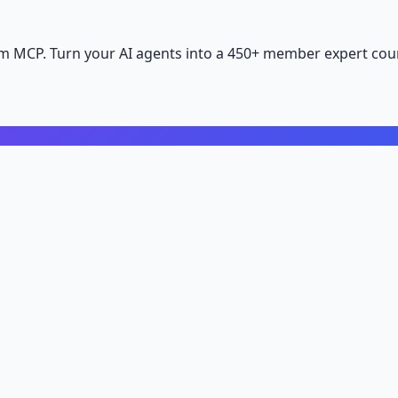
m MCP. Turn your AI agents into a 450+ member expert coun