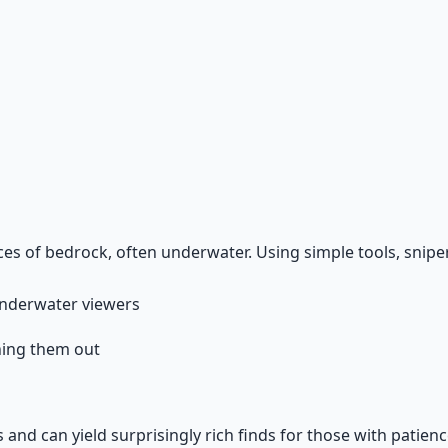
Guide
terrain reading, and the research mindset.
ices of bedrock, often underwater. Using simple tools, snipe
, underwater viewers
ning them out
s and can yield surprisingly rich finds for those with patien