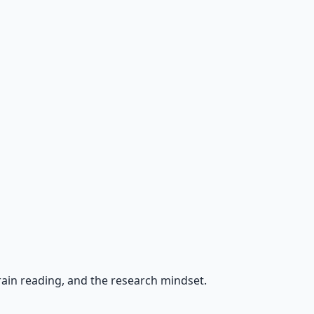
rrain reading, and the research mindset.