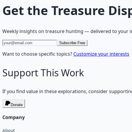
Get the
Treasure Dis
Weekly insights on
treasure hunting
— delivered to your 
Subscribe Free
Want to choose specific topics?
Customize your interests
Support This Work
If you find value in these explorations, consider supportin
Donate
Company
About