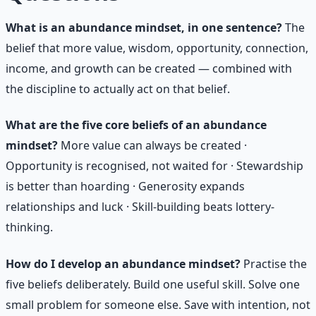
What is an abundance mindset, in one sentence?
The
belief that more value, wisdom, opportunity, connection,
income, and growth can be created — combined with
the discipline to actually act on that belief.
What are the five core beliefs of an abundance
mindset?
More value can always be created ·
Opportunity is recognised, not waited for · Stewardship
is better than hoarding · Generosity expands
relationships and luck · Skill-building beats lottery-
thinking.
How do I develop an abundance mindset?
Practise the
five beliefs deliberately. Build one useful skill. Solve one
small problem for someone else. Save with intention, not