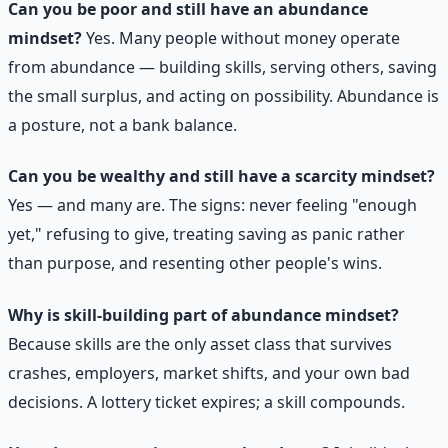
Can you be poor and still have an abundance
mindset?
Yes. Many people without money operate
from abundance — building skills, serving others, saving
the small surplus, and acting on possibility. Abundance is
a posture, not a bank balance.
Can you be wealthy and still have a scarcity mindset?
Yes — and many are. The signs: never feeling "enough
yet," refusing to give, treating saving as panic rather
than purpose, and resenting other people's wins.
Why is skill-building part of abundance mindset?
Because skills are the only asset class that survives
crashes, employers, market shifts, and your own bad
decisions. A lottery ticket expires; a skill compounds.