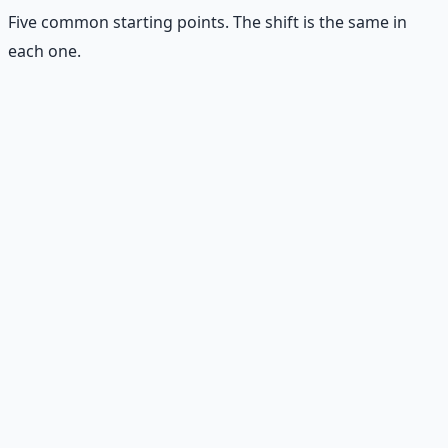
Five common starting points. The shift is the same in
each one.
👷
The Worker
Instead of "this job is all I'll ever have" — builds skills,
improves reliability, develops relationships, and looks for
the next door before they need it.
🧑‍💼
The Entrepreneur