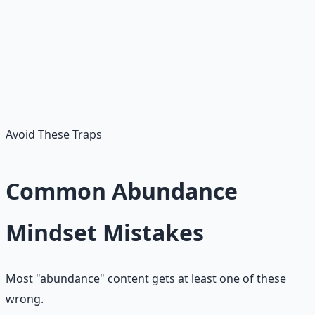
The Late Bloomer
Instead of "I should have started at 22" — starts at the
age they actually are. Time spent regretting earlier years
is the tax scarcity charges for compounding you could
have had.
Avoid These Traps
Common Abundance
Mindset Mistakes
Most "abundance" content gets at least one of these
wrong.