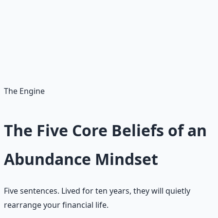
Refuses to be ruled by risk
Risk is part of the plan, not the master of it. Fear gets a
vote. Fear does not get a veto.
The Engine
The Five Core Beliefs of an
Abundance Mindset
Five sentences. Lived for ten years, they will quietly
rearrange your financial life.