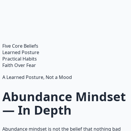
Financial Freedom Blueprints
Master financial independence through structured
frameworks — because financial resilience is a survival
skill.
Learn More →
Get on Gumroad
Five Core Beliefs
Learned Posture
Practical Habits
Faith Over Fear
A Learned Posture, Not a Mood
Abundance Mindset
— In Depth
Abundance mindset is not the belief that nothing bad