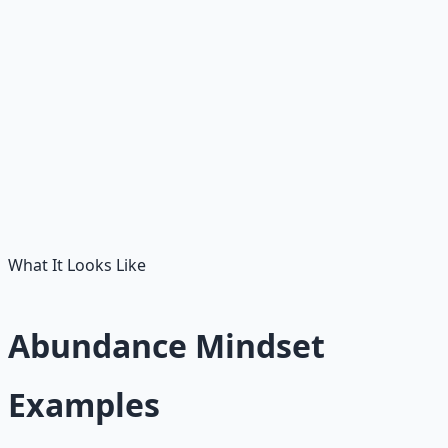
You stop avoiding all risk. You start sizing risk properly:
small enough to survive, big enough to teach, often
enough to compound.
People as partners
Other people's success becomes evidence of possibility,
not evidence of your lack.
What It Looks Like
Abundance Mindset
Examples