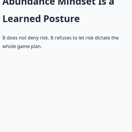
Abundance Mindset Is a
Learned Posture
It does not deny risk. It refuses to let risk dictate the
whole game plan.
🏋️
Learned through practice
No one is born with perfect abundance thinking. It
compounds through repeatedly choosing faith over fear,
stewardship over panic, and creation over comparison.