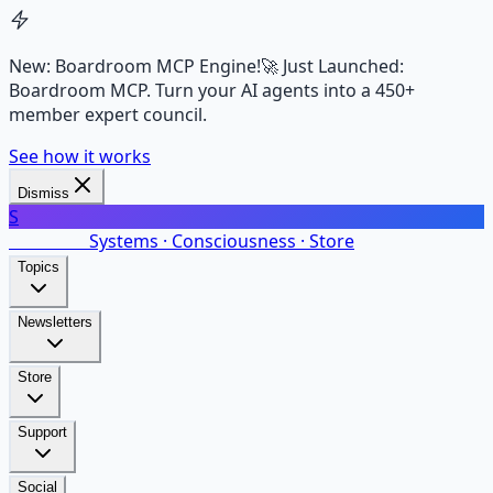
New: Boardroom MCP Engine!
🚀 Just Launched:
Boardroom MCP. Turn your AI agents into a 450+
member expert council.
See how it works
Dismiss
S
SalarsNet
Systems · Consciousness · Store
Topics
Newsletters
Store
Support
Social