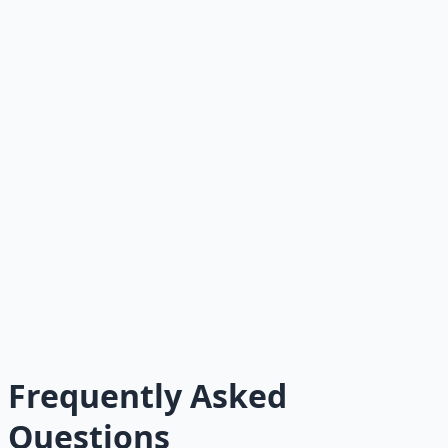
What skill would increase my future options the
most?
Who could I encourage, help, or bless today?
Where am I waiting for luck instead of building
capacity?
What small action would create real value today?
What would I do differently if I genuinely believed
more value could be created?
What has God already placed in my hand?
Where do I need wisdom — not just more money?
Frequently Asked
Questions