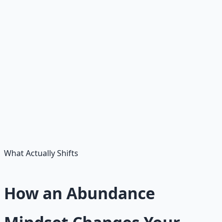
• Communication
• Sales
• Writing
• Budgeting
• Investing basics
• AI tools
• Coding
• Problem solving
• Leadership
• Negotiation
• Teaching
• Repair / building
What Actually Shifts
How an Abundance