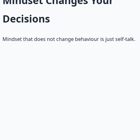
Mindset Changes Your
Decisions
Mindset that does not change behaviour is just self-talk.
Better questions
You stop asking only "What could go wrong?" You also
start asking "What could be built?"
Protection → creation
You still protect what matters. You stop making