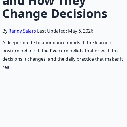
and How They
Change Decisions
By
Randy Salars
·
Last Updated:
May 6, 2026
A deeper guide to abundance mindset: the learned
posture behind it, the five core beliefs that drive it, the
decisions it changes, and the daily practice that makes it
real.
Recommended Resource