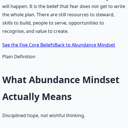
will happen. It is the belief that fear does not get to write
the whole plan. There are still resources to steward,
skills to build, people to serve, opportunities to
recognise, and value to create.
See the Five Core Beliefs
Back to Abundance Mindset
Plain Definition
What Abundance Mindset
Actually Means
Disciplined hope, not wishful thinking.