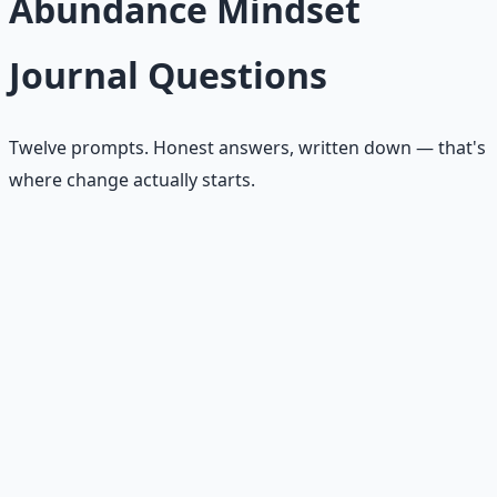
Abundance Mindset
Journal Questions
Twelve prompts. Honest answers, written down — that's
where change actually starts.
What am I afraid there will not be enough of?
What resource have I been hoarding instead of
stewarding?
Where has fear been writing my plan?
What opportunity is already near me that I've been
ignoring?
What problem could I help solve this week?