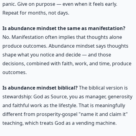
panic. Give on purpose — even when it feels early.
Repeat for months, not days.
Is abundance mindset the same as manifestation?
No. Manifestation often implies that thoughts alone
produce outcomes. Abundance mindset says thoughts
shape what you notice and decide — and those
decisions, combined with faith, work, and time, produce
outcomes.
Is abundance mindset biblical?
The biblical version is
stewardship: God as Source, you as manager, generosity
and faithful work as the lifestyle. That is meaningfully
different from prosperity-gospel "name it and claim it"
teaching, which treats God as a vending machine.