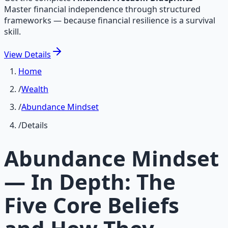
Master financial independence through structured
frameworks — because financial resilience is a survival
skill.
View
Details
Home
/
Wealth
/
Abundance Mindset
/
Details
Abundance Mindset
— In Depth: The
Five Core Beliefs