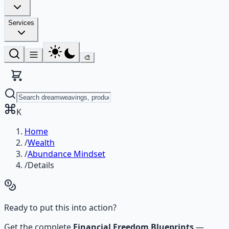
Services
🎨
K
Home
/
Wealth
/
Abundance Mindset
/
Details
Ready to put this into action?
Get the complete
Financial Freedom Blueprints
—