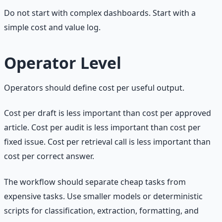
Do not start with complex dashboards. Start with a
simple cost and value log.
Operator Level
Operators should define cost per useful output.
Cost per draft is less important than cost per approved
article. Cost per audit is less important than cost per
fixed issue. Cost per retrieval call is less important than
cost per correct answer.
The workflow should separate cheap tasks from
expensive tasks. Use smaller models or deterministic
scripts for classification, extraction, formatting, and