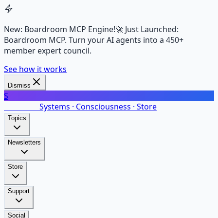
New: Boardroom MCP Engine!
🚀 Just Launched:
Boardroom MCP. Turn your AI agents into a 450+
member expert council.
See how it works
Dismiss
S
SalarsNet
Systems · Consciousness · Store
Topics
Newsletters
Store
Support
Social