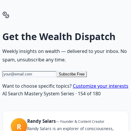
Get the Financial Freedom Blueprints
Back to the Wealth
Hub
Get the
Wealth Dispatch
Weekly insights on
wealth
— delivered to your inbox. No
spam, unsubscribe any time.
Subscribe Free
Want to choose specific topics?
Customize your interests
AI Search Mastery System
Series
·
154
of
180
Randy Salars
—
Founder & Content Creator
R
Randy Salars is an explorer of consciousness,