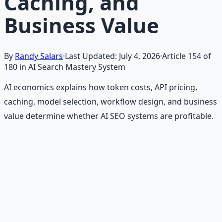
Caching, and
Business Value
By
Randy Salars
·
Last Updated:
July 4, 2026
·
Article
154
of
180
in AI Search Mastery System
AI economics explains how token costs, API pricing,
caching, model selection, workflow design, and business
value determine whether AI SEO systems are profitable.
Recommended Resource
Financial Freedom Blueprints