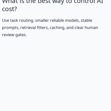
What is the best way to control AI
cost?
Use task routing, smaller reliable models, stable
prompts, retrieval filters, caching, and clear human
review gates.
Stop Guessing. Start
Building.
Reading is cheap. Execution is the bottleneck. The
Financial Freedom Blueprints give you the exact
playbook — accounts to open, milestones to hit, traps to
skip — so you can stop researching and start building
wealth that compounds.