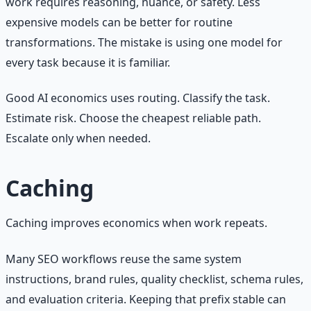
work requires reasoning, nuance, or safety. Less
expensive models can be better for routine
transformations. The mistake is using one model for
every task because it is familiar.
Good AI economics uses routing. Classify the task.
Estimate risk. Choose the cheapest reliable path.
Escalate only when needed.
Caching
Caching improves economics when work repeats.
Many SEO workflows reuse the same system
instructions, brand rules, quality checklist, schema rules,
and evaluation criteria. Keeping that prefix stable can