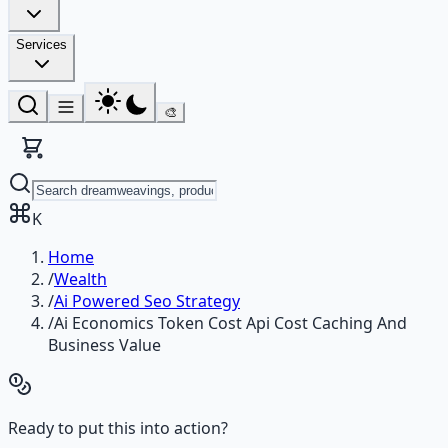
Services
🎨
K
Home
/
Wealth
/
Ai Powered Seo Strategy
/
Ai Economics Token Cost Api Cost Caching And
Business Value
Ready to put this into action?