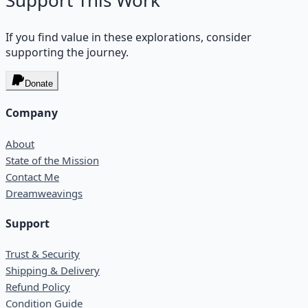
Support This Work
If you find value in these explorations, consider
supporting the journey.
Donate
Company
About
State of the Mission
Contact Me
Dreamweavings
Support
Trust & Security
Shipping & Delivery
Refund Policy
Condition Guide