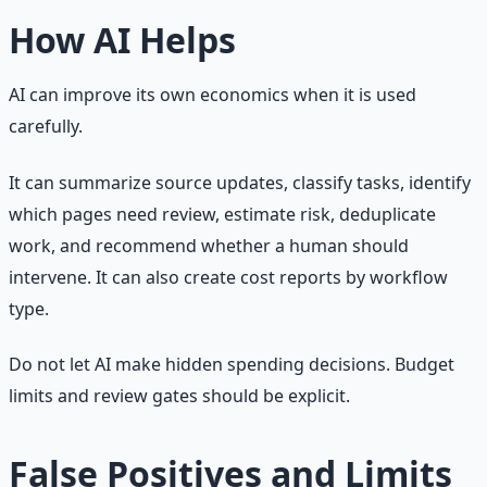
How AI Helps
AI can improve its own economics when it is used
carefully.
It can summarize source updates, classify tasks, identify
which pages need review, estimate risk, deduplicate
work, and recommend whether a human should
intervene. It can also create cost reports by workflow
type.
Do not let AI make hidden spending decisions. Budget
limits and review gates should be explicit.
False Positives and Limits