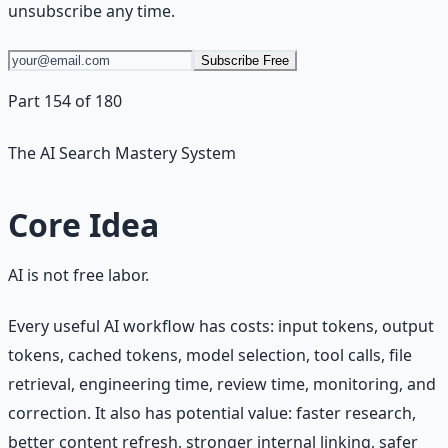
unsubscribe any time.
Subscribe Free
Part 154 of 180
The AI Search Mastery System
Core Idea
AI is not free labor.
Every useful AI workflow has costs: input tokens, output
tokens, cached tokens, model selection, tool calls, file
retrieval, engineering time, review time, monitoring, and
correction. It also has potential value: faster research,
better content refresh, stronger internal linking, safer