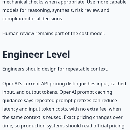
mechanical checks when appropriate. Use more capable
models for reasoning, synthesis, risk review, and
complex editorial decisions.
Human review remains part of the cost model.
Engineer Level
Engineers should design for repeatable context.
OpenAI's current API pricing distinguishes input, cached
input, and output tokens. OpenAI prompt caching
guidance says repeated prompt prefixes can reduce
latency and input token costs, with no extra fee, when
the same context is reused. Exact pricing changes over
time, so production systems should read official pricing