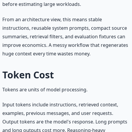
before estimating large workloads.
From an architecture view, this means stable
instructions, reusable system prompts, compact source
summaries, retrieval filters, and evaluation fixtures can
improve economics. A messy workflow that regenerates
huge context every time wastes money.
Token Cost
Tokens are units of model processing.
Input tokens include instructions, retrieved context,
examples, previous messages, and user requests.
Output tokens are the model's response. Long prompts
and long outputs cost more. Reasoning-heavy