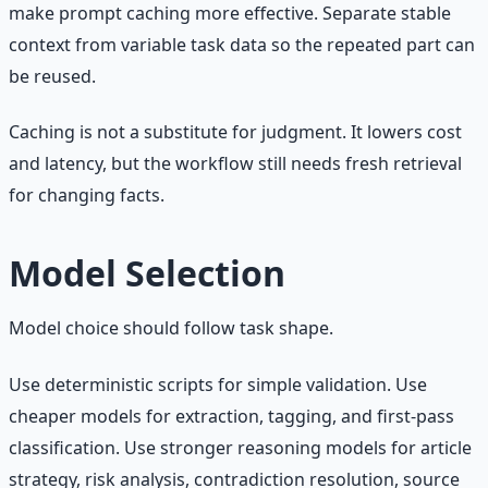
make prompt caching more effective. Separate stable
context from variable task data so the repeated part can
be reused.
Caching is not a substitute for judgment. It lowers cost
and latency, but the workflow still needs fresh retrieval
for changing facts.
Model Selection
Model choice should follow task shape.
Use deterministic scripts for simple validation. Use
cheaper models for extraction, tagging, and first-pass
classification. Use stronger reasoning models for article
strategy, risk analysis, contradiction resolution, source