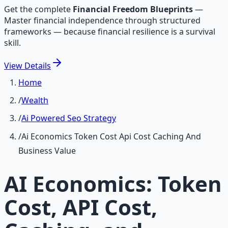
Get the complete
Financial Freedom Blueprints
—
Master financial independence through structured
frameworks — because financial resilience is a survival
skill.
View
Details
Home
/
Wealth
/
Ai Powered Seo Strategy
/
Ai Economics Token Cost Api Cost Caching And
Business Value
AI Economics: Token
Cost, API Cost,