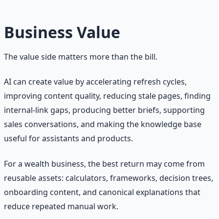
Business Value
The value side matters more than the bill.
AI can create value by accelerating refresh cycles,
improving content quality, reducing stale pages, finding
internal-link gaps, producing better briefs, supporting
sales conversations, and making the knowledge base
useful for assistants and products.
For a wealth business, the best return may come from
reusable assets: calculators, frameworks, decision trees,
onboarding content, and canonical explanations that
reduce repeated manual work.