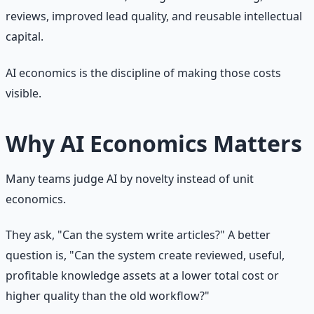
reviews, improved lead quality, and reusable intellectual
capital.
AI economics is the discipline of making those costs
visible.
Why AI Economics Matters
Many teams judge AI by novelty instead of unit
economics.
They ask, "Can the system write articles?" A better
question is, "Can the system create reviewed, useful,
profitable knowledge assets at a lower total cost or
higher quality than the old workflow?"