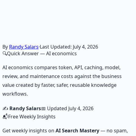
Master financial independence through structured
frameworks — because financial resilience is a survival
skill.
Learn More →
Get on Gumroad
By
Randy Salars
·
Last Updated:
July 4, 2026
🔍
Quick Answer
— AI economics
AI economics compares token, API, caching, model,
review, and maintenance costs against the business
value created by faster, safer, reusable knowledge
workflows.
✍️
Randy Salars
📅 Updated
July 4, 2026
📬
Free Weekly Insights
Get weekly insights on
AI Search Mastery
— no spam,