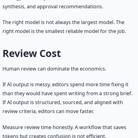
synthesis, and approval recommendations.
The right model is not always the largest model. The
right model is the smallest reliable model for the job.
Review Cost
Human review can dominate the economics.
If AI output is messy, editors spend more time fixing it
than they would have spent writing from a strong brief.
If AI output is structured, sourced, and aligned with
review criteria, editors can move faster.
Measure review time honestly. A workflow that saves
tokens but creates confusion is not efficient.