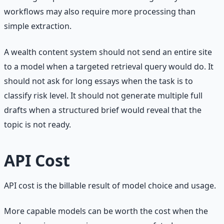
workflows may also require more processing than
simple extraction.
A wealth content system should not send an entire site
to a model when a targeted retrieval query would do. It
should not ask for long essays when the task is to
classify risk level. It should not generate multiple full
drafts when a structured brief would reveal that the
topic is not ready.
API Cost
API cost is the billable result of model choice and usage.
More capable models can be worth the cost when the