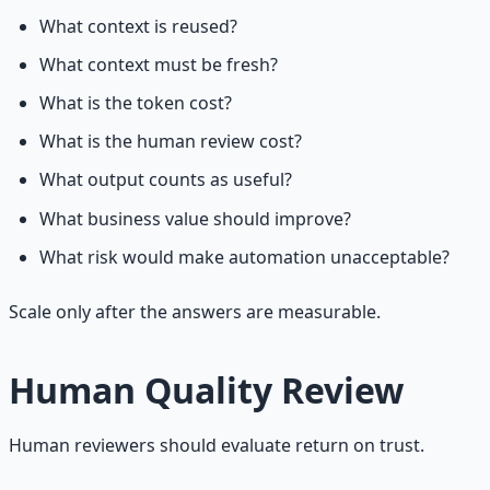
What context is reused?
What context must be fresh?
What is the token cost?
What is the human review cost?
What output counts as useful?
What business value should improve?
What risk would make automation unacceptable?
Scale only after the answers are measurable.
Human Quality Review
Human reviewers should evaluate return on trust.