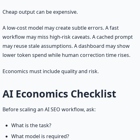
Cheap output can be expensive.
A low-cost model may create subtle errors. A fast
workflow may miss high-risk caveats. A cached prompt
may reuse stale assumptions. A dashboard may show
lower token spend while human correction time rises.
Economics must include quality and risk.
AI Economics Checklist
Before scaling an AI SEO workflow, ask:
What is the task?
What model is required?