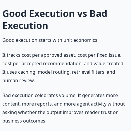
Good Execution vs Bad
Execution
Good execution starts with unit economics.
It tracks cost per approved asset, cost per fixed issue,
cost per accepted recommendation, and value created.
It uses caching, model routing, retrieval filters, and
human review.
Bad execution celebrates volume. It generates more
content, more reports, and more agent activity without
asking whether the output improves reader trust or
business outcomes.