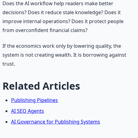
Does the AI workflow help readers make better
decisions? Does it reduce stale knowledge? Does it
improve internal operations? Does it protect people
from overconfident financial claims?
If the economics work only by lowering quality, the
system is not creating wealth. It is borrowing against
trust.
Related Articles
Publishing Pipelines
AI SEO Agents
AI Governance for Publishing Systems