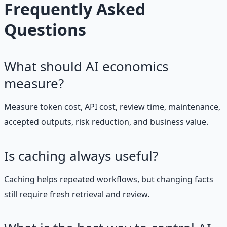
Frequently Asked
Questions
What should AI economics
measure?
Measure token cost, API cost, review time, maintenance,
accepted outputs, risk reduction, and business value.
Is caching always useful?
Caching helps repeated workflows, but changing facts
still require fresh retrieval and review.