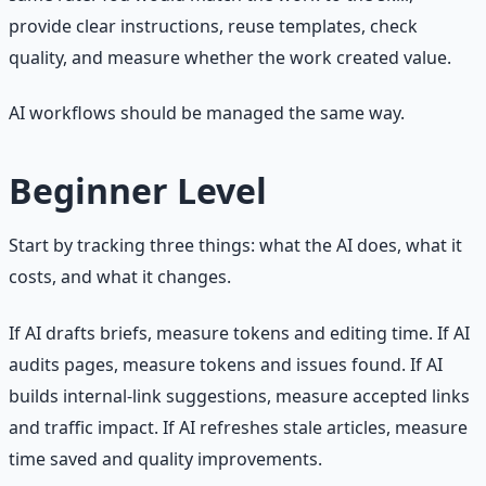
provide clear instructions, reuse templates, check
quality, and measure whether the work created value.
AI workflows should be managed the same way.
Beginner Level
Start by tracking three things: what the AI does, what it
costs, and what it changes.
If AI drafts briefs, measure tokens and editing time. If AI
audits pages, measure tokens and issues found. If AI
builds internal-link suggestions, measure accepted links
and traffic impact. If AI refreshes stale articles, measure
time saved and quality improvements.