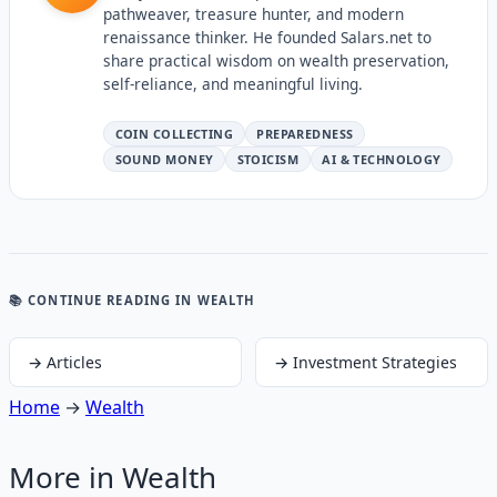
pathweaver, treasure hunter, and modern
renaissance thinker. He founded Salars.net to
share practical wisdom on wealth preservation,
self-reliance, and meaningful living.
COIN COLLECTING
PREPAREDNESS
SOUND MONEY
STOICISM
AI & TECHNOLOGY
📚 CONTINUE READING
IN WEALTH
→
Articles
→
Investment Strategies
Home
→
Wealth
More in
Wealth