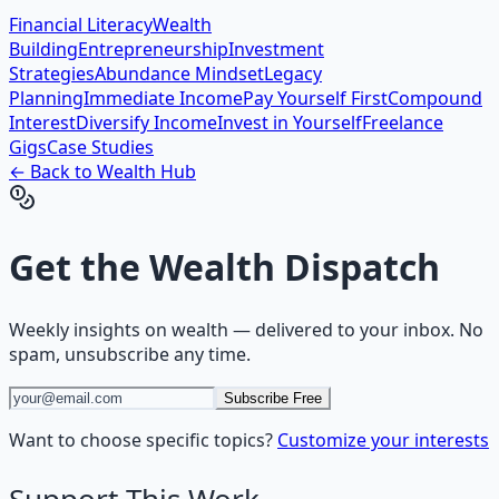
Financial Literacy
Wealth
Building
Entrepreneurship
Investment
Strategies
Abundance Mindset
Legacy
Planning
Immediate Income
Pay Yourself First
Compound
Interest
Diversify Income
Invest in Yourself
Freelance
Gigs
Case Studies
← Back to
Wealth
Hub
Get the
Wealth Dispatch
Weekly insights on
wealth
— delivered to your inbox. No
spam, unsubscribe any time.
Subscribe Free
Want to choose specific topics?
Customize your interests