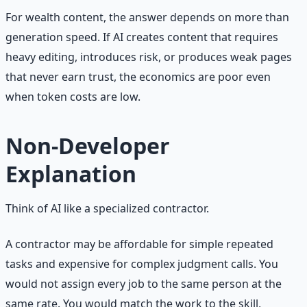
For wealth content, the answer depends on more than
generation speed. If AI creates content that requires
heavy editing, introduces risk, or produces weak pages
that never earn trust, the economics are poor even
when token costs are low.
Non-Developer
Explanation
Think of AI like a specialized contractor.
A contractor may be affordable for simple repeated
tasks and expensive for complex judgment calls. You
would not assign every job to the same person at the
same rate. You would match the work to the skill,