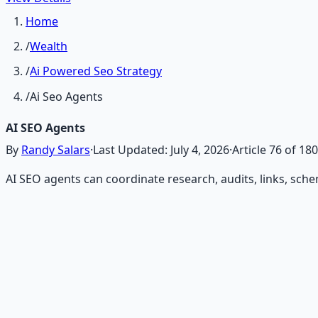
Home
/
Wealth
/
Ai Powered Seo Strategy
/
Ai Seo Agents
AI SEO Agents
By
Randy Salars
·
Last Updated:
July 4, 2026
·
Article
76
of
180
AI SEO agents can coordinate research, audits, links, sch
Recommended Resource