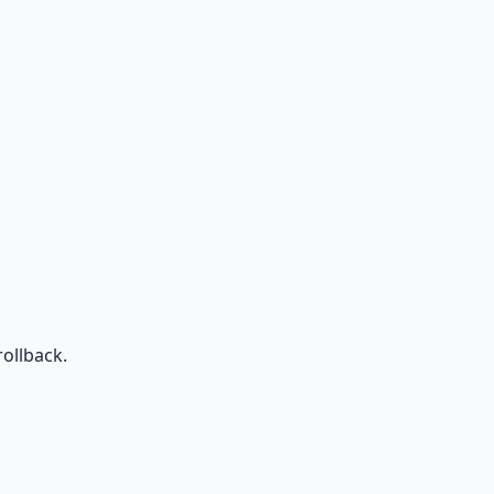
ollback.