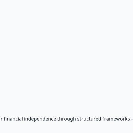
r financial independence through structured frameworks — be