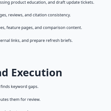
sing product education, and draft update tickets.
ges, reviews, and citation consistency.
ges, feature pages, and comparison content.
ernal links, and prepare refresh briefs.
ad Execution
 finds keyword gaps.
outes them for review.