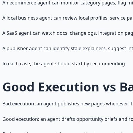
An ecommerce agent can monitor category pages, flag mis
A local business agent can review local profiles, service pa
A SaaS agent can watch docs, changelogs, integration pa
A publisher agent can identify stale explainers, suggest int
In each case, the agent should start by recommending.
Good Execution vs B
Bad execution: an agent publishes new pages whenever it
Good execution: an agent drafts opportunity briefs and r