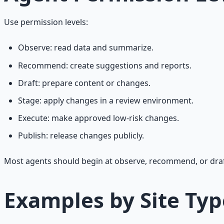
Use permission levels:
Observe: read data and summarize.
Recommend: create suggestions and reports.
Draft: prepare content or changes.
Stage: apply changes in a review environment.
Execute: make approved low-risk changes.
Publish: release changes publicly.
Most agents should begin at observe, recommend, or draft.
Examples by Site Typ