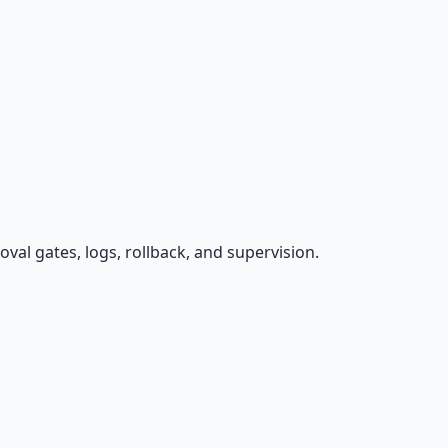
val gates, logs, rollback, and supervision.