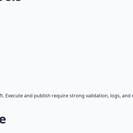
 Execute and publish require strong validation, logs, and r
e