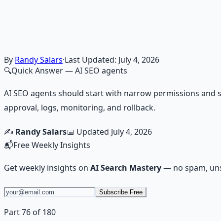
Financial Freedom Blueprints
Master financial independence through structured framework
Learn More →
Get on Gumroad
By
Randy Salars
·
Last Updated:
July 4, 2026
🔍
Quick Answer
— AI SEO agents
AI SEO agents should start with narrow permissions and s
approval, logs, monitoring, and rollback.
✍️
Randy Salars
📅 Updated
July 4, 2026
📬
Free Weekly Insights
Get weekly insights on
AI Search Mastery
— no spam, uns
Subscribe Free
Part 76 of 180