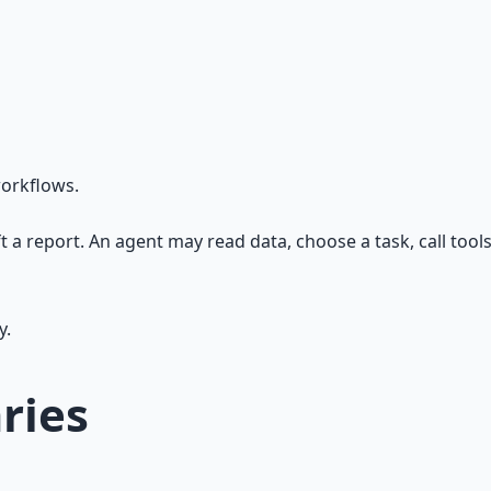
workflows.
ft a report. An agent may read data, choose a task, call tool
y.
ries