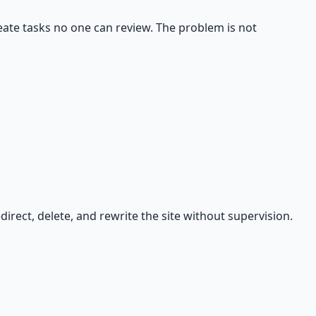
eate tasks no one can review. The problem is not
rect, delete, and rewrite the site without supervision.