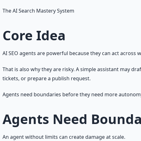
The AI Search Mastery System
Core Idea
AI SEO agents are powerful because they can act across 
That is also why they are risky. A simple assistant may dra
tickets, or prepare a publish request.
Agents need boundaries before they need more autonom
Agents Need Bounda
An agent without limits can create damage at scale.