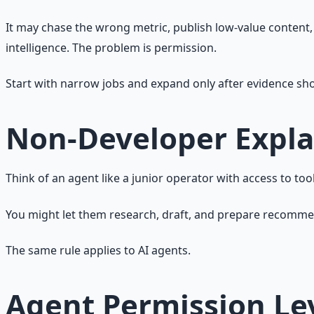
It may chase the wrong metric, publish low-value content
intelligence. The problem is permission.
Start with narrow jobs and expand only after evidence show
Non-Developer Expla
Think of an agent like a junior operator with access to tool
You might let them research, draft, and prepare recommenda
The same rule applies to AI agents.
Agent Permission Le