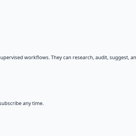
s — because financial resilience is a survival skill.
upervised workflows. They can research, audit, suggest, an
ubscribe any time.