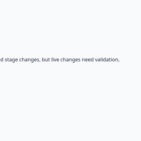
d stage changes, but live changes need validation,