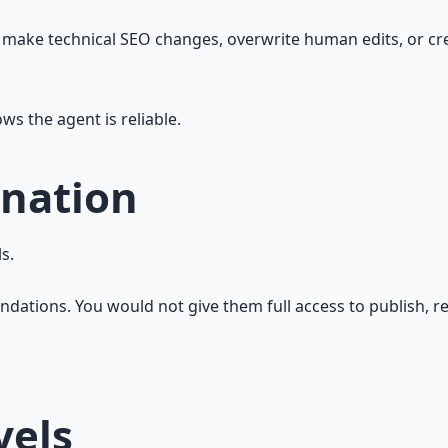
, make technical SEO changes, overwrite human edits, or cr
s the agent is reliable.
nation
s.
tions. You would not give them full access to publish, redi
vels