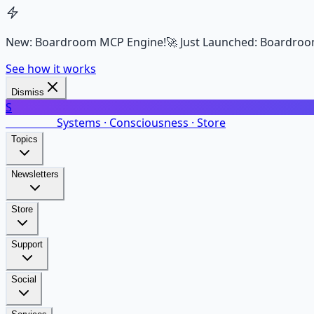
New: Boardroom MCP Engine!
🚀 Just Launched: Boardroo
See how it works
Dismiss
S
SalarsNet
Systems · Consciousness · Store
Topics
Newsletters
Store
Support
Social