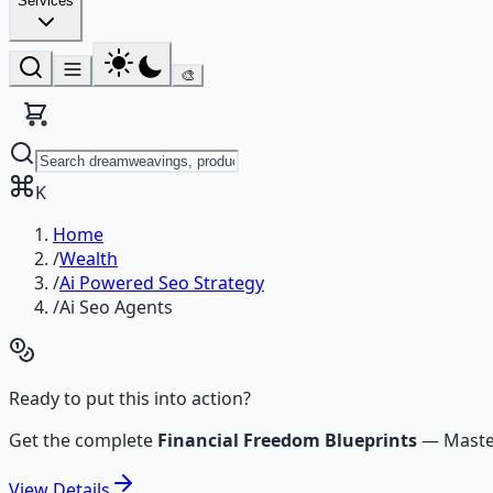
Services
🎨
K
Home
/
Wealth
/
Ai Powered Seo Strategy
/
Ai Seo Agents
Ready to put this into action?
Get the complete
Financial Freedom Blueprints
—
Maste
View
Details