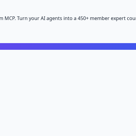
m MCP. Turn your AI agents into a 450+ member expert coun