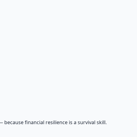
cause financial resilience is a survival skill.