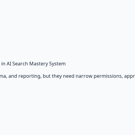
in AI Search Mastery System
ema, and reporting, but they need narrow permissions, appro