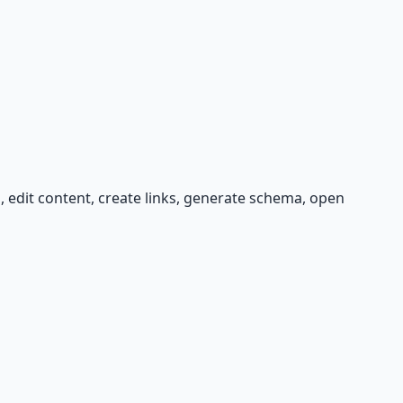
s, edit content, create links, generate schema, open