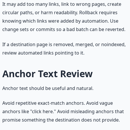
It may add too many links, link to wrong pages, create
circular paths, or harm readability. Rollback requires
knowing which links were added by automation. Use
change sets or commits so a bad batch can be reverted.
If a destination page is removed, merged, or noindexed,
review automated links pointing to it.
Anchor Text Review
Anchor text should be useful and natural.
Avoid repetitive exact-match anchors. Avoid vague
anchors like "click here." Avoid misleading anchors that
promise something the destination does not provide.