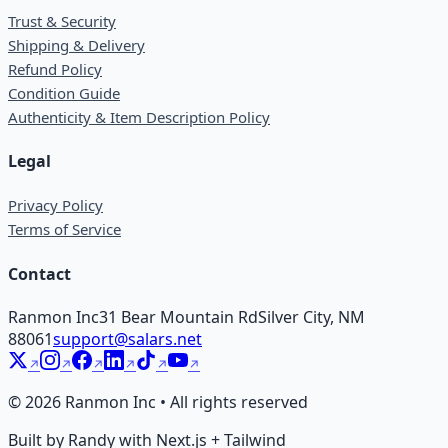
Trust & Security
Shipping & Delivery
Refund Policy
Condition Guide
Authenticity & Item Description Policy
Legal
Privacy Policy
Terms of Service
Contact
Ranmon Inc
31 Bear Mountain Rd
Silver City, NM
88061
support@salars.net
©
2026
Ranmon Inc • All rights reserved
Built by Randy with Next.js + Tailwind