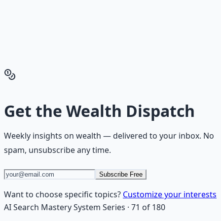
playbook — accounts to open, milestones to hit, traps to
skip — so you can stop researching and start building
wealth that compounds.
Get the Financial Freedom Blueprints
Back to the Wealth
Hub
Get the
Wealth Dispatch
Weekly insights on
wealth
— delivered to your inbox. No
spam, unsubscribe any time.
Subscribe Free
Want to choose specific topics?
Customize your interests
AI Search Mastery System
Series
·
71
of
180