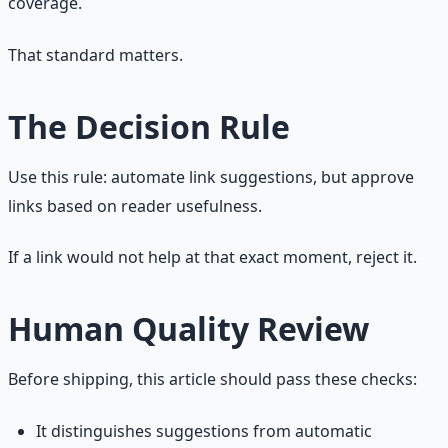
coverage.
That standard matters.
The Decision Rule
Use this rule: automate link suggestions, but approve
links based on reader usefulness.
If a link would not help at that exact moment, reject it.
Human Quality Review
Before shipping, this article should pass these checks:
It distinguishes suggestions from automatic