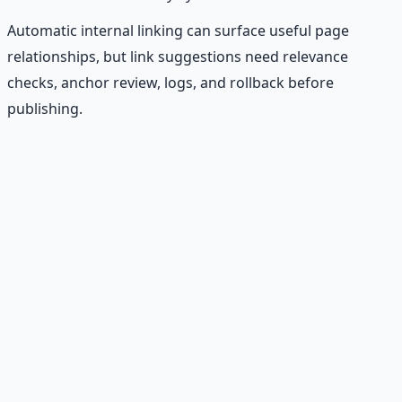
Automatic internal linking can surface useful page
relationships, but link suggestions need relevance
checks, anchor review, logs, and rollback before
publishing.
Recommended Resource
Financial Freedom Blueprints
Master financial independence through structured
frameworks — because financial resilience is a survival
skill.