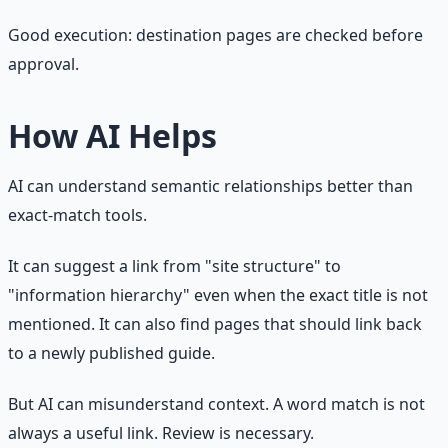
Good execution: destination pages are checked before
approval.
How AI Helps
AI can understand semantic relationships better than
exact-match tools.
It can suggest a link from "site structure" to
"information hierarchy" even when the exact title is not
mentioned. It can also find pages that should link back
to a newly published guide.
But AI can misunderstand context. A word match is not
always a useful link. Review is necessary.