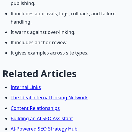
publishing.
It includes approvals, logs, rollback, and failure
handling.
It warns against over-linking.
It includes anchor review.
It gives examples across site types.
Related Articles
Internal Links
The Ideal Internal Linking Network
Content Relationships
Building an AI SEO Assistant
AI-Powered SEO Strategy Hub