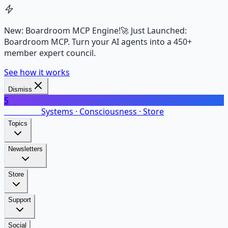
New: Boardroom MCP Engine!
🚀 Just Launched:
Boardroom MCP. Turn your AI agents into a 450+
member expert council.
See how it works
Dismiss
S
SalarsNet
Systems · Consciousness · Store
Topics
Newsletters
Store
Support
Social