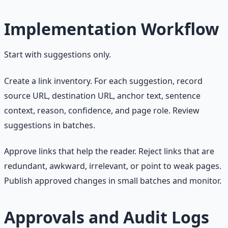
Implementation Workflow
Start with suggestions only.
Create a link inventory. For each suggestion, record
source URL, destination URL, anchor text, sentence
context, reason, confidence, and page role. Review
suggestions in batches.
Approve links that help the reader. Reject links that are
redundant, awkward, irrelevant, or point to weak pages.
Publish approved changes in small batches and monitor.
Approvals and Audit Logs