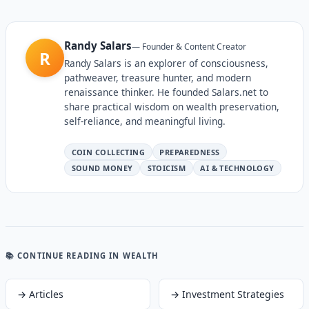
Randy Salars
—
Founder & Content Creator
R
Randy Salars is an explorer of consciousness,
pathweaver, treasure hunter, and modern
renaissance thinker. He founded Salars.net to
share practical wisdom on wealth preservation,
self-reliance, and meaningful living.
COIN COLLECTING
PREPAREDNESS
SOUND MONEY
STOICISM
AI & TECHNOLOGY
📚 CONTINUE READING
IN WEALTH
→
Articles
→
Investment Strategies