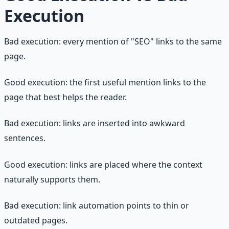
Execution
Bad execution: every mention of "SEO" links to the same
page.
Good execution: the first useful mention links to the
page that best helps the reader.
Bad execution: links are inserted into awkward
sentences.
Good execution: links are placed where the context
naturally supports them.
Bad execution: link automation points to thin or
outdated pages.