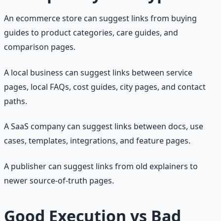
An ecommerce store can suggest links from buying
guides to product categories, care guides, and
comparison pages.
A local business can suggest links between service
pages, local FAQs, cost guides, city pages, and contact
paths.
A SaaS company can suggest links between docs, use
cases, templates, integrations, and feature pages.
A publisher can suggest links from old explainers to
newer source-of-truth pages.
Good Execution vs Bad