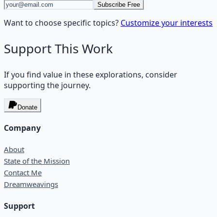
Subscribe Free
Want to choose specific topics?
Customize your interests
Support This Work
If you find value in these explorations, consider
supporting the journey.
Donate
Company
About
State of the Mission
Contact Me
Dreamweavings
Support