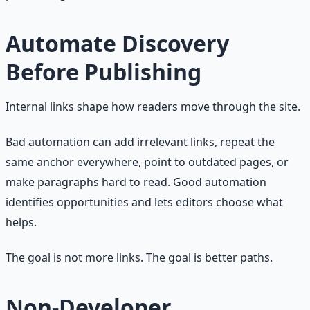
Automate Discovery
Before Publishing
Internal links shape how readers move through the site.
Bad automation can add irrelevant links, repeat the
same anchor everywhere, point to outdated pages, or
make paragraphs hard to read. Good automation
identifies opportunities and lets editors choose what
helps.
The goal is not more links. The goal is better paths.
Non-Developer