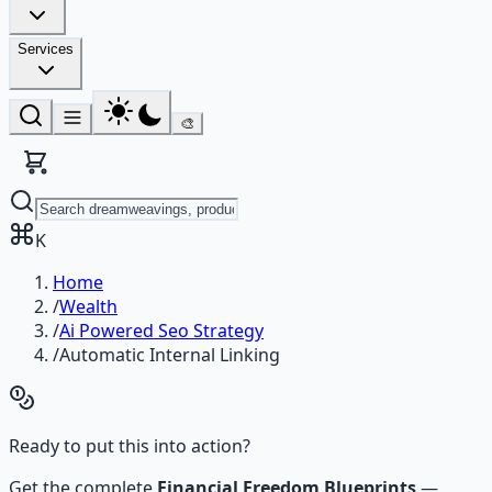
Services
🎨
K
Home
/
Wealth
/
Ai Powered Seo Strategy
/
Automatic Internal Linking
Ready to put this into action?
Get the complete
Financial Freedom Blueprints
—