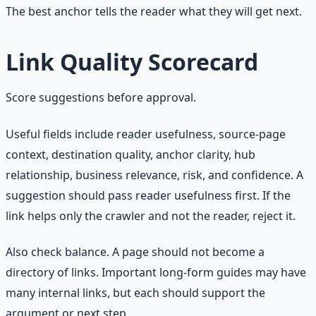
The best anchor tells the reader what they will get next.
Link Quality Scorecard
Score suggestions before approval.
Useful fields include reader usefulness, source-page
context, destination quality, anchor clarity, hub
relationship, business relevance, risk, and confidence. A
suggestion should pass reader usefulness first. If the
link helps only the crawler and not the reader, reject it.
Also check balance. A page should not become a
directory of links. Important long-form guides may have
many internal links, but each should support the
argument or next step.