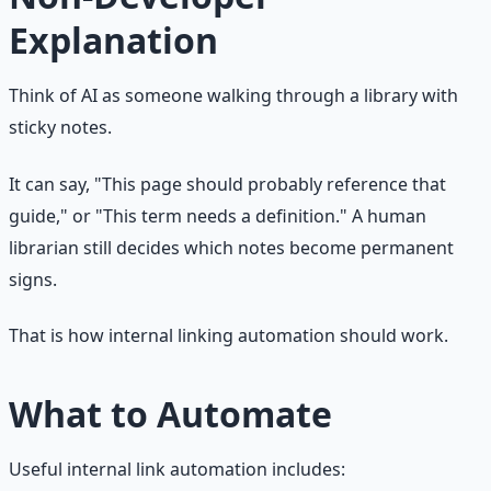
Explanation
Think of AI as someone walking through a library with
sticky notes.
It can say, "This page should probably reference that
guide," or "This term needs a definition." A human
librarian still decides which notes become permanent
signs.
That is how internal linking automation should work.
What to Automate
Useful internal link automation includes: