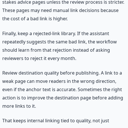
stakes advice pages unless the review process is stricter.
These pages may need manual link decisions because
the cost of a bad link is higher.
Finally, keep a rejected-link library. If the assistant
repeatedly suggests the same bad link, the workflow
should learn from that rejection instead of asking
reviewers to reject it every month.
Review destination quality before publishing. A link to a
weak page can move readers in the wrong direction,
even if the anchor text is accurate. Sometimes the right
action is to improve the destination page before adding
more links to it.
That keeps internal linking tied to quality, not just