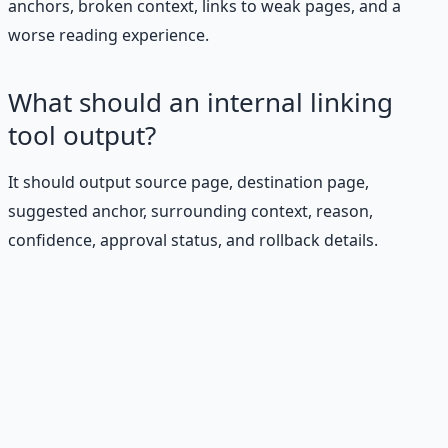
anchors, broken context, links to weak pages, and a
worse reading experience.
What should an internal linking
tool output?
It should output source page, destination page,
suggested anchor, surrounding context, reason,
confidence, approval status, and rollback details.
Stop Guessing. Start
Building.
Reading is cheap. Execution is the bottleneck. The
Financial Freedom Blueprints give you the exact