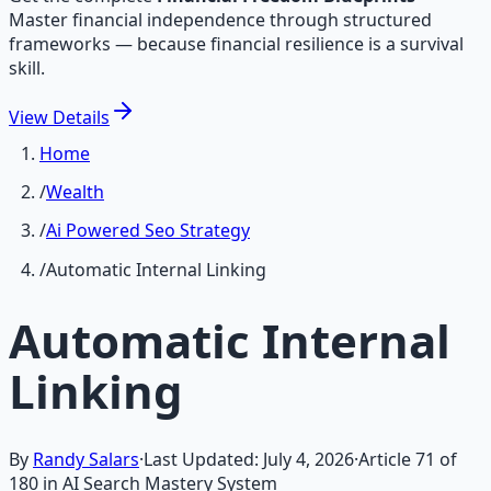
Master financial independence through structured
frameworks — because financial resilience is a survival
skill.
View
Details
Home
/
Wealth
/
Ai Powered Seo Strategy
/
Automatic Internal Linking
Automatic Internal
Linking
By
Randy Salars
·
Last Updated:
July 4, 2026
·
Article
71
of
180
in AI Search Mastery System