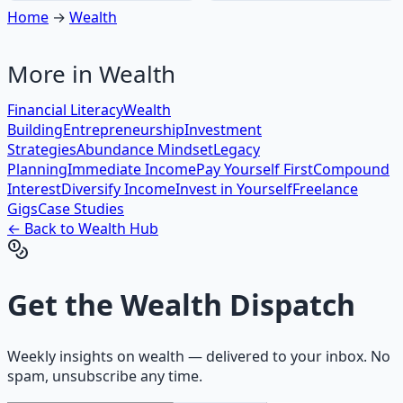
Home
→
Wealth
More in
Wealth
Financial Literacy
Wealth
Building
Entrepreneurship
Investment
Strategies
Abundance Mindset
Legacy
Planning
Immediate Income
Pay Yourself First
Compound
Interest
Diversify Income
Invest in Yourself
Freelance
Gigs
Case Studies
← Back to
Wealth
Hub
Get the
Wealth Dispatch
Weekly insights on
wealth
— delivered to your inbox. No
spam, unsubscribe any time.