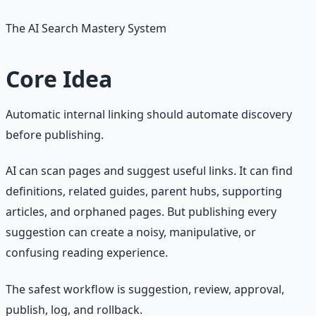
The AI Search Mastery System
Core Idea
Automatic internal linking should automate discovery
before publishing.
AI can scan pages and suggest useful links. It can find
definitions, related guides, parent hubs, supporting
articles, and orphaned pages. But publishing every
suggestion can create a noisy, manipulative, or
confusing reading experience.
The safest workflow is suggestion, review, approval,
publish, log, and rollback.