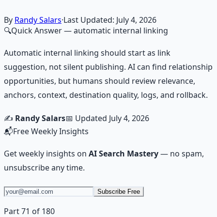
Learn More →
Get on Gumroad
By
Randy Salars
·
Last Updated:
July 4, 2026
🔍
Quick Answer
— automatic internal linking
Automatic internal linking should start as link
suggestion, not silent publishing. AI can find relationship
opportunities, but humans should review relevance,
anchors, context, destination quality, logs, and rollback.
✍️
Randy Salars
📅 Updated
July 4, 2026
📬
Free Weekly Insights
Get weekly insights on
AI Search Mastery
— no spam,
unsubscribe any time.
Subscribe Free
Part 71 of 180