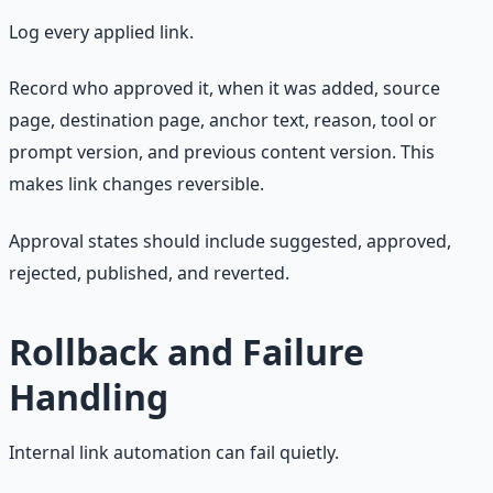
Log every applied link.
Record who approved it, when it was added, source
page, destination page, anchor text, reason, tool or
prompt version, and previous content version. This
makes link changes reversible.
Approval states should include suggested, approved,
rejected, published, and reverted.
Rollback and Failure
Handling
Internal link automation can fail quietly.