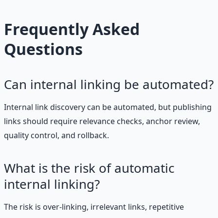
Frequently Asked
Questions
Can internal linking be automated?
Internal link discovery can be automated, but publishing
links should require relevance checks, anchor review,
quality control, and rollback.
What is the risk of automatic
internal linking?
The risk is over-linking, irrelevant links, repetitive