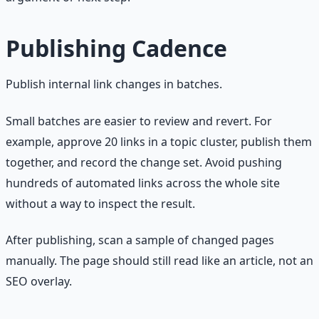
Publishing Cadence
Publish internal link changes in batches.
Small batches are easier to review and revert. For
example, approve 20 links in a topic cluster, publish them
together, and record the change set. Avoid pushing
hundreds of automated links across the whole site
without a way to inspect the result.
After publishing, scan a sample of changed pages
manually. The page should still read like an article, not an
SEO overlay.