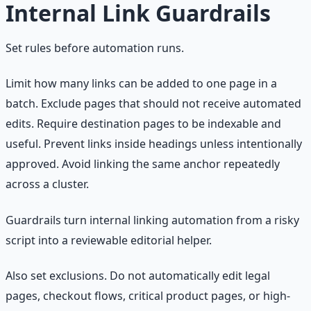
Internal Link Guardrails
Set rules before automation runs.
Limit how many links can be added to one page in a
batch. Exclude pages that should not receive automated
edits. Require destination pages to be indexable and
useful. Prevent links inside headings unless intentionally
approved. Avoid linking the same anchor repeatedly
across a cluster.
Guardrails turn internal linking automation from a risky
script into a reviewable editorial helper.
Also set exclusions. Do not automatically edit legal
pages, checkout flows, critical product pages, or high-