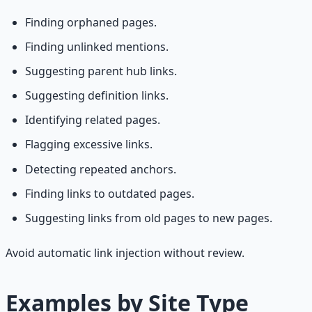
Finding orphaned pages.
Finding unlinked mentions.
Suggesting parent hub links.
Suggesting definition links.
Identifying related pages.
Flagging excessive links.
Detecting repeated anchors.
Finding links to outdated pages.
Suggesting links from old pages to new pages.
Avoid automatic link injection without review.
Examples by Site Type