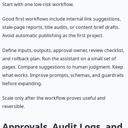
Start with one low-risk workflow.
Good first workflows include internal link suggestions,
stale-page reports, title audits, or content brief drafts.
Avoid automatic publishing as the first project.
Define inputs, outputs, approval owner, review checklist,
and rollback plan. Run the assistant on a small set of
pages. Compare suggestions to human judgment. Keep
what works. Improve prompts, schemas, and guardrails
before expanding.
Scale only after the workflow proves useful and
reversible.
Approvals, Audit Logs, and