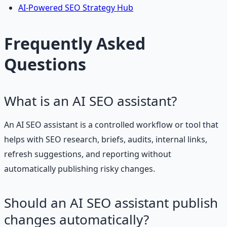
AI-Powered SEO Strategy Hub
Frequently Asked
Questions
What is an AI SEO assistant?
An AI SEO assistant is a controlled workflow or tool that
helps with SEO research, briefs, audits, internal links,
refresh suggestions, and reporting without
automatically publishing risky changes.
Should an AI SEO assistant publish
changes automatically?