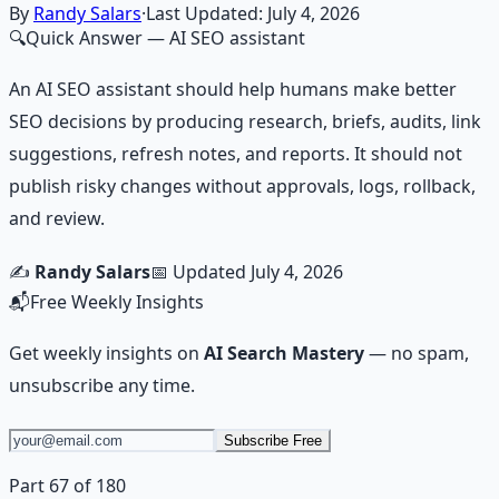
Learn More →
Get on Gumroad
By
Randy Salars
·
Last Updated:
July 4, 2026
🔍
Quick Answer
— AI SEO assistant
An AI SEO assistant should help humans make better
SEO decisions by producing research, briefs, audits, link
suggestions, refresh notes, and reports. It should not
publish risky changes without approvals, logs, rollback,
and review.
✍️
Randy Salars
📅 Updated
July 4, 2026
📬
Free Weekly Insights
Get weekly insights on
AI Search Mastery
— no spam,
unsubscribe any time.
Subscribe Free
Part 67 of 180