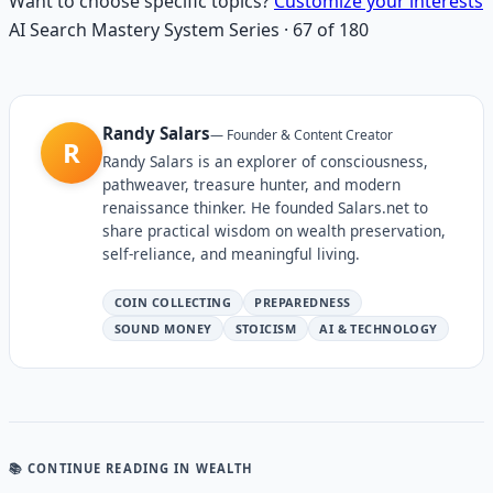
Want to choose specific topics?
Customize your interests
AI Search Mastery System
Series
·
67
of
180
Randy Salars
—
Founder & Content Creator
R
Randy Salars is an explorer of consciousness,
pathweaver, treasure hunter, and modern
renaissance thinker. He founded Salars.net to
share practical wisdom on wealth preservation,
self-reliance, and meaningful living.
COIN COLLECTING
PREPAREDNESS
SOUND MONEY
STOICISM
AI & TECHNOLOGY
📚 CONTINUE READING
IN WEALTH