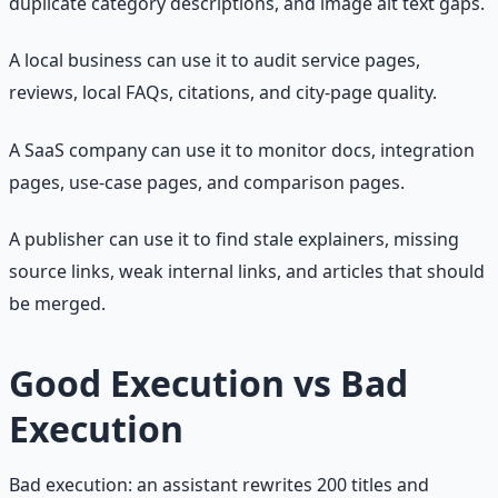
duplicate category descriptions, and image alt text gaps.
A local business can use it to audit service pages,
reviews, local FAQs, citations, and city-page quality.
A SaaS company can use it to monitor docs, integration
pages, use-case pages, and comparison pages.
A publisher can use it to find stale explainers, missing
source links, weak internal links, and articles that should
be merged.
Good Execution vs Bad
Execution
Bad execution: an assistant rewrites 200 titles and