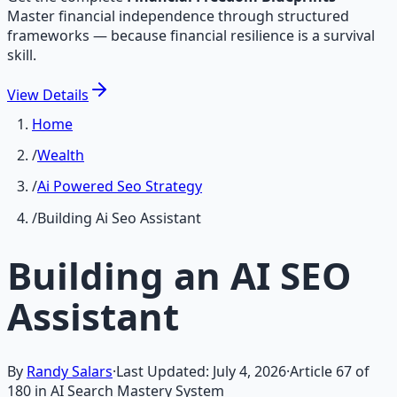
Master financial independence through structured
frameworks — because financial resilience is a survival
skill.
View
Details
Home
/
Wealth
/
Ai Powered Seo Strategy
/
Building Ai Seo Assistant
Building an AI SEO
Assistant
By
Randy Salars
·
Last Updated:
July 4, 2026
·
Article
67
of
180
in AI Search Mastery System