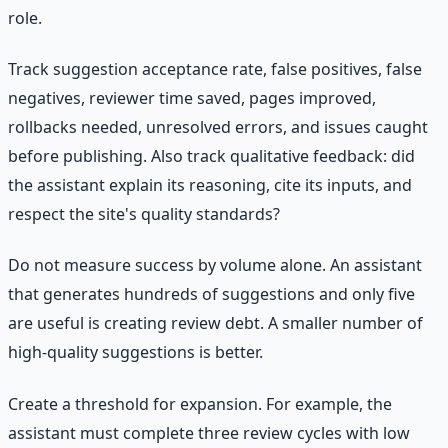
role.
Track suggestion acceptance rate, false positives, false
negatives, reviewer time saved, pages improved,
rollbacks needed, unresolved errors, and issues caught
before publishing. Also track qualitative feedback: did
the assistant explain its reasoning, cite its inputs, and
respect the site's quality standards?
Do not measure success by volume alone. An assistant
that generates hundreds of suggestions and only five
are useful is creating review debt. A smaller number of
high-quality suggestions is better.
Create a threshold for expansion. For example, the
assistant must complete three review cycles with low