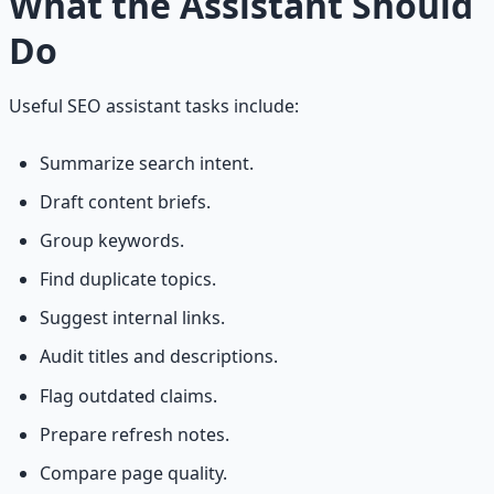
What the Assistant Should
Do
Useful SEO assistant tasks include:
Summarize search intent.
Draft content briefs.
Group keywords.
Find duplicate topics.
Suggest internal links.
Audit titles and descriptions.
Flag outdated claims.
Prepare refresh notes.
Compare page quality.