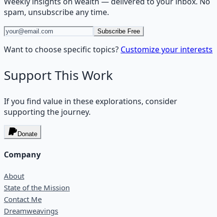
Weekly insights on
wealth
— delivered to your inbox. No
spam, unsubscribe any time.
Subscribe Free
Want to choose specific topics?
Customize your interests
Support This Work
If you find value in these explorations, consider
supporting the journey.
Donate
Company
About
State of the Mission
Contact Me
Dreamweavings