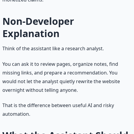
Non-Developer
Explanation
Think of the assistant like a research analyst.
You can ask it to review pages, organize notes, find
missing links, and prepare a recommendation. You
would not let the analyst quietly rewrite the website
overnight without telling anyone.
That is the difference between useful AI and risky
automation.