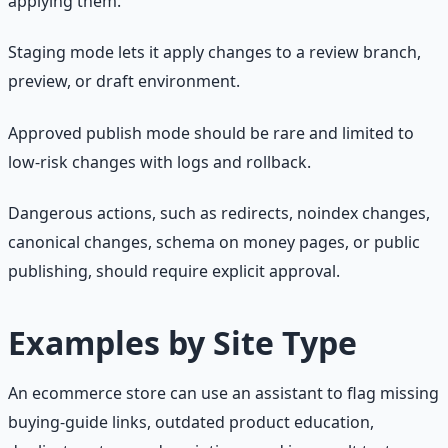
applying them.
Staging mode lets it apply changes to a review branch,
preview, or draft environment.
Approved publish mode should be rare and limited to
low-risk changes with logs and rollback.
Dangerous actions, such as redirects, noindex changes,
canonical changes, schema on money pages, or public
publishing, should require explicit approval.
Examples by Site Type
An ecommerce store can use an assistant to flag missing
buying-guide links, outdated product education,