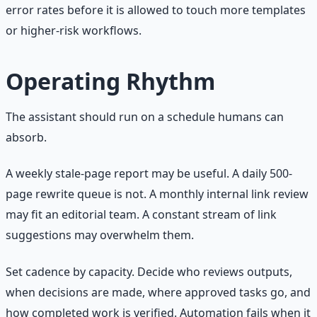
error rates before it is allowed to touch more templates
or higher-risk workflows.
Operating Rhythm
The assistant should run on a schedule humans can
absorb.
A weekly stale-page report may be useful. A daily 500-
page rewrite queue is not. A monthly internal link review
may fit an editorial team. A constant stream of link
suggestions may overwhelm them.
Set cadence by capacity. Decide who reviews outputs,
when decisions are made, where approved tasks go, and
how completed work is verified. Automation fails when it