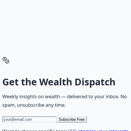
Reading is cheap. Execution is the bottleneck. The
Financial Freedom Blueprints give you the exact
playbook — accounts to open, milestones to hit, traps to
skip — so you can stop researching and start building
wealth that compounds.
Get the Financial Freedom Blueprints
Back to the Wealth
Hub
Get the
Wealth Dispatch
Weekly insights on
wealth
— delivered to your inbox. No
spam, unsubscribe any time.
Subscribe Free