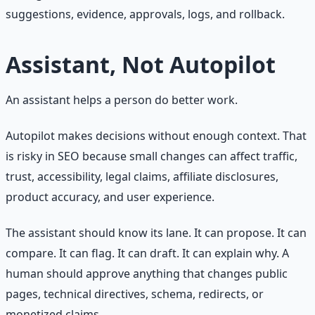
suggestions, evidence, approvals, logs, and rollback.
Assistant, Not Autopilot
An assistant helps a person do better work.
Autopilot makes decisions without enough context. That
is risky in SEO because small changes can affect traffic,
trust, accessibility, legal claims, affiliate disclosures,
product accuracy, and user experience.
The assistant should know its lane. It can propose. It can
compare. It can flag. It can draft. It can explain why. A
human should approve anything that changes public
pages, technical directives, schema, redirects, or
monetized claims.