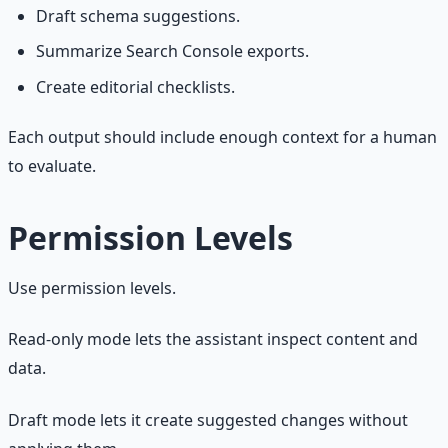
Draft schema suggestions.
Summarize Search Console exports.
Create editorial checklists.
Each output should include enough context for a human
to evaluate.
Permission Levels
Use permission levels.
Read-only mode lets the assistant inspect content and
data.
Draft mode lets it create suggested changes without