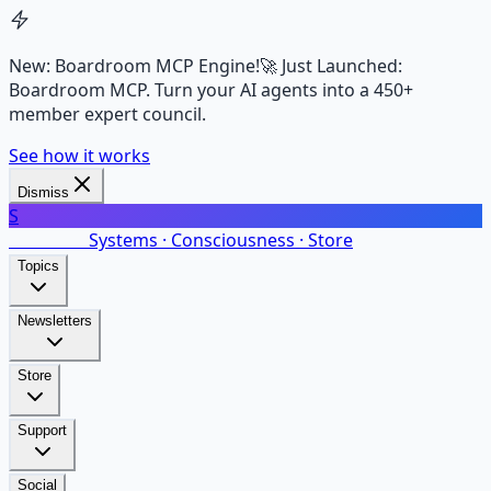
New: Boardroom MCP Engine!
🚀 Just Launched:
Boardroom MCP. Turn your AI agents into a 450+
member expert council.
See how it works
Dismiss
S
SalarsNet
Systems · Consciousness · Store
Topics
Newsletters
Store
Support
Social