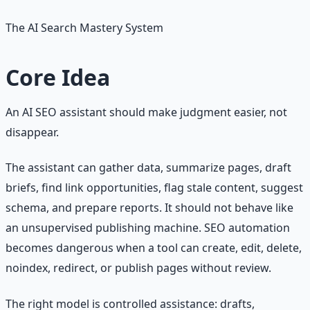
The AI Search Mastery System
Core Idea
An AI SEO assistant should make judgment easier, not
disappear.
The assistant can gather data, summarize pages, draft
briefs, find link opportunities, flag stale content, suggest
schema, and prepare reports. It should not behave like
an unsupervised publishing machine. SEO automation
becomes dangerous when a tool can create, edit, delete,
noindex, redirect, or publish pages without review.
The right model is controlled assistance: drafts,