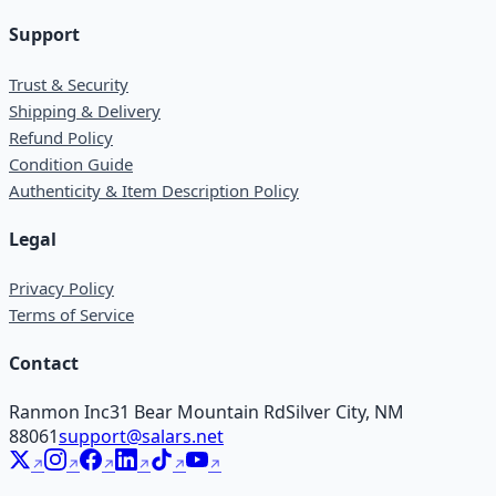
Support
Trust & Security
Shipping & Delivery
Refund Policy
Condition Guide
Authenticity & Item Description Policy
Legal
Privacy Policy
Terms of Service
Contact
Ranmon Inc
31 Bear Mountain Rd
Silver City, NM
88061
support@salars.net