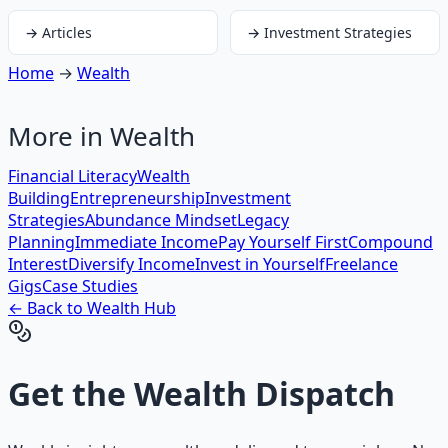
→
Articles
→
Investment Strategies
Home
→
Wealth
More in
Wealth
Financial Literacy
Wealth
Building
Entrepreneurship
Investment
Strategies
Abundance Mindset
Legacy
Planning
Immediate Income
Pay Yourself First
Compound
Interest
Diversify Income
Invest in Yourself
Freelance
Gigs
Case Studies
← Back to
Wealth
Hub
Get the
Wealth Dispatch