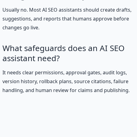
Usually no. Most AI SEO assistants should create drafts,
suggestions, and reports that humans approve before
changes go live.
What safeguards does an AI SEO
assistant need?
It needs clear permissions, approval gates, audit logs,
version history, rollback plans, source citations, failure
handling, and human review for claims and publishing.
Stop Guessing. Start
Building.