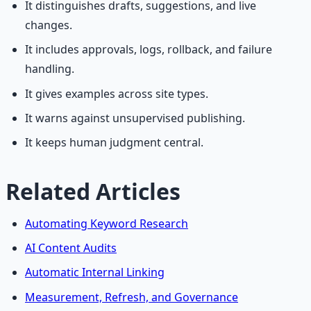
It distinguishes drafts, suggestions, and live
changes.
It includes approvals, logs, rollback, and failure
handling.
It gives examples across site types.
It warns against unsupervised publishing.
It keeps human judgment central.
Related Articles
Automating Keyword Research
AI Content Audits
Automatic Internal Linking
Measurement, Refresh, and Governance