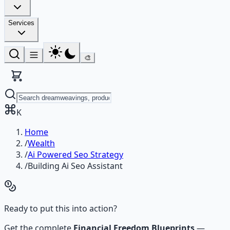
Services
🎨
K
Home
/
Wealth
/
Ai Powered Seo Strategy
/
Building Ai Seo Assistant
Ready to put this into action?
Get the complete
Financial Freedom Blueprints
—