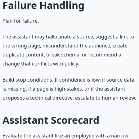
Failure Handling
Plan for failure.
The assistant may hallucinate a source, suggest a link to
the wrong page, misunderstand the audience, create
duplicate content, break schema, or recommend a
change that conflicts with policy.
Build stop conditions. If confidence is low, if source data
is missing, if a page is high-stakes, or if the assistant
proposes a technical directive, escalate to human review.
Assistant Scorecard
Evaluate the assistant like an employee with a narrow