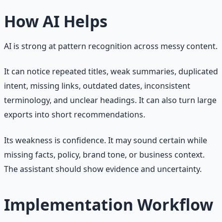
How AI Helps
AI is strong at pattern recognition across messy content.
It can notice repeated titles, weak summaries, duplicated
intent, missing links, outdated dates, inconsistent
terminology, and unclear headings. It can also turn large
exports into short recommendations.
Its weakness is confidence. It may sound certain while
missing facts, policy, brand tone, or business context.
The assistant should show evidence and uncertainty.
Implementation Workflow