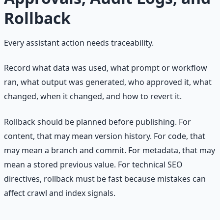
Rollback
Every assistant action needs traceability.
Record what data was used, what prompt or workflow
ran, what output was generated, who approved it, what
changed, when it changed, and how to revert it.
Rollback should be planned before publishing. For
content, that may mean version history. For code, that
may mean a branch and commit. For metadata, that may
mean a stored previous value. For technical SEO
directives, rollback must be fast because mistakes can
affect crawl and index signals.