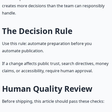
creates more decisions than the team can responsibly
handle.
The Decision Rule
Use this rule: automate preparation before you
automate publication.
If a change affects public trust, search directives, money
claims, or accessibility, require human approval.
Human Quality Review
Before shipping, this article should pass these checks: