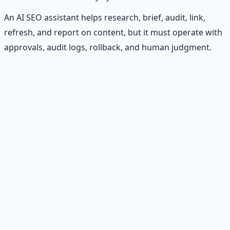
An AI SEO assistant helps research, brief, audit, link,
refresh, and report on content, but it must operate with
approvals, audit logs, rollback, and human judgment.
Recommended Resource
Financial Freedom Blueprints
Master financial independence through structured
frameworks — because financial resilience is a survival
skill.