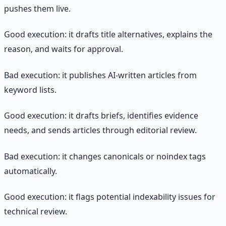
pushes them live.
Good execution: it drafts title alternatives, explains the
reason, and waits for approval.
Bad execution: it publishes AI-written articles from
keyword lists.
Good execution: it drafts briefs, identifies evidence
needs, and sends articles through editorial review.
Bad execution: it changes canonicals or noindex tags
automatically.
Good execution: it flags potential indexability issues for
technical review.